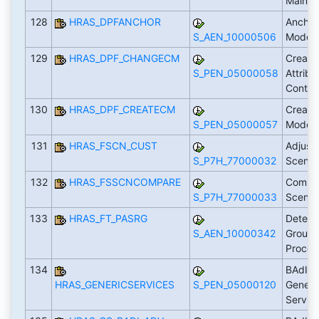
Maint
128
HRAS_DPFANCHOR
Anchor
S_AEN_10000506
Model
129
HRAS_DPF_CHANGECM
Create
S_PEN_05000058
Attribu
Conten
130
HRAS_DPF_CREATECM
Create
S_PEN_05000057
Model 
131
HRAS_FSCN_CUST
Adjust
S_P7H_77000032
Scenar
132
HRAS_FSSCNCOMPARE
Compa
S_P7H_77000033
Scenar
133
HRAS_FT_PASRG
Determ
S_AEN_10000342
Groupi
Proces
134
BAdI: 
HRAS_GENERICSERVICES
S_PEN_05000120
Generi
Servic