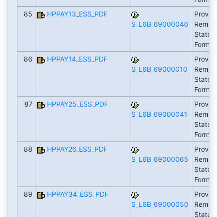
85
HPPAY13_ESS_PDF
Provid
S_L6B_69000046
Remune
Statem
Form 
86
HPPAY14_ESS_PDF
Provid
S_L6B_69000010
Remune
Statem
Form 
87
HPPAY25_ESS_PDF
Provid
S_L6B_69000041
Remune
Statem
Form 
88
HPPAY26_ESS_PDF
Provid
S_L6B_69000065
Remune
Statem
Form 
89
HPPAY34_ESS_PDF
Provid
S_L6B_69000050
Remune
Statem