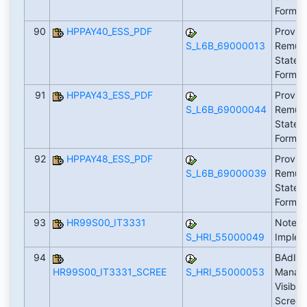
Form 
90
HPPAY40_ESS_PDF
Provid
S_L6B_69000013
Remune
Statem
Form 
91
HPPAY43_ESS_PDF
Provid
S_L6B_69000044
Remune
Statem
Form 
92
HPPAY48_ESS_PDF
Provid
S_L6B_69000039
Remune
Statem
Form 
93
HR99S00_IT3331
Notes 
S_HRI_55000049
Implem
94
BAdI: L
HR99S00_IT3331_SCREE
S_HRI_55000053
Manage
Visibil
Scree