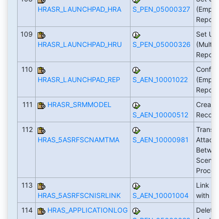
HRASR_LAUNCHPAD_HRA
S_PEN_05000327
(Emplo
Report
109
Set Up
HRASR_LAUNCHPAD_HRU
S_PEN_05000326
(Multi
Report
110
Config
HRASR_LAUNCHPAD_REP
S_AEN_10001022
(Emplo
Report
111
HRASR_SRMMODEL
Create
S_AEN_10000512
Recor
112
Transfe
HRAS_5ASRFSCNAMTMA
S_AEN_10000981
Attach
Betwee
Scenari
Proce
113
Link IS
HRAS_5ASRFSCNISRLINK
S_AEN_10001004
with F
114
HRAS_APPLICATIONLOG
Delete