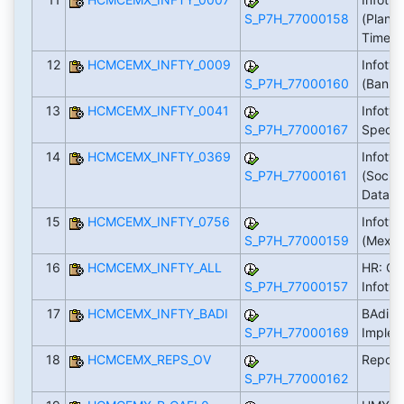
S_P7H_77000158
(Plann
Time)
12
HCMCEMX_INFTY_0009
Infoty
S_P7H_77000160
(Bank)
13
HCMCEMX_INFTY_0041
Infoty
S_P7H_77000167
Specifi
14
HCMCEMX_INFTY_0369
Infoty
S_P7H_77000161
(Social
Data)
15
HCMCEMX_INFTY_0756
Infoty
S_P7H_77000159
(Mexic
16
HCMCEMX_INFTY_ALL
HR: CE
S_P7H_77000157
Infoty
17
HCMCEMX_INFTY_BADI
BAdi: C
S_P7H_77000169
Implem
18
HCMCEMX_REPS_OV
Report
S_P7H_77000162