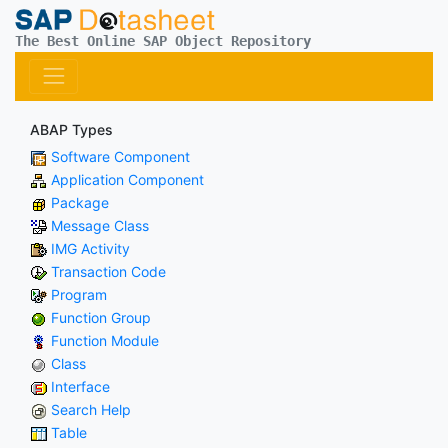
The Best Online SAP Object Repository
ABAP Types
Software Component
Application Component
Package
Message Class
IMG Activity
Transaction Code
Program
Function Group
Function Module
Class
Interface
Search Help
Table