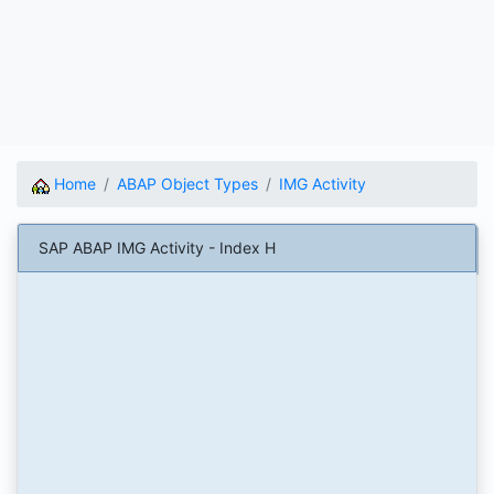
Home
ABAP Object Types
IMG Activity
SAP ABAP IMG Activity - Index H