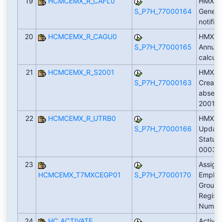
19
HCMCEMX_R_CAFL0
HMXCA
S_P7H_77000164
Genera
notific
20
HCMCEMX_R_CAGU0
HMXCA
S_P7H_77000165
Annual
calcula
21
HCMCEMX_R_S2001
HMXS2
S_P7H_77000163
Create
absenc
2001)
22
HCMCEMX_R_UTRB0
HMXUT
S_P7H_77000166
Update
Status 
0003)
23
Assign
HCMCEMX_T7MXCEGP01
S_P7H_77000170
Emplo
Groupi
Registr
Numbe
24
HC_ACTIVATE
Activa