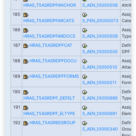
HRAS_T5ASRDPFANCHOR
S_AEN_10000508
Attrib
185
Assign
HRAS_T5ASRDPFARCATS
S_PEN_05000073
Categ
186
Assign
HRAS_T5ASRDPFARDOCS
S_AEN_10000509
Types 
187
HRAS_T5ASRDPFCAT
Define 
S_AEN_10000505
DPF
188
HRAS_T5ASRDPFDOCU
Assign
S_AEN_10000510
Attach
189
HRAS_T5ASRDPFFORMS
Assign
S_AEN_10000511
Form S
190
Define
HRAS_T5ASRDPF_DEFELT
S_AEN_10000686
Types
191
Assign
HRAS_T5ASRDPF_ELTYPE
S_AEN_10000681
Elemen
192
HRAS_T5ASREEGROUP
Define
S_AEN_10000340
Groups
Proce