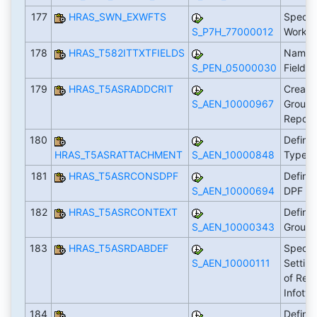
177
HRAS_SWN_EXWFTS
Specif
S_P7H_77000012
Workfl
178
HRAS_T582ITTXTFIELDS
Name I
S_PEN_05000030
Fields
179
HRAS_T5ASRADDCRIT
Create 
S_AEN_10000967
Groupi
Report
180
Define
HRAS_T5ASRATTACHMENT
S_AEN_10000848
Types
181
HRAS_T5ASRCONSDPF
Define
S_AEN_10000694
DPF
182
HRAS_T5ASRCONTEXT
Define
S_AEN_10000343
Group
183
HRAS_T5ASRDABDEF
Specify
S_AEN_10000111
Setting
of Reco
Infoty
184
Define