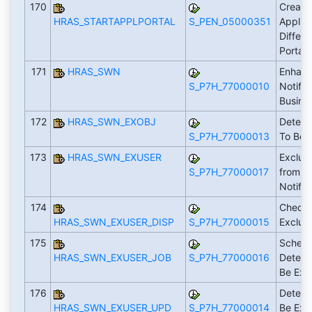
170
Create 
HRAS_STARTAPPLPORTAL
S_PEN_05000351
Applica
Differe
Portal
171
HRAS_SWN
Enhan
S_P7H_77000010
Notific
Busine
172
HRAS_SWN_EXOBJ
Determ
S_P7H_77000013
To Be 
173
HRAS_SWN_EXUSER
Exclud
S_P7H_77000017
from R
Notific
174
Check 
HRAS_SWN_EXUSER_DISP
S_P7H_77000015
Exclu
175
Schedu
HRAS_SWN_EXUSER_JOB
S_P7H_77000016
Determ
Be Exc
176
Determ
HRAS_SWN_EXUSER_UPD
S_P7H_77000014
Be Exc