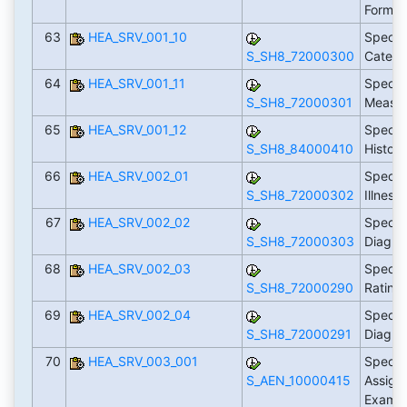
Form T
63
HEA_SRV_001_10
Specify
S_SH8_72000300
Catego
64
HEA_SRV_001_11
Specif
S_SH8_72000301
Measu
65
HEA_SRV_001_12
Specif
S_SH8_84000410
Histor
66
HEA_SRV_002_01
Specif
S_SH8_72000302
Illness
67
HEA_SRV_002_02
Specify
S_SH8_72000303
Diagno
68
HEA_SRV_002_03
Specif
S_SH8_72000290
Rating
69
HEA_SRV_002_04
Specif
S_SH8_72000291
Diagno
70
HEA_SRV_003_001
Specif
S_AEN_10000415
Assign
Examin