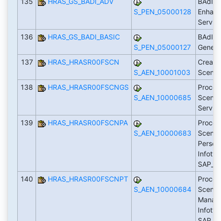
135
HRAS_GS_BADI_ADV
BAdI: 
S_PEN_05000128
Enhanc
Servic
136
HRAS_GS_BADI_BASIC
BAdI: 
S_PEN_05000127
Generi
137
HRAS_HRASR00FSCN
Create
S_AEN_10001003
Scenar
138
HRAS_HRASR00FSCNGS
Proces
S_AEN_10000685
Scenari
Servic
139
HRAS_HRASR00FSCNPA
Proces
S_AEN_10000683
Scenari
Person
Infotyp
SAP_P
140
HRAS_HRASR00FSCNPT
Proces
S_AEN_10000684
Scenar
Manag
Infotyp
SAP_P