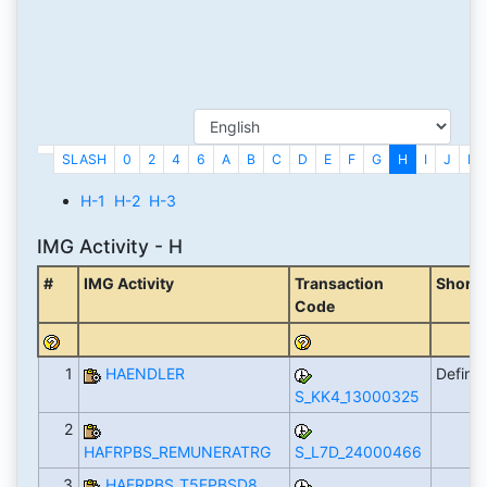
SLASH
0
2
4
6
A
B
C
D
E
F
G
H
I
J
K
H-1
H-2
H-3
IMG Activity - H
#
IMG Activity
Transaction
Short 
Code
1
HAENDLER
Define
S_KK4_13000325
2
HAFRPBS_REMUNERATRG
S_L7D_24000466
3
HAFRPBS_T5FPBSD8