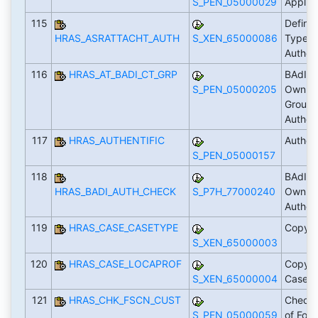
S_PEN_05000029
Applic
115
Define
HRAS_ASRATTACHT_AUTH
S_XEN_65000086
Types 
Author
116
HRAS_AT_BADI_CT_GRP
BAdI: 
S_PEN_05000205
Own Lo
Groups
Author
117
HRAS_AUTHENTIFIC
Author
S_PEN_05000157
118
BAdI: 
HRAS_BADI_AUTH_CHECK
S_P7H_77000240
Own Lo
Author
119
HRAS_CASE_CASETYPE
Copy 
S_XEN_65000003
120
HRAS_CASE_LOCAPROF
Copy Pr
S_XEN_65000004
Case 
121
HRAS_CHK_FSCN_CUST
Check 
S_PEN_05000059
of For