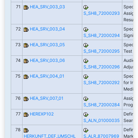
71
HEA_SRV_003_03
Specif
S_SH8_72000293
Assign
Result
72
HEA_SRV_003_04
Specif
S_SH8_72000294
Signifi
73
HEA_SRV_003_05
Specify
S_SH8_72000295
Test R
74
HEA_SRV_003_06
Audiog
S_SH8_72000296
Adjust
75
HEA_SRV_004_01
Specif
S_SH8_72000292
for Imp
Medica
76
HEA_SRV_007_01
Assign 
S_SH8_72000284
Progr
77
HEREXP102
Define
S_ALN_01000035
Search
78
Define
HERKUNFT_DEF_UMSCHL
S_ALR_87007969
Market