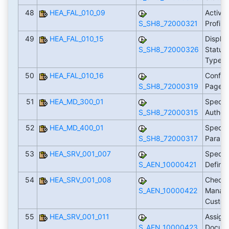
48
HEA_FAL_010_09
Activat
S_SH8_72000321
Profile
49
HEA_FAL_010_15
Displa
S_SH8_72000326
Statuse
Types
50
HEA_FAL_010_16
Config
S_SH8_72000319
Pages
51
HEA_MD_300_01
Specif
S_SH8_72000315
Author
52
HEA_MD_400_01
Specif
S_SH8_72000317
Param
53
HEA_SRV_001_007
Specif
S_AEN_10000421
Define
54
HEA_SRV_001_008
Check
S_AEN_10000422
Manag
Custom
55
HEA_SRV_001_011
Assign
S_AEN_10000423
Docume