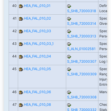
40
HEA_FAL_010_01
Define 
S_SH8_72000318
Locati
41
HEA_FAL_010_02
Specif
S_SH8_72000314
Given
42
HEA_FAL_010_03
Specify
S_SH8_72000313
Person
43
HEA_FAL_010_03_1
Specify
S_ALN_01002581
Perso
44
HEA_FAL_010_04
Specify
S_SH8_72000307
Log En
45
HEA_FAL_010_05
Specif
S_SH8_72000309
Ranges
Injury/
Entrie
46
HEA_FAL_010_06
Manage
S_SH8_72000308
47
HEA_FAL_010_08
Check 
S_SH8_72000332
Status 