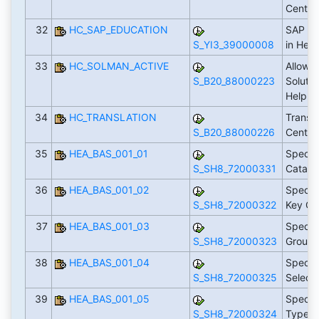
Cente
32
HC_SAP_EDUCATION
SAP Ed
S_YI3_39000008
in Hel
33
HC_SOLMAN_ACTIVE
Allow F
S_B20_88000223
Soluti
Help C
34
HC_TRANSLATION
Transla
S_B20_88000226
Center
35
HEA_BAS_001_01
Specif
S_SH8_72000331
Catalo
36
HEA_BAS_001_02
Specif
S_SH8_72000322
Key Ca
37
HEA_BAS_001_03
Specif
S_SH8_72000323
Group
38
HEA_BAS_001_04
Specify
S_SH8_72000325
Select
39
HEA_BAS_001_05
Specif
S_SH8_72000324
Types