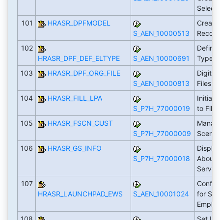
Select
101
HRASR_DPFMODEL
Create
S_AEN_10000513
Recor
102
Define
HRASR_DPF_DEF_ELTYPE
S_AEN_10000691
Types
103
HRASR_DPF_ORG_FILE
Digital
S_AEN_10000813
Files (
104
HRASR_FILL_LPA
Initial
S_P7H_77000019
to Fil
105
HRASR_FSCN_CUST
Manag
S_P7H_77000009
Scenar
106
HRASR_GS_INFO
Display
S_P7H_77000018
About 
Servic
107
Config
HRASR_LAUNCHPAD_EWS
S_AEN_10001024
for Sta
Emplo
108
Set Up