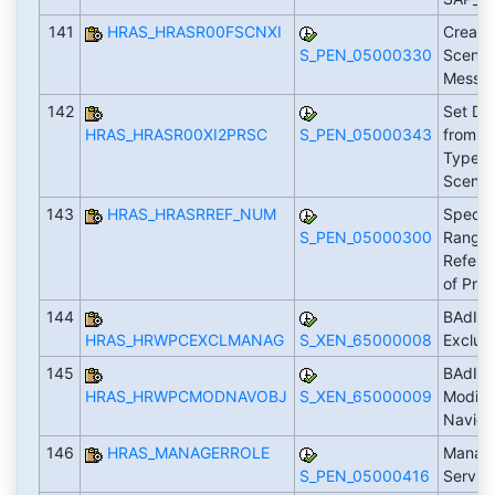
141
HRAS_HRASR00FSCNXI
Create
S_PEN_05000330
Scenari
Messa
142
Set Da
HRAS_HRASR00XI2PRSC
S_PEN_05000343
from X
Type t
Scenar
143
HRAS_HRASRREF_NUM
Specif
S_PEN_05000300
Range I
Refere
of Pro
144
BAdI: 
HRAS_HRWPCEXCLMANAG
S_XEN_65000008
Exclud
145
BAdI: 
HRAS_HRWPCMODNAVOBJ
S_XEN_65000009
Modific
Naviga
146
HRAS_MANAGERROLE
Manage
S_PEN_05000416
Servic