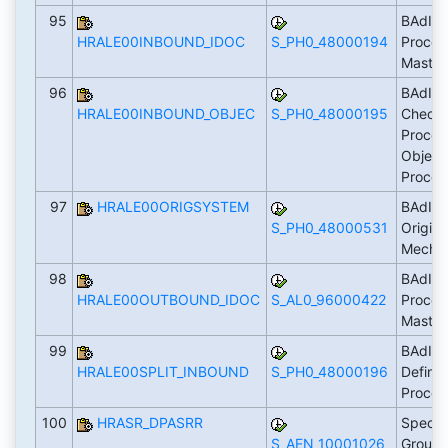
95
BAdI: 
HRALE00INBOUND_IDOC
S_PH0_48000194
Proces
Master
96
BAdI:
HRALE00INBOUND_OBJEC
S_PH0_48000195
Check/
Proces
Object
Proces
97
HRALE00ORIGSYSTEM
BAdI: F
S_PH0_48000531
Origin
Mecha
98
BAdI: 
HRALE00OUTBOUND_IDOC
S_AL0_96000422
Proces
Master
99
BAdI: 
HRALE00SPLIT_INBOUND
S_PH0_48000196
Define
Proces
100
HRASR_DPASRR
Specif
S_AEN_10001026
Groupi