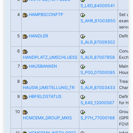
S_L6D_84000541
4
HAMPBSCONFTP
Set up 
S_AHR_61003850
examin
server
5
HANDLER
Define
S_ALR_87009302
6
Conver
HANDPLATZ_UMSCHLUESS
S_ALR_87007858
Excha
7
HAUSBANKEN
Mainta
S_P00_07000095
House
8
Treasu
HAUSW_UMSTELLUNG_TR
S_ALR_87003433
Chang
9
HBFIELDSTATUS
Define 
S_KA5_12000567
for HB
10
Groupi
HCMCEMX_GROUP_MXIS
S_P7H_77000168
(GPRST
FOVISS
11
HCMCEMX_INFTY_0007
Infoty