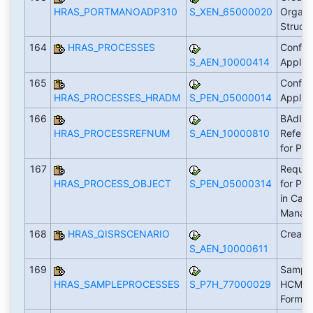
HRAS_PORTMANOADP310
S_XEN_65000020
Organi
Struct
164
HRAS_PROCESSES
Configu
S_AEN_10000414
Applic
165
Configu
HRAS_PROCESSES_HRADM
S_PEN_05000014
Applic
166
BAdI: 
HRAS_PROCESSREFNUM
S_AEN_10000810
Refere
for Pr
167
Requir
HRAS_PROCESS_OBJECT
S_PEN_05000314
for Pr
in Cas
Manag
168
HRAS_QISRSCENARIO
Create
S_AEN_10000611
169
Sample
HRAS_SAMPLEPROCESSES
S_P7H_77000029
HCM Pr
Forms