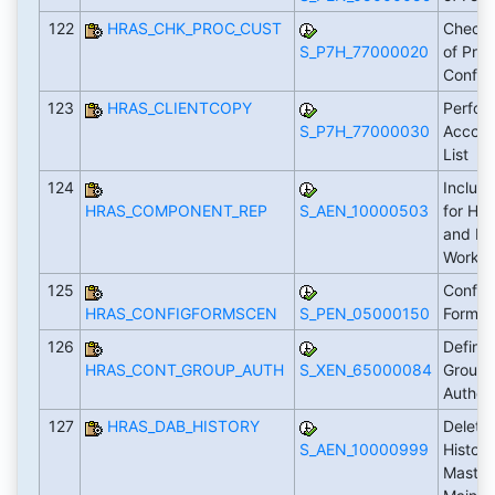
122
HRAS_CHK_PROC_CUST
Check 
S_P7H_77000020
of Pro
Config
123
HRAS_CLIENTCOPY
Perfor
S_P7H_77000030
Accord
List
124
Includ
HRAS_COMPONENT_REP
S_AEN_10000503
for HC
and Fo
Workfl
125
Configu
HRAS_CONFIGFORMSCEN
S_PEN_05000150
Forms
126
Define
HRAS_CONT_GROUP_AUTH
S_XEN_65000084
Groups
Author
127
HRAS_DAB_HISTORY
Delete
S_AEN_10000999
History
Master