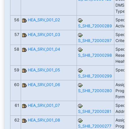
DMS D
Types
56
HEA_SRV_001_02
Specif
S_SH8_72000289
Activit
57
HEA_SRV_001_03
Specif
S_SH8_72000297
Criteri
58
HEA_SRV_001_04
Specif
S_SH8_72000298
Reserv
Health
59
HEA_SRV_001_05
Specify
S_SH8_72000299
60
HEA_SRV_001_06
Assign 
S_SH8_72000280
Progra
Form T
61
HEA_SRV_001_07
Specif
S_SH8_72000281
Addre
62
HEA_SRV_001_08
Assign 
S_SH8_72000277
Progra