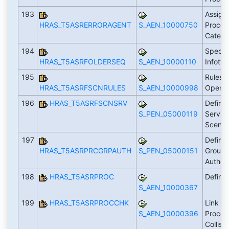
193
Assign 
HRAS_T5ASRERRORAGENT
S_AEN_10000750
Process
Catego
194
Specify
HRAS_T5ASRFOLDERSEQ
S_AEN_10000110
Infoty
195
Rules f
HRAS_T5ASRFSCNRULES
S_AEN_10000998
Operat
196
HRAS_T5ASRFSCNSRV
Define
S_PEN_05000119
Service
Scenar
197
Define
HRAS_T5ASRPRCGRPAUTH
S_PEN_05000151
Groups
Author
198
HRAS_T5ASRPROC
Define
S_AEN_10000367
199
HRAS_T5ASRPROCCHK
Link P
S_AEN_10000396
Proces
Collis