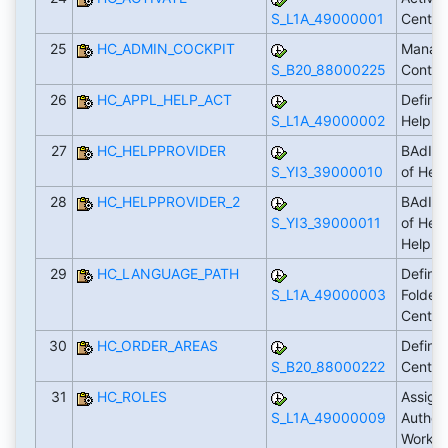
S_L1A_49000001
Cente
25
HC_ADMIN_COCKPIT
Manage
S_B20_88000225
Conten
26
HC_APPL_HELP_ACT
Define 
S_L1A_49000002
Help i
27
HC_HELPPROVIDER
BAdI: 
S_YI3_39000010
of Hel
28
HC_HELPPROVIDER_2
BAdI: 
S_YI3_39000011
of Help
Help C
29
HC_LANGUAGE_PATH
Define
S_L1A_49000003
Folder 
Center 
30
HC_ORDER_AREAS
Define 
S_B20_88000222
Center
31
HC_ROLES
Assign
S_L1A_49000009
Authori
Workin