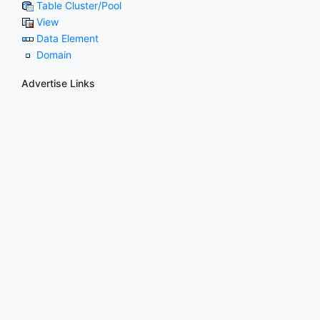
Table Cluster/Pool
View
Data Element
Domain
Advertise Links