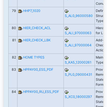
Conver
79
HHP7_1020
Defini
S_AL0_96000580
Struct
Types
80
HIER_CHECK_ACL
Hierar
S_ALI_97000063
for Lo
81
HIER_CHECK_LBK
Add-In
S_ALI_97000064
Checks
Action
82
HOME TYPES
Maintai
S_KA5_12000261
Types
83
HPPAY00_ESS_PDF
Provid
S_PL0_09000431
Remune
Statem
Form 
84
HPPAY00_RU_ESS_PDF
Provid
S_XC0_18000297
Remune
Statem
Form 