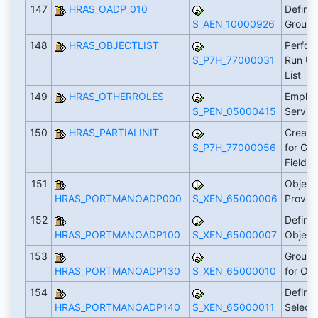
147
HRAS_OADP_010
Define
S_AEN_10000926
Group
148
HRAS_OBJECTLIST
Perfor
S_P7H_77000031
Run Us
List
149
HRAS_OTHERROLES
Employ
S_PEN_05000415
Servic
150
HRAS_PARTIALINIT
Create
S_P7H_77000056
for Gr
Fields
151
Object
HRAS_PORTMANOADP000
S_XEN_65000006
Provid
152
Define 
HRAS_PORTMANOADP100
S_XEN_65000007
Object
153
Group 
HRAS_PORTMANOADP130
S_XEN_65000010
for Ob
154
Define
HRAS_PORTMANOADP140
S_XEN_65000011
Select