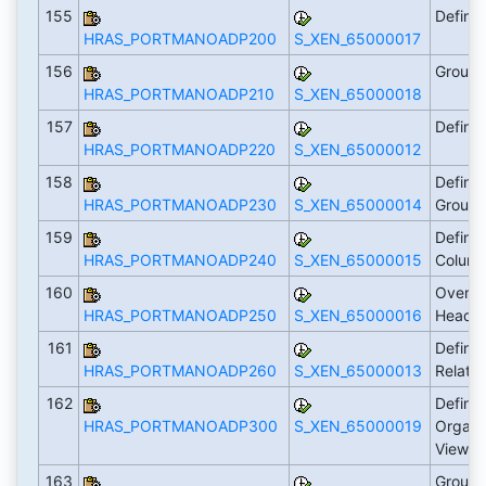
155
Define
HRAS_PORTMANOADP200
S_XEN_65000017
156
Group 
HRAS_PORTMANOADP210
S_XEN_65000018
157
Define
HRAS_PORTMANOADP220
S_XEN_65000012
158
Define
HRAS_PORTMANOADP230
S_XEN_65000014
Group
159
Define 
HRAS_PORTMANOADP240
S_XEN_65000015
Colum
160
Overwr
HRAS_PORTMANOADP250
S_XEN_65000016
Heade
161
Define
HRAS_PORTMANOADP260
S_XEN_65000013
Relati
162
Define
HRAS_PORTMANOADP300
S_XEN_65000019
Organi
Views
163
Group