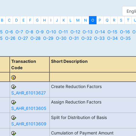
B
C
D
E
F
G
H
I
J
K
L
M
N
O
P
Q
R
S
T
5
O-6
O-7
O-8
O-9
O-10
O-11
O-12
O-13
O-14
O-15
O-16
O
5
O-26
O-27
O-28
O-29
O-30
O-31
O-32
O-33
O-34
O-35
Transaction
Short Description
Code
Create Reduction Factors
S_AHR_61013627
Assign Reduction Factors
S_AHR_61013605
Split for Distribution of Basis
S_AHR_61013609
Cumulation of Payment Amount