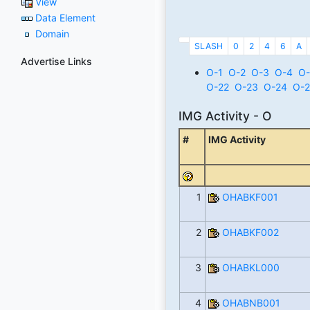
View
Data Element
Domain
SLASH
0
2
4
6
A
Advertise Links
O-1
O-2
O-3
O-4
O-
O-22
O-23
O-24
O-2
IMG Activity - O
#
IMG Activity
1
OHABKF001
2
OHABKF002
3
OHABKL000
4
OHABNB001