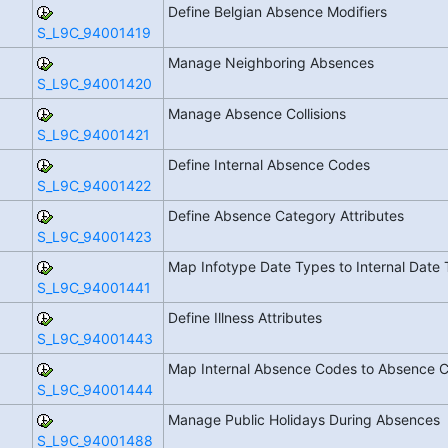
Define Belgian Absence Modifiers
S_L9C_94001419
Manage Neighboring Absences
S_L9C_94001420
Manage Absence Collisions
S_L9C_94001421
Define Internal Absence Codes
S_L9C_94001422
Define Absence Category Attributes
S_L9C_94001423
Map Infotype Date Types to Internal Date
S_L9C_94001441
Define Illness Attributes
S_L9C_94001443
Map Internal Absence Codes to Absence 
S_L9C_94001444
Manage Public Holidays During Absences
S_L9C_94001488