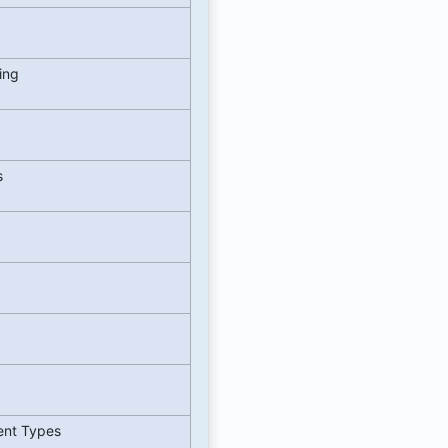
zing
s
ent Types