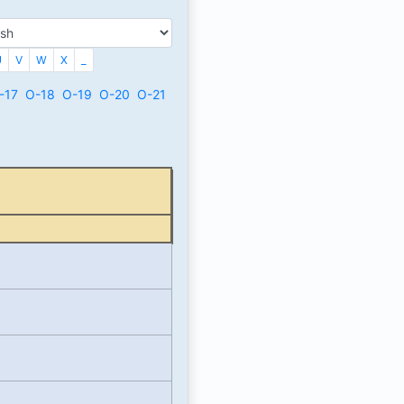
U
V
W
X
_
-17
O-18
O-19
O-20
O-21