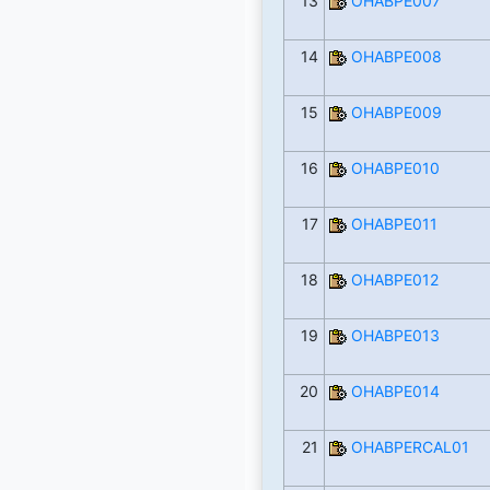
13
OHABPE007
14
OHABPE008
15
OHABPE009
16
OHABPE010
17
OHABPE011
18
OHABPE012
19
OHABPE013
20
OHABPE014
21
OHABPERCAL01