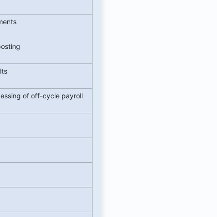
yments
posting
lts
ssing of off-cycle payroll