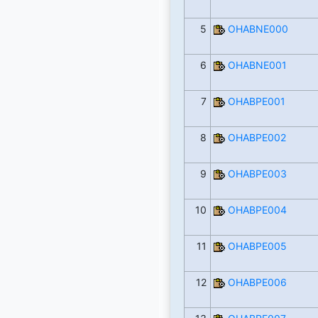
5
OHABNE000
6
OHABNE001
7
OHABPE001
8
OHABPE002
9
OHABPE003
10
OHABPE004
11
OHABPE005
12
OHABPE006