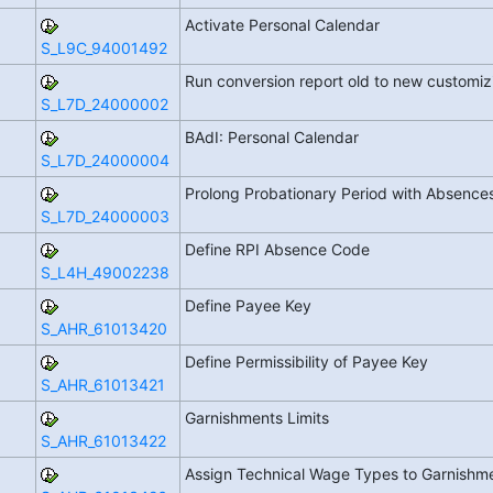
Activate Personal Calendar
S_L9C_94001492
Run conversion report old to new customi
S_L7D_24000002
BAdI: Personal Calendar
S_L7D_24000004
Prolong Probationary Period with Absence
S_L7D_24000003
Define RPI Absence Code
S_L4H_49002238
Define Payee Key
S_AHR_61013420
Define Permissibility of Payee Key
S_AHR_61013421
Garnishments Limits
S_AHR_61013422
Assign Technical Wage Types to Garnishm