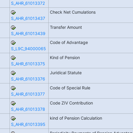
S_AHR_61013372
Check Net Cumulations
S_AHR_61013437
Transfer Amount
S_AHR_61013439
Code of Advantage
S_L9C_94000065
Kind of Pension
S_AHR_61013375
Juridical Statute
S_AHR_61013376
Code of Special Rule
S_AHR_61013377
Code ZIV Contribution
S_AHR_61013378
kind of Pension Calculation
S_AHR_61013395