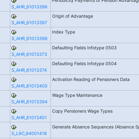
Periodicity Payments of Pension Advanta
S_AHR_61013396
Origin of Advantage
S_AHR_61013397
Index Type
S_AHR_61013398
Defaulting Fields Infotype 0503
S_AHR_61013373
Defaulting Fields Infotype 0504
S_AHR_61013374
Activation Reading of Pensioners Data
S_AHR_61013400
Wage Type Maintenance
S_AHR_61013394
Copy Pensioners Wage Types
S_AHR_61013401
Generate Absence Sequences (Absence Sp
S_L9C_94001418