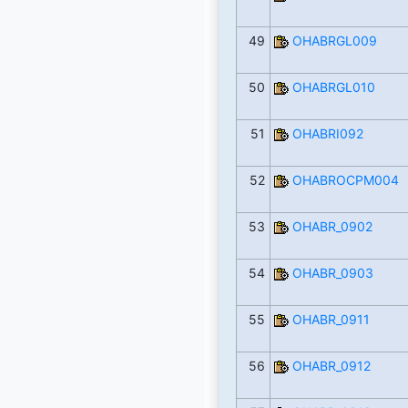
49
OHABRGL009
50
OHABRGL010
51
OHABRI092
52
OHABROCPM004
53
OHABR_0902
54
OHABR_0903
55
OHABR_0911
56
OHABR_0912