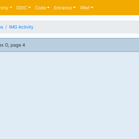
rchy
DDIC
Code
Entrance
XRef
es
IMG Activity
ex O, page 4