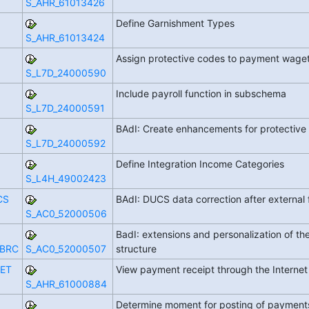
S_AHR_61013426
Define Garnishment Types
S_AHR_61013424
Assign protective codes to payment wag
S_L7D_24000590
Include payroll function in subschema
S_L7D_24000591
BAdI: Create enhancements for protectiv
S_L7D_24000592
Define Integration Income Categories
S_L4H_49002423
CS
BAdI: DUCS data correction after external 
S_AC0_52000506
BadI: extensions and personalization of th
_BRC
S_AC0_52000507
structure
ET
View payment receipt through the Interne
S_AHR_61000884
Determine moment for posting of paymen