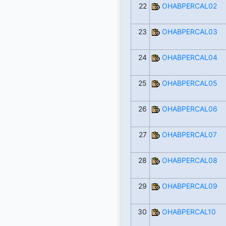
22
OHABPERCAL02
23
OHABPERCAL03
24
OHABPERCAL04
25
OHABPERCAL05
26
OHABPERCAL06
27
OHABPERCAL07
28
OHABPERCAL08
29
OHABPERCAL09
30
OHABPERCAL10