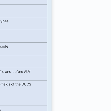
etypes
e code
file and before ALV
e fields of the DUCS
t
ts