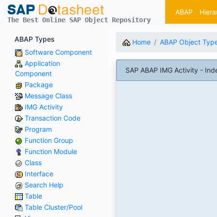
ABAP
Hiera
The Best Online SAP Object Repository
ABAP Types
Home
ABAP Object Typ
Software Component
Application
SAP ABAP IMG Activity - Ind
Component
Package
Message Class
IMG Activity
Transaction Code
Program
Function Group
Function Module
Class
Interface
Search Help
Table
Table Cluster/Pool