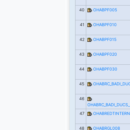
40
OHABPF005
41
OHABPF010
42
OHABPF015
43
OHABPF020
44
OHABPF030
45
OHABRC_BADI_DU
46
OHABRC_BADI_DUCS
47
OHABREDTINTERN
48
OHABRGL008