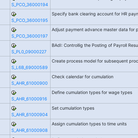
S_PCO_36000194
Specify bank clearing account for HR pa
S_PCO_36000195
Adjust payment advance master data for 
S_PCO_36000197
BAdI: Controllig the Posting of Payroll Resu
S_PL0_09000227
Create process model for subsequent proce
S_L6B_69000589
Check calendar for cumulation
S_AHR_61000900
Define cumulation types for wage types
S_AHR_61000916
Set cumulation types
S_AHR_61000904
Assign cumulation types to time units
S_AHR_61000908