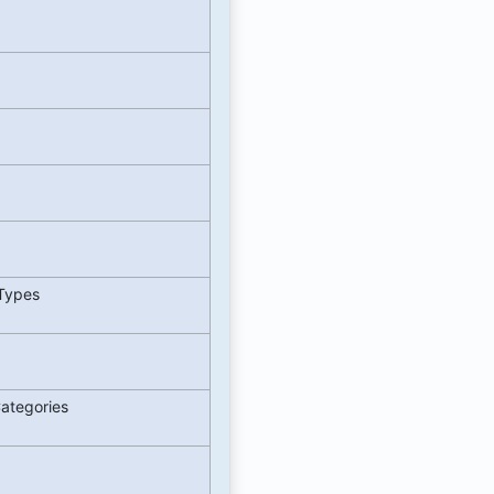
 Types
Categories