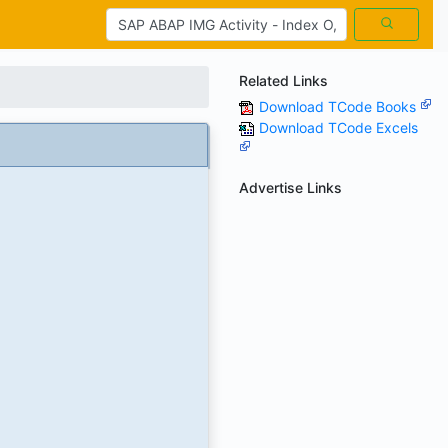
Related Links
Download TCode Books
Download TCode Excels
Advertise Links