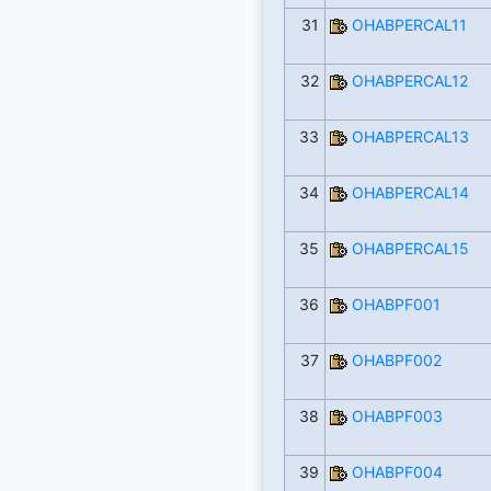
31
OHABPERCAL11
32
OHABPERCAL12
33
OHABPERCAL13
34
OHABPERCAL14
35
OHABPERCAL15
36
OHABPF001
37
OHABPF002
38
OHABPF003
39
OHABPF004