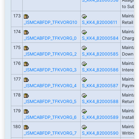
to Subtr
173
Maintain
_ISMCABFDP_TFKVORG10
S_KK4_82000611
Retail
174
Maintain
_ISMCABFDP_TFKVORG_0
S_KK4_82000584
Charge
175
Maintain
_ISMCABFDP_TFKVORG_2
S_KK4_82000585
Down P
176
Maintain
_ISMCABFDP_TFKVORG_3
S_KK4_82000586
Interest
177
Maintain
_ISMCABFDP_TFKVORG_4
S_KK4_82000587
Payment
178
Maintain
_ISMCABFDP_TFKVORG_5
S_KK4_82000588
Returns
179
Maintain
_ISMCABFDP_TFKVORG_6
S_KK4_82000589
Installm
180
Maintain
_ISMCABFDP_TFKVORG_7
S_KK4_82000590
Writing