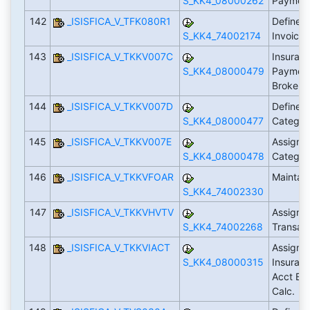
S_KK4_08000262
Paymen
142
_ISISFICA_V_TFK080R1
Define L
S_KK4_74002174
Invoici
143
_ISISFICA_V_TKKV007C
Insuranc
S_KK4_08000479
Payment
Broker 
144
_ISISFICA_V_TKKV007D
Define I
S_KK4_08000477
Categor
145
_ISISFICA_V_TKKV007E
Assign 
S_KK4_08000478
Categor
146
_ISISFICA_V_TKKVFOAR
Maintai
S_KK4_74002330
147
_ISISFICA_V_TKKVHVTV
Assign 
S_KK4_74002268
Transact
148
_ISISFICA_V_TKKVIACT
Assign A
S_KK4_08000315
Insuranc
Acct Bal
Calc.