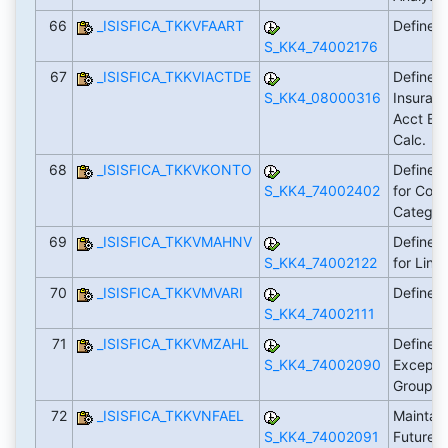
66
_ISISFICA_TKKVFAART
Define 
S_KK4_74002176
67
_ISISFICA_TKKVIACTDE
Define Ac
S_KK4_08000316
Insuranc
Acct Bal
Calc.
68
_ISISFICA_TKKVKONTO
Define F
S_KK4_74002402
for Cont
Catego
69
_ISISFICA_TKKVMAHNV
Define 
S_KK4_74002122
for Line
70
_ISISFICA_TKKVMVARI
Define 
S_KK4_74002111
71
_ISISFICA_TKKVMZAHL
Define I
S_KK4_74002090
Excepti
Groupi
72
_ISISFICA_TKKVNFAEL
Maintain
S_KK4_74002091
Future 