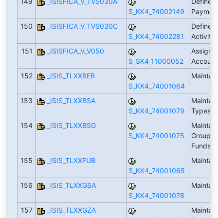
149
_ISISFICA_V_TVS030A
Define Ac
S_KK4_74002149
Payment
150
_ISISFICA_V_TVS030C
Define 
S_KK4_74002281
Activiti
151
_ISISFICA_V_V050
Assign T
S_SK4_11000052
Account
152
_ISIS_TLXXBEB
Maintai
S_KK4_74001064
153
_ISIS_TLXXBSA
Maintain
S_KK4_74001079
Types
154
_ISIS_TLXXBSG
Maintain
S_KK4_74001075
Groups f
Funds
155
_ISIS_TLXXFUB
Maintain
S_KK4_74001065
156
_ISIS_TLXXGSA
Maintai
S_KK4_74001078
157
_ISIS_TLXXGZA
Maintain