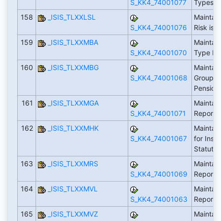
S_KK4_74001077
Types
158
_ISIS_TLXXLSL
Maintai
S_KK4_74001076
Risk is 
159
_ISIS_TLXXMBA
Maintain
S_KK4_74001070
Type Re
160
_ISIS_TLXXMBG
Maintain
S_KK4_74001068
Groups R
Pension
161
_ISIS_TLXXMGA
Maintain
S_KK4_74001071
Reporti
162
_ISIS_TLXXMHK
Maintain
S_KK4_74001067
for Ins.
Statuto
163
_ISIS_TLXXMRS
Maintain
S_KK4_74001069
Reporti
164
_ISIS_TLXXMVL
Maintai
S_KK4_74001063
Reporti
165
_ISIS_TLXXMVZ
Maintain