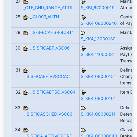
27
Maintain
_GTF_CHD_RANGE_ATTR
S_KBI_67000019
Attribut
28
_ICL007_AUTH
Control
S_KK4_08000246
of Paym
29
_IS-B-BCA-IS-F9CRT1
Maintai
S_KK4_13000130
30
_ISISFICABF_VSC06
Assign S
S_SK4_11000031
Payt Pla
Transact
31
Define A
_ISISFICABF_VVSCCACT
S_KK4_08000151
Changin
Items
32
_ISISFICABTSC_VSC04
Item Dis
S_KK4_08000101
33
Define 
_ISISFICASCHED_VSC06
S_KK4_08000211
Determin
Recogni
34
Classifi
_ISISFICA_ACTIVOPORD
S_KK4_08000643
Broker F