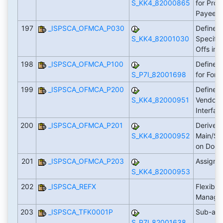
S_KK4_82000865
for Proc
Payee
197
_ISPSCA_OFMCA_P030
Define A
S_KK4_82001030
Specific
Offs in 
198
_ISPSCA_OFMCA_P100
Define 
S_P7I_82001698
for For
199
_ISPSCA_OFMCA_P200
Define P
S_KK4_82000951
Vendor 
Interfa
200
_ISPSCA_OFMCA_P201
Derive
S_KK4_82000952
Main/Su
on Doc
201
_ISPSCA_OFMCA_P203
Assign 
S_KK4_82000953
202
_ISPSCA_REFX
Flexible
Manage
203
_ISPSCA_TFK0001P
Sub-app
S_P7I_82001638