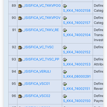
89
_ISISFICA_VC_TKKVPOG
Define 
S_KK4_74002158
Categor
90
_ISISFICA_VC_TKKVPOV
Define 
S_KK4_74002157
Categor
91
_ISISFICA_VC_TKKV_RE
Define Cr
S_KK4_74002104
Transact
Investi
92
_ISISFICA_VC_TVSC
Define 
S_KK4_74002152
93
_ISISFICA_VC_TVSC_PP
Define 
S_KK4_74002153
Attribut
94
_ISISFICA_VERULI
Define C
S_KK4_08000291
95
_ISISFICA_VSC01
Define S
S_KK4_74002151
Reversa
96
_ISISFICA_VSC02
Define S
S_KK4_74002150
Payment