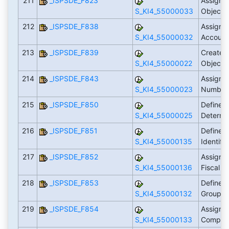
211
_ISPSDE_F823
Assign 
S_KI4_55000033
Object 
212
_ISPSDE_F838
Assign 
S_KI4_55000032
Account
213
_ISPSDE_F839
Create 
S_KI4_55000022
Object 
214
_ISPSDE_F843
Assign O
S_KI4_55000023
Number 
215
_ISPSDE_F850
Define 
S_KI4_55000025
Determi
216
_ISPSDE_F851
Define F
S_KI4_55000135
Identifi
217
_ISPSDE_F852
Assign F
S_KI4_55000136
Fiscal Y
218
_ISPSDE_F853
Define 
S_KI4_55000132
Group
219
_ISPSDE_F854
Assign 
S_KI4_55000133
Compan