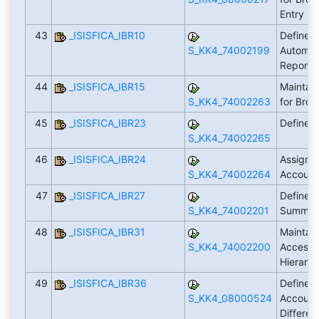
Entry
43
_ISISFICA_IBR10
Define 
S_KK4_74002199
Autom. C
Reports
44
_ISISFICA_IBR15
Maintain
S_KK4_74002263
for Brok
45
_ISISFICA_IBR23
Define 
S_KK4_74002265
46
_ISISFICA_IBR24
Assign G
S_KK4_74002264
Account
47
_ISISFICA_IBR27
Define S
S_KK4_74002201
Summary
48
_ISISFICA_IBR31
Maintain
S_KK4_74002200
Access 
Hierarc
49
_ISISFICA_IBR36
Define 
S_KK4_08000524
Account
Differe