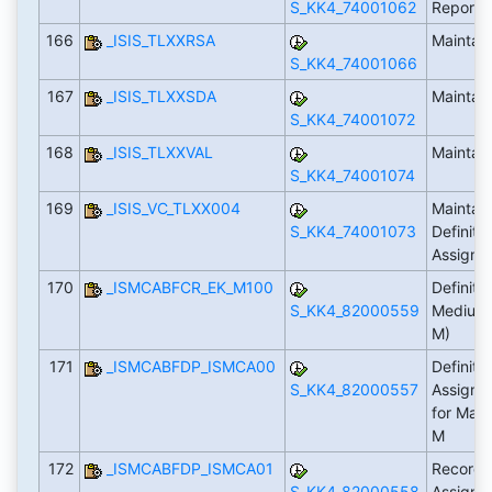
S_KK4_74001062
Reporti
166
_ISIS_TLXXRSA
Maintai
S_KK4_74001066
167
_ISIS_TLXXSDA
Maintai
S_KK4_74001072
168
_ISIS_TLXXVAL
Maintai
S_KK4_74001074
169
_ISIS_VC_TLXX004
Maintain
S_KK4_74001073
Definiti
Assign
170
_ISMCABFCR_EK_M100
Definiti
S_KK4_82000559
Medium I
M)
171
_ISMCABFDP_ISMCA00
Definiti
S_KK4_82000557
Assignm
for Main
M
172
_ISMCABFDP_ISMCA01
Record 
S_KK4_82000558
Assignm