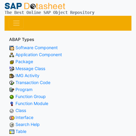
The Best Online SAP Object Repository
ABAP Types
Software Component
Application Component
Package
Message Class
IMG Activity
Transaction Code
Program
Function Group
Function Module
Class
Interface
Search Help
Table