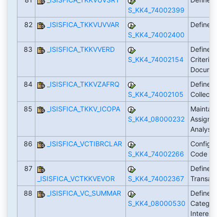
S_KK4_74002399
82
_ISISFICA_TKKVUVVAR
Define C
S_KK4_74002400
83
_ISISFICA_TKKVVERD
Define 
S_KK4_74002154
Criteria 
Docume
84
_ISISFICA_TKKVZAFRQ
Define F
S_KK4_74002105
Collect
85
_ISISFICA_TKKV_ICOPA
Maintain
S_KK4_08000232
Assignme
Analysi
86
_ISISFICA_VCTIBRCLAR
Configur
S_KK4_74002266
Code
87
Define E
_ISISFICA_VCTKKVEVOR
S_KK4_74002367
Transac
88
_ISISFICA_VC_SUMMAR
Define 
S_KK4_08000530
Categori
Interest