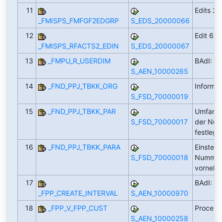
11
Edits 2,
_FMISPS_FMFGF2EDGRP
S_EDS_20000066
12
Edit 6
_FMISPS_RFACTS2_EDIN
S_EDS_20000067
13
_FMPU_R_USERDIM
BAdI: Fi
S_AEN_10000265
14
_FND_PPJ_TBKK_ORG
Informa
S_FSD_70000019
15
_FND_PPJ_TBKK_PAR
Umfang,
S_FSD_70000017
der Nu
festleg
16
_FND_PPJ_TBKK_PARA
Einstell
S_FSD_70000018
Nummer
vorneh
17
BAdI: In
_FPP_CREATE_INTERVAL
S_AEN_10000970
18
_FPP_V_FPP_CUST
Process
S_AEN_10000258