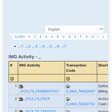
SLASH
0
2
4
6
A
B
C
D
E
F
G
H
I
J
K
_-1
_-2
_-3
_-4
_-5
_-6
_-7
IMG Activity - _
#
IMG Activity
Transaction
Short D
Code
1
Define I
_FICA_TS_FKKEBSPOISY
S_KK4_74002647
Billing 
2
_FICA_TS_FQCF
Activate
S_KK4_74002732
Cash M
3
_FICA_TS_TFK000D
Activat