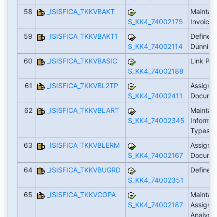
58
_ISISFICA_TKKVBAKT
Maintai
S_KK4_74002175
Invoici
59
_ISISFICA_TKKVBAKT1
Define 
S_KK4_74002114
Dunning
60
_ISISFICA_TKKVBASIC
Link Pro
S_KK4_74002188
61
_ISISFICA_TKKVBL2TP
Assign I
S_KK4_74002411
Docume
62
_ISISFICA_TKKVBLART
Maintain
S_KK4_74002345
Informa
Types
63
_ISISFICA_TKKVBLERM
Assign 
S_KK4_74002167
Docume
64
_ISISFICA_TKKVBUGRD
Define 
S_KK4_74002351
65
_ISISFICA_TKKVCOPA
Maintain
S_KK4_74002187
Assignme
Analysi