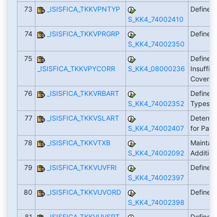
73
_ISISFICA_TKKVPNTYP
Define 
S_KK4_74002410
74
_ISISFICA_TKKVPRGRP
Define 
S_KK4_74002350
75
Define 
_ISISFICA_TKKVPYCORR
S_KK4_08000236
Insuffic
Covera
76
_ISISFICA_TKKVRBART
Define L
S_KK4_74002352
Types
77
_ISISFICA_TKKVSLART
Determi
S_KK4_74002407
for Pay
78
_ISISFICA_TKKVTXB
Maintain
S_KK4_74002092
Additio
79
_ISISFICA_TKKVUVFRI
Define D
S_KK4_74002397
80
_ISISFICA_TKKVUVORD
Define S
S_KK4_74002398
81
_ISISFICA_TKKVUVSRT
Define S