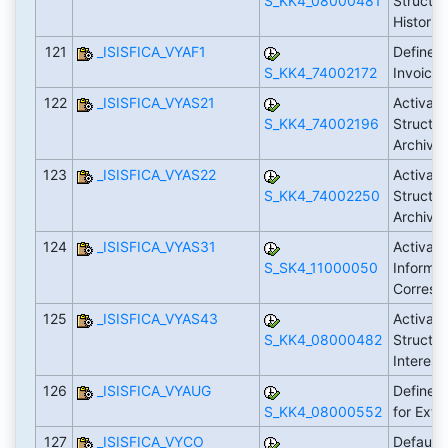
S_KK4_08000481
Structur
Historie
121
_ISISFICA_VYAF1
Define 
S_KK4_74002172
Invoici
122
_ISISFICA_VYAS21
Activate
S_KK4_74002196
Structur
Archive
123
_ISISFICA_VYAS22
Activate
S_KK4_74002250
Structur
Archive
124
_ISISFICA_VYAS31
Activate
S_SK4_11000050
Informat
Corresp
125
_ISISFICA_VYAS43
Activate
S_KK4_08000482
Structur
Interest
126
_ISISFICA_VYAUG
Define C
S_KK4_08000552
for Exte
127
_ISISFICA_VYCO
Default 