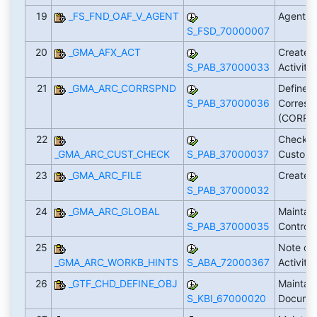
19
_FS_FND_OAF_V_AGENT
Agenten
S_FSD_70000007
20
_GMA_AFX_ACT
Create 
S_PAB_37000033
Activity
21
_GMA_ARC_CORRSPND
Define R
S_PAB_37000036
Corresp
(CORRS
22
Check A
_GMA_ARC_CUST_CHECK
S_PAB_37000037
Customi
23
_GMA_ARC_FILE
Create L
S_PAB_37000032
24
_GMA_ARC_GLOBAL
Maintain
S_PAB_37000035
Control
25
Note on 
_GMA_ARC_WORKB_HINTS
S_ABA_72000367
Activiti
26
_GTF_CHD_DEFINE_OBJ
Maintai
S_KBI_67000020
Docume