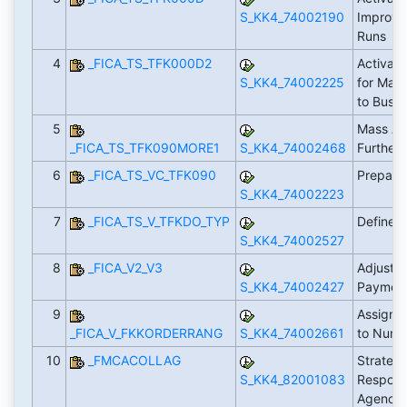
S_KK4_74002190
Improve
Runs
4
_FICA_TS_TFK000D2
Activate
S_KK4_74002225
for Mas
to Busin
5
Mass Act
_FICA_TS_TFK090MORE1
S_KK4_74002468
Further
6
_FICA_TS_VC_TFK090
Prepare 
S_KK4_74002223
7
_FICA_TS_V_TFKDO_TYP
Define 
S_KK4_74002527
8
_FICA_V2_V3
Adjust F
S_KK4_74002427
Paymen
9
Assign 
_FICA_V_FKKORDERRANG
S_KK4_74002661
to Num
10
_FMCACOLLAG
Strategy
S_KK4_82001083
Responsi
Agency