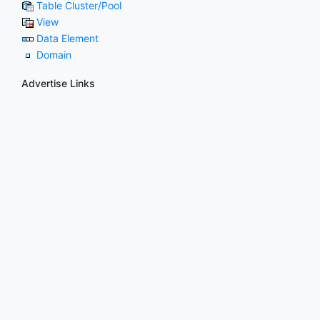
Table Cluster/Pool
View
Data Element
Domain
Advertise Links