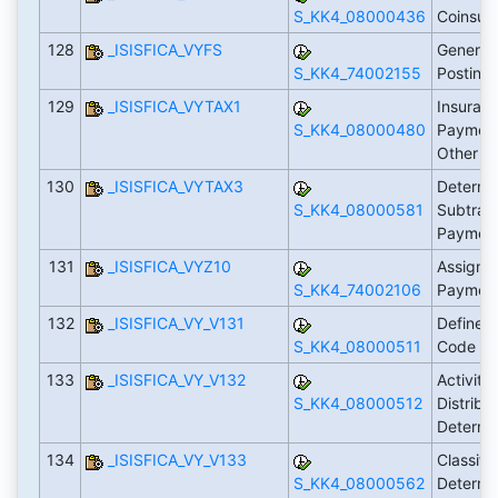
S_KK4_08000436
Coinsur
128
_ISISFICA_VYFS
Generate
S_KK4_74002155
Posting
129
_ISISFICA_VYTAX1
Insuranc
S_KK4_08000480
Payment
Other P
130
_ISISFICA_VYTAX3
Determi
S_KK4_08000581
Subtrans
Payment
131
_ISISFICA_VYZ10
Assign I
S_KK4_74002106
Payment
132
_ISISFICA_VY_V131
Define P
S_KK4_08000511
Code (A
133
_ISISFICA_VY_V132
Activity
S_KK4_08000512
Distribu
Determin
134
_ISISFICA_VY_V133
Classific
S_KK4_08000562
Determin