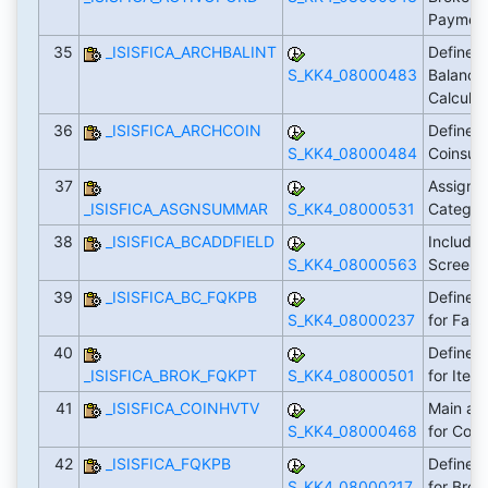
Payment
35
_ISISFICA_ARCHBALINT
Define R
S_KK4_08000483
Balance 
Calculat
36
_ISISFICA_ARCHCOIN
Define R
S_KK4_08000484
Coinsur
37
Assign 
_ISISFICA_ASGNSUMMAR
S_KK4_08000531
Categor
38
_ISISFICA_BCADDFIELD
Include 
S_KK4_08000563
Screen
39
_ISISFICA_BC_FQKPB
Define L
S_KK4_08000237
for Fast
40
Define L
_ISISFICA_BROK_FQKPT
S_KK4_08000501
for Item
41
_ISISFICA_COINHVTV
Main an
S_KK4_08000468
for Coi
42
_ISISFICA_FQKPB
Define L
S_KK4_08000217
for Brok