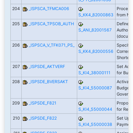
204
_ISPSCA_TFMCA006
Process
S_KK4_82000863
from No
205
_ISPSCA_TPSOB_AUTH
Define 
S_ANI_82001567
Authoriz
(docum
206
_ISPSCA_V_TFK071_PS_
Specify
S_KK4_82000556
Corresp
Shorten
207
_ISPSDE_AKTVERF
Set Acti
S_KI4_38000111
for Bud
208
_ISPSDE_BVERSAKT
Activate
S_KI4_55000087
Budget 
Govern
209
_ISPSDE_F821
Propose
S_KI4_55000044
for Req
210
_ISPSDE_F822
Set Up 
S_KI4_55000038
Payment