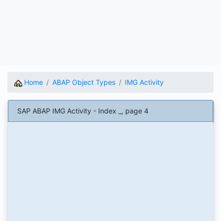
Home
ABAP Object Types
IMG Activity
SAP ABAP IMG Activity - Index _, page 4