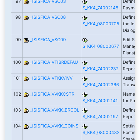
97
_ISISFICA_VSC03
Define S
S_KK4_74002148
Payment
98
_ISISFICA_VSC08
Define D
S_KK4_08000705
the Insu
Dialog
99
_ISISFICA_VSC09
Edit Set
S_KK4_08000677
Manage
Plans)
100
_ISISFICA_VTIBRDEFAU
Define S
S_KK4_74002232
Reports
101
_ISISFICA_VTKKVIVV
Assign E
S_KK4_74002366
Transac
102
_ISISFICA_VVKKCSTR
Name Cu
S_KK4_74002141
for Post
103
_ISISFICA_VVKK_BRCOL
Define R
S_KK4_74002197
Report
104
_ISISFICA_VVKK_COINS
Settings
S_KK4_08000432
Posting
Shares