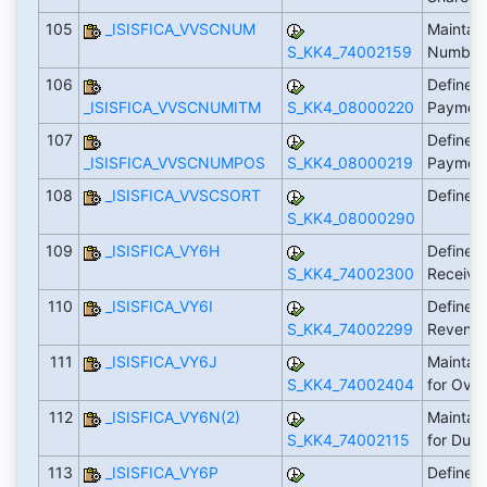
105
_ISISFICA_VVSCNUM
Maintai
S_KK4_74002159
Number
106
Define 
_ISISFICA_VVSCNUMITM
S_KK4_08000220
Payment
107
Define 
_ISISFICA_VVSCNUMPOS
S_KK4_08000219
Payment
108
_ISISFICA_VVSCSORT
Define 
S_KK4_08000290
109
_ISISFICA_VY6H
Define A
S_KK4_74002300
Receiva
110
_ISISFICA_VY6I
Define A
S_KK4_74002299
Revenu
111
_ISISFICA_VY6J
Maintai
S_KK4_74002404
for Ove
112
_ISISFICA_VY6N(2)
Maintai
S_KK4_74002115
for Dun
113
_ISISFICA_VY6P
Define 