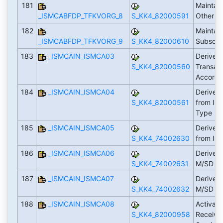
181
Maintain
_ISMCABFDP_TFKVORG_8
S_KK4_82000591
Other R
182
Maintain
_ISMCABFDP_TFKVORG_9
S_KK4_82000610
Subscrip
183
_ISMCAIN_ISMCA03
Derive 
S_KK4_82000560
Transac
Accordi
184
_ISMCAIN_ISMCA04
Derive 
S_KK4_82000561
from IS-
Type
185
_ISMCAIN_ISMCA05
Derive 
S_KK4_74002630
from IS
186
_ISMCAIN_ISMCA06
Derive T
S_KK4_74002631
M/SD Ho
187
_ISMCAIN_ISMCA07
Derive T
S_KK4_74002632
M/SD C
188
_ISMCAIN_ISMCA08
Activat
S_KK4_82000958
Receiva