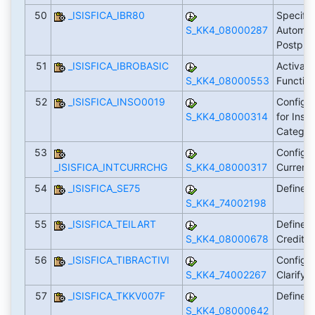
50
_ISISFICA_IBR80
Specific
S_KK4_08000287
Automat
Postpro
51
_ISISFICA_IBROBASIC
Activati
S_KK4_08000553
Functio
52
_ISISFICA_INSO0019
Configur
S_KK4_08000314
for Insu
Categor
53
Configu
_ISISFICA_INTCURRCHG
S_KK4_08000317
Curren
54
_ISISFICA_SE75
Define 
S_KK4_74002198
55
_ISISFICA_TEILART
Define S
S_KK4_08000678
Credit S
56
_ISISFICA_TIBRACTIVI
Configur
S_KK4_74002267
Clarifyi
57
_ISISFICA_TKKV007F
Define T
S_KK4_08000642