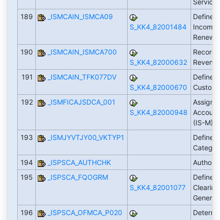
Service
189
_ISMCAIN_ISMCA09
Define C
S_KK4_82001484
Incomin
Renewa
190
_ISMCAIN_ISMCA700
Record 
S_KK4_82000632
Revenue
191
_ISMCAIN_TFK077DV
Define P
S_KK4_82000670
Custome
192
_ISMFICAJSDCA_001
Assign T
S_KK4_82000948
Account
(IS-M)
193
_ISMJYVTJY00_VKTYP1
Define 
Catego
194
_ISPSCA_AUTHCHK
Authori
195
_ISPSCA_FQOGRM
Define S
S_KK4_82001077
Clearin
General
196
_ISPSCA_OFMCA_P020
Determi