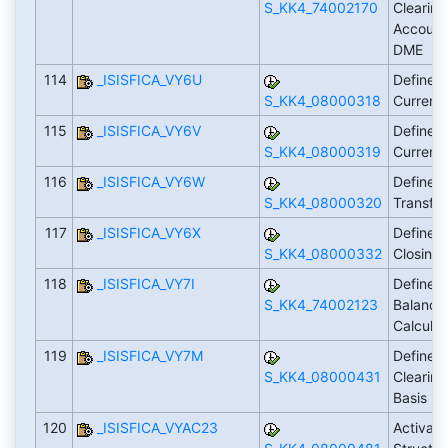
S_KK4_74002170
Clearing
Account 
DME
114
_ISISFICA_VY6U
Define P
S_KK4_08000318
Curren
115
_ISISFICA_VY6V
Define G
S_KK4_08000319
Curren
116
_ISISFICA_VY6W
Define P
S_KK4_08000320
Transfe
117
_ISISFICA_VY6X
Define P
S_KK4_08000332
Closing
118
_ISISFICA_VY7I
Define S
S_KK4_74002123
Balance 
Calculat
119
_ISISFICA_VY7M
Define D
S_KK4_08000431
Clearin
Basis
120
_ISISFICA_VYAC23
Activate