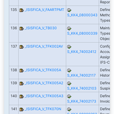
Reporti
135
_ISISFICA_V_FAARTPMT
Define 
S_KK4_08000343
Methods 
Types
136
_ISISFICA_V_TB030
Maintain
S_KK4_08000339
Types fo
Objects
137
_ISISFICA_V_TFK002AV
Configu
S_KK4_74002412
Account
Assign 
(FS-CD
138
_ISISFICA_V_TFK005A
Define R
S_KK4_74002117
History
139
_ISISFICA_V_TFK005A2
Define R
S_KK4_74002103
Suspici
140
_ISISFICA_V_TFK005A3
Define G
S_KK4_74002173
Invoicin
141
_ISISFICA_V_TFK070N
Define 