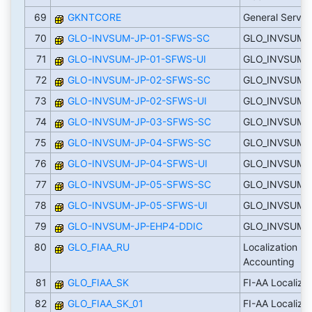
69
GKNTCORE
General Servic
70
GLO-INVSUM-JP-01-SFWS-SC
GLO_INVSUM_
71
GLO-INVSUM-JP-01-SFWS-UI
GLO_INVSUM_J
72
GLO-INVSUM-JP-02-SFWS-SC
GLO_INVSUM_
73
GLO-INVSUM-JP-02-SFWS-UI
GLO_INVSUM_J
74
GLO-INVSUM-JP-03-SFWS-SC
GLO_INVSUM_
75
GLO-INVSUM-JP-04-SFWS-SC
GLO_INVSUM_
76
GLO-INVSUM-JP-04-SFWS-UI
GLO_INVSUM_
77
GLO-INVSUM-JP-05-SFWS-SC
GLO_INVSUM_
78
GLO-INVSUM-JP-05-SFWS-UI
GLO_INVSUM_
79
GLO-INVSUM-JP-EHP4-DDIC
GLO_INVSUM_
80
GLO_FIAA_RU
Localization Ru
Accounting
81
GLO_FIAA_SK
FI-AA Localizat
82
GLO_FIAA_SK_01
FI-AA Localizat