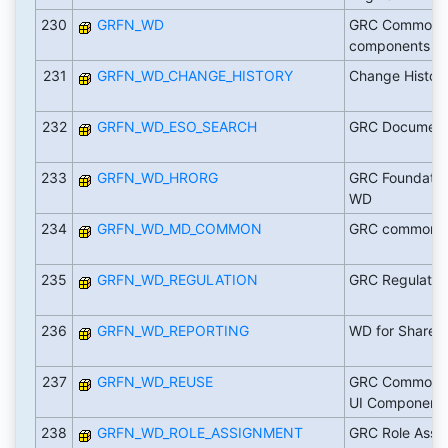
230
GRFN_WD
GRC Common La
components
231
GRFN_WD_CHANGE_HISTORY
Change Histor
232
GRFN_WD_ESO_SEARCH
GRC Document
233
GRFN_WD_HRORG
GRC Foundatio
WD
234
GRFN_WD_MD_COMMON
GRC common ma
235
GRFN_WD_REGULATION
GRC Regulatio
236
GRFN_WD_REPORTING
WD for Shared
237
GRFN_WD_REUSE
GRC Common L
UI Component
238
GRFN_WD_ROLE_ASSIGNMENT
GRC Role Assi