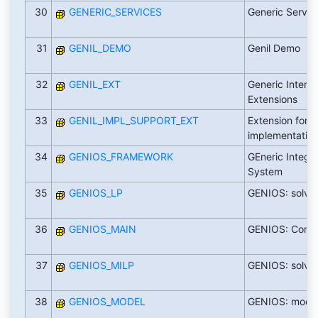
30
GENERIC_SERVICES
Generic Servic
31
GENIL_DEMO
Genil Demo
32
GENIL_EXT
Generic Interac
Extensions
33
GENIL_IMPL_SUPPORT_EXT
Extension for 
implementation
34
GENIOS_FRAMEWORK
GEneric Intege
System
35
GENIOS_LP
GENIOS: solver
36
GENIOS_MAIN
GENIOS: Comm
37
GENIOS_MILP
GENIOS: solver
38
GENIOS_MODEL
GENIOS: mode