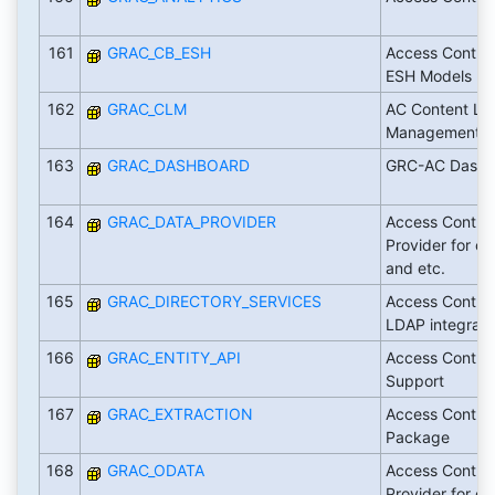
161
GRAC_CB_ESH
Access Contro
ESH Models
162
GRAC_CLM
AC Content Lif
Management
163
GRAC_DASHBOARD
GRC-AC Dashb
164
GRAC_DATA_PROVIDER
Access Contro
Provider for oD
and etc.
165
GRAC_DIRECTORY_SERVICES
Access Contro
LDAP integrati
166
GRAC_ENTITY_API
Access Contro
Support
167
GRAC_EXTRACTION
Access Control
Package
168
GRAC_ODATA
Access Contro
Provider for oD