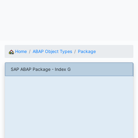
Home
ABAP Object Types
Package
SAP ABAP Package - Index G