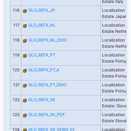
Estate Italy
116
GLO_REFX_JP
Localization Fl
Estate Japan
117
GLO_REFX_NL
Localization Fl
Estate Netherl
118
GLO_REFX_NL_DDIC
Localization Fl
Estate Netherl
119
GLO_REFX_PT
Localization Fl
Estate Portuga
120
GLO_REFX_PT_4
Localization Fl
Estate Portuga
121
GLO_REFX_PT_DDIC
Localization Fl
Estate Portuga
122
GLO_REFX_SK
Localization Fl
Estate: Slovaki
123
GLO_REFX_SK_PDF
Localization Fl
Estate Slovaki
124
GLO_REFX_SK_SFWS_01
Localization Fl