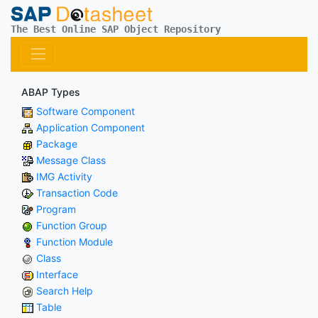
The Best Online SAP Object Repository
ABAP Types
Software Component
Application Component
Package
Message Class
IMG Activity
Transaction Code
Program
Function Group
Function Module
Class
Interface
Search Help
Table