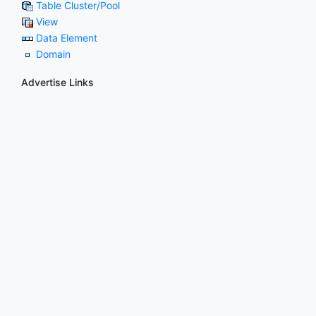
Table Cluster/Pool
View
Data Element
Domain
Advertise Links