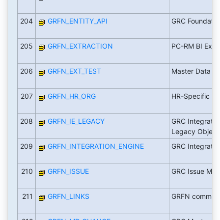
204
GRFN_ENTITY_API
GRC Foundatio
205
GRFN_EXTRACTION
PC-RM BI Extra
206
GRFN_EXT_TEST
Master Data E
207
GRFN_HR_ORG
HR-Specific
208
GRFN_IE_LEGACY
GRC Integratio
Legacy Object
209
GRFN_INTEGRATION_ENGINE
GRC Integratio
210
GRFN_ISSUE
GRC Issue Ma
211
GRFN_LINKS
GRFN common r