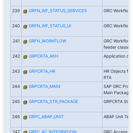
239
GRFN_WF_STATUS_SERVICES
GRC Workflow 
240
GRFN_WF_STATUS_UI
GRC Workflow 
241
GRFN_WORKFLOW
GRC Workflow 
feeder classes
242
GRPCRTA_AKH
Application c
243
GRPCRTA_HR
HR Objects for
RTA
244
GRPCRTA_MAIN
SAP GRC Proces
Main Package
245
GRPCRTA_STR_PACKAGE
GRPCRTA Stru
246
GRPC_ABAP_UNIT
ABAP Unit Test
247
GRPC_AC_INTEGRATION
GRC Access Co