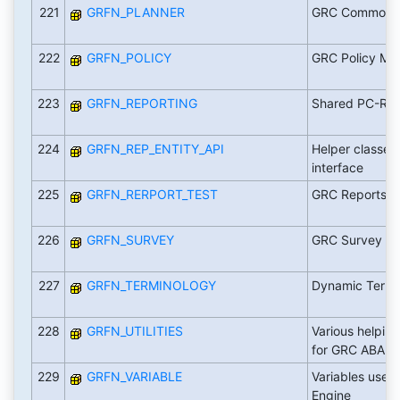
221
GRFN_PLANNER
GRC Common P
222
GRFN_POLICY
GRC Policy M
223
GRFN_REPORTING
Shared PC-RM 
224
GRFN_REP_ENTITY_API
Helper classes 
interface
225
GRFN_RERPORT_TEST
GRC Reports fo
226
GRFN_SURVEY
GRC Survey
227
GRFN_TERMINOLOGY
Dynamic Termi
228
GRFN_UTILITIES
Various helping
for GRC ABAP
229
GRFN_VARIABLE
Variables used 
Engine