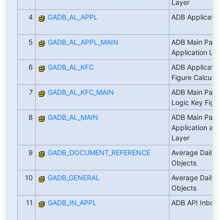
Layer
4
GADB_AL_APPL
ADB Applicatio
5
GADB_AL_APPL_MAIN
ADB Main Pack
Application La
6
GADB_AL_KFC
ADB Applicatio
Figure Calculat
7
GADB_AL_KFC_MAIN
ADB Main Pack
Logic Key Figur
8
GADB_AL_MAIN
ADB Main Pack
Application an
Layer
9
GADB_DOCUMENT_REFERENCE
Average Daily 
Objects
10
GADB_GENERAL
Average Daily 
Objects
11
GADB_IN_APPL
ADB API Inbou