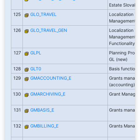
Estate Slovaki
125
GLO_TRAVEL
Localization Tr
Management
126
GLO_TRAVEL_GEN
Localization Tr
Management G
Functionality
127
GLPL
Planning Proces
GL (new)
128
GLT0
Basis function
129
GMACCOUNTING_E
Grants manag
(accounting)
130
GMARCHIVING_E
Grant Managem
131
GMBASIS_E
Grants manage
132
GMBILLING_E
Grants Managem