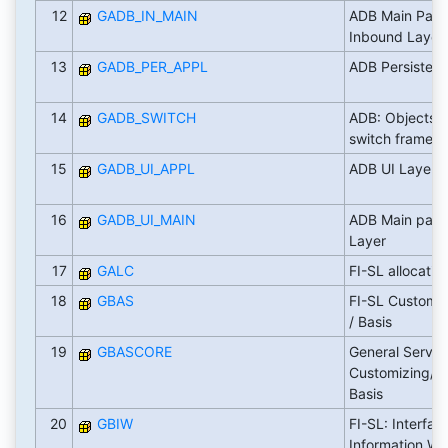
12
GADB_IN_MAIN
ADB Main Pack
Inbound Layer
13
GADB_PER_APPL
ADB Persisten
14
GADB_SWITCH
ADB: Objects s
switch framew
15
GADB_UI_APPL
ADB UI Layer
16
GADB_UI_MAIN
ADB Main pack
Layer
17
GALC
FI-SL allocatio
18
GBAS
FI-SL Customizi
/ Basis
19
GBASCORE
General Servic
Customizing/ In
Basis
20
GBIW
FI-SL: Interfac
Information W