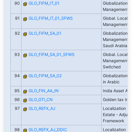
90
GLO_FIFM_IT_01
Globalization: 
Management Loc
91
GLO_FIFM_IT_01_SFWS
Global. Localiz
Management It
92
GLO_FIFM_SA_01
Globalization: 
Management Lo
Saudi Arabia
93
GLO_FIFM_SA_01_SFWS
Global. Localiz
Management Sa
Switched
94
GLO_FIFM_SA_02
Globalization: U
in Arabic
95
GLO_FIN_AA_IN
India Asset Ac
96
GLO_GTI_CN
Golden tax Inte
97
GLO_REFX_AJ
Localization Fl
Estate - Adjus
Framework
98
GLO_REFX_AJ_DDIC
Localization Fl