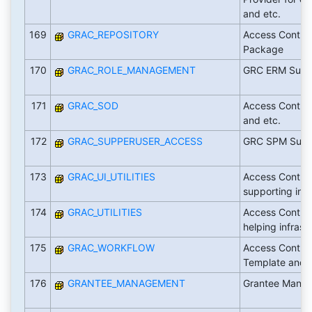
and etc.
169
GRAC_REPOSITORY
Access Control
Package
170
GRAC_ROLE_MANAGEMENT
GRC ERM Supp
171
GRAC_SOD
Access Contro
and etc.
172
GRAC_SUPPERUSER_ACCESS
GRC SPM Supp
173
GRAC_UI_UTILITIES
Access Control
supporting infr
174
GRAC_UTILITIES
Access Control
helping infrast
175
GRAC_WORKFLOW
Access Contro
Template and 
176
GRANTEE_MANAGEMENT
Grantee Mana