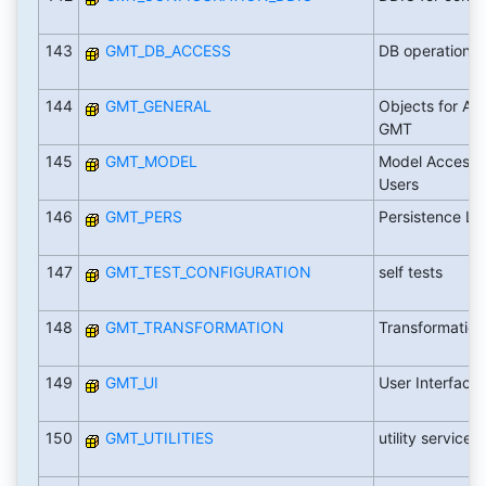
143
GMT_DB_ACCESS
DB operations
144
GMT_GENERAL
Objects for All
GMT
145
GMT_MODEL
Model Access f
Users
146
GMT_PERS
Persistence La
147
GMT_TEST_CONFIGURATION
self tests
148
GMT_TRANSFORMATION
Transformation
149
GMT_UI
User Interface
150
GMT_UTILITIES
utility services