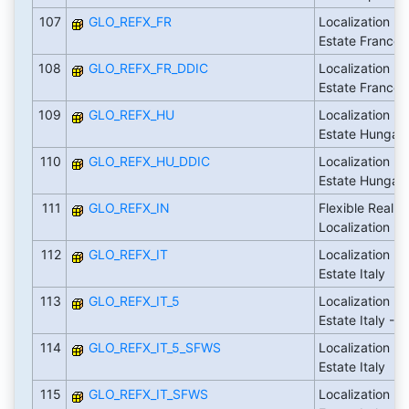
107
GLO_REFX_FR
Localization Fl
Estate France
108
GLO_REFX_FR_DDIC
Localization Fl
Estate France
109
GLO_REFX_HU
Localization Fl
Estate Hungar
110
GLO_REFX_HU_DDIC
Localization Fl
Estate Hungar
111
GLO_REFX_IN
Flexible Real E
Localization - I
112
GLO_REFX_IT
Localization Fl
Estate Italy
113
GLO_REFX_IT_5
Localization Fl
Estate Italy - 
114
GLO_REFX_IT_5_SFWS
Localization Fl
Estate Italy
115
GLO_REFX_IT_SFWS
Localization Fl