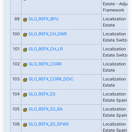
Estate - Adjus
Framework
99
GLO_REFX_BFU
Localization Fl
Estate
100
GLO_REFX_CH_GWR
Localization Fl
Estate Switzer
101
GLO_REFX_CH_LR
Localization Fl
Estate Switzer
102
GLO_REFX_CORR
Localization Fl
Estate
103
GLO_REFX_CORR_DDIC
Localization Fl
Estate
104
GLO_REFX_ES
Localization Fl
Estate Spain
105
GLO_REFX_ES_RA
Localization Fl
Estate Spain
106
GLO_REFX_ES_SFWS
Localization Fl
Estate Spain