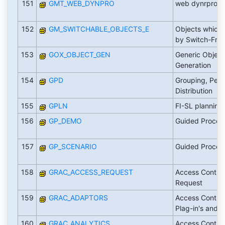
151
GMT_WEB_DYNPRO
web dynrpro UI
152
GM_SWITCHABLE_OBJECTS_E
Objects which 
by Switch-Fra
153
GOX_OBJECT_GEN
Generic Object
Generation
154
GPD
Grouping, Peg
Distribution
155
GPLN
FI-SL planning
156
GP_DEMO
Guided Proced
157
GP_SCENARIO
Guided Proced
158
GRAC_ACCESS_REQUEST
Access Contro
Request
159
GRAC_ADAPTORS
Access Control
Plag-in's and
160
GRAC_ANALYTICS
Access Control