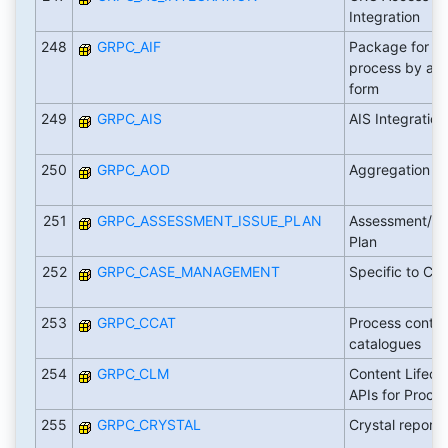
Integration
248
GRPC_AIF
Package for of
process by ado
form
249
GRPC_AIS
AIS Integration
250
GRPC_AOD
Aggregation of
251
GRPC_ASSESSMENT_ISSUE_PLAN
Assessment/Is
Plan
252
GRPC_CASE_MANAGEMENT
Specific to C
253
GRPC_CCAT
Process control
catalogues
254
GRPC_CLM
Content Lifec
APIs for Proces
255
GRPC_CRYSTAL
Crystal reports