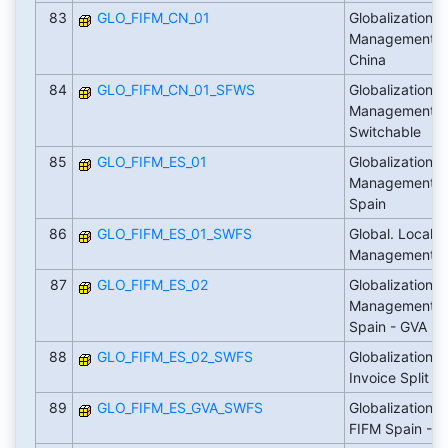
83
GLO_FIFM_CN_01
Globalization: 
Management Lo
China
84
GLO_FIFM_CN_01_SFWS
Globalization: 
Management Lo
Switchable
85
GLO_FIFM_ES_01
Globalization: 
Management Lo
Spain
86
GLO_FIFM_ES_01_SWFS
Global. Localiz
Management S
87
GLO_FIFM_ES_02
Globalization: 
Management Lo
Spain - GVA
88
GLO_FIFM_ES_02_SWFS
Globalization: 
Invoice Split
89
GLO_FIFM_ES_GVA_SWFS
Globalization: 
FIFM Spain - G