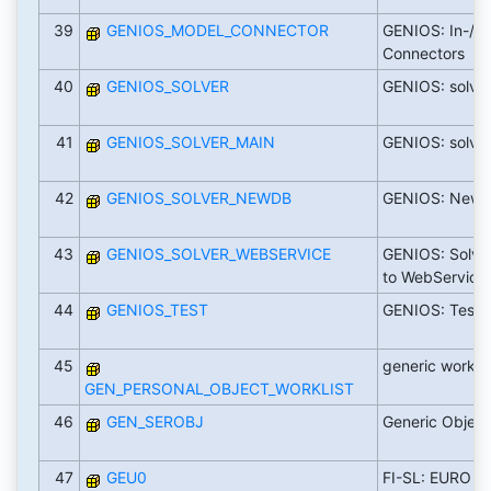
39
GENIOS_MODEL_CONNECTOR
GENIOS: In-/O
Connectors
40
GENIOS_SOLVER
GENIOS: solve
41
GENIOS_SOLVER_MAIN
GENIOS: solver
42
GENIOS_SOLVER_NEWDB
GENIOS: NewD
43
GENIOS_SOLVER_WEBSERVICE
GENIOS: Solver
to WebService
44
GENIOS_TEST
GENIOS: Test o
45
generic worklis
GEN_PERSONAL_OBJECT_WORKLIST
46
GEN_SEROBJ
Generic Object
47
GEU0
FI-SL: EURO