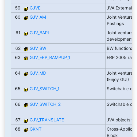
59
GJVE
JVA External a
60
GJV_AM
Joint Venture A
Postings
61
GJV_BAPI
Joint venture B
development
62
GJV_BW
BW functionali
63
GJV_ERP_RAMPUP_1
ERP 2005 ramp
64
GJV_MD
Joint venture 
(Enjoy GUI)
65
GJV_SWITCH_1
Switchable obj
66
GJV_SWITCH_2
Switchable obj
67
GJV_TRANSLATE
JVA objects for
68
GKNT
Cross-Applicat
Block