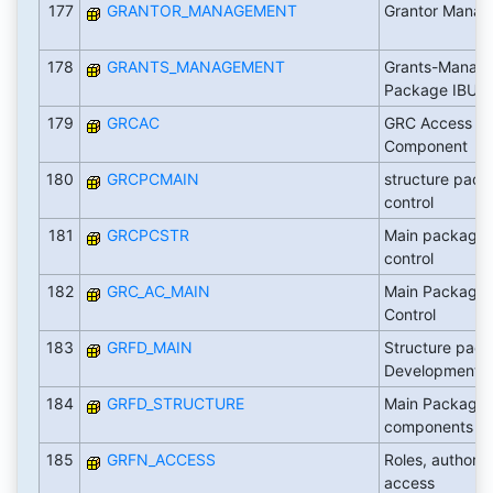
177
GRANTOR_MANAGEMENT
Grantor Mana
178
GRANTS_MANAGEMENT
Grants-Manag
Package IBU-Pu
179
GRCAC
GRC Access Co
Component
180
GRCPCMAIN
structure pack
control
181
GRCPCSTR
Main package 
control
182
GRC_AC_MAIN
Main Package
Control
183
GRFD_MAIN
Structure pac
Development
184
GRFD_STRUCTURE
Main Package
components
185
GRFN_ACCESS
Roles, authoriz
access