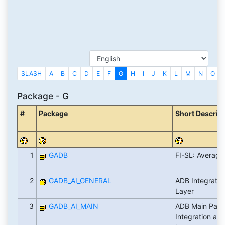
SLASH
A
B
C
D
E
F
G
H
I
J
K
L
M
N
O
Package - G
#
Package
Short Descrip
1
GADB
FI-SL: Average
2
GADB_AI_GENERAL
ADB Integrati
Layer
3
GADB_AI_MAIN
ADB Main Pack
Integration an