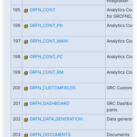
integration
195
GRFN_CONT
Analytics Conte
for GRCFND_A
196
GRFN_CONT_FN
Analytics Cont
197
GRFN_CONT_MAIN
Analytics Cont
198
GRFN_CONT_PC
Analytics Cont
199
GRFN_CONT_RM
Analytics Cont
200
GRFN_CUSTOMFIELDS
GRC Custom Fi
201
GRFN_DASHBOARD
GRC Dashboar
parts
202
GRFN_DATA_GENERATION
Data generatio
203
GRFN_DOCUMENTS
Documents