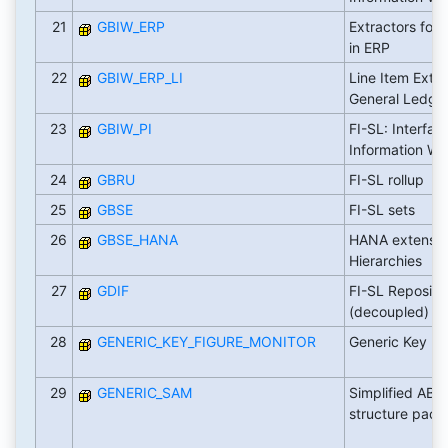
21
GBIW_ERP
Extractors for
in ERP
22
GBIW_ERP_LI
Line Item Extra
General Ledge
23
GBIW_PI
FI-SL: Interfac
Information W
24
GBRU
FI-SL rollup
25
GBSE
FI-SL sets
26
GBSE_HANA
HANA extension
Hierarchies
27
GDIF
FI-SL Repositor
(decoupled)
28
GENERIC_KEY_FIGURE_MONITOR
Generic Key Fi
29
GENERIC_SAM
Simplified AB
structure pac