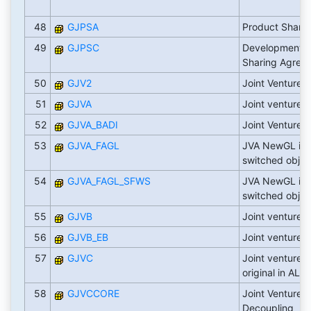
48
GJPSA
Product Shari
49
GJPSC
Development Cl
Sharing Agree
50
GJV2
Joint Venture 
51
GJVA
Joint venture 
52
GJVA_BADI
Joint Venture 
53
GJVA_FAGL
JVA NewGL int
switched objec
54
GJVA_FAGL_SFWS
JVA NewGL int
switched objec
55
GJVB
Joint venture bi
56
GJVB_EB
Joint venture e-
57
GJVC
Joint venture o
original in ALR
58
GJVCCORE
Joint Venture C
Decoupling