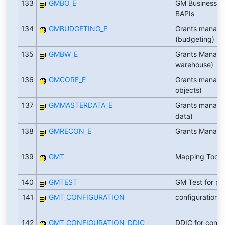
133
GMBO_E
GM Business O
BAPIs
134
GMBUDGETING_E
Grants manag
(budgeting)
135
GMBW_E
Grants Manage
warehouse)
136
GMCORE_E
Grants manage
objects)
137
GMMASTERDATA_E
Grants manage
data)
138
GMRECON_E
Grants Managem
139
GMT
Mapping Tool
140
GMTEST
GM Test for pa
141
GMT_CONFIGURATION
configuration o
142
GMT_CONFIGURATION_DDIC
DDIC for confi