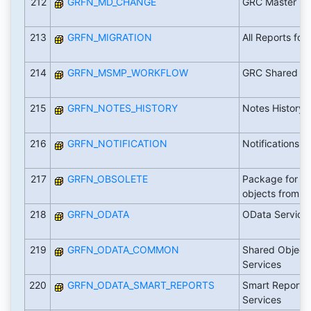
212
GRFN_MD_CHANGE
GRC Master Da
213
GRFN_MIGRATION
All Reports for
214
GRFN_MSMP_WORKFLOW
GRC Shared M
215
GRFN_NOTES_HISTORY
Notes History
216
GRFN_NOTIFICATION
Notifications
217
GRFN_OBSOLETE
Package for th
objects from 
218
GRFN_ODATA
OData Service
219
GRFN_ODATA_COMMON
Shared Objects
Services
220
GRFN_ODATA_SMART_REPORTS
Smart Reports
Services