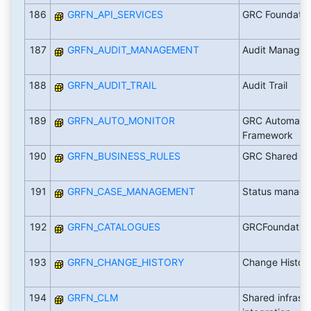
186
GRFN_API_SERVICES
GRC Foundation
187
GRFN_AUDIT_MANAGEMENT
Audit Managem
188
GRFN_AUDIT_TRAIL
Audit Trail
189
GRFN_AUTO_MONITOR
GRC Automated
Framework
190
GRFN_BUSINESS_RULES
GRC Shared Bu
191
GRFN_CASE_MANAGEMENT
Status manage
192
GRFN_CATALOGUES
GRCFoundation
193
GRFN_CHANGE_HISTORY
Change Histor
194
GRFN_CLM
Shared infrast