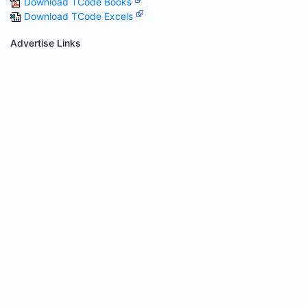
Download TCode Books
Download TCode Excels
Advertise Links