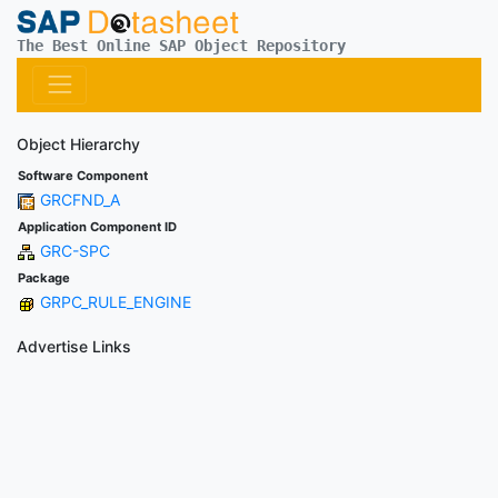
The Best Online SAP Object Repository
Object Hierarchy
Software Component
GRCFND_A
Application Component ID
GRC-SPC
Package
GRPC_RULE_ENGINE
Advertise Links