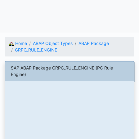
Home
ABAP Object Types
ABAP Package
GRPC_RULE_ENGINE
SAP ABAP Package GRPC_RULE_ENGINE (PC Rule
Engine)