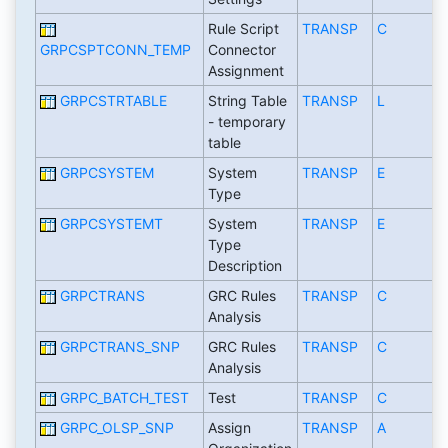
Rule Script
TRANSP
C
GRPCSPTCONN_TEMP
Connector
Assignment
GRPCSTRTABLE
String Table
TRANSP
L
- temporary
table
GRPCSYSTEM
System
TRANSP
E
Type
GRPCSYSTEMT
System
TRANSP
E
Type
Description
GRPCTRANS
GRC Rules
TRANSP
C
Analysis
GRPCTRANS_SNP
GRC Rules
TRANSP
C
Analysis
GRPC_BATCH_TEST
Test
TRANSP
C
GRPC_OLSP_SNP
Assign
TRANSP
A