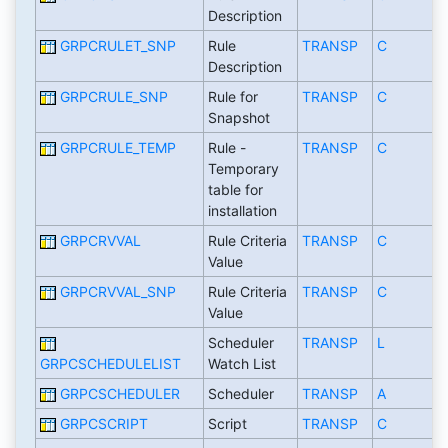
Description
GRPCRULET_SNP
Rule
TRANSP
C
Description
GRPCRULE_SNP
Rule for
TRANSP
C
Snapshot
GRPCRULE_TEMP
Rule -
TRANSP
C
Temporary
table for
installation
GRPCRVVAL
Rule Criteria
TRANSP
C
Value
GRPCRVVAL_SNP
Rule Criteria
TRANSP
C
Value
Scheduler
TRANSP
L
GRPCSCHEDULELIST
Watch List
GRPCSCHEDULER
Scheduler
TRANSP
A
GRPCSCRIPT
Script
TRANSP
C