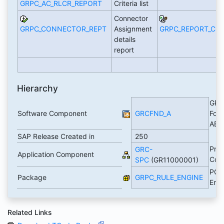
GRPC_AC_RLCR_REPORT
Criteria list
Connector
GRPC_CONNECTOR_REPT
Assignment
GRPC_REPORT_CO
details
report
Hierarchy
GRC
Software Component
GRCFND_A
Foun
AB
SAP Release Created in
250
Pro
GRC-
Application Component
Cont
SPC
(GR11000001)
PC R
Package
GRPC_RULE_ENGINE
Eng
Related Links