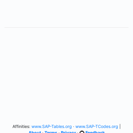
Affinities:
www.SAP-Tables.org
·
www.SAP-TCodes.org
|
About
·
Terms
·
Privacy
·
Feedback