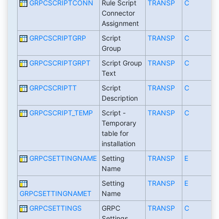
GRPCSCRIPTCONN
Rule Script
TRANSP
C
Connector
Assignment
GRPCSCRIPTGRP
Script
TRANSP
C
Group
GRPCSCRIPTGRPT
Script Group
TRANSP
C
Text
GRPCSCRIPTT
Script
TRANSP
C
Description
GRPCSCRIPT_TEMP
Script -
TRANSP
C
Temporary
table for
installation
GRPCSETTINGNAME
Setting
TRANSP
E
Name
Setting
TRANSP
E
GRPCSETTINGNAMET
Name
GRPCSETTINGS
GRPC
TRANSP
C
Settings