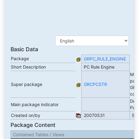
Basic Data
Package
GRPC_RULE_ENGINE
Short Description
PC Rule Engine
Mai
pac
Super package
GRCPCSTR
GRC
cont
Dev
Main package indicator
Pac
Created on/by
20070531
SA
Package Content
Contained Tables / Views