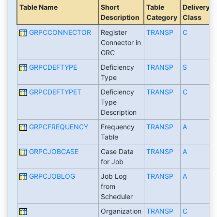
Table Name
Short
Table
Delivery
Description
Category
Class
GRPCCONNECTOR
Register
TRANSP
C
Connector in
GRC
GRPCDEFTYPE
Deficiency
TRANSP
S
Type
GRPCDEFTYPET
Deficiency
TRANSP
C
Type
Description
GRPCFREQUENCY
Frequency
TRANSP
A
Table
GRPCJOBCASE
Case Data
TRANSP
A
for Job
GRPCJOBLOG
Job Log
TRANSP
A
from
Scheduler
Organization
TRANSP
C