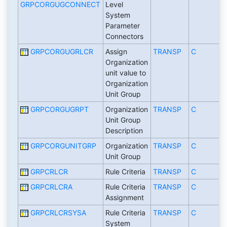
GRPCORGUGCONNECT
Level
System
Parameter
Connectors
GRPCORGUGRLCR
Assign
TRANSP
C
Organization
unit value to
Organization
Unit Group
GRPCORGUGRPT
Organization
TRANSP
C
Unit Group
Description
GRPCORGUNITGRP
Organization
TRANSP
C
Unit Group
GRPCRLCR
Rule Criteria
TRANSP
C
GRPCRLCRA
Rule Criteria
TRANSP
C
Assignment
GRPCRLCRSYSA
Rule Criteria
TRANSP
C
System