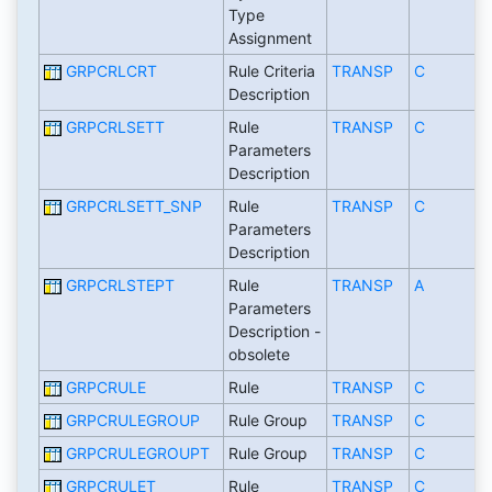
Type
Assignment
GRPCRLCRT
Rule Criteria
TRANSP
C
Description
GRPCRLSETT
Rule
TRANSP
C
Parameters
Description
GRPCRLSETT_SNP
Rule
TRANSP
C
Parameters
Description
GRPCRLSTEPT
Rule
TRANSP
A
Parameters
Description -
obsolete
GRPCRULE
Rule
TRANSP
C
GRPCRULEGROUP
Rule Group
TRANSP
C
GRPCRULEGROUPT
Rule Group
TRANSP
C
GRPCRULET
Rule
TRANSP
C