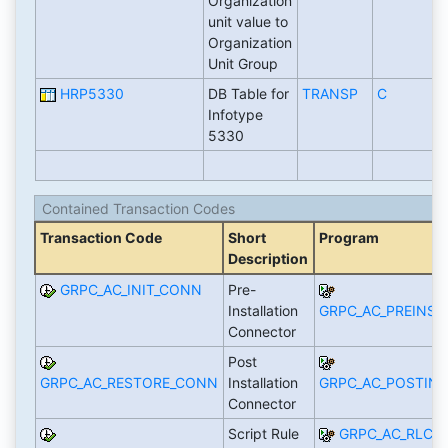
Organization
unit value to
Organization
Unit Group
HRP5330
DB Table for
TRANSP
C
Infotype
5330
Contained Transaction Codes
Transaction Code
Short
Program
Description
GRPC_AC_INIT_CONN
Pre-
Installation
GRPC_AC_PREINST
Connector
Post
GRPC_AC_RESTORE_CONN
Installation
GRPC_AC_POSTIN
Connector
Script Rule
GRPC_AC_RLCR