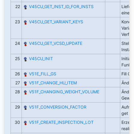
22
V45CU_GET_INST_ID_FOR_INSTS
Liefer
eine 
23
V45CU_GET_VARIANT_KEYS
Kondit
Varian
Verfüg
24
V45CU_GET_VCSD_UPDATE
Stellt
Insta
25
V45CU_INIT
Initial
Funkt
26
V51E_FILL_GS
Fill G
27
V51F_CHANGE_HU_ITEM
Änder
28
V51F_CHANGING_WEIGHT_VOLUME
Änderu
Gewic
29
V51F_CONVERSION_FACTOR
Aufruf
get
30
V51F_CREATE_INSPECTION_LOT
Erzeug
realis