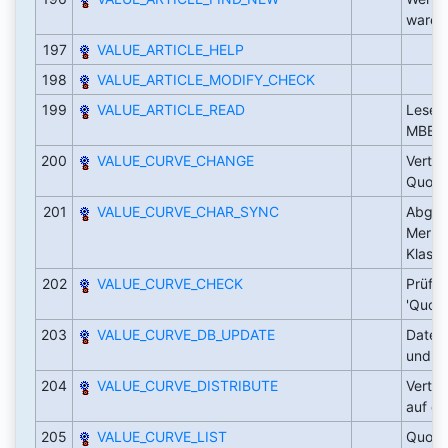
waren
197
VALUE_ARTICLE_HELP
198
VALUE_ARTICLE_MODIFY_CHECK
199
VALUE_ARTICLE_READ
Lesen
MBEW E
200
VALUE_CURVE_CHANGE
Vertei
Quote
201
VALUE_CURVE_CHAR_SYNC
Abglei
Merkm
Klass
202
VALUE_CURVE_CHECK
Prüfu
'Quote
203
VALUE_CURVE_DB_UPDATE
Daten
und Q
204
VALUE_CURVE_DISTRIBUTE
Verte
auf di
205
VALUE_CURVE_LIST
Quoten