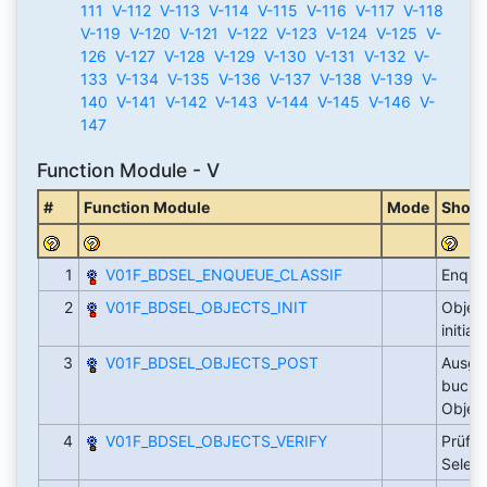
111
V-112
V-113
V-114
V-115
V-116
V-117
V-118
V-119
V-120
V-121
V-122
V-123
V-124
V-125
V-
126
V-127
V-128
V-129
V-130
V-131
V-132
V-
133
V-134
V-135
V-136
V-137
V-138
V-139
V-
140
V-141
V-142
V-143
V-144
V-145
V-146
V-
147
Function Module - V
#
Function Module
Mode
Short
1
V01F_BDSEL_ENQUEUE_CLASSIF
Enqueu
2
V01F_BDSEL_OBJECTS_INIT
Objek
initial
3
V01F_BDSEL_OBJECTS_POST
Ausge
buchen
Objek
4
V01F_BDSEL_OBJECTS_VERIFY
Prüfen
Selekt