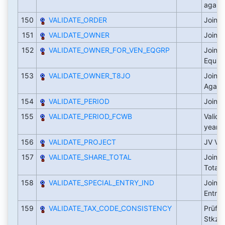
again
150
VALIDATE_ORDER
Joint 
151
VALIDATE_OWNER
Joint 
152
VALIDATE_OWNER_FOR_VEN_EQGRP
Joint 
Equit
153
VALIDATE_OWNER_T8JO
Joint 
Again
154
VALIDATE_PERIOD
Joint 
155
VALIDATE_PERIOD_FCWB
Valida
year
156
VALIDATE_PROJECT
JV Val
157
VALIDATE_SHARE_TOTAL
Joint 
Total
158
VALIDATE_SPECIAL_ENTRY_IND
Joint 
Entry 
159
VALIDATE_TAX_CODE_CONSISTENCY
Prüft 
Stkz. 