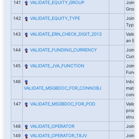
141
VALIDATE_EQUITY_GROUP
Joint 
Grou
142
VALIDATE_EQUITY_TYPE
Joint 
Type
143
VALIDATE_ERN_CHECK_DIGIT_2013
Valida
an ER
144
VALIDATE_FUNDING_CURRENCY
Joint 
Curre
145
VALIDATE_JVA_FUNCTION
Joint 
Funct
146
Inbou
VALIDATE_MSGBDOC_FOR_CONNOBJ
materi
conne
147
VALIDATE_MSGBDOC_FOR_POD
Valida
produ
struct
148
VALIDATE_OPERATOR
Joint 
149
VALIDATE_OPERATOR_T8JV
Joint 