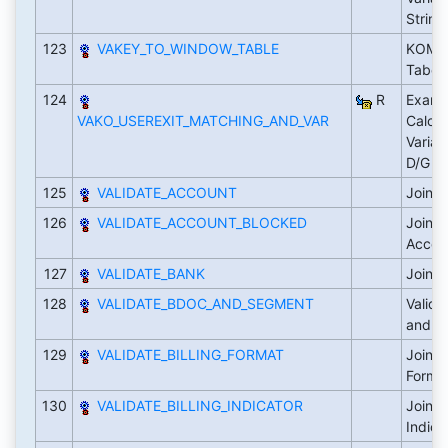
Strin
123
VAKEY_TO_WINDOW_TABLE
KOMG i
Tabell
124
R
Examp
VAKO_USEREXIT_MATCHING_AND_VAR
Calcul
Varia
D/G
125
VALIDATE_ACCOUNT
Joint 
126
VALIDATE_ACCOUNT_BLOCKED
Joint 
Accoun
127
VALIDATE_BANK
Joint 
128
VALIDATE_BDOC_AND_SEGMENT
Valida
and t
129
VALIDATE_BILLING_FORMAT
Joint 
Forma
130
VALIDATE_BILLING_INDICATOR
Joint 
Indica