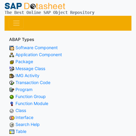
The Best Online SAP Object Repository
ABAP Types
Software Component
Application Component
Package
Message Class
IMG Activity
Transaction Code
Program
Function Group
Function Module
Class
Interface
Search Help
Table