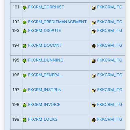
191
FKCRM_CORRHIST
FKKCRM_ITG
192
FKCRM_CREDITMANAGEMENT
FKKCRM_ITG
193
FKCRM_DISPUTE
FKKCRM_ITG
194
FKCRM_DOCMNT
FKKCRM_ITG
195
FKCRM_DUNNING
FKKCRM_ITG
196
FKCRM_GENERAL
FKKCRM_ITG
197
FKCRM_INSTPLN
FKKCRM_ITG
198
FKCRM_INVOICE
FKKCRM_ITG
199
FKCRM_LOCKS
FKKCRM_ITG