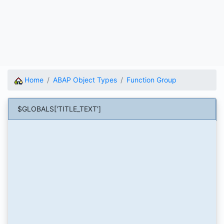
Home
ABAP Object Types
Function Group
$GLOBALS['TITLE_TEXT']