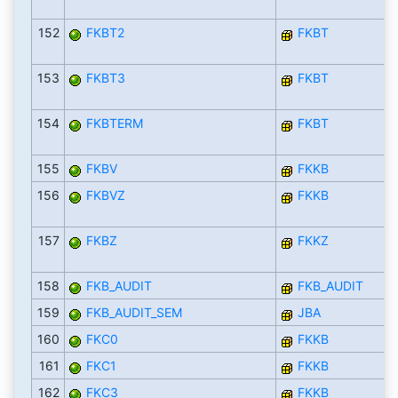
152
FKBT2
FKBT
153
FKBT3
FKBT
154
FKBTERM
FKBT
155
FKBV
FKKB
156
FKBVZ
FKKB
157
FKBZ
FKKZ
158
FKB_AUDIT
FKB_AUDIT
159
FKB_AUDIT_SEM
JBA
160
FKC0
FKKB
161
FKC1
FKKB
162
FKC3
FKKB