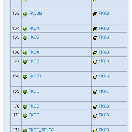
163
FKC3B
FKKB
164
FKC4
FKKB
165
FKC5
FKKB
166
FKCA
FKKB
167
FKCB
FKKB
168
FKCB1
FKKB
169
FKCC
FKKC
170
FKCD
FKKB
171
FKCF
FKKB
172
FKCG_BELEG
FKKB