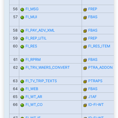
56
FI_MSG
FREP
57
FI_MUI
FBAS
58
FI_PAY_ADV_XML
FBAS
59
FI_REP_UTIL
FREP
60
FI_RES
FI_RES_ITEM
61
FI_RPRM
FBAS
62
FI_TRV_WAERS_CONVERT
PTRA_ADDON
63
FI_TV_TRIP_TEXTS
PTRAPS
64
FI_WEB
FBAS
65
FI_WT_AR
J1AF
66
FI_WT_CO
ID-FI-WT
67
FI_WT_IE
ID-FI-WT