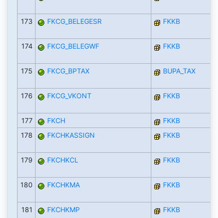
173
FKCG_BELEGESR
FKKB
174
FKCG_BELEGWF
FKKB
175
FKCG_BPTAX
BUPA_TAX
176
FKCG_VKONT
FKKB
177
FKCH
FKKB
178
FKCHKASSIGN
FKKB
179
FKCHKCL
FKKB
180
FKCHKMA
FKKB
181
FKCHKMP
FKKB