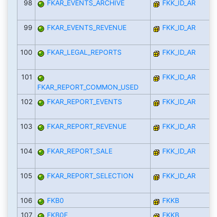
98
FKAR_EVENTS_ARCHIVE
FKK_ID_AR
99
FKAR_EVENTS_REVENUE
FKK_ID_AR
100
FKAR_LEGAL_REPORTS
FKK_ID_AR
101
FKK_ID_AR
FKAR_REPORT_COMMON_USED
102
FKAR_REPORT_EVENTS
FKK_ID_AR
103
FKAR_REPORT_REVENUE
FKK_ID_AR
104
FKAR_REPORT_SALE
FKK_ID_AR
105
FKAR_REPORT_SELECTION
FKK_ID_AR
106
FKB0
FKKB
107
FKB0F
FKKB