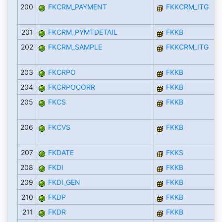
200
FKCRM_PAYMENT
FKKCRM_ITG
201
FKCRM_PYMTDETAIL
FKKB
202
FKCRM_SAMPLE
FKKCRM_ITG
203
FKCRPO
FKKB
204
FKCRPOCORR
FKKB
205
FKCS
FKKB
206
FKCVS
FKKB
207
FKDATE
FKKS
208
FKDI
FKKB
209
FKDI_GEN
FKKB
210
FKDP
FKKB
211
FKDR
FKKB