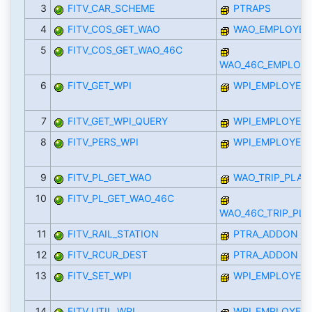
3
FITV_CAR_SCHEME
PTRAPS
4
FITV_COS_GET_WAO
WAO_EMPLOYEE_
5
FITV_COS_GET_WAO_46C
WAO_46C_EMPLOYE
6
FITV_GET_WPI
WPI_EMPLOYEE_
7
FITV_GET_WPI_QUERY
WPI_EMPLOYEE_
8
FITV_PERS_WPI
WPI_EMPLOYEE_
9
FITV_PL_GET_WAO
WAO_TRIP_PLAN
10
FITV_PL_GET_WAO_46C
WAO_46C_TRIP_PL
11
FITV_RAIL_STATION
PTRA_ADDON
12
FITV_RCUR_DEST
PTRA_ADDON
13
FITV_SET_WPI
WPI_EMPLOYEE_
14
FITV_UTIL_WPI
WPI_EMPLOYEE_