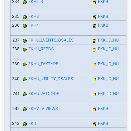
234
FKH2_S
FKKB
235
FKH3
FKKB
236
FKH4
FKKB
237
FKHU_EVENTS_DSALES
FKK_ID_HU
238
FKHU_REPDS
FKK_ID_HU
239
FKHU_TAXTYPE
FKK_ID_HU
240
FKHU_UTILITY_DSALES
FKK_ID_HU
241
FKHU_VATCODE
FKK_ID_HU
242
FKHVTV_VIEWS
FKKB
243
FKI1
FKKB