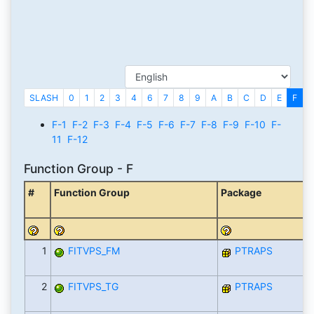
SLASH
0
1
2
3
4
6
7
8
9
A
B
C
D
E
F
G
F-1
F-2
F-3
F-4
F-5
F-6
F-7
F-8
F-9
F-10
F-
11
F-12
Function Group - F
#
Function Group
Package
1
FITVPS_FM
PTRAPS
2
FITVPS_TG
PTRAPS