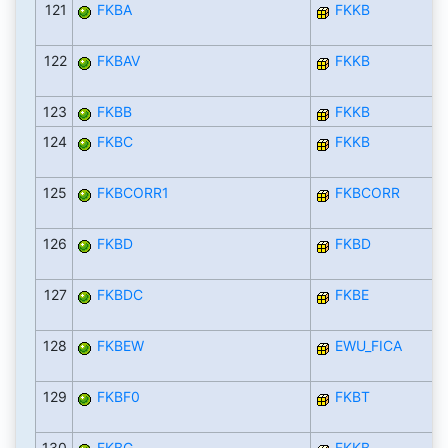
121
FKBA
FKKB
122
FKBAV
FKKB
123
FKBB
FKKB
124
FKBC
FKKB
125
FKBCORR1
FKBCORR
126
FKBD
FKBD
127
FKBDC
FKBE
128
FKBEW
EWU_FICA
129
FKBF0
FKBT
130
FKBG
FKKB