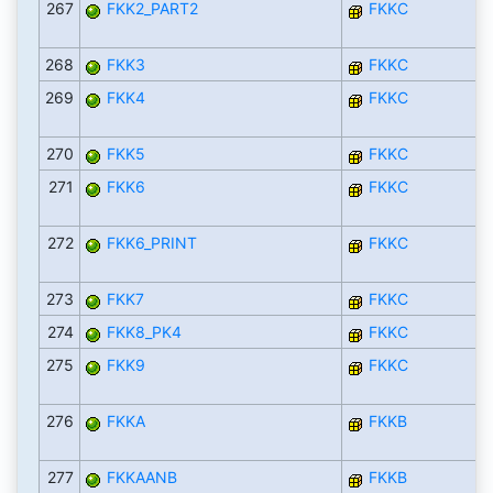
267
FKK2_PART2
FKKC
268
FKK3
FKKC
269
FKK4
FKKC
270
FKK5
FKKC
271
FKK6
FKKC
272
FKK6_PRINT
FKKC
273
FKK7
FKKC
274
FKK8_PK4
FKKC
275
FKK9
FKKC
276
FKKA
FKKB
277
FKKAANB
FKKB