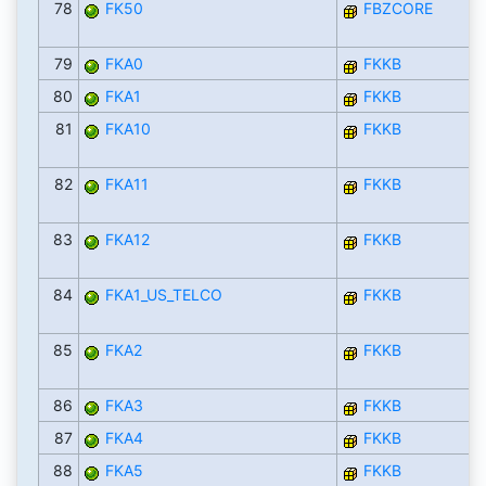
78
FK50
FBZCORE
79
FKA0
FKKB
80
FKA1
FKKB
81
FKA10
FKKB
82
FKA11
FKKB
83
FKA12
FKKB
84
FKA1_US_TELCO
FKKB
85
FKA2
FKKB
86
FKA3
FKKB
87
FKA4
FKKB
88
FKA5
FKKB