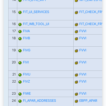
15
FIT_UI_SERVICES
FIT_CHECK_FRW
16
FIT_WB_TOOL_UI
FIT_CHECK_FRW
17
FIVA
FVVI
18
FIVB
FVVI
19
FIVG
FVVI
20
FIVI
FVVI
21
FIVU
FVVI
22
FIVZ
FVVI
23
FIWE
FVVI
24
FI_APAR_ADDRESSES
EBPP_APAR