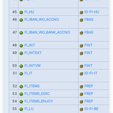
45
FI_HU
ID-FI-HU
46
FI_IBAN_WO_ACCNO
FBAS
47
FI_IBAN_WO_BANK_ACCNO
FBAS
48
FI_INT
FINT
49
FI_INTEXT
FINT
50
FI_INTVW
FINT
51
FI_IT
ID-FI-IT
52
FI_ITEMS
FREP
53
FI_ITEMS_DDIC
FREP
54
FI_ITEMS_ENJOY
FREP
55
FI_LU
ID-FI-BE