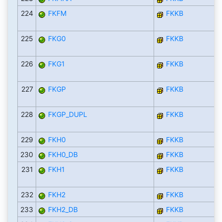
224
FKFM
FKKB
225
FKG0
FKKB
226
FKG1
FKKB
227
FKGP
FKKB
228
FKGP_DUPL
FKKB
229
FKH0
FKKB
230
FKH0_DB
FKKB
231
FKH1
FKKB
232
FKH2
FKKB
233
FKH2_DB
FKKB