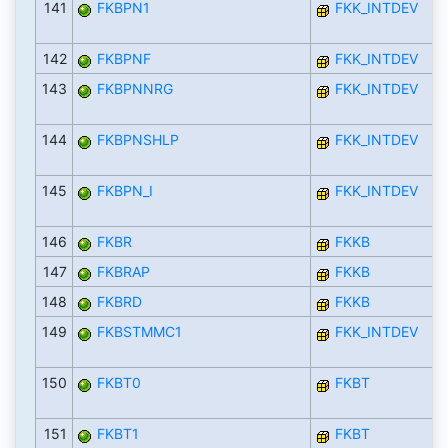
141
FKBPN1
FKK_INTDEV
142
FKBPNF
FKK_INTDEV
143
FKBPNNRG
FKK_INTDEV
144
FKBPNSHLP
FKK_INTDEV
145
FKBPN_I
FKK_INTDEV
146
FKBR
FKKB
147
FKBRAP
FKKB
148
FKBRD
FKKB
149
FKBSTMMC1
FKK_INTDEV
150
FKBT0
FKBT
151
FKBT1
FKBT