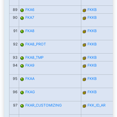
89
FKA6
FKKB
90
FKA7
FKKB
91
FKA8
FKKB
92
FKA8_PROT
FKKB
93
FKA8_TMP
FKKB
94
FKA9
FKKB
95
FKAA
FKKB
96
FKAG
FKKB
97
FKAR_CUSTOMIZING
FKK_ID_AR