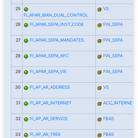
25
VS
FI_APAR_IBAN_DUAL_CONTROL
26
FI_APAR_SEPA_INST_CODE
FIN_SEPA
27
FI_APAR_SEPA_MANDATES
FIN_SEPA
28
FI_APAR_SEPA_RFC
FIN_SEPA
29
FI_APAR_SEPA_VIE
FIN_SEPA
30
FI_AP_AR_ADDRESS
VS
31
FI_AP_AR_INTERNET
ACC_INTERNET_
32
FI_AP_AR_SERVICE
FBAS
33
FI_AP_AR_TREX
FBAS