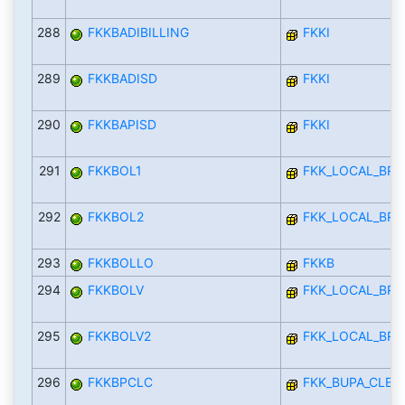
288
FKKBADIBILLING
FKKI
289
FKKBADISD
FKKI
290
FKKBAPISD
FKKI
291
FKKBOL1
FKK_LOCAL_BRA
292
FKKBOL2
FKK_LOCAL_BRA
293
FKKBOLLO
FKKB
294
FKKBOLV
FKK_LOCAL_BRA
295
FKKBOLV2
FKK_LOCAL_BRA
296
FKKBPCLC
FKK_BUPA_CLEA