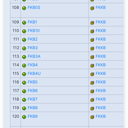
108
FKB0S
FKKB
109
FKB1
FKKB
110
FKB10
FKKB
111
FKB2
FKKB
112
FKB3
FKKB
113
FKB3A
FKKB
114
FKB4
FKKB
115
FKB4U
FKKB
116
FKB5
FKKB
117
FKB6
FKKB
118
FKB7
FKKB
119
FKB8
FKKB
120
FKB9
FKKB