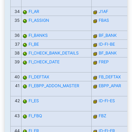
34
FI_AR
J1AF
35
FI_ASSIGN
FBAS
36
FI_BANKS
BF_BANK
37
FI_BE
ID-FI-BE
38
FI_CHECK_BANK_DETAILS
BF_BANK
39
FI_CHECK_DATE
FREP
40
FI_DEFTAX
FB_DEFTAX
41
FI_EBPP_ADDON_MASTER
EBPP_APAR
42
FI_ES
ID-FI-ES
43
FI_FBQ
FBZ
44
FI_FR
ID-FI-FR