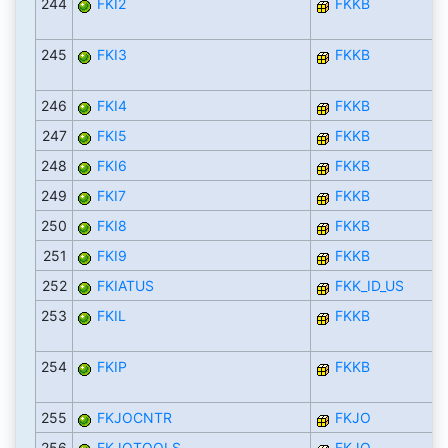
244
FKI2
FKKB
245
FKI3
FKKB
246
FKI4
FKKB
247
FKI5
FKKB
248
FKI6
FKKB
249
FKI7
FKKB
250
FKI8
FKKB
251
FKI9
FKKB
252
FKIATUS
FKK_ID_US
253
FKIL
FKKB
254
FKIP
FKKB
255
FKJOCNTR
FKJO
256
FKJOTOOLS
FKJO