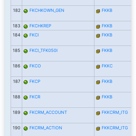
182
FKCHKOWN_GEN
FKKB
183
FKCHKREP
FKKB
184
FKCI
FKKB
185
FKCI_TFK050I
FKKB
186
FKCO
FKKC
187
FKCP
FKKB
188
FKCR
FKKB
189
FKCRM_ACCOUNT
FKKCRM_ITG
190
FKCRM_ACTION
FKKCRM_ITG