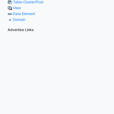
Table Cluster/Pool
View
Data Element
Domain
Advertise Links