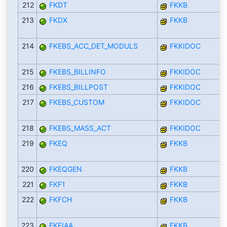
212
FKDT
FKKB
213
FKDX
FKKB
214
FKEBS_ACC_DET_MODULS
FKKIDOC
215
FKEBS_BILLINFO
FKKIDOC
216
FKEBS_BILLPOST
FKKIDOC
217
FKEBS_CUSTOM
FKKIDOC
218
FKEBS_MASS_ACT
FKKIDOC
219
FKEQ
FKKB
220
FKEQGEN
FKKB
221
FKF1
FKKB
222
FKFCH
FKKB
223
FKFIAA
FKKB