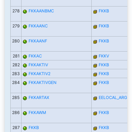
278
FKKAANBMC
FKKB
279
FKKAANC
FKKB
280
FKKAANF
FKKB
281
FKKAC
FKKV
282
FKKAKTIV
FKKB
283
FKKAKTIV2
FKKB
284
FKKAKTIVGEN
FKKB
285
FKKARTAX
EELOCAL_ARGEN
286
FKKAWM
FKKB
287
FKKB
FKKB