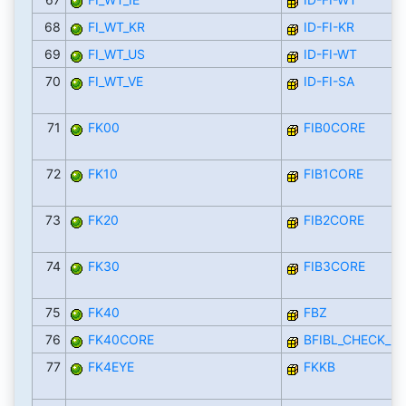
68
FI_WT_KR
ID-FI-KR
69
FI_WT_US
ID-FI-WT
70
FI_WT_VE
ID-FI-SA
71
FK00
FIB0CORE
72
FK10
FIB1CORE
73
FK20
FIB2CORE
74
FK30
FIB3CORE
75
FK40
FBZ
76
FK40CORE
BFIBL_CHECK_D
77
FK4EYE
FKKB