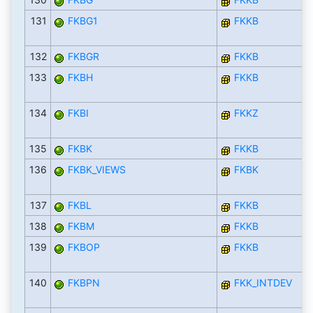
131
FKBG1
FKKB
132
FKBGR
FKKB
133
FKBH
FKKB
134
FKBI
FKKZ
135
FKBK
FKKB
136
FKBK_VIEWS
FKBK
137
FKBL
FKKB
138
FKBM
FKKB
139
FKBOP
FKKB
140
FKBPN
FKK_INTDEV