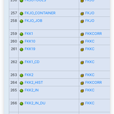
257
FKJO_CONTAINER
FKJO
258
FKJO_JOB
FKJO
259
FKK1
FKKCORR
260
FKK10
FKKC
261
FKK19
FKKC
262
FKK1_CD
FKKC
263
FKK2
FKKC
264
FKK2_HIST
FKKCORR
265
FKK2_IN
FKKC
266
FKK2_IN_DU
FKKC