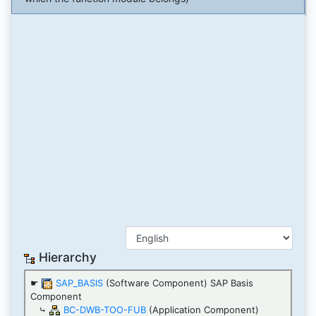
Hierarchy
☛
SAP_BASIS
(Software Component) SAP Basis
Component
⤷
BC-DWB-TOO-FUB
(Application Component)