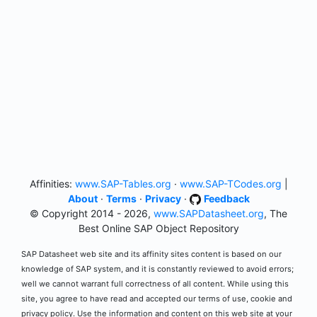
Affinities:
www.SAP-Tables.org
·
www.SAP-TCodes.org
|
About
·
Terms
·
Privacy
·
Feedback
© Copyright 2014 - 2026,
www.SAPDatasheet.org
, The
Best Online SAP Object Repository
SAP Datasheet web site and its affinity sites content is based on our
knowledge of SAP system, and it is constantly reviewed to avoid errors;
well we cannot warrant full correctness of all content. While using this
site, you agree to have read and accepted our terms of use, cookie and
privacy policy. Use the information and content on this web site at your