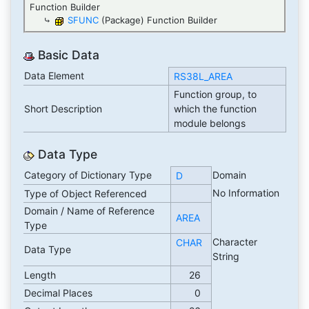
Function Builder
⤷
SFUNC
(Package) Function Builder
Basic Data
Data Element
RS38L_AREA
Function group, to
Short Description
which the function
module belongs
Data Type
Category of Dictionary Type
Domain
D
No Information
Type of Object Referenced
Domain / Name of Reference
AREA
Type
Character
CHAR
Data Type
String
Length
26
Decimal Places
0