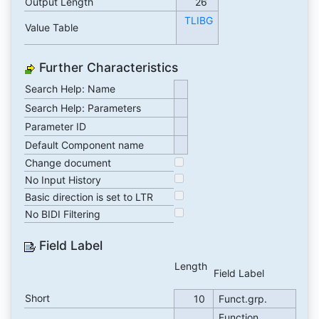
Output Length
26
TLIBG
Value Table
Further Characteristics
Search Help: Name
Search Help: Parameters
Parameter ID
Default Component name
Change document
No Input History
Basic direction is set to LTR
No BIDI Filtering
Field Label
Length
Field Label
Short
10
Funct.grp.
Function