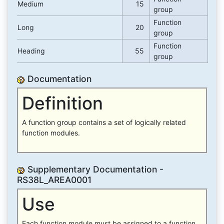
Medium
15
group
Function
Long
20
group
Function
Heading
55
group
Documentation
Definition
A function group contains a set of logically related
function modules.
Supplementary Documentation -
RS38L_AREA0001
Use
Each function module must be assigned to a function