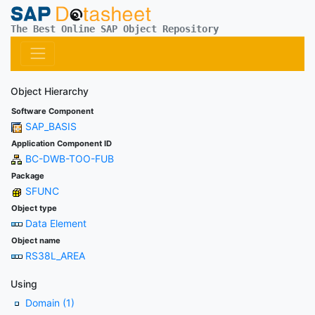
The Best Online SAP Object Repository
Object Hierarchy
Software Component
SAP_BASIS
Application Component ID
BC-DWB-TOO-FUB
Package
SFUNC
Object type
Data Element
Object name
RS38L_AREA
Using
Domain (1)