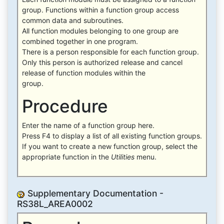
group. Functions within a function group access
common data and subroutines.
All function modules belonging to one group are
combined together in one program.
There is a person responsible for each function group.
Only this person is authorized release and cancel
release of function modules within the
group.
Procedure
Enter the name of a function group here.
Press F4 to display a list of all existing function groups.
If you want to create a new function group, select the
appropriate function in the
Utilities
menu.
Supplementary Documentation -
RS38L_AREA0002