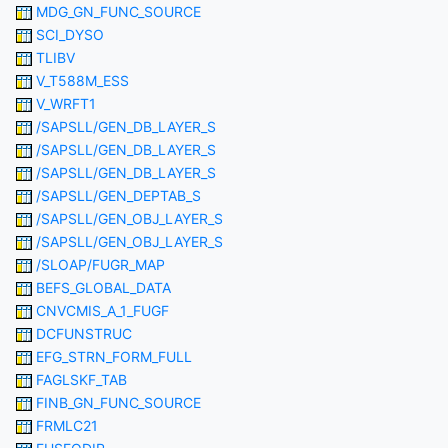
MDG_GN_FUNC_SOURCE
SCI_DYSO
TLIBV
V_T588M_ESS
V_WRFT1
/SAPSLL/GEN_DB_LAYER_S
/SAPSLL/GEN_DB_LAYER_S
/SAPSLL/GEN_DB_LAYER_S
/SAPSLL/GEN_DEPTAB_S
/SAPSLL/GEN_OBJ_LAYER_S
/SAPSLL/GEN_OBJ_LAYER_S
/SLOAP/FUGR_MAP
BEFS_GLOBAL_DATA
CNVCMIS_A_1_FUGF
DCFUNSTRUC
EFG_STRN_FORM_FULL
FAGLSKF_TAB
FINB_GN_FUNC_SOURCE
FRMLC21