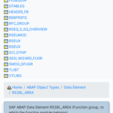
FUSEQDIR
GTABLES
HEADER_FB
REBFRSFG
RFC_GROUP
RSEQ_S_EQ_OVERVIEW
RSEUMOD
RSEUX
RSEUX
SCI_DYNP
SESI_WIZARD_FUGR
SMOG_GFUGR
TLIBT
VTLIBG
Home
ABAP Object Types
Data Element
RS38L_AREA
SAP ABAP Data Element RS38L_AREA (Function group, to
which the function module belongs)