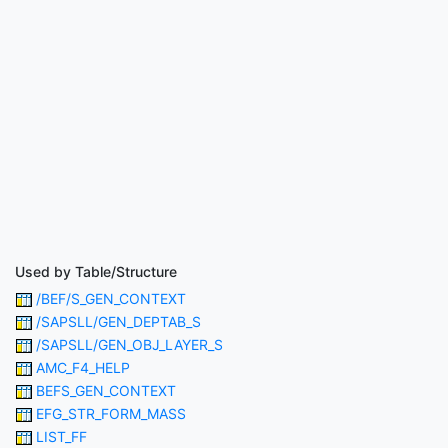
Used by Table/Structure
/BEF/S_GEN_CONTEXT
/SAPSLL/GEN_DEPTAB_S
/SAPSLL/GEN_OBJ_LAYER_S
AMC_F4_HELP
BEFS_GEN_CONTEXT
EFG_STR_FORM_MASS
LIST_FF