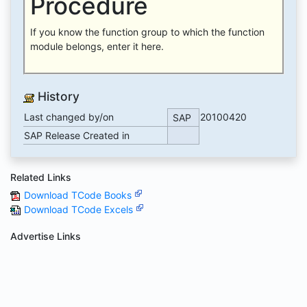
Procedure
If you know the function group to which the function
module belongs, enter it here.
History
Last changed by/on
20100420
SAP
SAP Release Created in
Related Links
Download TCode Books
Download TCode Excels
Advertise Links