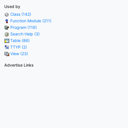
Used by
Class (142)
Function Module (211)
Program (116)
Search Help (3)
Table (86)
TTYP (2)
View (23)
Advertise Links