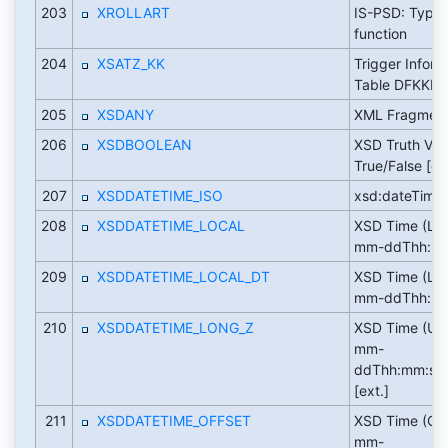
203
XROLLART
IS-PSD: Type 
function
204
XSATZ_KK
Trigger Inform
Table DFKKE
205
XSDANY
XML Fragmen
206
XSDBOOLEAN
XSD Truth Val
True/False [ex
207
XSDDATETIME_ISO
xsd:dateTime
208
XSDDATETIME_LOCAL
XSD Time (Loc
mm-ddThh:mm:
209
XSDDATETIME_LOCAL_DT
XSD Time (Loc
mm-ddThh:mm:
210
XSDDATETIME_LONG_Z
XSD Time (UT
mm-
ddThh:mm:ss
[ext.]
211
XSDDATETIME_OFFSET
XSD Time (Off
mm-