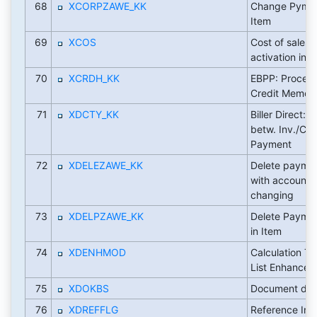
68
XCORPZAWE_KK
Change Pymt M
Item
69
XCOS
Cost of sales
activation indi
70
XCRDH_KK
EBPP: Process
Credit Memos
71
XDCTY_KK
Biller Direct: 
betw. Inv./C
Payment
72
XDELEZAWE_KK
Delete payme
with account i
changing
73
XDELPZAWE_KK
Delete Payme
in Item
74
XDENHMOD
Calculation Ty
List Enhancem
75
XDOKBS
Document desc
76
XDREFFLG
Reference Indic