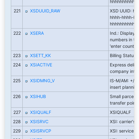
hhhhhhhhhhhh 
221
XSDUUID_RAW
XSD UUID: hh
hhhh-hhhh-hh
hhhhhhhhhhhh 
222
XSERA
Ind.: Display s
numbers in th
'enter count'
223
XSETT_KK
Billing Status
224
XSIACTIVE
Express deliv
company inter
225
XSIDMNG_V
IS-M/AM: +/- s
insert plannin
226
XSIHUB
Small parcel ca
transfer point
227
XSIQUALF
XSIQUALF
228
XSISRVC
XSI: carrier's
229
XSISRVCP
XSI: service c