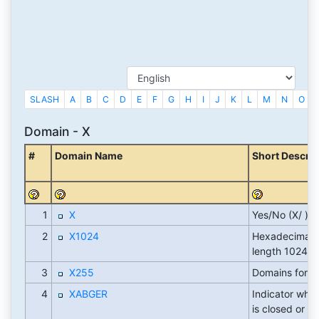
SLASH
A
B
C
D
E
F
G
H
I
J
K
L
M
N
O
Domain - X
#
Domain Name
Short Descrip
1
X
Yes/No (X/ )
2
X1024
Hexadecimal fi
length 1024
3
X255
Domains for 
4
XABGER
Indicator whet
is closed or st