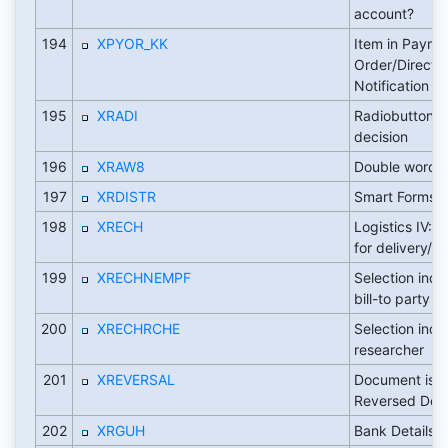
account?
194
XPYOR_KK
Item in Payme
Order/Direct D
Notification
195
XRADI
Radiobutton -
decision
196
XRAW8
Double word
197
XRDISTR
Smart Forms: 
198
XRECH
Logistics IV: p
for delivery/re
199
XRECHNEMPF
Selection indic
bill-to party
200
XRECHRCHE
Selection indic
researcher
201
XREVERSAL
Document is R
Reversed Doc
202
XRGUH
Bank Details 