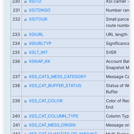
230
XSITD
XSI carrier - i
231
XSITDNSO
Number range
232
XSITOUR
Small parcel ca
route number
233
XSIURL
URL length 2
234
XSIURLTYP
Significance 
235
XSLT_INT
SVER
236
XSNAP_KK
Account Balan
Snapshot Mo
237
XSS_CATS_MESS_CATEGORY
Message Cate
238
XSS_CAT_BUFFER_STATUS
Status of Work
Buffer
239
XSS_CAT_COLOR
Color of Recor
End
240
XSS_CAT_COLUMN_TYPE
Column Type
241
XSS_CAT_MESS_ORIGIN
Message origi
242
XSS_CAT_QUANTITY_OR_AMOUNT
Multi-Purpose 