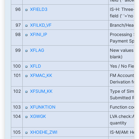
96
XFIELD3
IS-H: Three-w
field (' '='no out
97
XFILKD_VF
Branch/Head O
98
XFINI_IP
Processing Sta
Payment Speci
99
XFLAG
New values ('X',
blank)
100
XFLD
Yes / No Field
101
XFMAC_KK
FM Account A
Derivation for 
102
XFSUM_KK
Type of Simula
Submitted Rec
103
XFUNKTION
Function code 
104
XGWGK
LVA check:Am
quantity
105
XHOEHE_ZWI
IS-M/AM: Heig