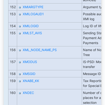
152
XMIARGTYPE
Argument typ
153
XMILOGAUD1
Possible audit 
XMI log
154
XMILOGID
Log ID of XMI 
155
XMLST_AVIS
Sending Statu
Payment Advic
Payments
156
XML_NODE_NAME_PS
Name of Node
Tree
157
XMODUS
IS-PSD: Mode 
transfer
158
XMSGID
Message ID fo
159
XNABE_KK
Tax Reporting:
for Special Ent
160
XNDEC
Number of de
places for am
selection