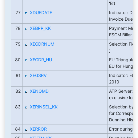
'B')
77
XDUEDATE
Indicator: Due
Invoice Due D
78
XEBPP_KK
Payment Meth
FSCM Biller Di
79
XEGDRNUM
Selection Field
)
80
XEGDR_HU
EU Triangular 
EU for Hungar
81
XEGSRV
Indicator: EU 
2010
82
XENQMD
ATP Server: m
exclusive lock
83
XERINSEL_KK
Selection by 
for Correspo
Dunning Histo
84
XERROR
Error during p