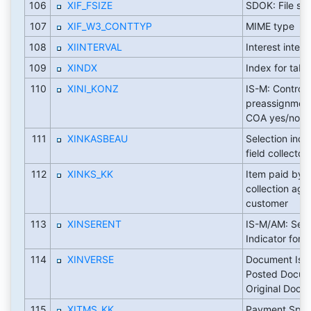
106
XIF_FSIZE
SDOK: File siz
107
XIF_W3_CONTTYP
MIME type
108
XIINTERVAL
Interest interv
109
XINDX
Index for tabl
110
XINI_KONZ
IS-M: Control
preassignment
COA yes/no
111
XINKASBEAU
Selection indic
field collector
112
XINKS_KK
Item paid by e
collection age
customer
113
XINSERENT
IS-M/AM: Sele
Indicator for 
114
XINVERSE
Document Is I
Posted Docum
Original Docu
115
XITMS_KK
Payment Speci