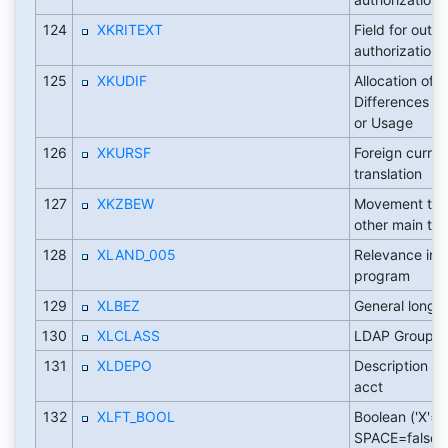
124
XKRITEXT
Field for output
authorizations
125
XKUDIF
Allocation of 
Differences in
or Usage
126
XKURSF
Foreign curre
translation
127
XKZBEW
Movement typ
other main tra
128
XLAND_005
Relevance in 
program
129
XLBEZ
General long d
130
XLCLASS
LDAP Group
131
XLDEPO
Description of 
acct
132
XLFT_BOOL
Boolean ('X'=t
SPACE=false)