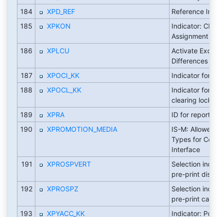
184
XPD_REF
Reference Ind
185
XPKON
Indicator: Ch
Assignment
186
XPLCU
Activate Exch
Differences In
187
XPOCI_KK
Indicator for 
188
XPOCL_KK
Indicator for p
clearing lock
189
XPRA
ID for report
190
XPROMOTION_MEDIA
IS-M: Allowed
Types for Con
Interface
191
XPROSPVERT
Selection indi
pre-print distr
192
XPROSPZ
Selection indi
pre-print carri
193
XPYACC_KK
Indicator: Pos