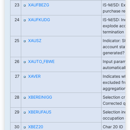
23
XAUFBEZG
IS-M/SD: Exp
purchase reas
24
XAUFKUDG
IS-M/SD: Indic
explode accor
termination re
25
XAUSZ
Indicator: Sho
account state
generated?
26
XAUTO_FBWE
Input paramet
automatically
27
XAVER
Indicates whe
excluded fro
aggregation le
28
XBEREINIGG
Selection crite
Corrected quan
29
XBERUFAUS
Selection indic
occupation ev
30
XBEZ20
Char 20 ID