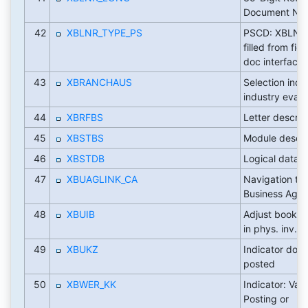
Document Nu
42
XBLNR_TYPE_PS
PSCD: XBLNR(
filled from fie
doc interface
43
XBRANCHAUS
Selection indic
industry evalu
44
XBRFBS
Letter descrip
45
XBSTBS
Module descri
46
XBSTDB
Logical datab
47
XBUAGLINK_CA
Navigation tar
Business Agre
48
XBUIB
Adjust book in
in phys. inv. d
49
XBUKZ
Indicator doc
posted
50
XBWER_KK
Indicator: Valu
Posting or