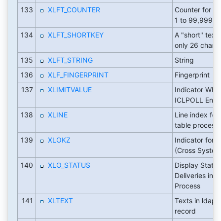
133
XLFT_COUNTER
Counter for n
1 to 99,999
134
XLFT_SHORTKEY
A "short" text
only 26 charac
135
XLFT_STRING
String
136
XLF_FINGERPRINT
Fingerprint
137
XLIMITVALUE
Indicator Whe
ICLPOLL Entry 
138
XLINE
Line index for 
table process
139
XLOKZ
Indicator for 
(Cross System 
140
XLO_STATUS
Display Status
Deliveries in T
Process
141
XLTEXT
Texts in ldap 
record