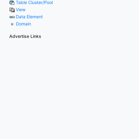
Table Cluster/Pool
View
Data Element
Domain
Advertise Links