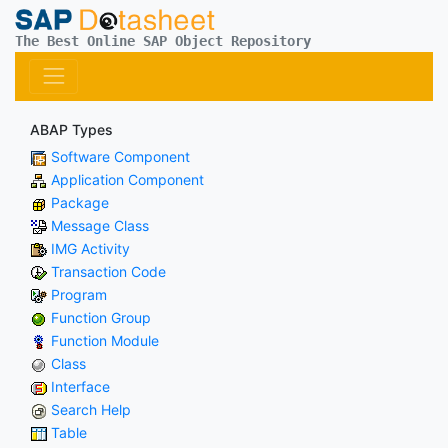
The Best Online SAP Object Repository
ABAP Types
Software Component
Application Component
Package
Message Class
IMG Activity
Transaction Code
Program
Function Group
Function Module
Class
Interface
Search Help
Table