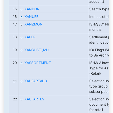
account?
15
XANDOR
Search type 
16
XANUEB
Ind: asset dat
17
XANZMON
IS-M/SD: Num
months
18
XAPER
Settlement pe
identification
19
XARCHIVE_MD
IO: Flags Whet
to Be Archive
20
XASSORTMENT
IS-M: Allowed
Type for Asso
(Retail)
21
XAUFARTABO
Selection indi
type grouping
subscriptions
22
XAUFARTEV
Selection indi
document typ
for retail