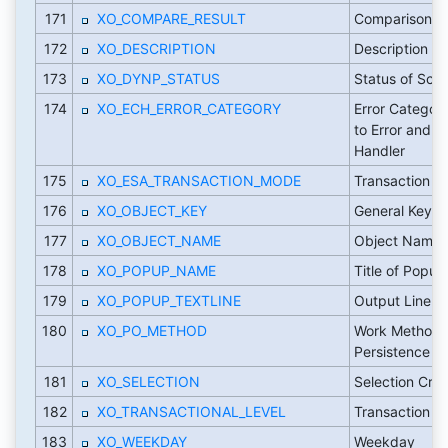
171
XO_COMPARE_RESULT
Comparison Re
172
XO_DESCRIPTION
Description
173
XO_DYNP_STATUS
Status of Scr
174
XO_ECH_ERROR_CATEGORY
Error Categor
to Error and Co
Handler
175
XO_ESA_TRANSACTION_MODE
Transaction 
176
XO_OBJECT_KEY
General Key P
177
XO_OBJECT_NAME
Object Name
178
XO_POPUP_NAME
Title of Popup
179
XO_POPUP_TEXTLINE
Output Line o
180
XO_PO_METHOD
Work Method 
Persistence O
181
XO_SELECTION
Selection Crite
182
XO_TRANSACTIONAL_LEVEL
Transaction S
183
XO_WEEKDAY
Weekday