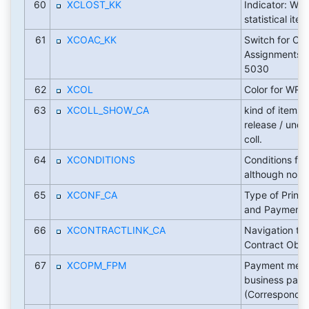
60
XCLOST_KK
Indicator: Writ
statistical ite
61
XCOAC_KK
Switch for CO
Assignments 
5030
62
XCOL
Color for WRI
63
XCOLL_SHOW_CA
kind of items 
release / undo
coll.
64
XCONDITIONS
Conditions for
although no in
65
XCONF_CA
Type of Printo
and Payment 
66
XCONTRACTLINK_CA
Navigation tar
Contract Obje
67
XCOPM_FPM
Payment medi
business part
(Corresponde