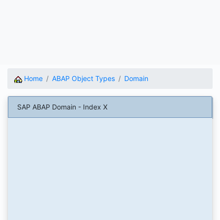
Home
ABAP Object Types
Domain
SAP ABAP Domain - Index X