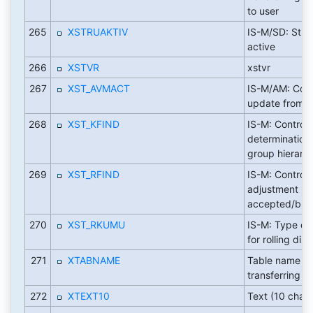
to user
265
XSTRUAKTIV
IS-M/SD: Struc
active
266
XSTVR
xstvr
267
XST_AVMACT
IS-M/AM: Cont
update from 
268
XST_KFIND
IS-M: Control
determination 
group hierarc
269
XST_RFIND
IS-M: Control 
adjustment -
accepted/bill
270
XST_RKUMU
IS-M: Type of
for rolling dis
271
XTABNAME
Table name fo
transferring to
272
XTEXT10
Text (10 chara