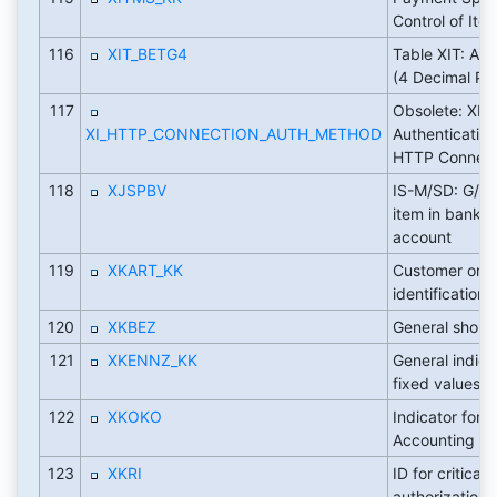
Control of Ite
116
XIT_BETG4
Table XIT: Am
(4 Decimal Pl
117
Obsolete: XI:
XI_HTTP_CONNECTION_AUTH_METHOD
Authenticatio
HTTP Connect
118
XJSPBV
IS-M/SD: G/L 
item in bank c
account
119
XKART_KK
Customer or v
identification
120
XKBEZ
General short 
121
XKENNZ_KK
General indica
fixed values (' '
122
XKOKO
Indicator for 
Accounting
123
XKRI
ID for critical
authorizations