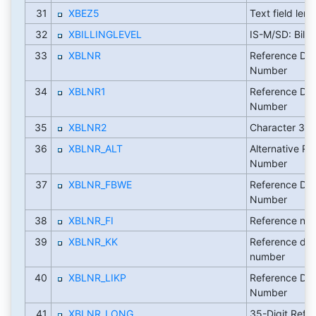
31
XBEZ5
Text field leng
32
XBILLINGLEVEL
IS-M/SD: Billi
33
XBLNR
Reference Do
Number
34
XBLNR1
Reference Do
Number
35
XBLNR2
Character 35
36
XBLNR_ALT
Alternative Re
Number
37
XBLNR_FBWE
Reference Do
Number
38
XBLNR_FI
Reference nu
39
XBLNR_KK
Reference do
number
40
XBLNR_LIKP
Reference Do
Number
41
XBLNR_LONG
35-Digit Refe