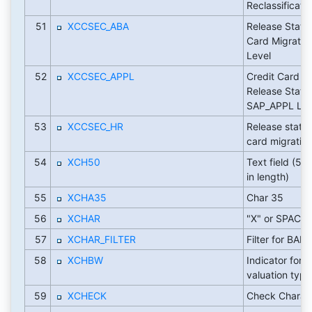
Reclassificati
51
XCCSEC_ABA
Release Status
Card Migratio
Level
52
XCCSEC_APPL
Credit Card Mi
Release Status
SAP_APPL Lev
53
XCCSEC_HR
Release status
card migratio
54
XCH50
Text field (50
in length)
55
XCHA35
Char 35
56
XCHAR
"X" or SPACE
57
XCHAR_FILTER
Filter for BADI
58
XCHBW
Indicator for 
valuation type
59
XCHECK
Check Charac