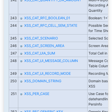
Recording Am
Quantity
243
XSS_CAT_RFC_BOOLEAN_01
Boolean: 1=Tr
244
XSS_CAT_RFC_CELL_SEM_STATE
Possible Sema
for Time Sheet
245
XSS_CAT_SCENARIO
Selected Scen
246
XSS_CAT_SCREEN_AREA
Screen Area
247
XSS_CAT_UIA_SUM
Total Cell in 
248
XSS_CAT_UI_MESSAGE_COLUMN
Message Colu
Table Column
249
XSS_CAT_UI_RECORD_MODE
Recording Mo
250
XSS_DOMAIN_STRING
Domain based 
XSS
251
XSS_PER_CASE
Use Case for
datehandling 
PersInfo
252
XSS_RFC_GENERIC_KEY
Generic Key Fi