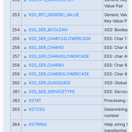
Value Pair
253
XSS_RFC_GENERIC_VALUE
Generic Value 
Key-Value Pair
254
XSS_SER_BOOLEAN
XSS: Boolean 
255
XSS_SER_CHAR132LOWERCASE
ESS: Char 132
256
XSS_SER_CHAR40
ESS: Char 40
257
XSS_SER_CHAR40LOWERCASE
ESS: char 40 
258
XSS_SER_CHAR80
ESS: Char 80
259
XSS_SER_CHAR80LOWERCASE
ESS: Char 80 
260
XSS_SER_GUNIQUEID
XSS: Global u
261
XSS_SER_SERVICETYPE
ESS: Service 
262
XSTAT
Processing st
263
XSTCEG
Determining t
number
264
XSTRING
Help string for
transferring f