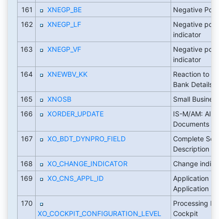
161
XNEGP_BE
Negative Post
162
XNEGP_LF
Negative post
indicator
163
XNEGP_VF
Negative post
indicator
164
XNEWBV_KK
Reaction to 
Bank Details
165
XNOSB
Small Busines
166
XORDER_UPDATE
IS-M/AM: Alig
Documents
167
XO_BDT_DYNPRO_FIELD
Complete Scre
Description
168
XO_CHANGE_INDICATOR
Change indica
169
XO_CNS_APPL_ID
Application K
Application
170
Processing Mo
XO_COCKPIT_CONFIGURATION_LEVEL
Cockpit