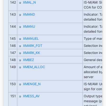
142
XMAL_N
IS-M/AM: Sign
COA for COA 
143
XMAND
Indicator: Tax
detailed form
144
XMANU
Indicator: Tax
detailed form
145
XMANUEL
Type of manua
146
XMARK_FOT
Selection indi
147
XMARK_KK
Selection indi
148
XMBEZ
General descri
149
XMEM_ALLOC
Amount of ex
allocated by t
server
150
XMENGE_N
IS-M/AM: Unit
sign for contr
151
XMESS_AV
Output type fo
message (pa
advices)