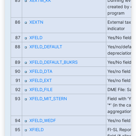
85
XEXTM_KK
Dunning level
created by ex
program
86
XEXTN
External tax c
indicator
87
XFELD
Yes/No field
88
XFELD_DEFAULT
Yes/no/defaul
depreciation 
89
XFELD_DEFAULT_BUKRS
Yes/No field
90
XFELD_DTA
Yes/no field
91
XFELD_EXT
Yes/no field
92
XFELD_FILE
DME File: Sa
93
XFELD_MIT_STERN
Field with 'Yes
'*' (in the case
aggregation)
94
XFELD_WEDF
Yes/no field
95
XFIELD
FI-SL Report W
field (* allowe