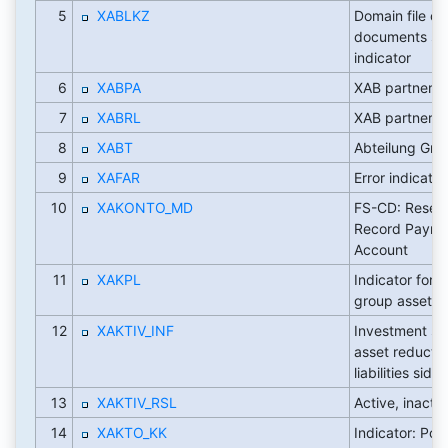
5
XABLKZ
Domain file ori
documents st
indicator
6
XABPA
XAB partner
7
XABRL
XAB partner
8
XABT
Abteilung Gr
9
XAFAR
Error indicato
10
XAKONTO_MD
FS-CD: Reser
Record Payme
Account
11
XAKPL
Indicator for s
group assets
12
XAKTIV_INF
Investment su
asset reductio
liabilities side
13
XAKTIV_RSL
Active, inacti
14
XAKTO_KK
Indicator: Pos