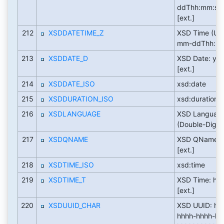
ddThh:mm:ss
[ext.]
212
XSDDATETIME_Z
XSD Time (UT
mm-ddThh:mm:
213
XSDDATE_D
XSD Date: yy
[ext.]
214
XSDDATE_ISO
xsd:date
215
XSDDURATION_ISO
xsd:duration
216
XSDLANGUAGE
XSD Languag
(Double-Digit):
217
XSDQNAME
XSD QName: p
[ext.]
218
XSDTIME_ISO
xsd:time
219
XSDTIME_T
XSD Time: hh:
[ext.]
220
XSDUUID_CHAR
XSD UUID: hh
hhhh-hhhh-hh