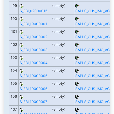
99
(empty)
S_EBI_02000015
SAPLS_CUS_IMG_ACTI
100
(empty)
S_EBI_19000001
SAPLS_CUS_IMG_ACTI
101
(empty)
S_EBI_19000002
SAPLS_CUS_IMG_ACTI
102
(empty)
S_EBI_19000003
SAPLS_CUS_IMG_ACTI
103
(empty)
S_EBI_19000004
SAPLS_CUS_IMG_ACTI
104
(empty)
S_EBI_19000005
SAPLS_CUS_IMG_ACTI
105
(empty)
S_EBI_19000006
SAPLS_CUS_IMG_ACTI
106
(empty)
S_EBI_19000007
SAPLS_CUS_IMG_ACTI
107
(empty)