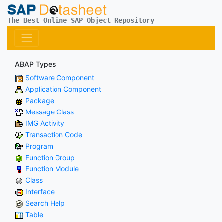
The Best Online SAP Object Repository
ABAP Types
Software Component
Application Component
Package
Message Class
IMG Activity
Transaction Code
Program
Function Group
Function Module
Class
Interface
Search Help
Table