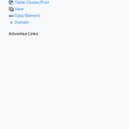
Table Cluster/Pool
View
Data Element
Domain
Advertise Links