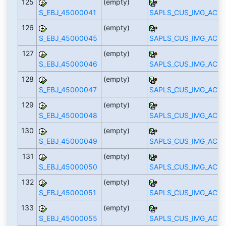
125
(empty)
S_EBJ_45000041
SAPLS_CUS_IMG_ACTI
126
(empty)
S_EBJ_45000045
SAPLS_CUS_IMG_ACTI
127
(empty)
S_EBJ_45000046
SAPLS_CUS_IMG_ACTI
128
(empty)
S_EBJ_45000047
SAPLS_CUS_IMG_ACTI
129
(empty)
S_EBJ_45000048
SAPLS_CUS_IMG_ACTI
130
(empty)
S_EBJ_45000049
SAPLS_CUS_IMG_ACTI
131
(empty)
S_EBJ_45000050
SAPLS_CUS_IMG_ACTI
132
(empty)
S_EBJ_45000051
SAPLS_CUS_IMG_ACTI
133
(empty)
S_EBJ_45000055
SAPLS_CUS_IMG_ACTI