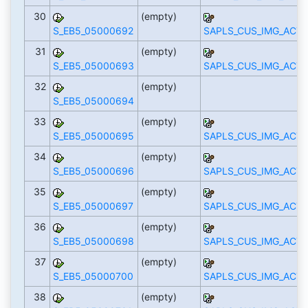
30
(empty)
S_EB5_05000692
SAPLS_CUS_IMG_ACTI
31
(empty)
S_EB5_05000693
SAPLS_CUS_IMG_ACTI
32
(empty)
S_EB5_05000694
33
(empty)
S_EB5_05000695
SAPLS_CUS_IMG_ACTI
34
(empty)
S_EB5_05000696
SAPLS_CUS_IMG_ACTI
35
(empty)
S_EB5_05000697
SAPLS_CUS_IMG_ACTI
36
(empty)
S_EB5_05000698
SAPLS_CUS_IMG_ACTI
37
(empty)
S_EB5_05000700
SAPLS_CUS_IMG_ACTI
38
(empty)