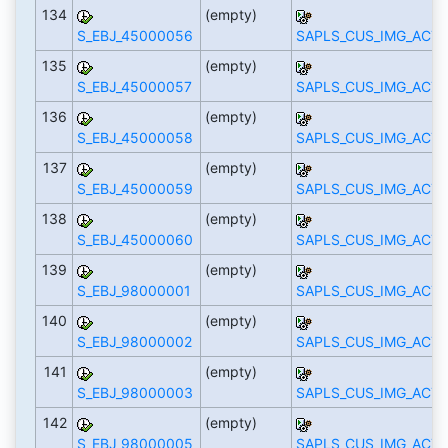
134
(empty)
S_EBJ_45000056
SAPLS_CUS_IMG_ACTI
135
(empty)
S_EBJ_45000057
SAPLS_CUS_IMG_ACTI
136
(empty)
S_EBJ_45000058
SAPLS_CUS_IMG_ACTI
137
(empty)
S_EBJ_45000059
SAPLS_CUS_IMG_ACTI
138
(empty)
S_EBJ_45000060
SAPLS_CUS_IMG_ACTI
139
(empty)
S_EBJ_98000001
SAPLS_CUS_IMG_ACTI
140
(empty)
S_EBJ_98000002
SAPLS_CUS_IMG_ACTI
141
(empty)
S_EBJ_98000003
SAPLS_CUS_IMG_ACTI
142
(empty)
S_EBJ_98000005
SAPLS_CUS_IMG_ACTI