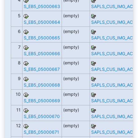
S_EB5_05000663
SAPLS_CUS_IMG_ACTI
5
(empty)
S_EB5_05000664
SAPLS_CUS_IMG_ACTI
6
(empty)
S_EB5_05000665
SAPLS_CUS_IMG_ACTI
7
(empty)
S_EB5_05000666
SAPLS_CUS_IMG_ACTI
8
(empty)
S_EB5_05000667
SAPLS_CUS_IMG_ACTI
9
(empty)
S_EB5_05000668
SAPLS_CUS_IMG_ACTI
10
(empty)
S_EB5_05000669
SAPLS_CUS_IMG_ACTI
11
(empty)
S_EB5_05000670
SAPLS_CUS_IMG_ACTI
12
(empty)
S_EB5_05000671
SAPLS_CUS_IMG_ACTI