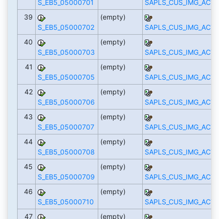
S_EB5_05000701
SAPLS_CUS_IMG_ACTI
39
(empty)
S_EB5_05000702
SAPLS_CUS_IMG_ACTI
40
(empty)
S_EB5_05000703
SAPLS_CUS_IMG_ACTI
41
(empty)
S_EB5_05000705
SAPLS_CUS_IMG_ACTI
42
(empty)
S_EB5_05000706
SAPLS_CUS_IMG_ACTI
43
(empty)
S_EB5_05000707
SAPLS_CUS_IMG_ACTI
44
(empty)
S_EB5_05000708
SAPLS_CUS_IMG_ACTI
45
(empty)
S_EB5_05000709
SAPLS_CUS_IMG_ACTI
46
(empty)
S_EB5_05000710
SAPLS_CUS_IMG_ACTI
47
(empty)