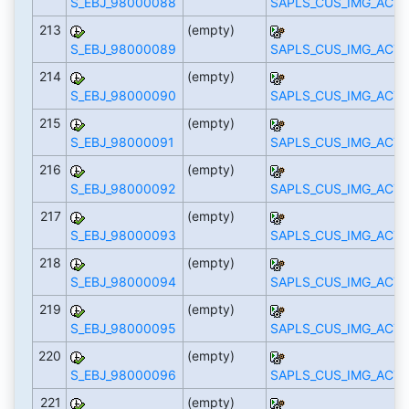
S_EBJ_98000088
SAPLS_CUS_IMG_ACTI
213
(empty)
S_EBJ_98000089
SAPLS_CUS_IMG_ACTI
214
(empty)
S_EBJ_98000090
SAPLS_CUS_IMG_ACTI
215
(empty)
S_EBJ_98000091
SAPLS_CUS_IMG_ACTI
216
(empty)
S_EBJ_98000092
SAPLS_CUS_IMG_ACTI
217
(empty)
S_EBJ_98000093
SAPLS_CUS_IMG_ACTI
218
(empty)
S_EBJ_98000094
SAPLS_CUS_IMG_ACTI
219
(empty)
S_EBJ_98000095
SAPLS_CUS_IMG_ACTI
220
(empty)
S_EBJ_98000096
SAPLS_CUS_IMG_ACTI
221
(empty)