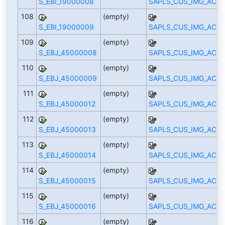
S_EBI_19000008
SAPLS_CUS_IMG_ACTI
108
(empty)
S_EBI_19000009
SAPLS_CUS_IMG_ACTI
109
(empty)
S_EBJ_45000008
SAPLS_CUS_IMG_ACTI
110
(empty)
S_EBJ_45000009
SAPLS_CUS_IMG_ACTI
111
(empty)
S_EBJ_45000012
SAPLS_CUS_IMG_ACTI
112
(empty)
S_EBJ_45000013
SAPLS_CUS_IMG_ACTI
113
(empty)
S_EBJ_45000014
SAPLS_CUS_IMG_ACTI
114
(empty)
S_EBJ_45000015
SAPLS_CUS_IMG_ACTI
115
(empty)
S_EBJ_45000016
SAPLS_CUS_IMG_ACTI
116
(empty)