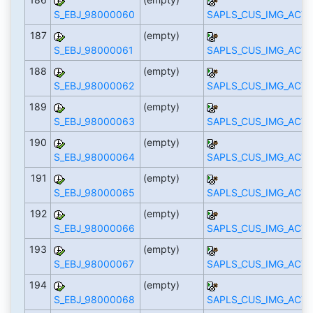
S_EBJ_98000060
SAPLS_CUS_IMG_ACTI
187
(empty)
S_EBJ_98000061
SAPLS_CUS_IMG_ACTI
188
(empty)
S_EBJ_98000062
SAPLS_CUS_IMG_ACTI
189
(empty)
S_EBJ_98000063
SAPLS_CUS_IMG_ACTI
190
(empty)
S_EBJ_98000064
SAPLS_CUS_IMG_ACTI
191
(empty)
S_EBJ_98000065
SAPLS_CUS_IMG_ACTI
192
(empty)
S_EBJ_98000066
SAPLS_CUS_IMG_ACTI
193
(empty)
S_EBJ_98000067
SAPLS_CUS_IMG_ACTI
194
(empty)
S_EBJ_98000068
SAPLS_CUS_IMG_ACTI