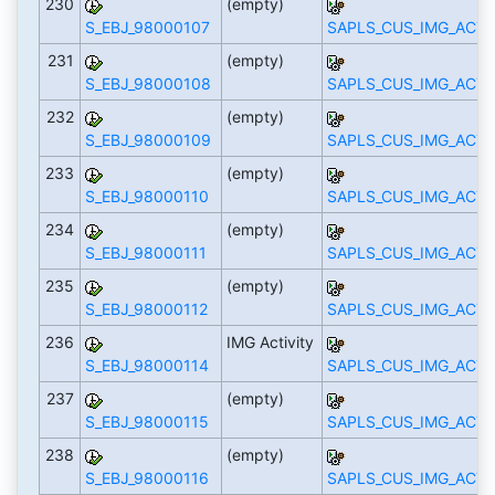
230
(empty)
S_EBJ_98000107
SAPLS_CUS_IMG_ACTI
231
(empty)
S_EBJ_98000108
SAPLS_CUS_IMG_ACTI
232
(empty)
S_EBJ_98000109
SAPLS_CUS_IMG_ACTI
233
(empty)
S_EBJ_98000110
SAPLS_CUS_IMG_ACTI
234
(empty)
S_EBJ_98000111
SAPLS_CUS_IMG_ACTI
235
(empty)
S_EBJ_98000112
SAPLS_CUS_IMG_ACTI
236
IMG Activity
S_EBJ_98000114
SAPLS_CUS_IMG_ACTI
237
(empty)
S_EBJ_98000115
SAPLS_CUS_IMG_ACTI
238
(empty)
S_EBJ_98000116
SAPLS_CUS_IMG_ACTI