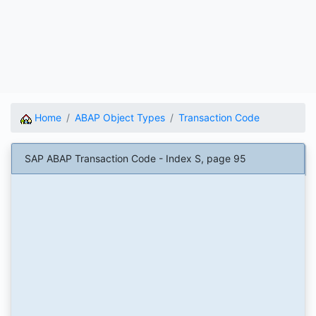
Home
ABAP Object Types
Transaction Code
SAP ABAP Transaction Code - Index S, page 95