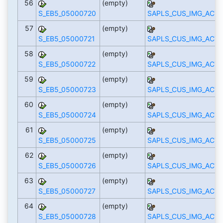
56
(empty)
S_EB5_05000720
SAPLS_CUS_IMG_ACTI
57
(empty)
S_EB5_05000721
SAPLS_CUS_IMG_ACTI
58
(empty)
S_EB5_05000722
SAPLS_CUS_IMG_ACTI
59
(empty)
S_EB5_05000723
SAPLS_CUS_IMG_ACTI
60
(empty)
S_EB5_05000724
SAPLS_CUS_IMG_ACTI
61
(empty)
S_EB5_05000725
SAPLS_CUS_IMG_ACTI
62
(empty)
S_EB5_05000726
SAPLS_CUS_IMG_ACTI
63
(empty)
S_EB5_05000727
SAPLS_CUS_IMG_ACTI
64
(empty)
S_EB5_05000728
SAPLS_CUS_IMG_ACTI