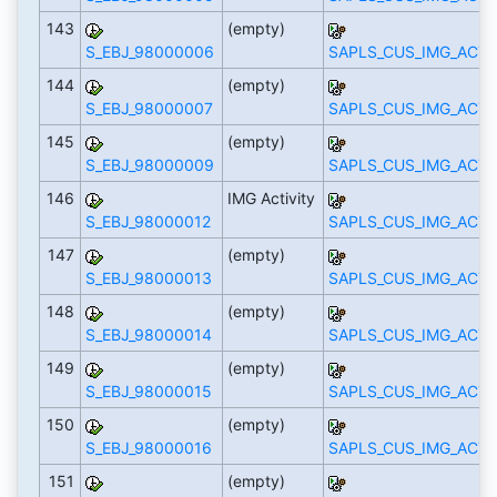
143
(empty)
S_EBJ_98000006
SAPLS_CUS_IMG_ACTI
144
(empty)
S_EBJ_98000007
SAPLS_CUS_IMG_ACTI
145
(empty)
S_EBJ_98000009
SAPLS_CUS_IMG_ACTI
146
IMG Activity
S_EBJ_98000012
SAPLS_CUS_IMG_ACTI
147
(empty)
S_EBJ_98000013
SAPLS_CUS_IMG_ACTI
148
(empty)
S_EBJ_98000014
SAPLS_CUS_IMG_ACTI
149
(empty)
S_EBJ_98000015
SAPLS_CUS_IMG_ACTI
150
(empty)
S_EBJ_98000016
SAPLS_CUS_IMG_ACTI
151
(empty)