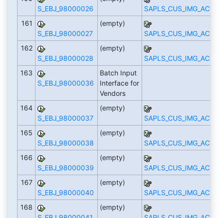
S_EBJ_98000026
SAPLS_CUS_IMG_ACTI
161
(empty)
S_EBJ_98000027
SAPLS_CUS_IMG_ACTI
162
(empty)
S_EBJ_98000028
SAPLS_CUS_IMG_ACTI
163
Batch Input
S_EBJ_98000036
Interface for
Vendors
164
(empty)
S_EBJ_98000037
SAPLS_CUS_IMG_ACTI
165
(empty)
S_EBJ_98000038
SAPLS_CUS_IMG_ACTI
166
(empty)
S_EBJ_98000039
SAPLS_CUS_IMG_ACTI
167
(empty)
S_EBJ_98000040
SAPLS_CUS_IMG_ACTI
168
(empty)
S_EBJ_98000041
SAPLS_CUS_IMG_ACTI