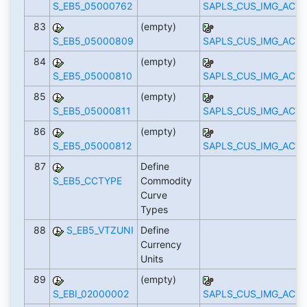
S_EB5_05000762
SAPLS_CUS_IMG_ACTI
83
(empty)
S_EB5_05000809
SAPLS_CUS_IMG_ACTI
84
(empty)
S_EB5_05000810
SAPLS_CUS_IMG_ACTI
85
(empty)
S_EB5_05000811
SAPLS_CUS_IMG_ACTI
86
(empty)
S_EB5_05000812
SAPLS_CUS_IMG_ACTI
87
Define
S_EB5_CCTYPE
Commodity
Curve
Types
88
S_EB5_VTZUNI
Define
Currency
Units
89
(empty)
S_EBI_02000002
SAPLS_CUS_IMG_ACTI