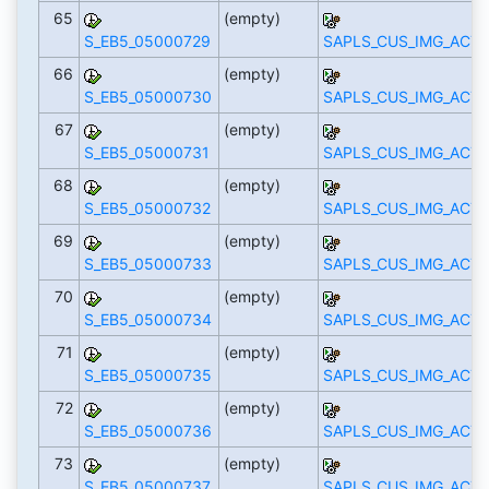
65
(empty)
S_EB5_05000729
SAPLS_CUS_IMG_ACTI
66
(empty)
S_EB5_05000730
SAPLS_CUS_IMG_ACTI
67
(empty)
S_EB5_05000731
SAPLS_CUS_IMG_ACTI
68
(empty)
S_EB5_05000732
SAPLS_CUS_IMG_ACTI
69
(empty)
S_EB5_05000733
SAPLS_CUS_IMG_ACTI
70
(empty)
S_EB5_05000734
SAPLS_CUS_IMG_ACTI
71
(empty)
S_EB5_05000735
SAPLS_CUS_IMG_ACTI
72
(empty)
S_EB5_05000736
SAPLS_CUS_IMG_ACTI
73
(empty)
S_EB5_05000737
SAPLS_CUS_IMG_ACTI