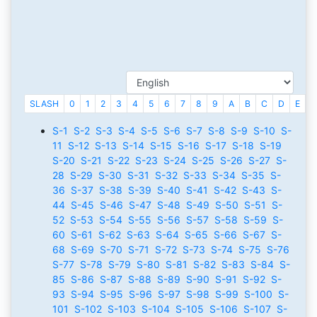
SLASH
0
1
2
3
4
5
6
7
8
9
A
B
C
D
E
F
S-1
S-2
S-3
S-4
S-5
S-6
S-7
S-8
S-9
S-10
S-
11
S-12
S-13
S-14
S-15
S-16
S-17
S-18
S-19
S-20
S-21
S-22
S-23
S-24
S-25
S-26
S-27
S-
28
S-29
S-30
S-31
S-32
S-33
S-34
S-35
S-
36
S-37
S-38
S-39
S-40
S-41
S-42
S-43
S-
44
S-45
S-46
S-47
S-48
S-49
S-50
S-51
S-
52
S-53
S-54
S-55
S-56
S-57
S-58
S-59
S-
60
S-61
S-62
S-63
S-64
S-65
S-66
S-67
S-
68
S-69
S-70
S-71
S-72
S-73
S-74
S-75
S-76
S-77
S-78
S-79
S-80
S-81
S-82
S-83
S-84
S-
85
S-86
S-87
S-88
S-89
S-90
S-91
S-92
S-
93
S-94
S-95
S-96
S-97
S-98
S-99
S-100
S-
101
S-102
S-103
S-104
S-105
S-106
S-107
S-