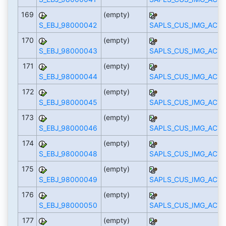
169
(empty)
S_EBJ_98000042
SAPLS_CUS_IMG_ACTI
170
(empty)
S_EBJ_98000043
SAPLS_CUS_IMG_ACTI
171
(empty)
S_EBJ_98000044
SAPLS_CUS_IMG_ACTI
172
(empty)
S_EBJ_98000045
SAPLS_CUS_IMG_ACTI
173
(empty)
S_EBJ_98000046
SAPLS_CUS_IMG_ACTI
174
(empty)
S_EBJ_98000048
SAPLS_CUS_IMG_ACTI
175
(empty)
S_EBJ_98000049
SAPLS_CUS_IMG_ACTI
176
(empty)
S_EBJ_98000050
SAPLS_CUS_IMG_ACTI
177
(empty)