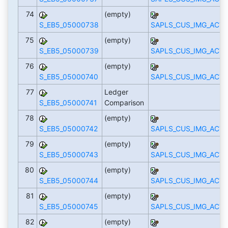
74
(empty)
S_EB5_05000738
SAPLS_CUS_IMG_ACTI
75
(empty)
S_EB5_05000739
SAPLS_CUS_IMG_ACTI
76
(empty)
S_EB5_05000740
SAPLS_CUS_IMG_ACTI
77
Ledger
S_EB5_05000741
Comparison
78
(empty)
S_EB5_05000742
SAPLS_CUS_IMG_ACTI
79
(empty)
S_EB5_05000743
SAPLS_CUS_IMG_ACTI
80
(empty)
S_EB5_05000744
SAPLS_CUS_IMG_ACTI
81
(empty)
S_EB5_05000745
SAPLS_CUS_IMG_ACTI
82
(empty)