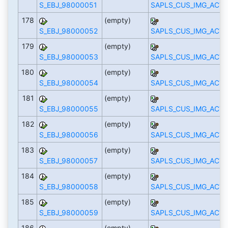
S_EBJ_98000051
SAPLS_CUS_IMG_ACTI
178
(empty)
S_EBJ_98000052
SAPLS_CUS_IMG_ACTI
179
(empty)
S_EBJ_98000053
SAPLS_CUS_IMG_ACTI
180
(empty)
S_EBJ_98000054
SAPLS_CUS_IMG_ACTI
181
(empty)
S_EBJ_98000055
SAPLS_CUS_IMG_ACTI
182
(empty)
S_EBJ_98000056
SAPLS_CUS_IMG_ACTI
183
(empty)
S_EBJ_98000057
SAPLS_CUS_IMG_ACTI
184
(empty)
S_EBJ_98000058
SAPLS_CUS_IMG_ACTI
185
(empty)
S_EBJ_98000059
SAPLS_CUS_IMG_ACTI
186
(empty)