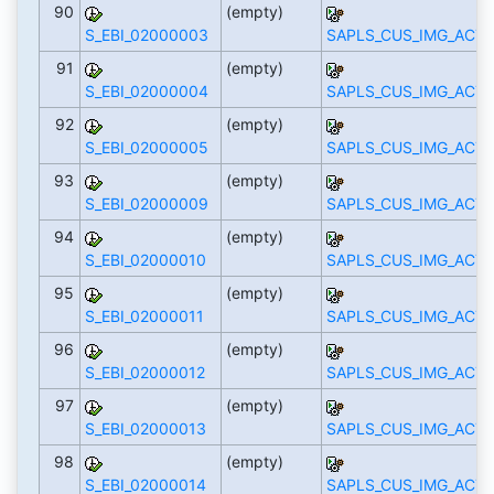
90
(empty)
S_EBI_02000003
SAPLS_CUS_IMG_ACTI
91
(empty)
S_EBI_02000004
SAPLS_CUS_IMG_ACTI
92
(empty)
S_EBI_02000005
SAPLS_CUS_IMG_ACTI
93
(empty)
S_EBI_02000009
SAPLS_CUS_IMG_ACTI
94
(empty)
S_EBI_02000010
SAPLS_CUS_IMG_ACTI
95
(empty)
S_EBI_02000011
SAPLS_CUS_IMG_ACTI
96
(empty)
S_EBI_02000012
SAPLS_CUS_IMG_ACTI
97
(empty)
S_EBI_02000013
SAPLS_CUS_IMG_ACTI
98
(empty)
S_EBI_02000014
SAPLS_CUS_IMG_ACTI