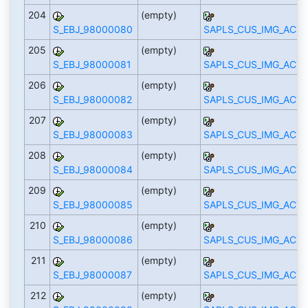
204
(empty)
S_EBJ_98000080
SAPLS_CUS_IMG_ACTI
205
(empty)
S_EBJ_98000081
SAPLS_CUS_IMG_ACTI
206
(empty)
S_EBJ_98000082
SAPLS_CUS_IMG_ACTI
207
(empty)
S_EBJ_98000083
SAPLS_CUS_IMG_ACTI
208
(empty)
S_EBJ_98000084
SAPLS_CUS_IMG_ACTI
209
(empty)
S_EBJ_98000085
SAPLS_CUS_IMG_ACTI
210
(empty)
S_EBJ_98000086
SAPLS_CUS_IMG_ACTI
211
(empty)
S_EBJ_98000087
SAPLS_CUS_IMG_ACTI
212
(empty)