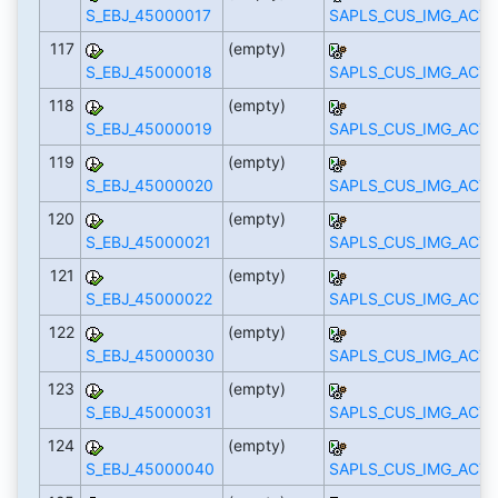
S_EBJ_45000017
SAPLS_CUS_IMG_ACTI
117
(empty)
S_EBJ_45000018
SAPLS_CUS_IMG_ACTI
118
(empty)
S_EBJ_45000019
SAPLS_CUS_IMG_ACTI
119
(empty)
S_EBJ_45000020
SAPLS_CUS_IMG_ACTI
120
(empty)
S_EBJ_45000021
SAPLS_CUS_IMG_ACTI
121
(empty)
S_EBJ_45000022
SAPLS_CUS_IMG_ACTI
122
(empty)
S_EBJ_45000030
SAPLS_CUS_IMG_ACTI
123
(empty)
S_EBJ_45000031
SAPLS_CUS_IMG_ACTI
124
(empty)
S_EBJ_45000040
SAPLS_CUS_IMG_ACTI