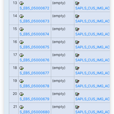
13
(empty)
S_EB5_05000672
SAPLS_CUS_IMG_ACTI
14
(empty)
S_EB5_05000673
SAPLS_CUS_IMG_ACTI
15
(empty)
S_EB5_05000674
SAPLS_CUS_IMG_ACTI
16
(empty)
S_EB5_05000675
SAPLS_CUS_IMG_ACTI
17
(empty)
S_EB5_05000676
SAPLS_CUS_IMG_ACTI
18
(empty)
S_EB5_05000677
SAPLS_CUS_IMG_ACTI
19
(empty)
S_EB5_05000678
SAPLS_CUS_IMG_ACTI
20
(empty)
S_EB5_05000679
SAPLS_CUS_IMG_ACTI
21
(empty)
S_EB5_05000680
SAPLS_CUS_IMG_ACTI