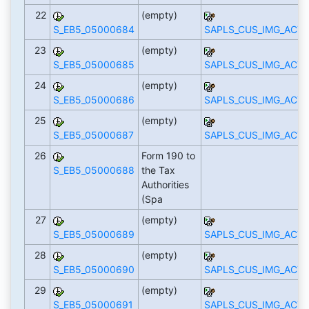
22
(empty)
S_EB5_05000684
SAPLS_CUS_IMG_ACTI
23
(empty)
S_EB5_05000685
SAPLS_CUS_IMG_ACTI
24
(empty)
S_EB5_05000686
SAPLS_CUS_IMG_ACTI
25
(empty)
S_EB5_05000687
SAPLS_CUS_IMG_ACTI
26
Form 190 to
S_EB5_05000688
the Tax
Authorities
(Spa
27
(empty)
S_EB5_05000689
SAPLS_CUS_IMG_ACTI
28
(empty)
S_EB5_05000690
SAPLS_CUS_IMG_ACTI
29
(empty)
S_EB5_05000691
SAPLS_CUS_IMG_ACTI