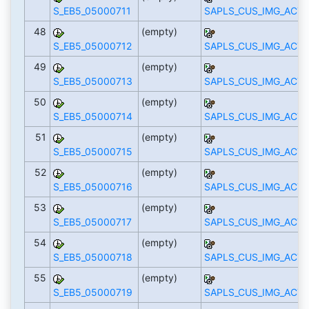
S_EB5_05000711
SAPLS_CUS_IMG_ACTI
48
(empty)
S_EB5_05000712
SAPLS_CUS_IMG_ACTI
49
(empty)
S_EB5_05000713
SAPLS_CUS_IMG_ACTI
50
(empty)
S_EB5_05000714
SAPLS_CUS_IMG_ACTI
51
(empty)
S_EB5_05000715
SAPLS_CUS_IMG_ACTI
52
(empty)
S_EB5_05000716
SAPLS_CUS_IMG_ACTI
53
(empty)
S_EB5_05000717
SAPLS_CUS_IMG_ACTI
54
(empty)
S_EB5_05000718
SAPLS_CUS_IMG_ACTI
55
(empty)
S_EB5_05000719
SAPLS_CUS_IMG_ACTI