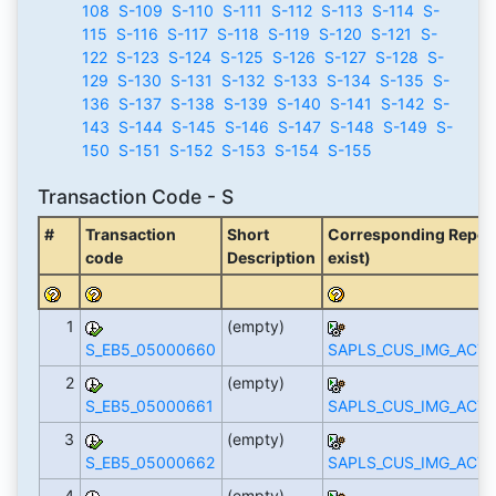
108
S-109
S-110
S-111
S-112
S-113
S-114
S-
115
S-116
S-117
S-118
S-119
S-120
S-121
S-
122
S-123
S-124
S-125
S-126
S-127
S-128
S-
129
S-130
S-131
S-132
S-133
S-134
S-135
S-
136
S-137
S-138
S-139
S-140
S-141
S-142
S-
143
S-144
S-145
S-146
S-147
S-148
S-149
S-
150
S-151
S-152
S-153
S-154
S-155
Transaction Code - S
#
Transaction
Short
Corresponding Report 
code
Description
exist)
1
(empty)
S_EB5_05000660
SAPLS_CUS_IMG_ACTI
2
(empty)
S_EB5_05000661
SAPLS_CUS_IMG_ACTI
3
(empty)
S_EB5_05000662
SAPLS_CUS_IMG_ACTI
4
(empty)