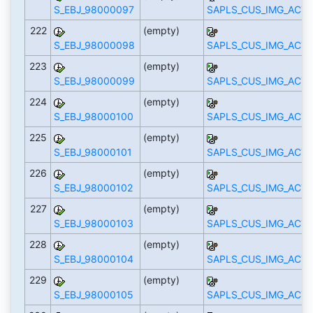
S_EBJ_98000097
SAPLS_CUS_IMG_ACTI
222
(empty)
S_EBJ_98000098
SAPLS_CUS_IMG_ACTI
223
(empty)
S_EBJ_98000099
SAPLS_CUS_IMG_ACTI
224
(empty)
S_EBJ_98000100
SAPLS_CUS_IMG_ACTI
225
(empty)
S_EBJ_98000101
SAPLS_CUS_IMG_ACTI
226
(empty)
S_EBJ_98000102
SAPLS_CUS_IMG_ACTI
227
(empty)
S_EBJ_98000103
SAPLS_CUS_IMG_ACTI
228
(empty)
S_EBJ_98000104
SAPLS_CUS_IMG_ACTI
229
(empty)
S_EBJ_98000105
SAPLS_CUS_IMG_ACTI