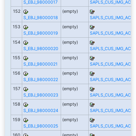
S_EBJ_98000017
SAPLS_CUS_IMG_ACTI
152
(empty)
S_EBJ_98000018
SAPLS_CUS_IMG_ACTI
153
(empty)
S_EBJ_98000019
SAPLS_CUS_IMG_ACTI
154
(empty)
S_EBJ_98000020
SAPLS_CUS_IMG_ACTI
155
(empty)
S_EBJ_98000021
SAPLS_CUS_IMG_ACTI
156
(empty)
S_EBJ_98000022
SAPLS_CUS_IMG_ACTI
157
(empty)
S_EBJ_98000023
SAPLS_CUS_IMG_ACTI
158
(empty)
S_EBJ_98000024
SAPLS_CUS_IMG_ACTI
159
(empty)
S_EBJ_98000025
SAPLS_CUS_IMG_ACTI
160
(empty)