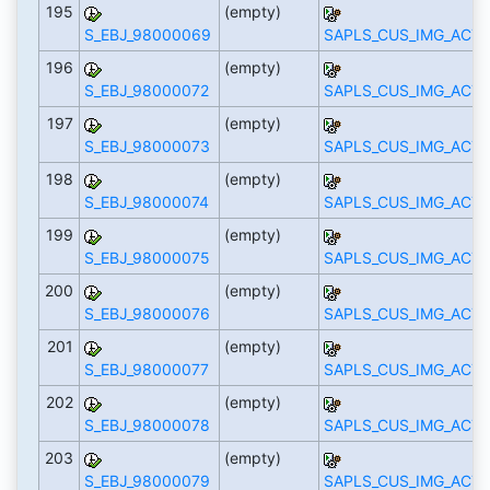
195
(empty)
S_EBJ_98000069
SAPLS_CUS_IMG_ACTI
196
(empty)
S_EBJ_98000072
SAPLS_CUS_IMG_ACTI
197
(empty)
S_EBJ_98000073
SAPLS_CUS_IMG_ACTI
198
(empty)
S_EBJ_98000074
SAPLS_CUS_IMG_ACTI
199
(empty)
S_EBJ_98000075
SAPLS_CUS_IMG_ACTI
200
(empty)
S_EBJ_98000076
SAPLS_CUS_IMG_ACTI
201
(empty)
S_EBJ_98000077
SAPLS_CUS_IMG_ACTI
202
(empty)
S_EBJ_98000078
SAPLS_CUS_IMG_ACTI
203
(empty)
S_EBJ_98000079
SAPLS_CUS_IMG_ACTI