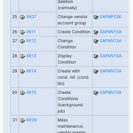
deletion
(centrally)
25
XK07
Change vendor
SAPMF02K
account group
26
XK11
Create Condition
SAPMV13A
27
XK12
Change
SAPMV13A
Condition
28
XK13
Display
SAPMV13A
Condition
29
XK14
Create with
SAPMV13A
cond. ref. (cond.
list)
30
XK15
Create
SAPMV13A
Conditions
(background
job)
31
XK99
Mass
maintenance,
vendor master