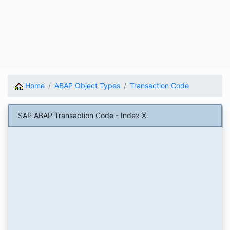
Home
ABAP Object Types
Transaction Code
SAP ABAP Transaction Code - Index X