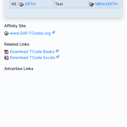
46
XXTH
Test
MENUXXTH
Affinity Site
www.SAP-TCodes.org
Related Links
Download TCode Books
Download TCode Excels
Advertise Links