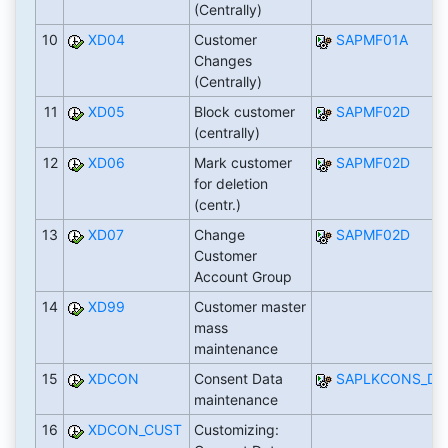
(Centrally)
10
XD04
Customer
SAPMF01A
Changes
(Centrally)
11
XD05
Block customer
SAPMF02D
(centrally)
12
XD06
Mark customer
SAPMF02D
for deletion
(centr.)
13
XD07
Change
SAPMF02D
Customer
Account Group
14
XD99
Customer master
mass
maintenance
15
XDCON
Consent Data
SAPLKCONS_DE
maintenance
16
XDCON_CUST
Customizing: