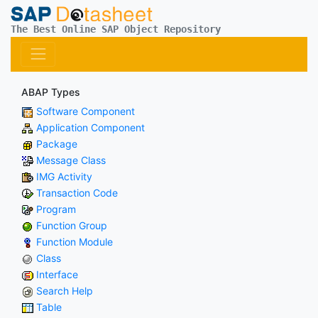
The Best Online SAP Object Repository
ABAP Types
Software Component
Application Component
Package
Message Class
IMG Activity
Transaction Code
Program
Function Group
Function Module
Class
Interface
Search Help
Table