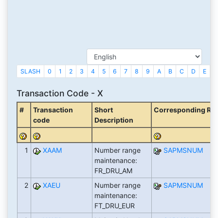
SLASH
0
1
2
3
4
5
6
7
8
9
A
B
C
D
E
F
Transaction Code - X
#
Transaction
Short
Corresponding Repor
code
Description
1
XAAM
Number range
SAPMSNUM
maintenance:
FR_DRU_AM
2
XAEU
Number range
SAPMSNUM
maintenance:
FT_DRU_EUR