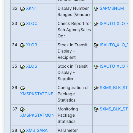
32
XKN1
Display Number
SAPMSNUM
Ranges (Vendor)
33
XLOC
Check Report for
ISAUTO_XLO_R_
Sch.Agmnt/Sales
Odr
34
XLOR
Stock in Transit
ISAUTO_XLO_R_
Display -
Recipient
35
XLOS
Stock in Transit
ISAUTO_XLO_R_
Display -
Supplier
36
Configuration of
SXMS_BLK_STAT
XMSPKSTATCNF
Package
Statistics
37
Monitoring
SXMS_BLK_STAT
XMSPKSTATMON
Package
Statistics
38
XMS_SARA
Parameter