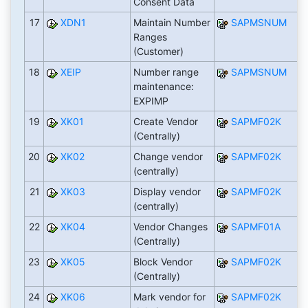
Consent Data
17
XDN1
Maintain Number
SAPMSNUM
Ranges
(Customer)
18
XEIP
Number range
SAPMSNUM
maintenance:
EXPIMP
19
XK01
Create Vendor
SAPMF02K
(Centrally)
20
XK02
Change vendor
SAPMF02K
(centrally)
21
XK03
Display vendor
SAPMF02K
(centrally)
22
XK04
Vendor Changes
SAPMF01A
(Centrally)
23
XK05
Block Vendor
SAPMF02K
(Centrally)
24
XK06
Mark vendor for
SAPMF02K