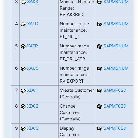
3
XAKK
Maintain Number
SAPMSNUM
Range:
RV_AKKRED
4
XATD
Number range
SAPMSNUM
maintenance:
FT_DRU_T
5
XATR
Number range
SAPMSNUM
maintenance:
FT_DRU_ATR
6
XAUS
Number range
SAPMSNUM
maintenance:
RV_EXPORT
7
XD01
Create Customer
SAPMF02D
(Centrally)
8
XD02
Change
SAPMF02D
Customer
(Centrally)
9
XD03
Display
SAPMF02D
Customer