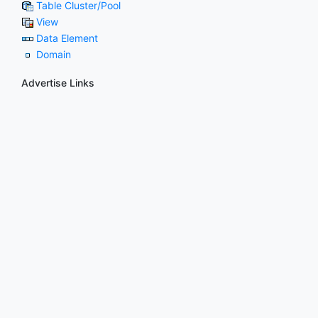
Table Cluster/Pool
View
Data Element
Domain
Advertise Links