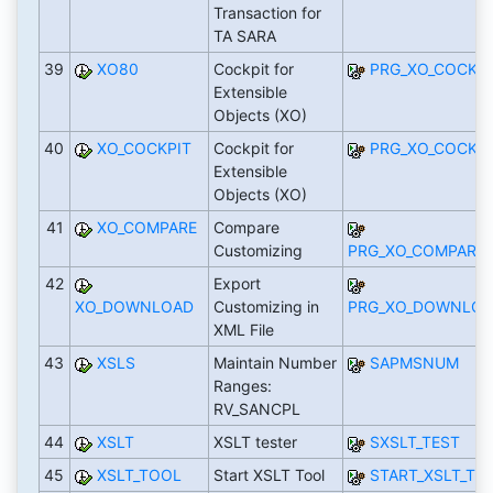
Transaction for
TA SARA
39
XO80
Cockpit for
PRG_XO_COCKPI
Extensible
Objects (XO)
40
XO_COCKPIT
Cockpit for
PRG_XO_COCKPI
Extensible
Objects (XO)
41
XO_COMPARE
Compare
Customizing
PRG_XO_COMPARE_
42
Export
XO_DOWNLOAD
Customizing in
PRG_XO_DOWNLOA
XML File
43
XSLS
Maintain Number
SAPMSNUM
Ranges:
RV_SANCPL
44
XSLT
XSLT tester
SXSLT_TEST
45
XSLT_TOOL
Start XSLT Tool
START_XSLT_TO