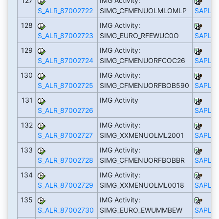
127
IMG Activity:
S_ALR_87002722
SIMG_CFMENUOLMLOMLP
SAPLS_
128
IMG Activity:
S_ALR_87002723
SIMG_EURO_RFEWUC0O
SAPLS_
129
IMG Activity:
S_ALR_87002724
SIMG_CFMENUORFCOC26
SAPLS_
130
IMG Activity:
S_ALR_87002725
SIMG_CFMENUORFBOB590
SAPLS_
131
IMG Activity
S_ALR_87002726
SAPLS_
132
IMG Activity:
S_ALR_87002727
SIMG_XXMENUOLML2001
SAPLS_
133
IMG Activity:
S_ALR_87002728
SIMG_CFMENUORFBOBBR
SAPLS_
134
IMG Activity:
S_ALR_87002729
SIMG_XXMENUOLML0018
SAPLS_
135
IMG Activity:
S_ALR_87002730
SIMG_EURO_EWUMMBEW
SAPLS_