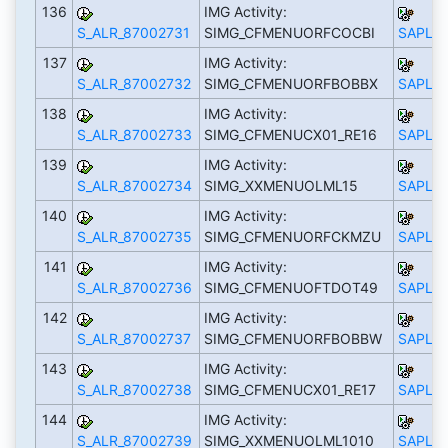
136
IMG Activity:
S_ALR_87002731
SIMG_CFMENUORFCOCBI
SAPLS_
137
IMG Activity:
S_ALR_87002732
SIMG_CFMENUORFBOBBX
SAPLS_
138
IMG Activity:
S_ALR_87002733
SIMG_CFMENUCX01_RE16
SAPLS_
139
IMG Activity:
S_ALR_87002734
SIMG_XXMENUOLML15
SAPLS_
140
IMG Activity:
S_ALR_87002735
SIMG_CFMENUORFCKMZU
SAPLS_
141
IMG Activity:
S_ALR_87002736
SIMG_CFMENUOFTDOT49
SAPLS_
142
IMG Activity:
S_ALR_87002737
SIMG_CFMENUORFBOBBW
SAPLS_
143
IMG Activity:
S_ALR_87002738
SIMG_CFMENUCX01_RE17
SAPLS_
144
IMG Activity:
S_ALR_87002739
SIMG_XXMENUOLML1010
SAPLS_