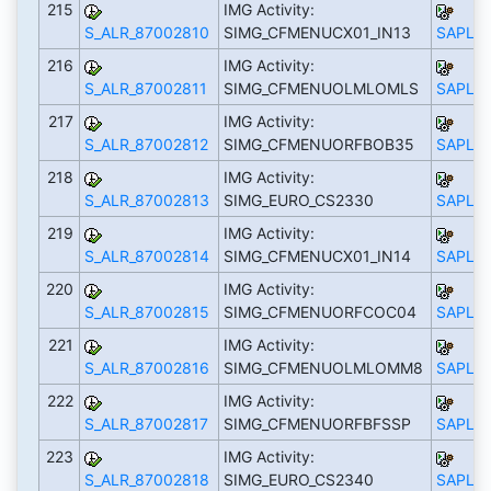
215
IMG Activity:
S_ALR_87002810
SIMG_CFMENUCX01_IN13
SAPLS_
216
IMG Activity:
S_ALR_87002811
SIMG_CFMENUOLMLOMLS
SAPLS_
217
IMG Activity:
S_ALR_87002812
SIMG_CFMENUORFBOB35
SAPLS_
218
IMG Activity:
S_ALR_87002813
SIMG_EURO_CS2330
SAPLS_
219
IMG Activity:
S_ALR_87002814
SIMG_CFMENUCX01_IN14
SAPLS_
220
IMG Activity:
S_ALR_87002815
SIMG_CFMENUORFCOC04
SAPLS_
221
IMG Activity:
S_ALR_87002816
SIMG_CFMENUOLMLOMM8
SAPLS_
222
IMG Activity:
S_ALR_87002817
SIMG_CFMENUORFBFSSP
SAPLS_
223
IMG Activity:
S_ALR_87002818
SIMG_EURO_CS2340
SAPLS_