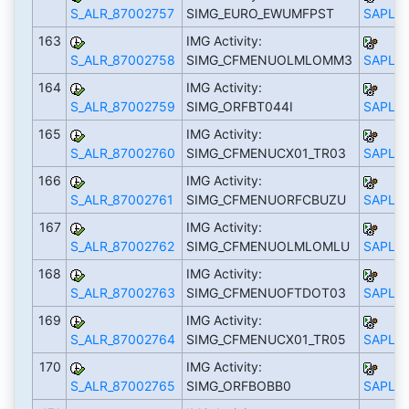
S_ALR_87002757
SIMG_EURO_EWUMFPST
SAPLS_
163
IMG Activity:
S_ALR_87002758
SIMG_CFMENUOLMLOMM3
SAPLS_
164
IMG Activity:
S_ALR_87002759
SIMG_ORFBT044I
SAPLS_
165
IMG Activity:
S_ALR_87002760
SIMG_CFMENUCX01_TR03
SAPLS_
166
IMG Activity:
S_ALR_87002761
SIMG_CFMENUORFCBUZU
SAPLS_
167
IMG Activity:
S_ALR_87002762
SIMG_CFMENUOLMLOMLU
SAPLS_
168
IMG Activity:
S_ALR_87002763
SIMG_CFMENUOFTDOT03
SAPLS_
169
IMG Activity:
S_ALR_87002764
SIMG_CFMENUCX01_TR05
SAPLS_
170
IMG Activity:
S_ALR_87002765
SIMG_ORFBOBB0
SAPLS_