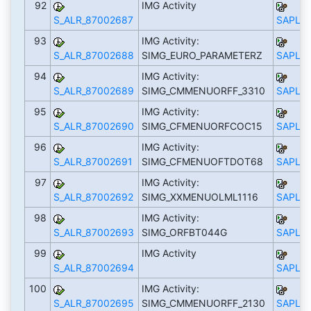
92
IMG Activity
S_ALR_87002687
SAPLS_
93
IMG Activity:
S_ALR_87002688
SIMG_EURO_PARAMETERZ
SAPLS_
94
IMG Activity:
S_ALR_87002689
SIMG_CMMENUORFF_3310
SAPLS_
95
IMG Activity:
S_ALR_87002690
SIMG_CFMENUORFCOC15
SAPLS_
96
IMG Activity:
S_ALR_87002691
SIMG_CFMENUOFTDOT68
SAPLS_
97
IMG Activity:
S_ALR_87002692
SIMG_XXMENUOLML1116
SAPLS_
98
IMG Activity:
S_ALR_87002693
SIMG_ORFBT044G
SAPLS_
99
IMG Activity
S_ALR_87002694
SAPLS_
100
IMG Activity:
S_ALR_87002695
SIMG_CMMENUORFF_2130
SAPLS_