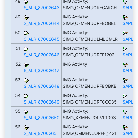
48
IMG Activity:
S_ALR_87002643
SIMG_CFMENUORFCARCH
SAPLS_
49
IMG Activity:
S_ALR_87002644
SIMG_CFMENUORFBOBBL
SAPLS_
50
IMG Activity:
S_ALR_87002645
SIMG_CFMENUOLMLOMLR
SAPLS_
51
IMG Activity:
S_ALR_87002646
SIMG_CFMENUORFF1203
SAPLS_
52
IMG Activity
S_ALR_87002647
SAPLS_
53
IMG Activity:
S_ALR_87002648
SIMG_CFMENUORFBOBKB
SAPLS_
54
IMG Activity:
S_ALR_87002649
SIMG_CFMENUORFCGC35
SAPLS_
55
IMG Activity:
S_ALR_87002650
SIMG_XXMENUOLML1003
SAPLS_
56
IMG Activity:
S_ALR_87002651
SIMG_CMMENUORFF_1421
SAPLS_