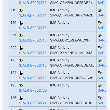
S_ALR_87002713
SIMG_CFMENUORFBOB04
SAPLS_
119
IMG Activity:
S_ALR_87002714
SIMG_CFMENUORFCMAZU
SAPLS_
120
IMG Activity
S_ALR_87002715
SAPLS_
121
IMG Activity:
S_ALR_87002716
SIMG_EURO_RFEWUC0F
SAPLS_
122
IMG Activity:
S_ALR_87002717
SIMG_XXMENUOLML1033
SAPLS_
123
IMG Activity:
S_ALR_87002718
SIMG_CFMENUORFBOBA10
SAPLS_
124
IMG Activity:
S_ALR_87002719
SIMG_CFMENUORFCOC35
SAPLS_
125
IMG Activity
S_ALR_87002720
SAPLS_
126
IMG Activity:
S_ALR_87002721
SIMG_CFMENUORFBOB10
SAPLS_