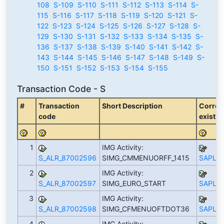
108
S-109
S-110
S-111
S-112
S-113
S-114
S-
115
S-116
S-117
S-118
S-119
S-120
S-121
S-
122
S-123
S-124
S-125
S-126
S-127
S-128
S-
129
S-130
S-131
S-132
S-133
S-134
S-135
S-
136
S-137
S-138
S-139
S-140
S-141
S-142
S-
143
S-144
S-145
S-146
S-147
S-148
S-149
S-
150
S-151
S-152
S-153
S-154
S-155
Transaction Code - S
#
Transaction
Short Description
Corres
code
exist)
1
IMG Activity:
S_ALR_87002596
SIMG_CMMENUORFF_1415
SAPLS_
2
IMG Activity:
S_ALR_87002597
SIMG_EURO_START
SAPLS_
3
IMG Activity:
S_ALR_87002598
SIMG_CFMENUOFTDOT36
SAPLS_
4
IMG Activity: