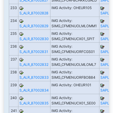
S_ALR_87002827
SIMG_CFORFBCHKKOSALD
SAPLS_
233
IMG Activity: OHEUR105
S_ALR_87002828
SAPLS_
234
IMG Activity:
S_ALR_87002829
SIMG_CFMENUOLMLOMM1
SAPLS_
235
IMG Activity:
S_ALR_87002830
SIMG_CFMENUCX01_SPIT
SAPLS_
236
IMG Activity:
S_ALR_87002831
SIMG_CFMENUORFCGS01
SAPLS_
237
IMG Activity:
S_ALR_87002832
SIMG_CFMENUOLMLOML7
SAPLS_
238
IMG Activity:
S_ALR_87002833
SIMG_CFMENUORFBOB84
SAPLS_
239
IMG Activity: OHEUR101
S_ALR_87002834
SAPLS_
240
IMG Activity:
S_ALR_87002835
SIMG_CFMENUCX01_SE00
SAPLS_
241
IMG Activity: