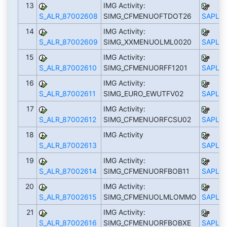
13
IMG Activity:
S_ALR_87002608
SIMG_CFMENUOFTDOT26
SAPLS_
14
IMG Activity:
S_ALR_87002609
SIMG_XXMENUOLML0020
SAPLS_
15
IMG Activity:
S_ALR_87002610
SIMG_CFMENUORFF1201
SAPLS_
16
IMG Activity:
S_ALR_87002611
SIMG_EURO_EWUTFV02
SAPLS_
17
IMG Activity:
S_ALR_87002612
SIMG_CFMENUORFCSU02
SAPLS_
18
IMG Activity
S_ALR_87002613
SAPLS_
19
IMG Activity:
S_ALR_87002614
SIMG_CFMENUORFBOB11
SAPLS_
20
IMG Activity:
S_ALR_87002615
SIMG_CFMENUOLMLOMMO
SAPLS_
21
IMG Activity:
S_ALR_87002616
SIMG_CFMENUORFBOBXE
SAPLS_