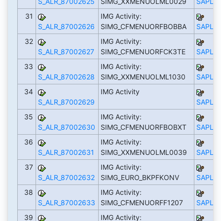
S_ALR_87002625
SIMG_XXMENUOLML0029
SAPLS_
31
IMG Activity:
S_ALR_87002626
SIMG_CFMENUORFBOBBA
SAPLS_
32
IMG Activity:
S_ALR_87002627
SIMG_CFMENUORFCK3TE
SAPLS_
33
IMG Activity:
S_ALR_87002628
SIMG_XXMENUOLML1030
SAPLS_
34
IMG Activity
S_ALR_87002629
SAPLS_
35
IMG Activity:
S_ALR_87002630
SIMG_CFMENUORFBOBXT
SAPLS_
36
IMG Activity:
S_ALR_87002631
SIMG_XXMENUOLML0039
SAPLS_
37
IMG Activity:
S_ALR_87002632
SIMG_EURO_BKPFKONV
SAPLS_
38
IMG Activity:
S_ALR_87002633
SIMG_CFMENUORFF1207
SAPLS_
39
IMG Activity: