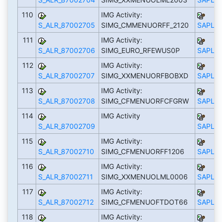
110
IMG Activity:
S_ALR_87002705
SIMG_CMMENUORFF_2120
SAPLS_
111
IMG Activity:
S_ALR_87002706
SIMG_EURO_RFEWUS0P
SAPLS_
112
IMG Activity:
S_ALR_87002707
SIMG_XXMENUORFBOBXD
SAPLS_
113
IMG Activity:
S_ALR_87002708
SIMG_CFMENUORFCFGRW
SAPLS_
114
IMG Activity
S_ALR_87002709
SAPLS_
115
IMG Activity:
S_ALR_87002710
SIMG_CFMENUORFF1206
SAPLS_
116
IMG Activity:
S_ALR_87002711
SIMG_XXMENUOLML0006
SAPLS_
117
IMG Activity:
S_ALR_87002712
SIMG_CFMENUOFTDOT66
SAPLS_
118
IMG Activity: