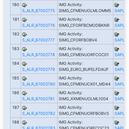
180
IMG Activity:
S_ALR_87002775
SIMG_CFMENUOLMLOMM5
SAPLS_
181
IMG Activity:
S_ALR_87002776
SIMG_CFORFBCMODBKNR
SAPLS_
182
IMG Activity:
S_ALR_87002777
SIMG_CFORFBOBV4
SAPLS_
183
IMG Activity:
S_ALR_87002778
SIMG_CFMENUORFCOC01
SAPLS_
184
IMG Activity:
S_ALR_87002779
SIMG_EURO_BUPELFDAUF
SAPLS_
185
IMG Activity:
S_ALR_87002780
SIMG_CFMENUCX01_MD44
SAPLS_
186
IMG Activity:
S_ALR_87002781
SIMG_XXMENUOLML1004
SAPLS_
187
IMG Activity:
S_ALR_87002782
SIMG_CFMENUORFBOBV3
SAPLS_
188
IMG Activity:
S_ALR_87002783
SIMG_CFMENUORFCOC23
SAPLS_