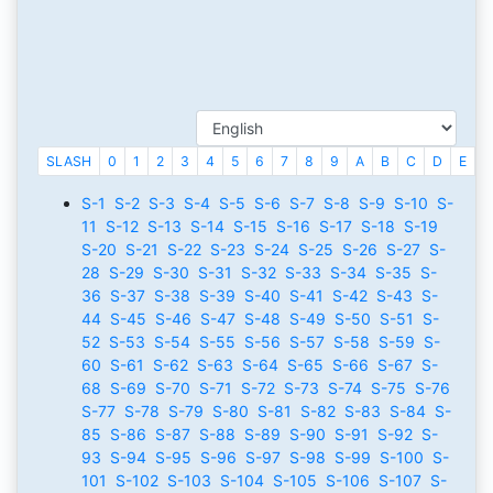
SLASH
0
1
2
3
4
5
6
7
8
9
A
B
C
D
E
F
S-1
S-2
S-3
S-4
S-5
S-6
S-7
S-8
S-9
S-10
S-
11
S-12
S-13
S-14
S-15
S-16
S-17
S-18
S-19
S-20
S-21
S-22
S-23
S-24
S-25
S-26
S-27
S-
28
S-29
S-30
S-31
S-32
S-33
S-34
S-35
S-
36
S-37
S-38
S-39
S-40
S-41
S-42
S-43
S-
44
S-45
S-46
S-47
S-48
S-49
S-50
S-51
S-
52
S-53
S-54
S-55
S-56
S-57
S-58
S-59
S-
60
S-61
S-62
S-63
S-64
S-65
S-66
S-67
S-
68
S-69
S-70
S-71
S-72
S-73
S-74
S-75
S-76
S-77
S-78
S-79
S-80
S-81
S-82
S-83
S-84
S-
85
S-86
S-87
S-88
S-89
S-90
S-91
S-92
S-
93
S-94
S-95
S-96
S-97
S-98
S-99
S-100
S-
101
S-102
S-103
S-104
S-105
S-106
S-107
S-