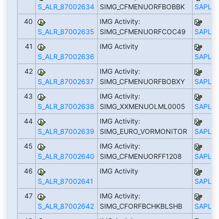
S_ALR_87002634
SIMG_CFMENUORFBOBBK
SAPLS_
40
IMG Activity:
S_ALR_87002635
SIMG_CFMENUORFCOC49
SAPLS_
41
IMG Activity
S_ALR_87002636
SAPLS_
42
IMG Activity:
S_ALR_87002637
SIMG_CFMENUORFBOBXY
SAPLS_
43
IMG Activity:
S_ALR_87002638
SIMG_XXMENUOLML0005
SAPLS_
44
IMG Activity:
S_ALR_87002639
SIMG_EURO_VORMONITOR
SAPLS_
45
IMG Activity:
S_ALR_87002640
SIMG_CFMENUORFF1208
SAPLS_
46
IMG Activity
S_ALR_87002641
SAPLS_
47
IMG Activity:
S_ALR_87002642
SIMG_CFORFBCHKBLSHB
SAPLS_