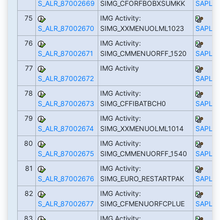
S_ALR_87002669
SIMG_CFORFBOBXSUMKK
SAPLS_
75
IMG Activity:
S_ALR_87002670
SIMG_XXMENUOLML1023
SAPLS_
76
IMG Activity:
S_ALR_87002671
SIMG_CMMENUORFF_1520
SAPLS_
77
IMG Activity
S_ALR_87002672
SAPLS_
78
IMG Activity:
S_ALR_87002673
SIMG_CFFIBATBCH0
SAPLS_
79
IMG Activity:
S_ALR_87002674
SIMG_XXMENUOLML1014
SAPLS_
80
IMG Activity:
S_ALR_87002675
SIMG_CMMENUORFF_1540
SAPLS_
81
IMG Activity:
S_ALR_87002676
SIMG_EURO_RESTARTPAK
SAPLS_
82
IMG Activity:
S_ALR_87002677
SIMG_CFMENUORFCPLUE
SAPLS_
83
IMG Activity: