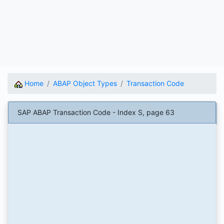
Home
ABAP Object Types
Transaction Code
SAP ABAP Transaction Code - Index S, page 63