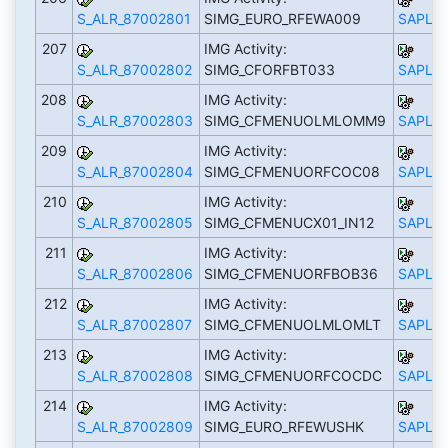
S_ALR_87002801
SIMG_EURO_RFEWA009
SAPLS_
207
IMG Activity:
S_ALR_87002802
SIMG_CFORFBT033
SAPLS_
208
IMG Activity:
S_ALR_87002803
SIMG_CFMENUOLMLOMM9
SAPLS_
209
IMG Activity:
S_ALR_87002804
SIMG_CFMENUORFCOC08
SAPLS_
210
IMG Activity:
S_ALR_87002805
SIMG_CFMENUCX01_IN12
SAPLS_
211
IMG Activity:
S_ALR_87002806
SIMG_CFMENUORFBOB36
SAPLS_
212
IMG Activity:
S_ALR_87002807
SIMG_CFMENUOLMLOMLT
SAPLS_
213
IMG Activity:
S_ALR_87002808
SIMG_CFMENUORFCOCDC
SAPLS_
214
IMG Activity:
S_ALR_87002809
SIMG_EURO_RFEWUSHK
SAPLS_