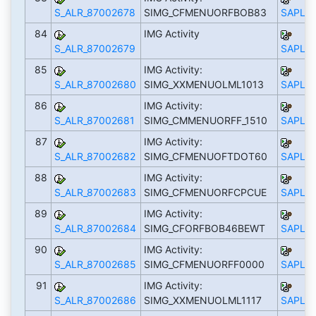
S_ALR_87002678
SIMG_CFMENUORFBOB83
SAPLS_
84
IMG Activity
S_ALR_87002679
SAPLS_
85
IMG Activity:
S_ALR_87002680
SIMG_XXMENUOLML1013
SAPLS_
86
IMG Activity:
S_ALR_87002681
SIMG_CMMENUORFF_1510
SAPLS_
87
IMG Activity:
S_ALR_87002682
SIMG_CFMENUOFTDOT60
SAPLS_
88
IMG Activity:
S_ALR_87002683
SIMG_CFMENUORFCPCUE
SAPLS_
89
IMG Activity:
S_ALR_87002684
SIMG_CFORFBOB46BEWT
SAPLS_
90
IMG Activity:
S_ALR_87002685
SIMG_CFMENUORFF0000
SAPLS_
91
IMG Activity:
S_ALR_87002686
SIMG_XXMENUOLML1117
SAPLS_