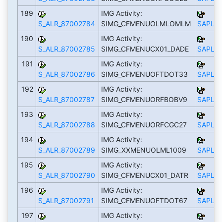
189
IMG Activity:
S_ALR_87002784
SIMG_CFMENUOLMLOMLM
SAPLS_
190
IMG Activity:
S_ALR_87002785
SIMG_CFMENUCX01_DADE
SAPLS_
191
IMG Activity:
S_ALR_87002786
SIMG_CFMENUOFTDOT33
SAPLS_
192
IMG Activity:
S_ALR_87002787
SIMG_CFMENUORFBOBV9
SAPLS_
193
IMG Activity:
S_ALR_87002788
SIMG_CFMENUORFCGC27
SAPLS_
194
IMG Activity:
S_ALR_87002789
SIMG_XXMENUOLML1009
SAPLS_
195
IMG Activity:
S_ALR_87002790
SIMG_CFMENUCX01_DATR
SAPLS_
196
IMG Activity:
S_ALR_87002791
SIMG_CFMENUOFTDOT67
SAPLS_
197
IMG Activity: