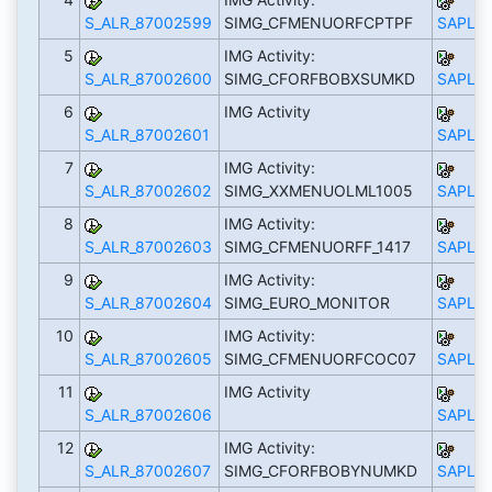
S_ALR_87002599
SIMG_CFMENUORFCPTPF
SAPLS_
5
IMG Activity:
S_ALR_87002600
SIMG_CFORFBOBXSUMKD
SAPLS_
6
IMG Activity
S_ALR_87002601
SAPLS_
7
IMG Activity:
S_ALR_87002602
SIMG_XXMENUOLML1005
SAPLS_
8
IMG Activity:
S_ALR_87002603
SIMG_CFMENUORFF_1417
SAPLS_
9
IMG Activity:
S_ALR_87002604
SIMG_EURO_MONITOR
SAPLS_
10
IMG Activity:
S_ALR_87002605
SIMG_CFMENUORFCOC07
SAPLS_
11
IMG Activity
S_ALR_87002606
SAPLS_
12
IMG Activity:
S_ALR_87002607
SIMG_CFORFBOBYNUMKD
SAPLS_