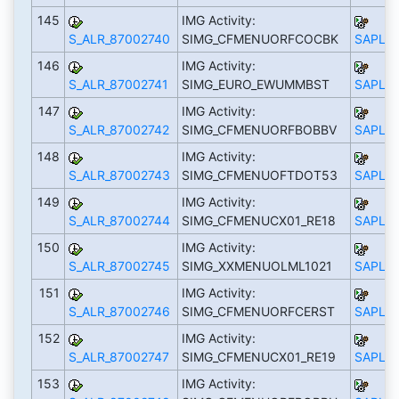
145
IMG Activity:
S_ALR_87002740
SIMG_CFMENUORFCOCBK
SAPLS_
146
IMG Activity:
S_ALR_87002741
SIMG_EURO_EWUMMBST
SAPLS_
147
IMG Activity:
S_ALR_87002742
SIMG_CFMENUORFBOBBV
SAPLS_
148
IMG Activity:
S_ALR_87002743
SIMG_CFMENUOFTDOT53
SAPLS_
149
IMG Activity:
S_ALR_87002744
SIMG_CFMENUCX01_RE18
SAPLS_
150
IMG Activity:
S_ALR_87002745
SIMG_XXMENUOLML1021
SAPLS_
151
IMG Activity:
S_ALR_87002746
SIMG_CFMENUORFCERST
SAPLS_
152
IMG Activity:
S_ALR_87002747
SIMG_CFMENUCX01_RE19
SAPLS_
153
IMG Activity: