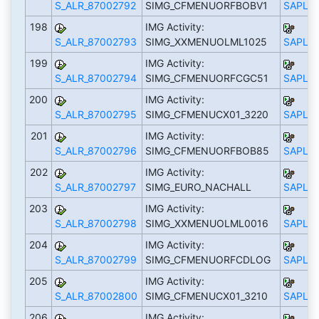
S_ALR_87002792
SIMG_CFMENUORFBOBV1
SAPLS_
198
IMG Activity:
S_ALR_87002793
SIMG_XXMENUOLML1025
SAPLS_
199
IMG Activity:
S_ALR_87002794
SIMG_CFMENUORFCGC51
SAPLS_
200
IMG Activity:
S_ALR_87002795
SIMG_CFMENUCX01_3220
SAPLS_
201
IMG Activity:
S_ALR_87002796
SIMG_CFMENUORFBOB85
SAPLS_
202
IMG Activity:
S_ALR_87002797
SIMG_EURO_NACHALL
SAPLS_
203
IMG Activity:
S_ALR_87002798
SIMG_XXMENUOLML0016
SAPLS_
204
IMG Activity:
S_ALR_87002799
SIMG_CFMENUORFCDLOG
SAPLS_
205
IMG Activity:
S_ALR_87002800
SIMG_CFMENUCX01_3210
SAPLS_
206
IMG Activity: