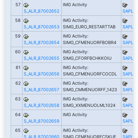
57
IMG Activity
S_ALR_87002652
SAPLS_
58
IMG Activity:
S_ALR_87002653
SIMG_EURO_RESTARTTAB
SAPLS_
59
IMG Activity:
S_ALR_87002654
SIMG_CFMENUORFBOBR4
SAPLS_
60
IMG Activity:
S_ALR_87002655
SIMG_CFORFBCHKKOIU
SAPLS_
61
IMG Activity:
S_ALR_87002656
SIMG_CFMENUORFCOCDL
SAPLS_
62
IMG Activity:
S_ALR_87002657
SIMG_CMMENUORFF_1423
SAPLS_
63
IMG Activity:
S_ALR_87002658
SIMG_XXMENUOLML1024
SAPLS_
64
IMG Activity
S_ALR_87002659
SAPLS_
65
IMG Activity:
S_ALR_87002660
SIMG_CFMENUORFCSKUE
SAPLS_