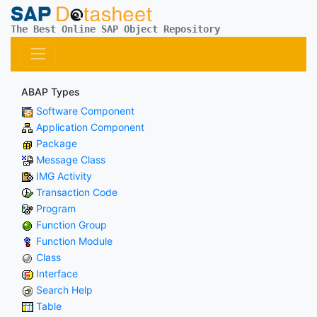
The Best Online SAP Object Repository
ABAP Types
Software Component
Application Component
Package
Message Class
IMG Activity
Transaction Code
Program
Function Group
Function Module
Class
Interface
Search Help
Table