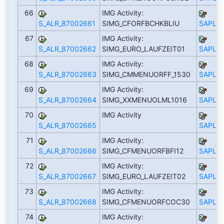
66
IMG Activity:
S_ALR_87002661
SIMG_CFORFBCHKBLIU
SAPLS_
67
IMG Activity:
S_ALR_87002662
SIMG_EURO_LAUFZEIT01
SAPLS_
68
IMG Activity:
S_ALR_87002663
SIMG_CMMENUORFF_1530
SAPLS_
69
IMG Activity:
S_ALR_87002664
SIMG_XXMENUOLML1016
SAPLS_
70
IMG Activity
S_ALR_87002665
SAPLS_
71
IMG Activity:
S_ALR_87002666
SIMG_CFMENUORFBFI12
SAPLS_
72
IMG Activity:
S_ALR_87002667
SIMG_EURO_LAUFZEIT02
SAPLS_
73
IMG Activity:
S_ALR_87002668
SIMG_CFMENUORFCOC30
SAPLS_
74
IMG Activity: