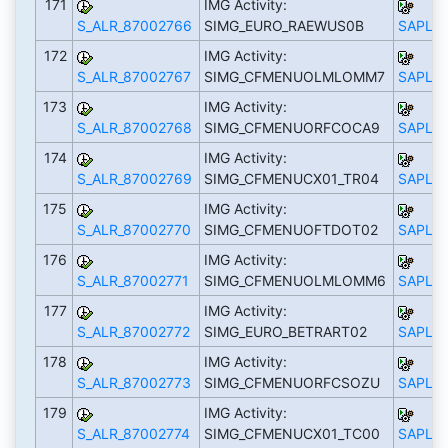
171
IMG Activity:
S_ALR_87002766
SIMG_EURO_RAEWUS0B
SAPLS_
172
IMG Activity:
S_ALR_87002767
SIMG_CFMENUOLMLOMM7
SAPLS_
173
IMG Activity:
S_ALR_87002768
SIMG_CFMENUORFCOCA9
SAPLS_
174
IMG Activity:
S_ALR_87002769
SIMG_CFMENUCX01_TR04
SAPLS_
175
IMG Activity:
S_ALR_87002770
SIMG_CFMENUOFTDOT02
SAPLS_
176
IMG Activity:
S_ALR_87002771
SIMG_CFMENUOLMLOMM6
SAPLS_
177
IMG Activity:
S_ALR_87002772
SIMG_EURO_BETRART02
SAPLS_
178
IMG Activity:
S_ALR_87002773
SIMG_CFMENUORFCSOZU
SAPLS_
179
IMG Activity:
S_ALR_87002774
SIMG_CFMENUCX01_TC00
SAPLS_