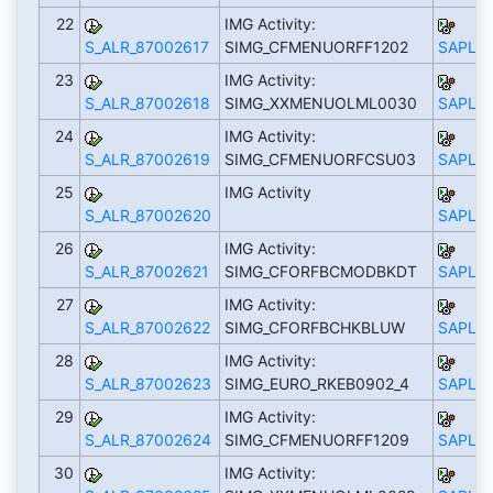
22
IMG Activity:
S_ALR_87002617
SIMG_CFMENUORFF1202
SAPLS_
23
IMG Activity:
S_ALR_87002618
SIMG_XXMENUOLML0030
SAPLS_
24
IMG Activity:
S_ALR_87002619
SIMG_CFMENUORFCSU03
SAPLS_
25
IMG Activity
S_ALR_87002620
SAPLS_
26
IMG Activity:
S_ALR_87002621
SIMG_CFORFBCMODBKDT
SAPLS_
27
IMG Activity:
S_ALR_87002622
SIMG_CFORFBCHKBLUW
SAPLS_
28
IMG Activity:
S_ALR_87002623
SIMG_EURO_RKEB0902_4
SAPLS_
29
IMG Activity:
S_ALR_87002624
SIMG_CFMENUORFF1209
SAPLS_
30
IMG Activity: