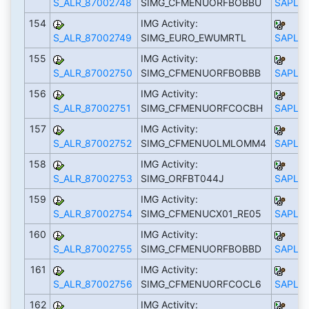
S_ALR_87002748
SIMG_CFMENUORFBOBBU
SAPLS_
154
IMG Activity:
S_ALR_87002749
SIMG_EURO_EWUMRTL
SAPLS_
155
IMG Activity:
S_ALR_87002750
SIMG_CFMENUORFBOBBB
SAPLS_
156
IMG Activity:
S_ALR_87002751
SIMG_CFMENUORFCOCBH
SAPLS_
157
IMG Activity:
S_ALR_87002752
SIMG_CFMENUOLMLOMM4
SAPLS_
158
IMG Activity:
S_ALR_87002753
SIMG_ORFBT044J
SAPLS_
159
IMG Activity:
S_ALR_87002754
SIMG_CFMENUCX01_RE05
SAPLS_
160
IMG Activity:
S_ALR_87002755
SIMG_CFMENUORFBOBBD
SAPLS_
161
IMG Activity:
S_ALR_87002756
SIMG_CFMENUORFCOCL6
SAPLS_
162
IMG Activity: