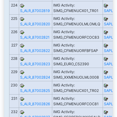
224
IMG Activity:
S_ALR_87002819
SIMG_CFMENUCX01_TR01
SAPLS_
225
IMG Activity:
S_ALR_87002820
SIMG_CFMENUOLMLOMLQ
SAPLS_
226
IMG Activity:
S_ALR_87002821
SIMG_CFMENUORFCOC83
SAPLS_
227
IMG Activity:
S_ALR_87002822
SIMG_CFMENUORFBFSAP
SAPLS_
228
IMG Activity:
S_ALR_87002823
SIMG_EURO_CS2390
SAPLS_
229
IMG Activity:
S_ALR_87002824
SIMG_XXMENUOLML0008
SAPLS_
230
IMG Activity:
S_ALR_87002825
SIMG_CFMENUCX01_TR02
SAPLS_
231
IMG Activity:
S_ALR_87002826
SIMG_CFMENUORFCOC81
SAPLS_
232
IMG Activity: