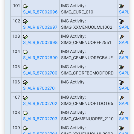
101
IMG Activity:
S_ALR_87002696
SIMG_EURO_010
SAPLS_
102
IMG Activity:
S_ALR_87002697
SIMG_XXMENUOLML1002
SAPLS_
103
IMG Activity:
S_ALR_87002698
SIMG_CFMENUORFF2551
SAPLS_
104
IMG Activity:
S_ALR_87002699
SIMG_CFMENUORFCBAUE
SAPLS_
105
IMG Activity:
S_ALR_87002700
SIMG_CFORFBCMODFORD
SAPLS_
106
IMG Activity
S_ALR_87002701
SAPLS_
107
IMG Activity:
S_ALR_87002702
SIMG_CFMENUOFTDOT65
SAPLS_
108
IMG Activity:
S_ALR_87002703
SIMG_CMMENUORFF_2110
SAPLS_
109
IMG Activity:
S_ALR_87002704
SIMG_XXMENUOLML2003
SAPLS_