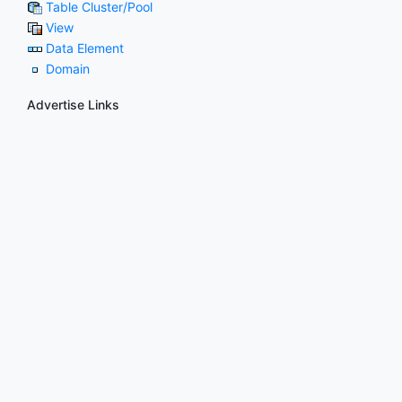
Table Cluster/Pool
View
Data Element
Domain
Advertise Links