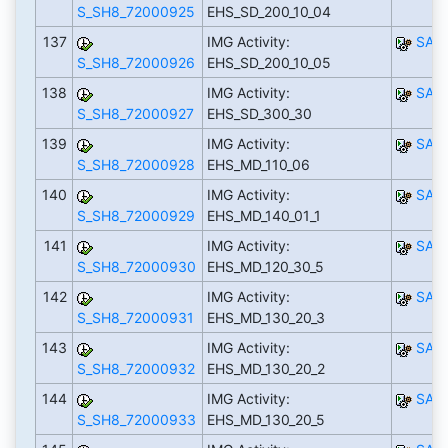
S_SH8_72000925
EHS_SD_200_10_04
137
IMG Activity:
SAP
S_SH8_72000926
EHS_SD_200_10_05
138
IMG Activity:
SAP
S_SH8_72000927
EHS_SD_300_30
139
IMG Activity:
SAP
S_SH8_72000928
EHS_MD_110_06
140
IMG Activity:
SAP
S_SH8_72000929
EHS_MD_140_01_1
141
IMG Activity:
SAP
S_SH8_72000930
EHS_MD_120_30_5
142
IMG Activity:
SAP
S_SH8_72000931
EHS_MD_130_20_3
143
IMG Activity:
SAP
S_SH8_72000932
EHS_MD_130_20_2
144
IMG Activity:
SAP
S_SH8_72000933
EHS_MD_130_20_5