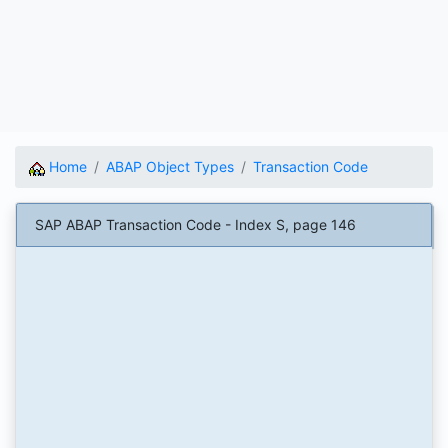
Home
ABAP Object Types
Transaction Code
SAP ABAP Transaction Code - Index S, page 146