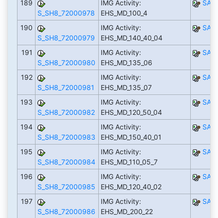
189
IMG Activity:
SAP
S_SH8_72000978
EHS_MD_100_4
190
IMG Activity:
SAP
S_SH8_72000979
EHS_MD_140_40_04
191
IMG Activity:
SAP
S_SH8_72000980
EHS_MD_135_06
192
IMG Activity:
SAP
S_SH8_72000981
EHS_MD_135_07
193
IMG Activity:
SAP
S_SH8_72000982
EHS_MD_120_50_04
194
IMG Activity:
SAP
S_SH8_72000983
EHS_MD_150_40_01
195
IMG Activity:
SAP
S_SH8_72000984
EHS_MD_110_05_7
196
IMG Activity:
SAP
S_SH8_72000985
EHS_MD_120_40_02
197
IMG Activity:
SAP
S_SH8_72000986
EHS_MD_200_22