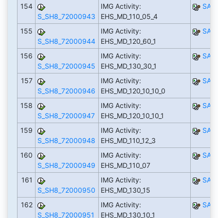
154
IMG Activity:
SAP
S_SH8_72000943
EHS_MD_110_05_4
155
IMG Activity:
SAP
S_SH8_72000944
EHS_MD_120_60_1
156
IMG Activity:
SAP
S_SH8_72000945
EHS_MD_130_30_1
157
IMG Activity:
SAP
S_SH8_72000946
EHS_MD_120_10_10_0
158
IMG Activity:
SAP
S_SH8_72000947
EHS_MD_120_10_10_1
159
IMG Activity:
SAP
S_SH8_72000948
EHS_MD_110_12_3
160
IMG Activity:
SAP
S_SH8_72000949
EHS_MD_110_07
161
IMG Activity:
SAP
S_SH8_72000950
EHS_MD_130_15
162
IMG Activity:
SAP
S_SH8_72000951
EHS_MD_130_10_1