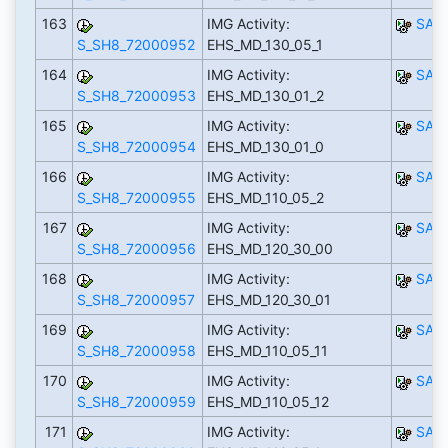
163
IMG Activity:
SAP
S_SH8_72000952
EHS_MD_130_05_1
164
IMG Activity:
SAP
S_SH8_72000953
EHS_MD_130_01_2
165
IMG Activity:
SAP
S_SH8_72000954
EHS_MD_130_01_0
166
IMG Activity:
SAP
S_SH8_72000955
EHS_MD_110_05_2
167
IMG Activity:
SAP
S_SH8_72000956
EHS_MD_120_30_00
168
IMG Activity:
SAP
S_SH8_72000957
EHS_MD_120_30_01
169
IMG Activity:
SAP
S_SH8_72000958
EHS_MD_110_05_11
170
IMG Activity:
SAP
S_SH8_72000959
EHS_MD_110_05_12
171
IMG Activity:
SAP