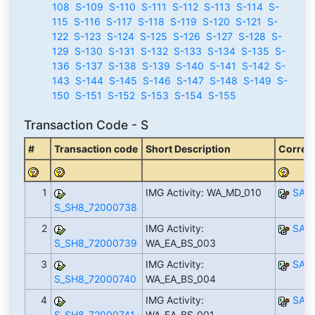
108
S-109
S-110
S-111
S-112
S-113
S-114
S-
115
S-116
S-117
S-118
S-119
S-120
S-121
S-
122
S-123
S-124
S-125
S-126
S-127
S-128
S-
129
S-130
S-131
S-132
S-133
S-134
S-135
S-
136
S-137
S-138
S-139
S-140
S-141
S-142
S-
143
S-144
S-145
S-146
S-147
S-148
S-149
S-
150
S-151
S-152
S-153
S-154
S-155
Transaction Code - S
#
Transaction code
Short Description
Corresp
1
IMG Activity: WA_MD_010
SAP
S_SH8_72000738
2
IMG Activity:
SAP
S_SH8_72000739
WA_EA_BS_003
3
IMG Activity:
SAP
S_SH8_72000740
WA_EA_BS_004
4
IMG Activity:
SAP
S_SH8_72000741
WA_EA_BS_001