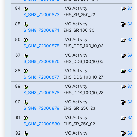
84
IMG Activity:
SAP
S_SH8_72000873
EHS_SR_250_22
85
IMG Activity:
SAP
S_SH8_72000874
EHS_SR_100_30
86
IMG Activity:
SAP
S_SH8_72000875
EHS_DDS_100_10_03
87
IMG Activity:
SAP
S_SH8_72000876
EHS_DDS_100_10_05
88
IMG Activity:
SAP
S_SH8_72000877
EHS_DDS_100_10_27
89
IMG Activity:
SAP
S_SH8_72000878
EHS_DDS_100_10_28
90
IMG Activity:
SAP
S_SH8_72000879
EHS_SR_250_23
91
IMG Activity:
SAP
S_SH8_72000880
EHS_SR_250_02
92
IMG Activity:
SAP