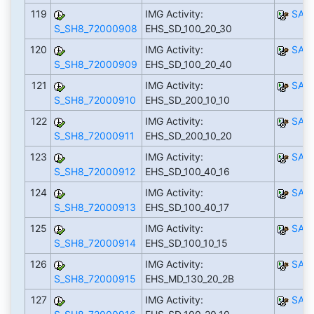
119
IMG Activity:
SAP
S_SH8_72000908
EHS_SD_100_20_30
120
IMG Activity:
SAP
S_SH8_72000909
EHS_SD_100_20_40
121
IMG Activity:
SAP
S_SH8_72000910
EHS_SD_200_10_10
122
IMG Activity:
SAP
S_SH8_72000911
EHS_SD_200_10_20
123
IMG Activity:
SAP
S_SH8_72000912
EHS_SD_100_40_16
124
IMG Activity:
SAP
S_SH8_72000913
EHS_SD_100_40_17
125
IMG Activity:
SAP
S_SH8_72000914
EHS_SD_100_10_15
126
IMG Activity:
SAP
S_SH8_72000915
EHS_MD_130_20_2B
127
IMG Activity:
SAP