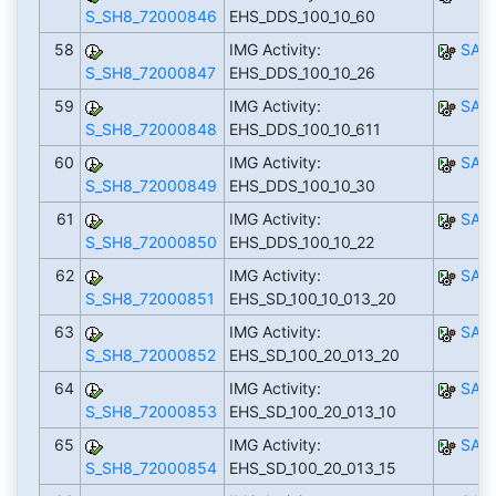
S_SH8_72000846
EHS_DDS_100_10_60
58
IMG Activity:
SAP
S_SH8_72000847
EHS_DDS_100_10_26
59
IMG Activity:
SAP
S_SH8_72000848
EHS_DDS_100_10_611
60
IMG Activity:
SAP
S_SH8_72000849
EHS_DDS_100_10_30
61
IMG Activity:
SAP
S_SH8_72000850
EHS_DDS_100_10_22
62
IMG Activity:
SAP
S_SH8_72000851
EHS_SD_100_10_013_20
63
IMG Activity:
SAP
S_SH8_72000852
EHS_SD_100_20_013_20
64
IMG Activity:
SAP
S_SH8_72000853
EHS_SD_100_20_013_10
65
IMG Activity:
SAP
S_SH8_72000854
EHS_SD_100_20_013_15