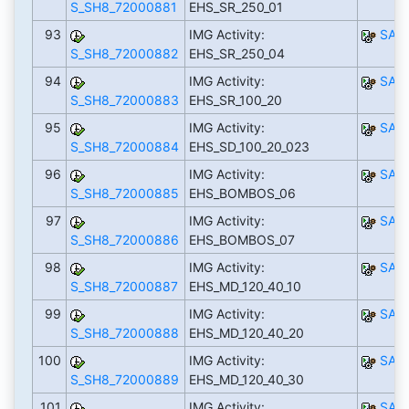
S_SH8_72000881
EHS_SR_250_01
93
IMG Activity:
SAP
S_SH8_72000882
EHS_SR_250_04
94
IMG Activity:
SAP
S_SH8_72000883
EHS_SR_100_20
95
IMG Activity:
SAP
S_SH8_72000884
EHS_SD_100_20_023
96
IMG Activity:
SAP
S_SH8_72000885
EHS_BOMBOS_06
97
IMG Activity:
SAP
S_SH8_72000886
EHS_BOMBOS_07
98
IMG Activity:
SAP
S_SH8_72000887
EHS_MD_120_40_10
99
IMG Activity:
SAP
S_SH8_72000888
EHS_MD_120_40_20
100
IMG Activity:
SAP
S_SH8_72000889
EHS_MD_120_40_30
101
IMG Activity:
SAP