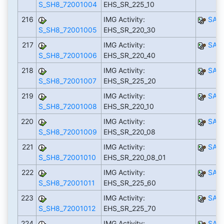
S_SH8_72001004
EHS_SR_225_10
216
IMG Activity:
SAP
S_SH8_72001005
EHS_SR_220_30
217
IMG Activity:
SAP
S_SH8_72001006
EHS_SR_220_40
218
IMG Activity:
SAP
S_SH8_72001007
EHS_SR_225_20
219
IMG Activity:
SAP
S_SH8_72001008
EHS_SR_220_10
220
IMG Activity:
SAP
S_SH8_72001009
EHS_SR_220_08
221
IMG Activity:
SAP
S_SH8_72001010
EHS_SR_220_08_01
222
IMG Activity:
SAP
S_SH8_72001011
EHS_SR_225_60
223
IMG Activity:
SAP
S_SH8_72001012
EHS_SR_225_70
224
IMG Activity:
SAP