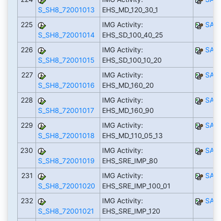
S_SH8_72001013
EHS_MD_120_30_1
225
IMG Activity:
SAP
S_SH8_72001014
EHS_SD_100_40_25
226
IMG Activity:
SAP
S_SH8_72001015
EHS_SD_100_10_20
227
IMG Activity:
SAP
S_SH8_72001016
EHS_MD_160_20
228
IMG Activity:
SAP
S_SH8_72001017
EHS_MD_160_90
229
IMG Activity:
SAP
S_SH8_72001018
EHS_MD_110_05_13
230
IMG Activity:
SAP
S_SH8_72001019
EHS_SRE_IMP_80
231
IMG Activity:
SAP
S_SH8_72001020
EHS_SRE_IMP_100_01
232
IMG Activity:
SAP
S_SH8_72001021
EHS_SRE_IMP_120