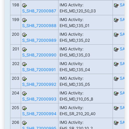
198
IMG Activity:
SAP
S_SH8_72000987
EHS_MD_120_50_03
199
IMG Activity:
SAP
S_SH8_72000988
EHS_MD_135_01
200
IMG Activity:
SAP
S_SH8_72000989
EHS_MD_135_02
201
IMG Activity:
SAP
S_SH8_72000990
EHS_MD_135_03
202
IMG Activity:
SAP
S_SH8_72000991
EHS_MD_135_04
203
IMG Activity:
SAP
S_SH8_72000992
EHS_MD_135_05
204
IMG Activity:
SAP
S_SH8_72000993
EHS_MD_110_05_8
205
IMG Activity:
SAP
S_SH8_72000994
EHS_SR_210_20_40
206
IMG Activity:
SAP
S_SH8_72000995
EHS_SR_230_10_2