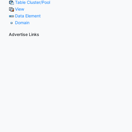
Table Cluster/Pool
View
Data Element
Domain
Advertise Links