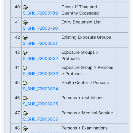
40
Check If Time and
S_SH8_72000789
Quantity Exceeded
41
Entry Document List
S_SH8_72000790
42
Existing Exposure Groups
S_SH8_72000831
43
Exposure Groups >
S_SH8_72000832
Protocols
44
Exposure Group > Persons
S_SH8_72000833
> Protocols
45
Health Center > Persons
S_SH8_72000834
46
Persons > restrictions
S_SH8_72000835
47
Persons > Medical Service
S_SH8_72000836
48
Persons > Examinations