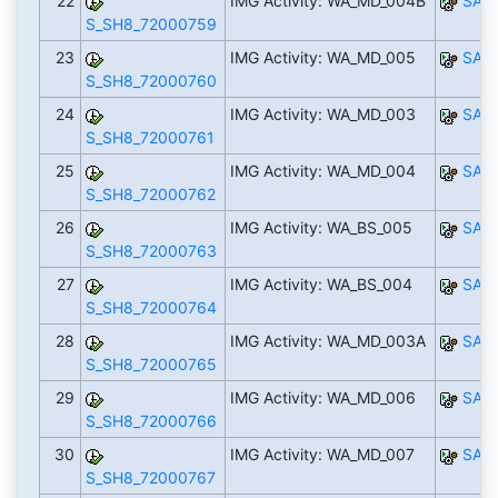
22
IMG Activity: WA_MD_004B
SAP
S_SH8_72000759
23
IMG Activity: WA_MD_005
SAP
S_SH8_72000760
24
IMG Activity: WA_MD_003
SAP
S_SH8_72000761
25
IMG Activity: WA_MD_004
SAP
S_SH8_72000762
26
IMG Activity: WA_BS_005
SAP
S_SH8_72000763
27
IMG Activity: WA_BS_004
SAP
S_SH8_72000764
28
IMG Activity: WA_MD_003A
SAP
S_SH8_72000765
29
IMG Activity: WA_MD_006
SAP
S_SH8_72000766
30
IMG Activity: WA_MD_007
SAP
S_SH8_72000767