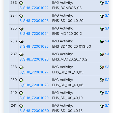
233
IMG Activity:
SAP
S_SH8_72001022
EHS_BOMBOS_08
234
IMG Activity:
SAP
S_SH8_72001023
EHS_SD_100_40_20
235
IMG Activity:
SAP
S_SH8_72001024
EHS_MD_120_30_2
236
IMG Activity:
SAP
S_SH8_72001025
EHS_SD_100_20_013_50
237
IMG Activity:
SAP
S_SH8_72001026
EHS_MD_120_20_40_2
238
IMG Activity:
SAP
S_SH8_72001027
EHS_SD_100_40_05
239
IMG Activity:
SAP
S_SH8_72001028
EHS_SD_100_40_06
240
IMG Activity:
SAP
S_SH8_72001029
EHS_SD_100_40_10
241
IMG Activity:
SAP
S_SH8_72001030
EHS_SD_100_40_15