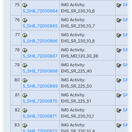
75
IMG Activity:
SAP
S_SH8_72000864
EHS_SR_230_10_6
76
IMG Activity:
SAP
S_SH8_72000865
EHS_SR_230_10_7
77
IMG Activity:
SAP
S_SH8_72000866
EHS_SR_230_10_8
78
IMG Activity:
SAP
S_SH8_72000867
EHS_MD_120_30_3B
79
IMG Activity:
SAP
S_SH8_72000868
EHS_SR_225_40
80
IMG Activity:
SAP
S_SH8_72000869
EHS_SR_225_50
81
IMG Activity:
SAP
S_SH8_72000870
EHS_SR_225_51
82
IMG Activity:
SAP
S_SH8_72000871
EHS_SR_230_10_1
83
IMG Activity:
SAP
S_SH8_72000872
EHS_SR_230_10_4