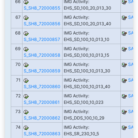
66
IMG Activity:
SAP
S_SH8_72000855
EHS_SD_100_20_013_30
67
IMG Activity:
SAP
S_SH8_72000856
EHS_SD_100_20_013_40
68
IMG Activity:
SAP
S_SH8_72000857
EHS_SD_100_10_013_10
69
IMG Activity:
SAP
S_SH8_72000858
EHS_SD_100_10_013_15
70
IMG Activity:
SAP
S_SH8_72000859
EHS_SD_100_10_013_30
71
IMG Activity:
SAP
S_SH8_72000860
EHS_SD_100_10_013_40
72
IMG Activity:
SAP
S_SH8_72000861
EHS_SD_100_10_023
73
IMG Activity:
SAP
S_SH8_72000862
EHS_DDS_100_10_29
74
IMG Activity:
SAP
S_SH8_72000863
EHS_SR_230_10_5