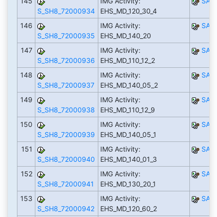
145
IMG Activity:
SAP
S_SH8_72000934
EHS_MD_120_30_4
146
IMG Activity:
SAP
S_SH8_72000935
EHS_MD_140_20
147
IMG Activity:
SAP
S_SH8_72000936
EHS_MD_110_12_2
148
IMG Activity:
SAP
S_SH8_72000937
EHS_MD_140_05_2
149
IMG Activity:
SAP
S_SH8_72000938
EHS_MD_110_12_9
150
IMG Activity:
SAP
S_SH8_72000939
EHS_MD_140_05_1
151
IMG Activity:
SAP
S_SH8_72000940
EHS_MD_140_01_3
152
IMG Activity:
SAP
S_SH8_72000941
EHS_MD_130_20_1
153
IMG Activity:
SAP
S_SH8_72000942
EHS_MD_120_60_2