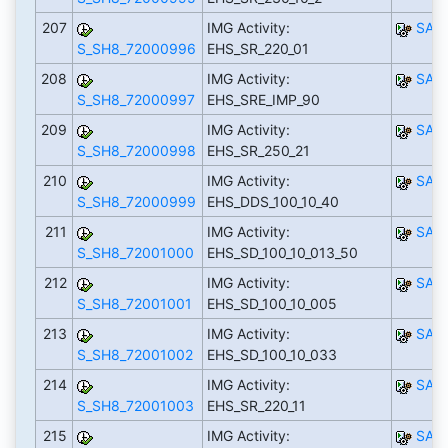
207
IMG Activity:
SAP
S_SH8_72000996
EHS_SR_220_01
208
IMG Activity:
SAP
S_SH8_72000997
EHS_SRE_IMP_90
209
IMG Activity:
SAP
S_SH8_72000998
EHS_SR_250_21
210
IMG Activity:
SAP
S_SH8_72000999
EHS_DDS_100_10_40
211
IMG Activity:
SAP
S_SH8_72001000
EHS_SD_100_10_013_50
212
IMG Activity:
SAP
S_SH8_72001001
EHS_SD_100_10_005
213
IMG Activity:
SAP
S_SH8_72001002
EHS_SD_100_10_033
214
IMG Activity:
SAP
S_SH8_72001003
EHS_SR_220_11
215
IMG Activity:
SAP