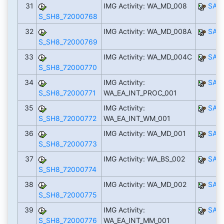
31
IMG Activity: WA_MD_008
SAP
S_SH8_72000768
32
IMG Activity: WA_MD_008A
SAP
S_SH8_72000769
33
IMG Activity: WA_MD_004C
SAP
S_SH8_72000770
34
IMG Activity:
SAP
S_SH8_72000771
WA_EA_INT_PROC_001
35
IMG Activity:
SAP
S_SH8_72000772
WA_EA_INT_WM_001
36
IMG Activity: WA_MD_001
SAP
S_SH8_72000773
37
IMG Activity: WA_BS_002
SAP
S_SH8_72000774
38
IMG Activity: WA_MD_002
SAP
S_SH8_72000775
39
IMG Activity:
SAP
S_SH8_72000776
WA_EA_INT_MM_001