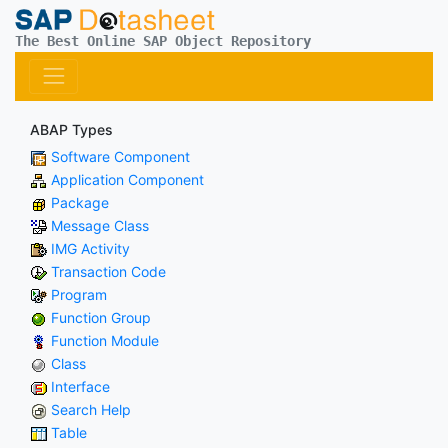
The Best Online SAP Object Repository
ABAP Types
Software Component
Application Component
Package
Message Class
IMG Activity
Transaction Code
Program
Function Group
Function Module
Class
Interface
Search Help
Table