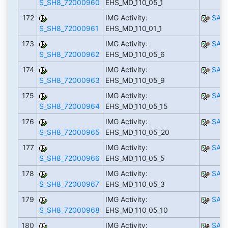
S_SH8_72000960
EHS_MD_110_05_1
172
IMG Activity:
SAP
S_SH8_72000961
EHS_MD_110_01_1
173
IMG Activity:
SAP
S_SH8_72000962
EHS_MD_110_05_6
174
IMG Activity:
SAP
S_SH8_72000963
EHS_MD_110_05_9
175
IMG Activity:
SAP
S_SH8_72000964
EHS_MD_110_05_15
176
IMG Activity:
SAP
S_SH8_72000965
EHS_MD_110_05_20
177
IMG Activity:
SAP
S_SH8_72000966
EHS_MD_110_05_5
178
IMG Activity:
SAP
S_SH8_72000967
EHS_MD_110_05_3
179
IMG Activity:
SAP
S_SH8_72000968
EHS_MD_110_05_10
180
IMG Activity:
SAP