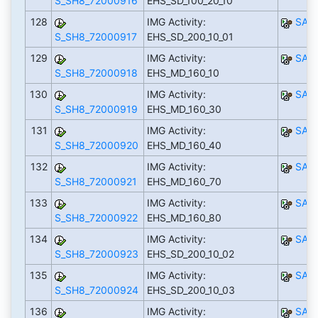
S_SH8_72000916
EHS_SD_100_20_10
128
IMG Activity:
SAP
S_SH8_72000917
EHS_SD_200_10_01
129
IMG Activity:
SAP
S_SH8_72000918
EHS_MD_160_10
130
IMG Activity:
SAP
S_SH8_72000919
EHS_MD_160_30
131
IMG Activity:
SAP
S_SH8_72000920
EHS_MD_160_40
132
IMG Activity:
SAP
S_SH8_72000921
EHS_MD_160_70
133
IMG Activity:
SAP
S_SH8_72000922
EHS_MD_160_80
134
IMG Activity:
SAP
S_SH8_72000923
EHS_SD_200_10_02
135
IMG Activity:
SAP
S_SH8_72000924
EHS_SD_200_10_03
136
IMG Activity:
SAP