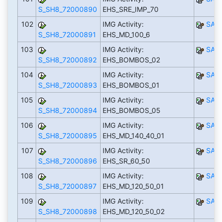
S_SH8_72000890
EHS_SRE_IMP_70
102
IMG Activity:
SAP
S_SH8_72000891
EHS_MD_100_6
103
IMG Activity:
SAP
S_SH8_72000892
EHS_BOMBOS_02
104
IMG Activity:
SAP
S_SH8_72000893
EHS_BOMBOS_01
105
IMG Activity:
SAP
S_SH8_72000894
EHS_BOMBOS_05
106
IMG Activity:
SAP
S_SH8_72000895
EHS_MD_140_40_01
107
IMG Activity:
SAP
S_SH8_72000896
EHS_SR_60_50
108
IMG Activity:
SAP
S_SH8_72000897
EHS_MD_120_50_01
109
IMG Activity:
SAP
S_SH8_72000898
EHS_MD_120_50_02