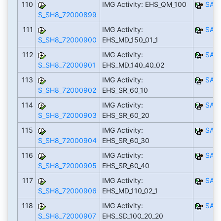
110
IMG Activity: EHS_QM_100
SAP
S_SH8_72000899
111
IMG Activity:
SAP
S_SH8_72000900
EHS_MD_150_01_1
112
IMG Activity:
SAP
S_SH8_72000901
EHS_MD_140_40_02
113
IMG Activity:
SAP
S_SH8_72000902
EHS_SR_60_10
114
IMG Activity:
SAP
S_SH8_72000903
EHS_SR_60_20
115
IMG Activity:
SAP
S_SH8_72000904
EHS_SR_60_30
116
IMG Activity:
SAP
S_SH8_72000905
EHS_SR_60_40
117
IMG Activity:
SAP
S_SH8_72000906
EHS_MD_110_02_1
118
IMG Activity:
SAP
S_SH8_72000907
EHS_SD_100_20_20