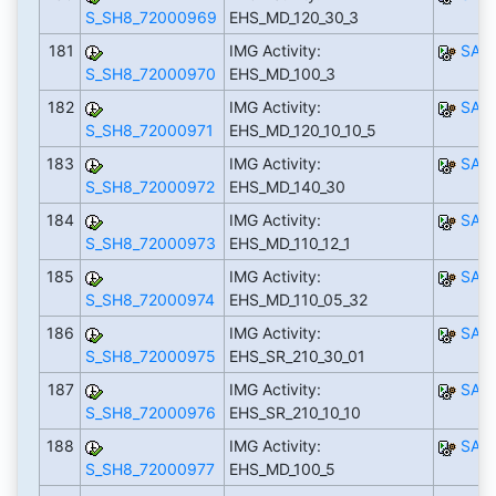
S_SH8_72000969
EHS_MD_120_30_3
181
IMG Activity:
SAP
S_SH8_72000970
EHS_MD_100_3
182
IMG Activity:
SAP
S_SH8_72000971
EHS_MD_120_10_10_5
183
IMG Activity:
SAP
S_SH8_72000972
EHS_MD_140_30
184
IMG Activity:
SAP
S_SH8_72000973
EHS_MD_110_12_1
185
IMG Activity:
SAP
S_SH8_72000974
EHS_MD_110_05_32
186
IMG Activity:
SAP
S_SH8_72000975
EHS_SR_210_30_01
187
IMG Activity:
SAP
S_SH8_72000976
EHS_SR_210_10_10
188
IMG Activity:
SAP
S_SH8_72000977
EHS_MD_100_5