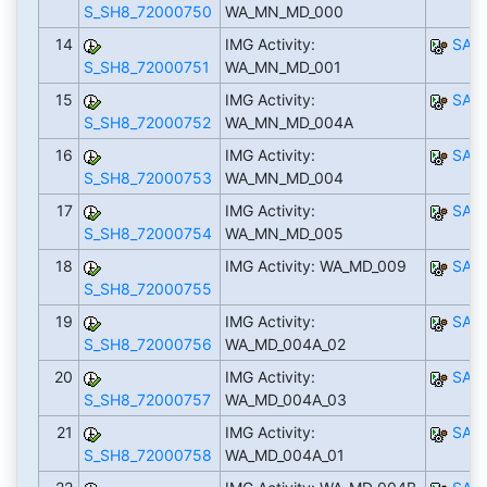
S_SH8_72000750
WA_MN_MD_000
14
IMG Activity:
SAP
S_SH8_72000751
WA_MN_MD_001
15
IMG Activity:
SAP
S_SH8_72000752
WA_MN_MD_004A
16
IMG Activity:
SAP
S_SH8_72000753
WA_MN_MD_004
17
IMG Activity:
SAP
S_SH8_72000754
WA_MN_MD_005
18
IMG Activity: WA_MD_009
SAP
S_SH8_72000755
19
IMG Activity:
SAP
S_SH8_72000756
WA_MD_004A_02
20
IMG Activity:
SAP
S_SH8_72000757
WA_MD_004A_03
21
IMG Activity:
SAP
S_SH8_72000758
WA_MD_004A_01