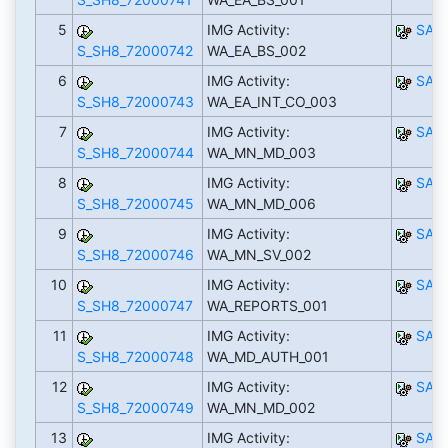
5
IMG Activity:
SAP
S_SH8_72000742
WA_EA_BS_002
6
IMG Activity:
SAP
S_SH8_72000743
WA_EA_INT_CO_003
7
IMG Activity:
SAP
S_SH8_72000744
WA_MN_MD_003
8
IMG Activity:
SAP
S_SH8_72000745
WA_MN_MD_006
9
IMG Activity:
SAP
S_SH8_72000746
WA_MN_SV_002
10
IMG Activity:
SAP
S_SH8_72000747
WA_REPORTS_001
11
IMG Activity:
SAP
S_SH8_72000748
WA_MD_AUTH_001
12
IMG Activity:
SAP
S_SH8_72000749
WA_MN_MD_002
13
IMG Activity:
SAP