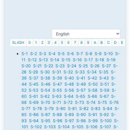
SLASH
0
1
2
3
4
5
6
7
8
9
A
B
C
D
E
F
S-1
S-2
S-3
S-4
S-5
S-6
S-7
S-8
S-9
S-10
S-
11
S-12
S-13
S-14
S-15
S-16
S-17
S-18
S-19
S-20
S-21
S-22
S-23
S-24
S-25
S-26
S-27
S-
28
S-29
S-30
S-31
S-32
S-33
S-34
S-35
S-
36
S-37
S-38
S-39
S-40
S-41
S-42
S-43
S-
44
S-45
S-46
S-47
S-48
S-49
S-50
S-51
S-
52
S-53
S-54
S-55
S-56
S-57
S-58
S-59
S-
60
S-61
S-62
S-63
S-64
S-65
S-66
S-67
S-
68
S-69
S-70
S-71
S-72
S-73
S-74
S-75
S-76
S-77
S-78
S-79
S-80
S-81
S-82
S-83
S-84
S-
85
S-86
S-87
S-88
S-89
S-90
S-91
S-92
S-
93
S-94
S-95
S-96
S-97
S-98
S-99
S-100
S-
101
S-102
S-103
S-104
S-105
S-106
S-107
S-