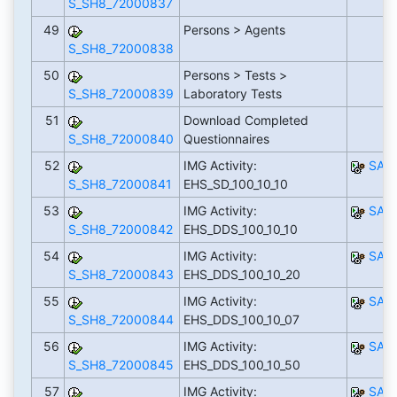
S_SH8_72000837
49
Persons > Agents
S_SH8_72000838
50
Persons > Tests >
S_SH8_72000839
Laboratory Tests
51
Download Completed
S_SH8_72000840
Questionnaires
52
IMG Activity:
SAP
S_SH8_72000841
EHS_SD_100_10_10
53
IMG Activity:
SAP
S_SH8_72000842
EHS_DDS_100_10_10
54
IMG Activity:
SAP
S_SH8_72000843
EHS_DDS_100_10_20
55
IMG Activity:
SAP
S_SH8_72000844
EHS_DDS_100_10_07
56
IMG Activity:
SAP
S_SH8_72000845
EHS_DDS_100_10_50
57
IMG Activity:
SAP