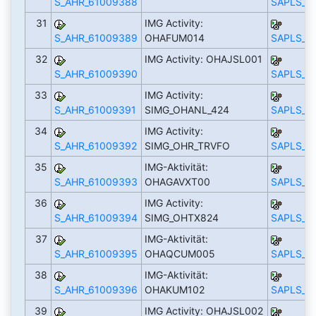
S_AHR_61009388
SAPLS_C
31
IMG Activity:
S_AHR_61009389
OHAFUM014
SAPLS_C
32
IMG Activity: OHAJSL001
S_AHR_61009390
SAPLS_C
33
IMG Activity:
S_AHR_61009391
SIMG_OHANL_424
SAPLS_C
34
IMG Activity:
S_AHR_61009392
SIMG_OHR_TRVFO
SAPLS_C
35
IMG-Aktivität:
S_AHR_61009393
OHAGAVXT00
SAPLS_C
36
IMG Activity:
S_AHR_61009394
SIMG_OHTX824
SAPLS_C
37
IMG-Aktivität:
S_AHR_61009395
OHAQCUM005
SAPLS_C
38
IMG-Aktivität:
S_AHR_61009396
OHAKUM102
SAPLS_C
39
IMG Activity: OHAJSL002