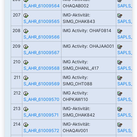
S_AHR_61009564
OHAQAB002
SAPLS_C
207
IMG-Aktivität:
S_AHR_61009565
SIMG_OHAK843
SAPLS_C
208
IMG Activity: OHAF0814
S_AHR_61009566
SAPLS_C
209
IMG Activity: OHAJAA001
S_AHR_61009567
SAPLS_C
210
IMG Activity:
S_AHR_61009568
SIMG_OHANL_417
SAPLS_C
211
IMG Activity:
S_AHR_61009569
SIMG_OHT088
SAPLS_C
212
IMG Activity:
S_AHR_61009570
OHPKAW110
SAPLS_C
213
IMG-Aktivität:
S_AHR_61009571
SIMG_OHAK842
SAPLS_C
214
IMG-Aktivität:
S_AHR_61009572
OHAQAV001
SAPLS_C