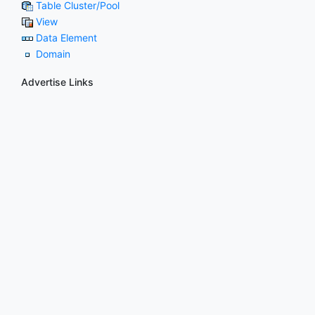
Table Cluster/Pool
View
Data Element
Domain
Advertise Links