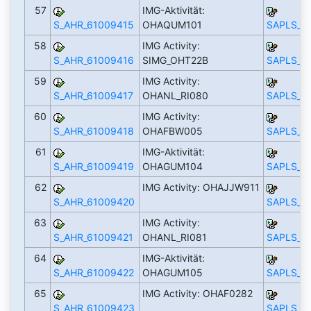
57
IMG-Aktivität:
S_AHR_61009415
OHAQUM101
SAPLS_C
58
IMG Activity:
S_AHR_61009416
SIMG_OHT22B
SAPLS_C
59
IMG Activity:
S_AHR_61009417
OHANL_RI080
SAPLS_C
60
IMG Activity:
S_AHR_61009418
OHAFBW005
SAPLS_C
61
IMG-Aktivität:
S_AHR_61009419
OHAGUM104
SAPLS_C
62
IMG Activity: OHAJJW911
S_AHR_61009420
SAPLS_C
63
IMG Activity:
S_AHR_61009421
OHANL_RI081
SAPLS_C
64
IMG-Aktivität:
S_AHR_61009422
OHAGUM105
SAPLS_C
65
IMG Activity: OHAF0282
S_AHR_61009423
SAPLS_C