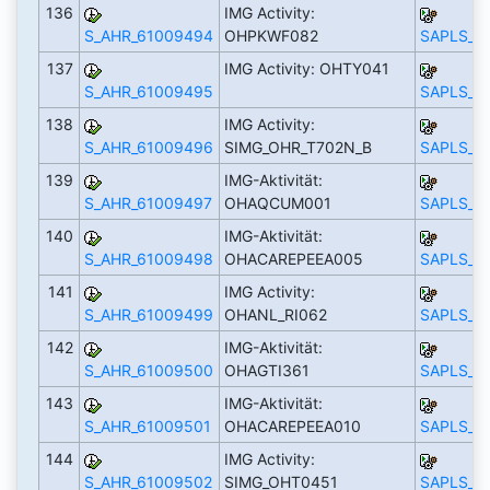
136
IMG Activity:
S_AHR_61009494
OHPKWF082
SAPLS_C
137
IMG Activity: OHTY041
S_AHR_61009495
SAPLS_C
138
IMG Activity:
S_AHR_61009496
SIMG_OHR_T702N_B
SAPLS_C
139
IMG-Aktivität:
S_AHR_61009497
OHAQCUM001
SAPLS_C
140
IMG-Aktivität:
S_AHR_61009498
OHACAREPEEA005
SAPLS_C
141
IMG Activity:
S_AHR_61009499
OHANL_RI062
SAPLS_C
142
IMG-Aktivität:
S_AHR_61009500
OHAGTI361
SAPLS_C
143
IMG-Aktivität:
S_AHR_61009501
OHACAREPEEA010
SAPLS_C
144
IMG Activity:
S_AHR_61009502
SIMG_OHT0451
SAPLS_C