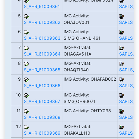
S_AHR_61009361
SAPLS_C
5
IMG Activity:
S_AHR_61009362
OHAJOV001
SAPLS_C
6
IMG Activity:
S_AHR_61009363
SIMG_OHANL_461
SAPLS_C
7
IMG-Aktivität:
S_AHR_61009364
OHAGAV511A
SAPLS_C
8
IMG-Aktivität:
S_AHR_61009365
OHAQTI340
SAPLS_C
9
IMG Activity: OHAFAD002
S_AHR_61009366
SAPLS_C
10
IMG Activity:
S_AHR_61009367
SIMG_OHR0071
SAPLS_C
11
IMG Activity: OHTY038
S_AHR_61009368
SAPLS_C
12
IMG-Aktivität:
S_AHR_61009369
OHAKALL110
SAPLS_C