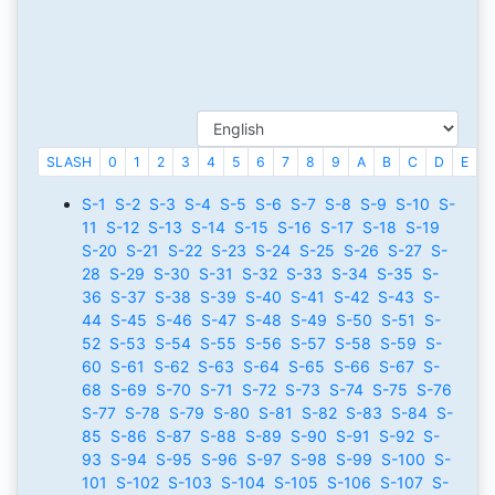
SLASH
0
1
2
3
4
5
6
7
8
9
A
B
C
D
E
F
S-1
S-2
S-3
S-4
S-5
S-6
S-7
S-8
S-9
S-10
S-
11
S-12
S-13
S-14
S-15
S-16
S-17
S-18
S-19
S-20
S-21
S-22
S-23
S-24
S-25
S-26
S-27
S-
28
S-29
S-30
S-31
S-32
S-33
S-34
S-35
S-
36
S-37
S-38
S-39
S-40
S-41
S-42
S-43
S-
44
S-45
S-46
S-47
S-48
S-49
S-50
S-51
S-
52
S-53
S-54
S-55
S-56
S-57
S-58
S-59
S-
60
S-61
S-62
S-63
S-64
S-65
S-66
S-67
S-
68
S-69
S-70
S-71
S-72
S-73
S-74
S-75
S-76
S-77
S-78
S-79
S-80
S-81
S-82
S-83
S-84
S-
85
S-86
S-87
S-88
S-89
S-90
S-91
S-92
S-
93
S-94
S-95
S-96
S-97
S-98
S-99
S-100
S-
101
S-102
S-103
S-104
S-105
S-106
S-107
S-