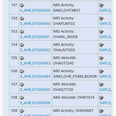
101
IMG Activity:
S_AHR_61009459
SIMG_OHTX807
SAPLS_C
102
IMG Activity:
S_AHR_61009460
OHAFUM102
SAPLS_C
103
IMG Activity:
S_AHR_61009461
OHANL_RI056
SAPLS_C
104
IMG Activity:
S_AHR_61009462
OHAJNT005
SAPLS_C
105
IMG-Aktivität:
S_AHR_61009463
OHAGTI340
SAPLS_C
106
IMG Activity:
S_AHR_61009464
SIMG_OHR_FORM_BCKGR
SAPLS_C
107
IMG-Aktivität:
S_AHR_61009465
OHAQTI120
SAPLS_C
108
IMG-Aktivität: OHIK1014
S_AHR_61009466
SAPLS_C
109
IMG Activity: OHIX0667
S_AHR_61009467
SAPLS_C