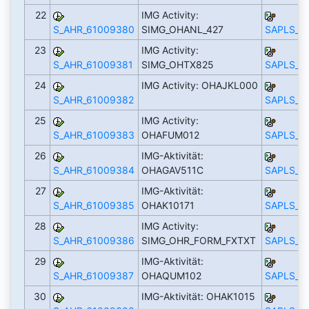
22
IMG Activity:
S_AHR_61009380
SIMG_OHANL_427
SAPLS_C
23
IMG Activity:
S_AHR_61009381
SIMG_OHTX825
SAPLS_C
24
IMG Activity: OHAJKL000
S_AHR_61009382
SAPLS_C
25
IMG Activity:
S_AHR_61009383
OHAFUM012
SAPLS_C
26
IMG-Aktivität:
S_AHR_61009384
OHAGAV511C
SAPLS_C
27
IMG-Aktivität:
S_AHR_61009385
OHAK10171
SAPLS_C
28
IMG Activity:
S_AHR_61009386
SIMG_OHR_FORM_FXTXT
SAPLS_C
29
IMG-Aktivität:
S_AHR_61009387
OHAQUM102
SAPLS_C
30
IMG-Aktivität: OHAK1015