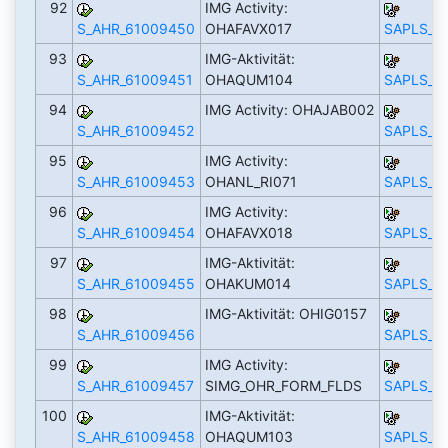
92
IMG Activity:
S_AHR_61009450
OHAFAVX017
SAPLS_C
93
IMG-Aktivität:
S_AHR_61009451
OHAQUM104
SAPLS_C
94
IMG Activity: OHAJAB002
S_AHR_61009452
SAPLS_C
95
IMG Activity:
S_AHR_61009453
OHANL_RI071
SAPLS_C
96
IMG Activity:
S_AHR_61009454
OHAFAVX018
SAPLS_C
97
IMG-Aktivität:
S_AHR_61009455
OHAKUM014
SAPLS_C
98
IMG-Aktivität: OHIG0157
S_AHR_61009456
SAPLS_C
99
IMG Activity:
S_AHR_61009457
SIMG_OHR_FORM_FLDS
SAPLS_C
100
IMG-Aktivität:
S_AHR_61009458
OHAQUM103
SAPLS_C