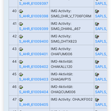
S_AHR_61009397
SAPLS_C
40
IMG Activity:
S_AHR_61009398
SIMG_OHR_V_T706FORM
SAPLS_C
41
IMG Activity:
S_AHR_61009399
SIMG_OHANL_467
SAPLS_C
42
IMG Activity:
S_AHR_61009400
SIMG_OHTX823
SAPLS_C
43
IMG Activity:
S_AHR_61009401
OHAFUM006
SAPLS_C
44
IMG-Aktivität:
S_AHR_61009402
OHAKALL120
SAPLS_C
45
IMG-Aktivität:
S_AHR_61009403
OHAGAVP15
SAPLS_C
46
IMG-Aktivität:
S_AHR_61009404
OHAQCUM006
SAPLS_C
47
IMG Activity: OHAJKF002
S_AHR_61009405
SAPLS_C