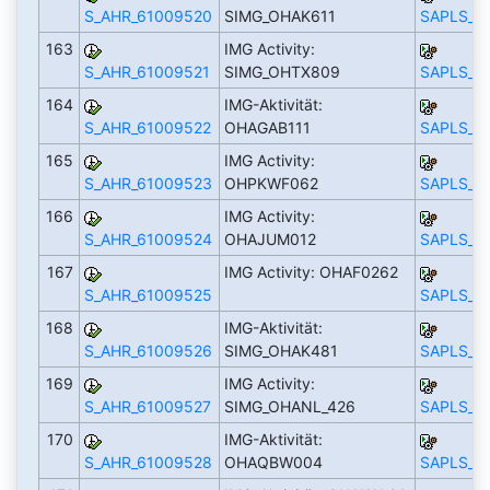
S_AHR_61009520
SIMG_OHAK611
SAPLS_C
163
IMG Activity:
S_AHR_61009521
SIMG_OHTX809
SAPLS_C
164
IMG-Aktivität:
S_AHR_61009522
OHAGAB111
SAPLS_C
165
IMG Activity:
S_AHR_61009523
OHPKWF062
SAPLS_C
166
IMG Activity:
S_AHR_61009524
OHAJUM012
SAPLS_C
167
IMG Activity: OHAF0262
S_AHR_61009525
SAPLS_C
168
IMG-Aktivität:
S_AHR_61009526
SIMG_OHAK481
SAPLS_C
169
IMG Activity:
S_AHR_61009527
SIMG_OHANL_426
SAPLS_C
170
IMG-Aktivität:
S_AHR_61009528
OHAQBW004
SAPLS_C