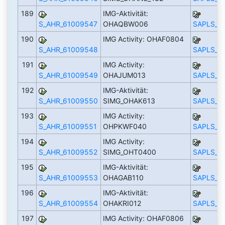
189
IMG-Aktivität:
S_AHR_61009547
OHAQBW006
SAPLS_C
190
IMG Activity: OHAF0804
S_AHR_61009548
SAPLS_C
191
IMG Activity:
S_AHR_61009549
OHAJUM013
SAPLS_C
192
IMG-Aktivität:
S_AHR_61009550
SIMG_OHAK613
SAPLS_C
193
IMG Activity:
S_AHR_61009551
OHPKWF040
SAPLS_C
194
IMG Activity:
S_AHR_61009552
SIMG_OHT0400
SAPLS_C
195
IMG-Aktivität:
S_AHR_61009553
OHAGAB110
SAPLS_C
196
IMG-Aktivität:
S_AHR_61009554
OHAKRI012
SAPLS_C
197
IMG Activity: OHAF0806