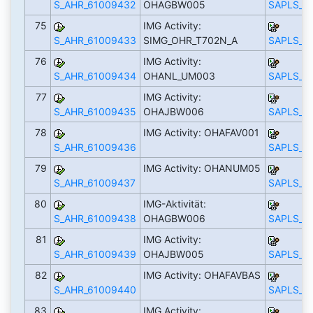
S_AHR_61009432
OHAGBW005
SAPLS_C
75
IMG Activity:
S_AHR_61009433
SIMG_OHR_T702N_A
SAPLS_C
76
IMG Activity:
S_AHR_61009434
OHANL_UM003
SAPLS_C
77
IMG Activity:
S_AHR_61009435
OHAJBW006
SAPLS_C
78
IMG Activity: OHAFAV001
S_AHR_61009436
SAPLS_C
79
IMG Activity: OHANUM05
S_AHR_61009437
SAPLS_C
80
IMG-Aktivität:
S_AHR_61009438
OHAGBW006
SAPLS_C
81
IMG Activity:
S_AHR_61009439
OHAJBW005
SAPLS_C
82
IMG Activity: OHAFAVBAS
S_AHR_61009440
SAPLS_C
83
IMG Activity: