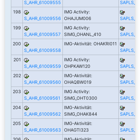
S_AHR_61009555
SAPLS_C
198
IMG Activity:
S_AHR_61009556
OHAJUM006
SAPLS_C
199
IMG Activity:
S_AHR_61009557
SIMG_OHANL_410
SAPLS_C
200
IMG-Aktivität: OHAKRI011
S_AHR_61009558
SAPLS_C
201
IMG Activity:
S_AHR_61009559
OHPKAW120
SAPLS_C
202
IMG-Aktivität:
S_AHR_61009560
OHAQBW019
SAPLS_C
203
IMG Activity:
S_AHR_61009561
SIMG_OHT0300
SAPLS_C
204
IMG-Aktivität:
S_AHR_61009562
SIMG_OHAK844
SAPLS_C
205
IMG-Aktivität:
S_AHR_61009563
OHAGTI323
SAPLS_C
206
IMG-Aktivität: