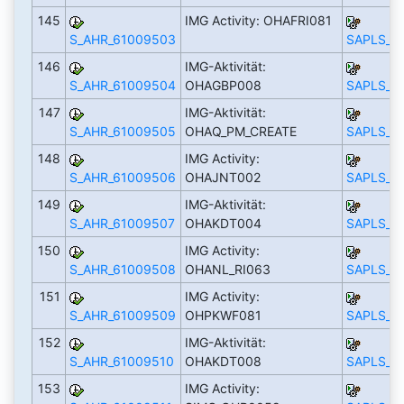
145
IMG Activity: OHAFRI081
S_AHR_61009503
SAPLS_C
146
IMG-Aktivität:
S_AHR_61009504
OHAGBP008
SAPLS_C
147
IMG-Aktivität:
S_AHR_61009505
OHAQ_PM_CREATE
SAPLS_C
148
IMG Activity:
S_AHR_61009506
OHAJNT002
SAPLS_C
149
IMG-Aktivität:
S_AHR_61009507
OHAKDT004
SAPLS_C
150
IMG Activity:
S_AHR_61009508
OHANL_RI063
SAPLS_C
151
IMG Activity:
S_AHR_61009509
OHPKWF081
SAPLS_C
152
IMG-Aktivität:
S_AHR_61009510
OHAKDT008
SAPLS_C
153
IMG Activity: