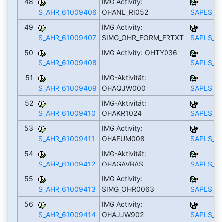
48
IMG Activity:
S_AHR_61009406
OHANL_RI052
SAPLS_C
49
IMG Activity:
S_AHR_61009407
SIMG_OHR_FORM_FRTXT
SAPLS_C
50
IMG Activity: OHTY036
S_AHR_61009408
SAPLS_C
51
IMG-Aktivität:
S_AHR_61009409
OHAQJW000
SAPLS_C
52
IMG-Aktivität:
S_AHR_61009410
OHAKR1024
SAPLS_C
53
IMG Activity:
S_AHR_61009411
OHAFUM008
SAPLS_C
54
IMG-Aktivität:
S_AHR_61009412
OHAGAVBAS
SAPLS_C
55
IMG Activity:
S_AHR_61009413
SIMG_OHR0063
SAPLS_C
56
IMG Activity:
S_AHR_61009414
OHAJJW902
SAPLS_C