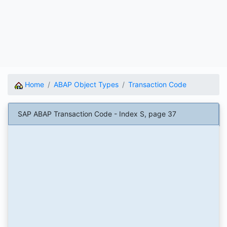
Home
ABAP Object Types
Transaction Code
SAP ABAP Transaction Code - Index S, page 37