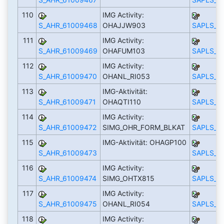
110
IMG Activity:
S_AHR_61009468
OHAJJW903
SAPLS_C
111
IMG Activity:
S_AHR_61009469
OHAFUM103
SAPLS_C
112
IMG Activity:
S_AHR_61009470
OHANL_RI053
SAPLS_C
113
IMG-Aktivität:
S_AHR_61009471
OHAQTI110
SAPLS_C
114
IMG Activity:
S_AHR_61009472
SIMG_OHR_FORM_BLKAT
SAPLS_C
115
IMG-Aktivität: OHAGP100
S_AHR_61009473
SAPLS_C
116
IMG Activity:
S_AHR_61009474
SIMG_OHTX815
SAPLS_C
117
IMG Activity:
S_AHR_61009475
OHANL_RI054
SAPLS_C
118
IMG Activity: