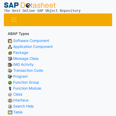
The Best Online SAP Object Repository
ABAP Types
Software Component
Application Component
Package
Message Class
IMG Activity
Transaction Code
Program
Function Group
Function Module
Class
Interface
Search Help
Table