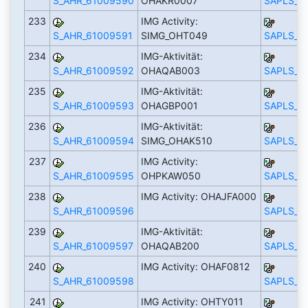
S_AHR_61009590
OHAKR0007
SAPLS_C
233
IMG Activity:
S_AHR_61009591
SIMG_OHT049
SAPLS_C
234
IMG-Aktivität:
S_AHR_61009592
OHAQAB003
SAPLS_C
235
IMG-Aktivität:
S_AHR_61009593
OHAGBP001
SAPLS_C
236
IMG-Aktivität:
S_AHR_61009594
SIMG_OHAK510
SAPLS_C
237
IMG Activity:
S_AHR_61009595
OHPKAW050
SAPLS_C
238
IMG Activity: OHAJFA000
S_AHR_61009596
SAPLS_C
239
IMG-Aktivität:
S_AHR_61009597
OHAQAB200
SAPLS_C
240
IMG Activity: OHAF0812
S_AHR_61009598
SAPLS_C
241
IMG Activity: OHTY011