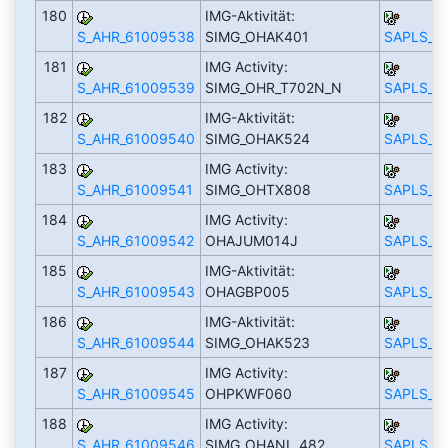
180
IMG-Aktivität:
S_AHR_61009538
SIMG_OHAK401
SAPLS_C
181
IMG Activity:
S_AHR_61009539
SIMG_OHR_T702N_N
SAPLS_C
182
IMG-Aktivität:
S_AHR_61009540
SIMG_OHAK524
SAPLS_C
183
IMG Activity:
S_AHR_61009541
SIMG_OHTX808
SAPLS_C
184
IMG Activity:
S_AHR_61009542
OHAJUM014J
SAPLS_C
185
IMG-Aktivität:
S_AHR_61009543
OHAGBP005
SAPLS_C
186
IMG-Aktivität:
S_AHR_61009544
SIMG_OHAK523
SAPLS_C
187
IMG Activity:
S_AHR_61009545
OHPKWF060
SAPLS_C
188
IMG Activity:
S_AHR_61009546
SIMG_OHANL_482
SAPLS_C