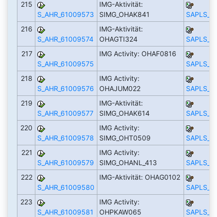
215
IMG-Aktivität:
S_AHR_61009573
SIMG_OHAK841
SAPLS_C
216
IMG-Aktivität:
S_AHR_61009574
OHAGTI324
SAPLS_C
217
IMG Activity: OHAF0816
S_AHR_61009575
SAPLS_C
218
IMG Activity:
S_AHR_61009576
OHAJUM022
SAPLS_C
219
IMG-Aktivität:
S_AHR_61009577
SIMG_OHAK614
SAPLS_C
220
IMG Activity:
S_AHR_61009578
SIMG_OHT0509
SAPLS_C
221
IMG Activity:
S_AHR_61009579
SIMG_OHANL_413
SAPLS_C
222
IMG-Aktivität: OHAG0102
S_AHR_61009580
SAPLS_C
223
IMG Activity:
S_AHR_61009581
OHPKAW065
SAPLS_C