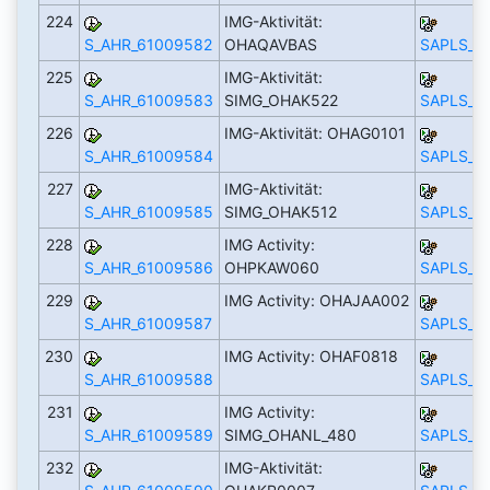
224
IMG-Aktivität:
S_AHR_61009582
OHAQAVBAS
SAPLS_C
225
IMG-Aktivität:
S_AHR_61009583
SIMG_OHAK522
SAPLS_C
226
IMG-Aktivität: OHAG0101
S_AHR_61009584
SAPLS_C
227
IMG-Aktivität:
S_AHR_61009585
SIMG_OHAK512
SAPLS_C
228
IMG Activity:
S_AHR_61009586
OHPKAW060
SAPLS_C
229
IMG Activity: OHAJAA002
S_AHR_61009587
SAPLS_C
230
IMG Activity: OHAF0818
S_AHR_61009588
SAPLS_C
231
IMG Activity:
S_AHR_61009589
SIMG_OHANL_480
SAPLS_C
232
IMG-Aktivität: