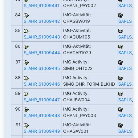
S_AHR_61009441
OHANL_PAY002
SAPLS_C
84
IMG-Aktivität:
S_AHR_61009442
OHAGBW019
SAPLS_C
85
IMG-Aktivität:
S_AHR_61009443
OHAQUM105
SAPLS_C
86
IMG-Aktivität:
S_AHR_61009444
OHACAR1029
SAPLS_C
87
IMG Activity:
S_AHR_61009445
SIMG_OHT022
SAPLS_C
88
IMG Activity:
S_AHR_61009446
SIMG_OHR_FORM_BLKHD
SAPLS_C
89
IMG Activity:
S_AHR_61009447
OHAJBW004
SAPLS_C
90
IMG Activity:
S_AHR_61009448
OHANL_PAY003
SAPLS_C
91
IMG-Aktivität:
S_AHR_61009449
OHAGAV001
SAPLS_C