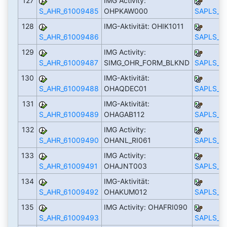
127
IMG Activity:
S_AHR_61009485
OHPKAW000
SAPLS_C
128
IMG-Aktivität: OHIK1011
S_AHR_61009486
SAPLS_C
129
IMG Activity:
S_AHR_61009487
SIMG_OHR_FORM_BLKND
SAPLS_C
130
IMG-Aktivität:
S_AHR_61009488
OHAQDEC01
SAPLS_C
131
IMG-Aktivität:
S_AHR_61009489
OHAGAB112
SAPLS_C
132
IMG Activity:
S_AHR_61009490
OHANL_RI061
SAPLS_C
133
IMG Activity:
S_AHR_61009491
OHAJNT003
SAPLS_C
134
IMG-Aktivität:
S_AHR_61009492
OHAKUM012
SAPLS_C
135
IMG Activity: OHAFRI090
S_AHR_61009493
SAPLS_C