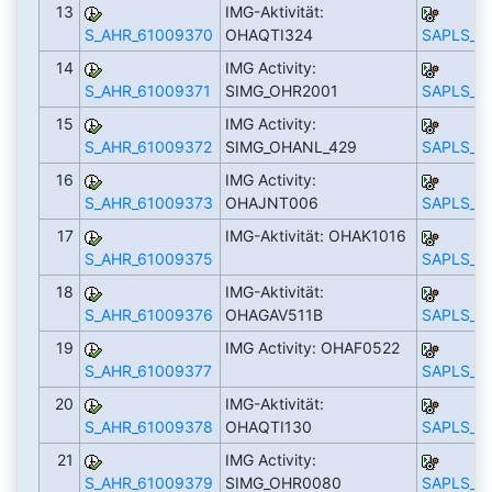
13
IMG-Aktivität:
S_AHR_61009370
OHAQTI324
SAPLS_C
14
IMG Activity:
S_AHR_61009371
SIMG_OHR2001
SAPLS_C
15
IMG Activity:
S_AHR_61009372
SIMG_OHANL_429
SAPLS_C
16
IMG Activity:
S_AHR_61009373
OHAJNT006
SAPLS_C
17
IMG-Aktivität: OHAK1016
S_AHR_61009375
SAPLS_C
18
IMG-Aktivität:
S_AHR_61009376
OHAGAV511B
SAPLS_C
19
IMG Activity: OHAF0522
S_AHR_61009377
SAPLS_C
20
IMG-Aktivität:
S_AHR_61009378
OHAQTI130
SAPLS_C
21
IMG Activity:
S_AHR_61009379
SIMG_OHR0080
SAPLS_C