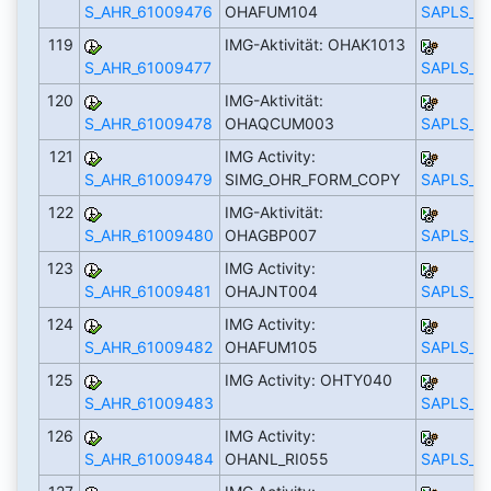
S_AHR_61009476
OHAFUM104
SAPLS_C
119
IMG-Aktivität: OHAK1013
S_AHR_61009477
SAPLS_C
120
IMG-Aktivität:
S_AHR_61009478
OHAQCUM003
SAPLS_C
121
IMG Activity:
S_AHR_61009479
SIMG_OHR_FORM_COPY
SAPLS_C
122
IMG-Aktivität:
S_AHR_61009480
OHAGBP007
SAPLS_C
123
IMG Activity:
S_AHR_61009481
OHAJNT004
SAPLS_C
124
IMG Activity:
S_AHR_61009482
OHAFUM105
SAPLS_C
125
IMG Activity: OHTY040
S_AHR_61009483
SAPLS_C
126
IMG Activity:
S_AHR_61009484
OHANL_RI055
SAPLS_C