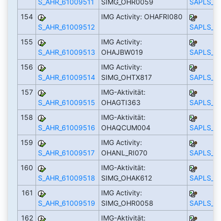
S_AHR_61009511
SIMG_OHR0059
SAPLS_C
154
IMG Activity: OHAFRI080
S_AHR_61009512
SAPLS_C
155
IMG Activity:
S_AHR_61009513
OHAJBW019
SAPLS_C
156
IMG Activity:
S_AHR_61009514
SIMG_OHTX817
SAPLS_C
157
IMG-Aktivität:
S_AHR_61009515
OHAGTI363
SAPLS_C
158
IMG-Aktivität:
S_AHR_61009516
OHAQCUM004
SAPLS_C
159
IMG Activity:
S_AHR_61009517
OHANL_RI070
SAPLS_C
160
IMG-Aktivität:
S_AHR_61009518
SIMG_OHAK612
SAPLS_C
161
IMG Activity:
S_AHR_61009519
SIMG_OHR0058
SAPLS_C
162
IMG-Aktivität: