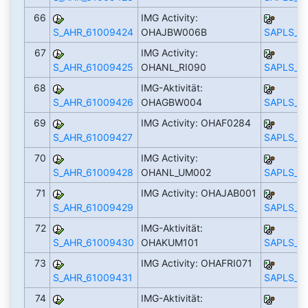
66
IMG Activity:
S_AHR_61009424
OHAJBW006B
SAPLS_C
67
IMG Activity:
S_AHR_61009425
OHANL_RI090
SAPLS_C
68
IMG-Aktivität:
S_AHR_61009426
OHAGBW004
SAPLS_C
69
IMG Activity: OHAF0284
S_AHR_61009427
SAPLS_C
70
IMG Activity:
S_AHR_61009428
OHANL_UM002
SAPLS_C
71
IMG Activity: OHAJAB001
S_AHR_61009429
SAPLS_C
72
IMG-Aktivität:
S_AHR_61009430
OHAKUM101
SAPLS_C
73
IMG Activity: OHAFRI071
S_AHR_61009431
SAPLS_C
74
IMG-Aktivität: