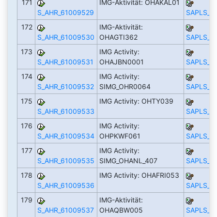
171
IMG-Aktivität: OHAKAL01
S_AHR_61009529
SAPLS_C
172
IMG-Aktivität:
S_AHR_61009530
OHAGTI362
SAPLS_C
173
IMG Activity:
S_AHR_61009531
OHAJBN0001
SAPLS_C
174
IMG Activity:
S_AHR_61009532
SIMG_OHR0064
SAPLS_C
175
IMG Activity: OHTY039
S_AHR_61009533
SAPLS_C
176
IMG Activity:
S_AHR_61009534
OHPKWF061
SAPLS_C
177
IMG Activity:
S_AHR_61009535
SIMG_OHANL_407
SAPLS_C
178
IMG Activity: OHAFRI053
S_AHR_61009536
SAPLS_C
179
IMG-Aktivität:
S_AHR_61009537
OHAQBW005
SAPLS_C