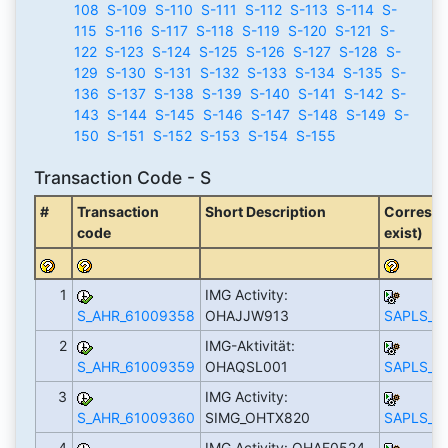
108
S-109
S-110
S-111
S-112
S-113
S-114
S-
115
S-116
S-117
S-118
S-119
S-120
S-121
S-
122
S-123
S-124
S-125
S-126
S-127
S-128
S-
129
S-130
S-131
S-132
S-133
S-134
S-135
S-
136
S-137
S-138
S-139
S-140
S-141
S-142
S-
143
S-144
S-145
S-146
S-147
S-148
S-149
S-
150
S-151
S-152
S-153
S-154
S-155
Transaction Code - S
#
Transaction
Short Description
Correspo
code
exist)
1
IMG Activity:
S_AHR_61009358
OHAJJW913
SAPLS_C
2
IMG-Aktivität:
S_AHR_61009359
OHAQSL001
SAPLS_C
3
IMG Activity:
S_AHR_61009360
SIMG_OHTX820
SAPLS_C
4
IMG Activity: OHAF0524