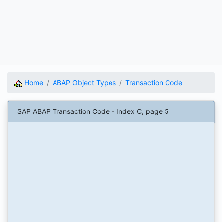
Home
ABAP Object Types
Transaction Code
SAP ABAP Transaction Code - Index C, page 5