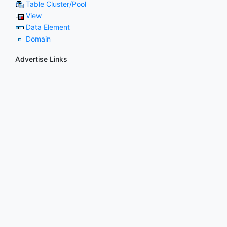
Table Cluster/Pool
View
Data Element
Domain
Advertise Links