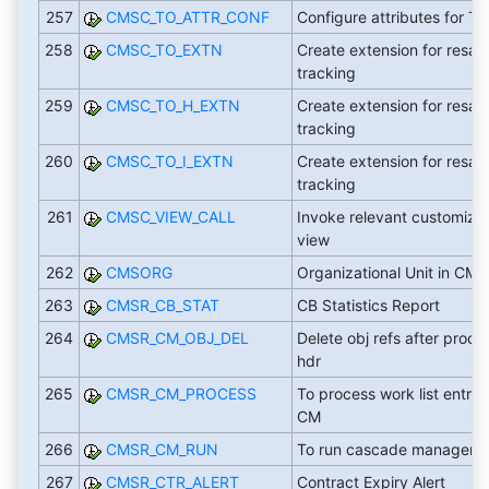
257
CMSC_TO_ATTR_CONF
Configure attributes for T
258
CMSC_TO_EXTN
Create extension for resale
tracking
259
CMSC_TO_H_EXTN
Create extension for resale
tracking
260
CMSC_TO_I_EXTN
Create extension for resale
tracking
261
CMSC_VIEW_CALL
Invoke relevant customizi
view
262
CMSORG
Organizational Unit in CMS
263
CMSR_CB_STAT
CB Statistics Report
264
CMSR_CM_OBJ_DEL
Delete obj refs after proce
hdr
265
CMSR_CM_PROCESS
To process work list entries
CM
266
CMSR_CM_RUN
To run cascade manager
267
CMSR_CTR_ALERT
Contract Expiry Alert