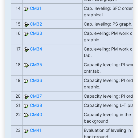
14
CM31
Cap. leveling: SFC orders
graphical
15
CM32
Cap. leveling: PS graph.
16
CM33
Cap.leveling: PM work cntr
graphic
17
CM34
Cap.leveling: PM work cntr
tab.
18
CM35
Capacity leveling: PI work
cntr.tab.
19
CM36
Capacity leveling: PI order
graphic.
20
CM37
Capacity leveling: PI order
21
CM38
Capacity leveling L-T plan
22
CM40
Capacity leveling in the
background
23
CM41
Evaluation of leveling in
background