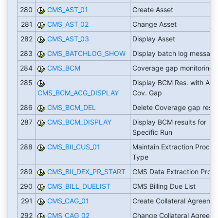
280
CMS_AST_01
Create Asset
281
CMS_AST_02
Change Asset
282
CMS_AST_03
Display Asset
283
CMS_BATCHLOG_SHOW
Display batch log messag
284
CMS_BCM
Coverage gap monitoring
285
Display BCM Res. with App
CMS_BCM_ACG_DISPLAY
Cov. Gap
286
CMS_BCM_DEL
Delete Coverage gap resul
287
CMS_BCM_DISPLAY
Display BCM results for
Specific Run
288
CMS_BII_CUS_01
Maintain Extraction Proces
Type
289
CMS_BII_DEX_PR_START
CMS Data Extraction Proc
290
CMS_BILL_DUELIST
CMS Billing Due List
291
CMS_CAG_01
Create Collateral Agreeme
292
CMS_CAG_02
Change Collateral Agreem