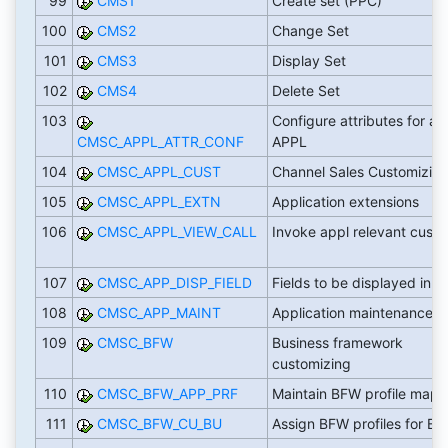
99
CMS1
Create set (PPC)
100
CMS2
Change Set
101
CMS3
Display Set
102
CMS4
Delete Set
103
Configure attributes for all
CMSC_APPL_ATTR_CONF
APPL
104
CMSC_APPL_CUST
Channel Sales Customizin
105
CMSC_APPL_EXTN
Application extensions
106
CMSC_APPL_VIEW_CALL
Invoke appl relevant cust 
107
CMSC_APP_DISP_FIELD
Fields to be displayed in A
108
CMSC_APP_MAINT
Application maintenance
109
CMSC_BFW
Business framework
customizing
110
CMSC_BFW_APP_PRF
Maintain BFW profile mapp
111
CMSC_BFW_CU_BU
Assign BFW profiles for BU