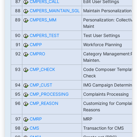
87
CMPERS_CALL
Edit User Settings
88
CMPERS_MAINTAIN_SGL
Maintain Personalization D
89
CMPERS_MM
Personalization: Collective
Maint
90
CMPERS_TEST
Test User Settings
91
CMPP
Workforce Planning
92
CMPRO
Category Management:Pro
Mainten.
93
CMP_CHECK
Code Composer Template
Check
94
CMP_CUST
IMG Campaign Determinat
95
CMP_PROCESSING
Complaints Processing
96
CMP_REASON
Customizing for Complaint
Reasons
97
CMRP
MRP
98
CMS
Transaction for CMS