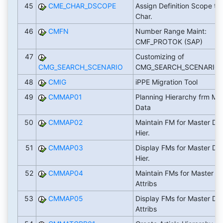
45
CME_CHAR_DSCOPE
Assign Definition Scope to
Char.
46
CMFN
Number Range Maint:
CMF_PROTOK (SAP)
47
Customizing of
CMG_SEARCH_SCENARIO
CMG_SEARCH_SCENARIO
48
CMIG
iPPE Migration Tool
49
CMMAP01
Planning Hierarchy frm Ma
Data
50
CMMAP02
Maintain FM for Master Da
Hier.
51
CMMAP03
Display FMs for Master Da
Hier.
52
CMMAP04
Maintain FMs for Master D
Attribs
53
CMMAP05
Display FMs for Master Da
Attribs