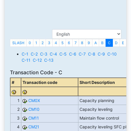
SLASH
0
1
2
3
4
5
6
7
8
9
A
B
C
D
E
F
C-1
C-2
C-3
C-4
C-5
C-6
C-7
C-8
C-9
C-10
C-11
C-12
C-13
Transaction Code - C
#
Transaction code
Short Description
1
CM0X
Capacity planning
2
CM10
Capacity leveling
3
CM11
Maintain flow control
4
CM21
Capacity leveling SFC pla