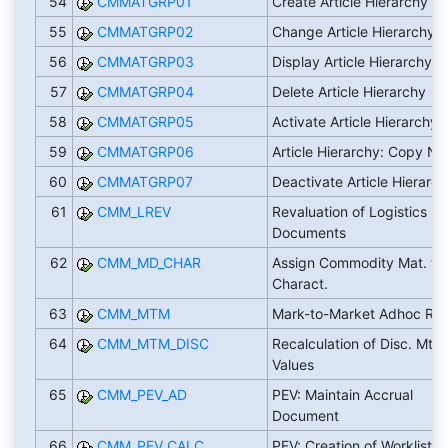
54
CMMATGRP01
Create Article Hierarchy
55
CMMATGRP02
Change Article Hierarchy
56
CMMATGRP03
Display Article Hierarchy
57
CMMATGRP04
Delete Article Hierarchy
58
CMMATGRP05
Activate Article Hierarchy
59
CMMATGRP06
Article Hierarchy: Copy N
60
CMMATGRP07
Deactivate Article Hierarc
61
CMM_LREV
Revaluation of Logistics
Documents
62
CMM_MD_CHAR
Assign Commodity Mat. to
Charact.
63
CMM_MTM
Mark-to-Market Adhoc Rep
64
CMM_MTM_DISC
Recalculation of Disc. MtM
Values
65
CMM_PEV_AD
PEV: Maintain Accrual
Document
66
CMM_PEV_CALC
PEV: Creation of Worklist