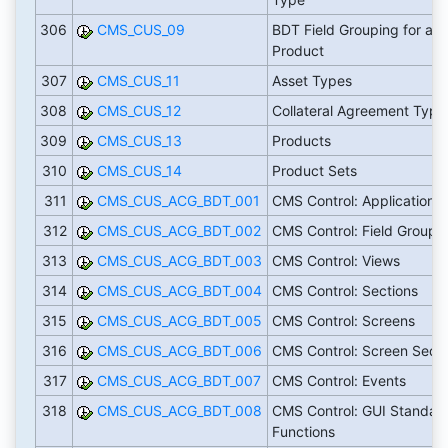
306
CMS_CUS_09
BDT Field Grouping for a
Product
307
CMS_CUS_11
Asset Types
308
CMS_CUS_12
Collateral Agreement Type
309
CMS_CUS_13
Products
310
CMS_CUS_14
Product Sets
311
CMS_CUS_ACG_BDT_001
CMS Control: Applications
312
CMS_CUS_ACG_BDT_002
CMS Control: Field Groups
313
CMS_CUS_ACG_BDT_003
CMS Control: Views
314
CMS_CUS_ACG_BDT_004
CMS Control: Sections
315
CMS_CUS_ACG_BDT_005
CMS Control: Screens
316
CMS_CUS_ACG_BDT_006
CMS Control: Screen Seq.
317
CMS_CUS_ACG_BDT_007
CMS Control: Events
318
CMS_CUS_ACG_BDT_008
CMS Control: GUI Standar
Functions