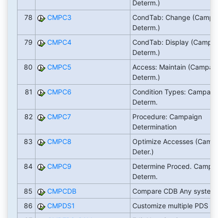
Determ.)
78
CMPC3
CondTab: Change (Campa
Determ.)
79
CMPC4
CondTab: Display (Campa
Determ.)
80
CMPC5
Access: Maintain (Campai
Determ.)
81
CMPC6
Condition Types: Campaig
Determ.
82
CMPC7
Procedure: Campaign
Determination
83
CMPC8
Optimize Accesses (Camp
Deter.)
84
CMPC9
Determine Proced. Campa
Determ.
85
CMPCDB
Compare CDB Any system
86
CMPDS1
Customize multiple PDS