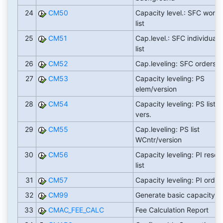
24
CM50
Capacity level.: SFC work 
list
25
CM51
Cap.level.: SFC individual.
list
26
CM52
Cap.leveling: SFC orders li
27
CM53
Capacity leveling: PS
elem/version
28
CM54
Capacity leveling: PS list v
vers.
29
CM55
Cap.leveling: PS list
WCntr/version
30
CM56
Capacity leveling: PI resou
list
31
CM57
Capacity leveling: PI orders
32
CM99
Generate basic capacity l
33
CMAC_FEE_CALC
Fee Calculation Report