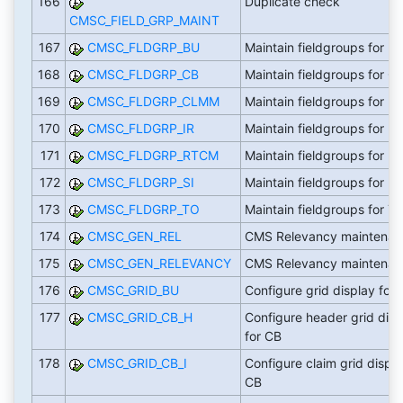
166
Duplicate check
CMSC_FIELD_GRP_MAINT
167
CMSC_FLDGRP_BU
Maintain fieldgroups for B
168
CMSC_FLDGRP_CB
Maintain fieldgroups for C
169
CMSC_FLDGRP_CLMM
Maintain fieldgroups for 
170
CMSC_FLDGRP_IR
Maintain fieldgroups for IR
171
CMSC_FLDGRP_RTCM
Maintain fieldgroups for 
172
CMSC_FLDGRP_SI
Maintain fieldgroups for 
173
CMSC_FLDGRP_TO
Maintain fieldgroups for T
174
CMSC_GEN_REL
CMS Relevancy maintenan
175
CMSC_GEN_RELEVANCY
CMS Relevancy maintenan
176
CMSC_GRID_BU
Configure grid display for
177
CMSC_GRID_CB_H
Configure header grid disp
for CB
178
CMSC_GRID_CB_I
Configure claim grid displa
CB