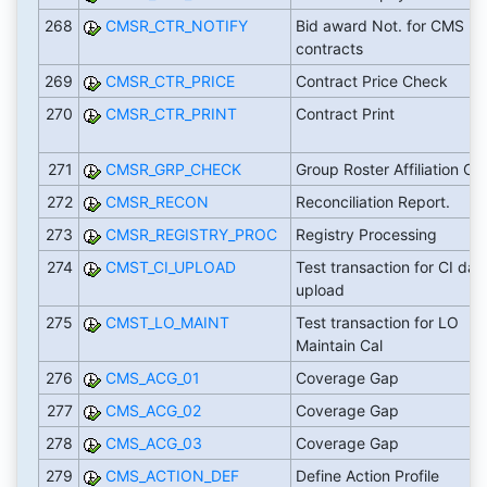
268
CMSR_CTR_NOTIFY
Bid award Not. for CMS
contracts
269
CMSR_CTR_PRICE
Contract Price Check
270
CMSR_CTR_PRINT
Contract Print
271
CMSR_GRP_CHECK
Group Roster Affiliation C
272
CMSR_RECON
Reconciliation Report.
273
CMSR_REGISTRY_PROC
Registry Processing
274
CMST_CI_UPLOAD
Test transaction for CI dat
upload
275
CMST_LO_MAINT
Test transaction for LO
Maintain Cal
276
CMS_ACG_01
Coverage Gap
277
CMS_ACG_02
Coverage Gap
278
CMS_ACG_03
Coverage Gap
279
CMS_ACTION_DEF
Define Action Profile