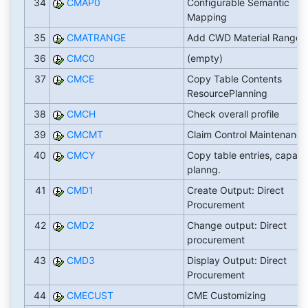
34
CMAP0
Configurable Semantic
Mapping
35
CMATRANGE
Add CWD Material Range
36
CMC0
(empty)
37
CMCE
Copy Table Contents
ResourcePlanning
38
CMCH
Check overall profile
39
CMCMT
Claim Control Maintenance
40
CMCY
Copy table entries, capaci
planng.
41
CMD1
Create Output: Direct
Procurement
42
CMD2
Change output: Direct
procurement
43
CMD3
Display Output: Direct
Procurement
44
CMECUST
CME Customizing