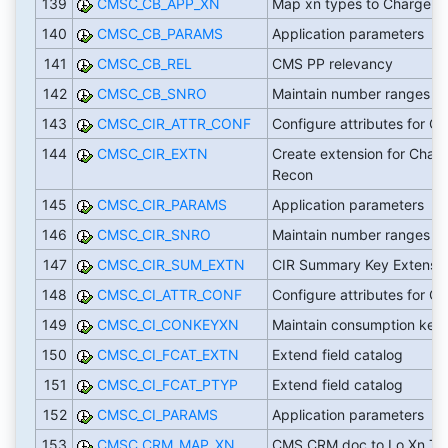
139
CMSC_CB_APP_XN
Map xn types to Chargeb
140
CMSC_CB_PARAMS
Application parameters
141
CMSC_CB_REL
CMS PP relevancy
142
CMSC_CB_SNRO
Maintain number ranges
143
CMSC_CIR_ATTR_CONF
Configure attributes for CI
144
CMSC_CIR_EXTN
Create extension for Chan 
Recon
145
CMSC_CIR_PARAMS
Application parameters
146
CMSC_CIR_SNRO
Maintain number ranges
147
CMSC_CIR_SUM_EXTN
CIR Summary Key Extensi
148
CMSC_CI_ATTR_CONF
Configure attributes for CI
149
CMSC_CI_CONKEYXN
Maintain consumption key
150
CMSC_CI_FCAT_EXTN
Extend field catalog
151
CMSC_CI_FCAT_PTYP
Extend field catalog
152
CMSC_CI_PARAMS
Application parameters
153
CMSC_CRM_MAP_XN
CMS CRM doc to Lo Xn Ty