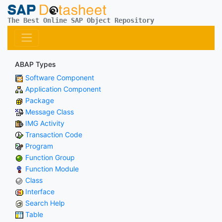
The Best Online SAP Object Repository
ABAP Types
Software Component
Application Component
Package
Message Class
IMG Activity
Transaction Code
Program
Function Group
Function Module
Class
Interface
Search Help
Table