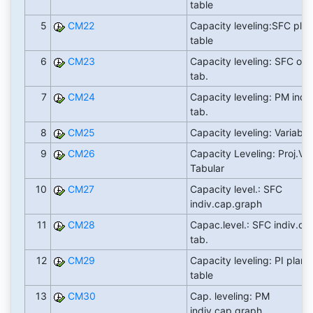
table
5
CM22
Capacity leveling:SFC pla
table
6
CM23
Capacity leveling: SFC ord
tab.
7
CM24
Capacity leveling: PM indiv
tab.
8
CM25
Capacity leveling: Variable
9
CM26
Capacity Leveling: Proj.Vi
Tabular
10
CM27
Capacity level.: SFC
indiv.cap.graph
11
CM28
Capac.level.: SFC indiv.ca
tab.
12
CM29
Capacity leveling: PI plann
table
13
CM30
Cap. leveling: PM
indiv.cap.graph.