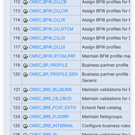
112
CMSC_BFW_CU_CB
Assign BFW profiles for R
113
CMSC_BFW_CU_CIR
Assign BFW profiles for CI
114
CMSC_BFW_CU_IR
Assign BFW profiles for R
115
CMSC_BFW_CU_RTCM
Assign BFW profiles for R
116
CMSC_BFW_CU_SI
Assign BFW profiles for SI
117
CMSC_BFW_CU_UI
Assign BFW profiles
118
CMSC_BFW_RTCM_PRF
Maintain BFW profile mapp
119
CMSC_BP_PROFILE
Business partner profile
120
CMSC_BP_PROFILE_GEN
Business partner profile -
Generic
121
CMSC_BRE_BU_BUMS
Maintain validations for B
122
CMSC_BRE_CB_CBCD
Maintain validations for CB
123
CMSC_BRE_FCAT_EXTN
Extend field catalog
124
CMSC_BRE_FLDGRP
Maintain fieldgroups
125
CMSC_BRE_INTERNAL
Configure business rules
126
CMSC_BRE_IR
Maintain validations for IR