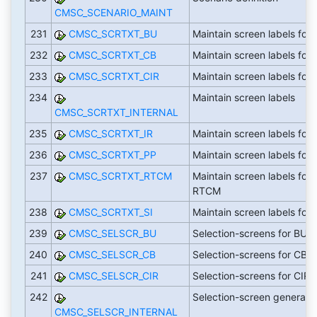
CMSC_SCENARIO_MAINT
231
CMSC_SCRTXT_BU
Maintain screen labels for
232
CMSC_SCRTXT_CB
Maintain screen labels for
233
CMSC_SCRTXT_CIR
Maintain screen labels for 
234
Maintain screen labels
CMSC_SCRTXT_INTERNAL
235
CMSC_SCRTXT_IR
Maintain screen labels for 
236
CMSC_SCRTXT_PP
Maintain screen labels for 
237
CMSC_SCRTXT_RTCM
Maintain screen labels for
RTCM
238
CMSC_SCRTXT_SI
Maintain screen labels for 
239
CMSC_SELSCR_BU
Selection-screens for BU
240
CMSC_SELSCR_CB
Selection-screens for CB
241
CMSC_SELSCR_CIR
Selection-screens for CIR
242
Selection-screen generati
CMSC_SELSCR_INTERNAL