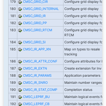
179
CMSC_GRID_CIR
Configure grid display for 
180
CMSC_GRID_INTERNAL
Configure grid display
181
CMSC_GRID_IR
Configure grid display for 
182
CMSC_GRID_PP
Configure grid display for 
183
CMSC_GRID_RTCM
Configure grid display for
RTCM
184
CMSC_GRID_SI
Configure grid display for 
185
CMSC_IR_APP_XN
Map xn types to resale
tracking
186
CMSC_IR_ATTR_CONF
Configure attributes for IR
187
CMSC_IR_EXTN
Create extension for Inv re
188
CMSC_IR_PARAMS
Application parameters
189
CMSC_IR_SNRO
Maintain number ranges
190
CMSC_IR_STAT_COMP
Completion status
191
CMSC_LEPRF_BU
Maintain logical events for
192
CMSC_LEPRF_CB
Maintain logical events for