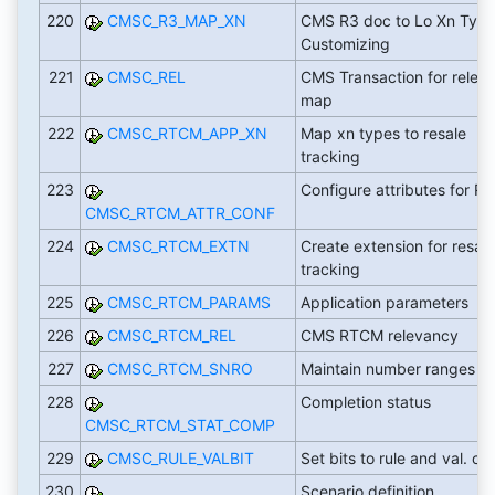
220
CMSC_R3_MAP_XN
CMS R3 doc to Lo Xn Typ
Customizing
221
CMSC_REL
CMS Transaction for relev
map
222
CMSC_RTCM_APP_XN
Map xn types to resale
tracking
223
Configure attributes for 
CMSC_RTCM_ATTR_CONF
224
CMSC_RTCM_EXTN
Create extension for resale
tracking
225
CMSC_RTCM_PARAMS
Application parameters
226
CMSC_RTCM_REL
CMS RTCM relevancy
227
CMSC_RTCM_SNRO
Maintain number ranges
228
Completion status
CMSC_RTCM_STAT_COMP
229
CMSC_RULE_VALBIT
Set bits to rule and val. cla
230
Scenario definition