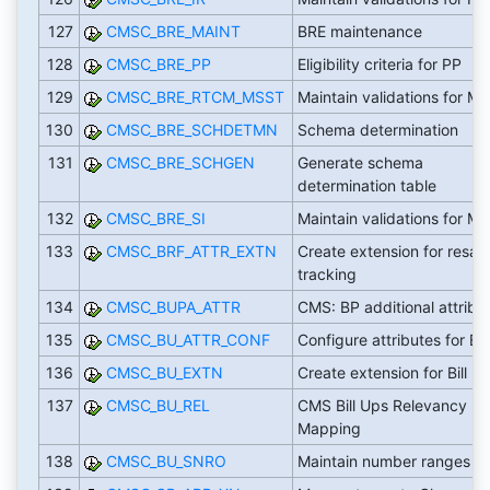
127
CMSC_BRE_MAINT
BRE maintenance
128
CMSC_BRE_PP
Eligibility criteria for PP
129
CMSC_BRE_RTCM_MSST
Maintain validations for M
130
CMSC_BRE_SCHDETMN
Schema determination
131
CMSC_BRE_SCHGEN
Generate schema
determination table
132
CMSC_BRE_SI
Maintain validations for MS
133
CMSC_BRF_ATTR_EXTN
Create extension for resale
tracking
134
CMSC_BUPA_ATTR
CMS: BP additional attribu
135
CMSC_BU_ATTR_CONF
Configure attributes for Bil
136
CMSC_BU_EXTN
Create extension for Bill U
137
CMSC_BU_REL
CMS Bill Ups Relevancy
Mapping
138
CMSC_BU_SNRO
Maintain number ranges