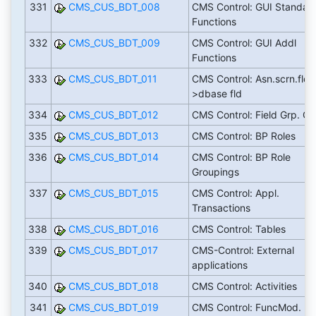
331
CMS_CUS_BDT_008
CMS Control: GUI Standar
Functions
332
CMS_CUS_BDT_009
CMS Control: GUI Addl
Functions
333
CMS_CUS_BDT_011
CMS Control: Asn.scrn.fld-
>dbase fld
334
CMS_CUS_BDT_012
CMS Control: Field Grp. Cri
335
CMS_CUS_BDT_013
CMS Control: BP Roles
336
CMS_CUS_BDT_014
CMS Control: BP Role
Groupings
337
CMS_CUS_BDT_015
CMS Control: Appl.
Transactions
338
CMS_CUS_BDT_016
CMS Control: Tables
339
CMS_CUS_BDT_017
CMS-Control: External
applications
340
CMS_CUS_BDT_018
CMS Control: Activities
341
CMS_CUS_BDT_019
CMS Control: FuncMod.