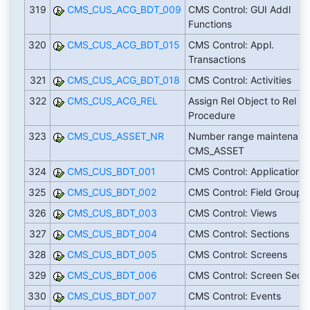
319
CMS_CUS_ACG_BDT_009
CMS Control: GUI Addl
Functions
320
CMS_CUS_ACG_BDT_015
CMS Control: Appl.
Transactions
321
CMS_CUS_ACG_BDT_018
CMS Control: Activities
322
CMS_CUS_ACG_REL
Assign Rel Object to Rel
Procedure
323
CMS_CUS_ASSET_NR
Number range maintenanc
CMS_ASSET
324
CMS_CUS_BDT_001
CMS Control: Applications
325
CMS_CUS_BDT_002
CMS Control: Field Groups
326
CMS_CUS_BDT_003
CMS Control: Views
327
CMS_CUS_BDT_004
CMS Control: Sections
328
CMS_CUS_BDT_005
CMS Control: Screens
329
CMS_CUS_BDT_006
CMS Control: Screen Seq.
330
CMS_CUS_BDT_007
CMS Control: Events