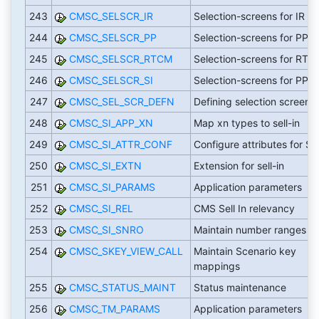
243
CMSC_SELSCR_IR
Selection-screens for IR
244
CMSC_SELSCR_PP
Selection-screens for PP
245
CMSC_SELSCR_RTCM
Selection-screens for RTC
246
CMSC_SELSCR_SI
Selection-screens for PP
247
CMSC_SEL_SCR_DEFN
Defining selection screen fi
248
CMSC_SI_APP_XN
Map xn types to sell-in
249
CMSC_SI_ATTR_CONF
Configure attributes for SI
250
CMSC_SI_EXTN
Extension for sell-in
251
CMSC_SI_PARAMS
Application parameters
252
CMSC_SI_REL
CMS Sell In relevancy
253
CMSC_SI_SNRO
Maintain number ranges
254
CMSC_SKEY_VIEW_CALL
Maintain Scenario key
mappings
255
CMSC_STATUS_MAINT
Status maintenance
256
CMSC_TM_PARAMS
Application parameters