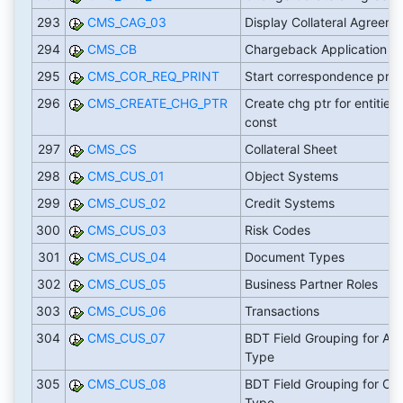
293
CMS_CAG_03
Display Collateral Agreeme
294
CMS_CB
Chargeback Application
295
CMS_COR_REQ_PRINT
Start correspondence prin
296
CMS_CREATE_CHG_PTR
Create chg ptr for entities 
const
297
CMS_CS
Collateral Sheet
298
CMS_CUS_01
Object Systems
299
CMS_CUS_02
Credit Systems
300
CMS_CUS_03
Risk Codes
301
CMS_CUS_04
Document Types
302
CMS_CUS_05
Business Partner Roles
303
CMS_CUS_06
Transactions
304
CMS_CUS_07
BDT Field Grouping for Ass
Type
305
CMS_CUS_08
BDT Field Grouping for CA
Type