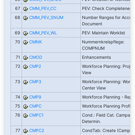
67
CMM_PEV_CC
PEV: Check Completeness
68
CMM_PEV_SNUM
Number Ranges for Accrua
Document
69
CMM_PEV_WL
PEV: Maintain Worklist
70
CMNK
Nummernkreispflege:
COMPNUM
71
CMOD
Enhancements
72
CMP2
Workforce Planning: Projec
View
73
CMP3
Workforce Planning: Work
Center View
74
CMP9
Workforce Planning - Repo
75
CMPC
Workforce Planning Profile
76
CMPC1
Cond.: Field Cat. Campaig
Determin.
77
CMPC2
CondTab: Create (Campai