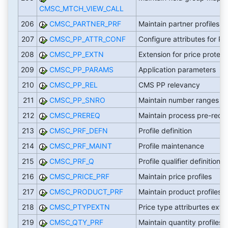
CMSC_MTCH_VIEW_CALL
206
CMSC_PARTNER_PRF
Maintain partner profiles
207
CMSC_PP_ATTR_CONF
Configure attributes for PP
208
CMSC_PP_EXTN
Extension for price protect
209
CMSC_PP_PARAMS
Application parameters
210
CMSC_PP_REL
CMS PP relevancy
211
CMSC_PP_SNRO
Maintain number ranges
212
CMSC_PREREQ
Maintain process pre-requi
213
CMSC_PRF_DEFN
Profile definition
214
CMSC_PRF_MAINT
Profile maintenance
215
CMSC_PRF_Q
Profile qualifier definitions
216
CMSC_PRICE_PRF
Maintain price profiles
217
CMSC_PRODUCT_PRF
Maintain product profiles
218
CMSC_PTYPEXTN
Price type attriburtes exte
219
CMSC_QTY_PRF
Maintain quantity profiles