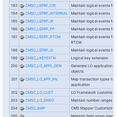
193
CMSC_LEPRF_CIR
Maintain logical events for
194
CMSC_LEPRF_INTERNAL
Maintain logical events
195
CMSC_LEPRF_IR
Maintain logical events for 
196
CMSC_LEPRF_PP
Maintain logical events for 
197
CMSC_LEPRF_RTCM
Maintain logical events for
RTCM
198
CMSC_LEPRF_SI
Maintain logical events for 
199
CMSC_LKEYEXTN
Logical key extension
200
CMSC_LO_APPL_GEN
Generate LO application
objects
201
CMSC_LO_APP_XN
Map transaction types to
application
202
CMSC_LO_CUST
LO Framework customizin
203
CMSC_LO_SNRO
Maintain number ranges
204
CMSC_MAP
CMS Mapper Customizing
205
Maintain field group mapp