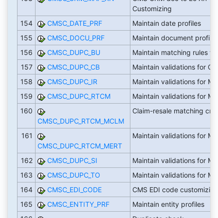
Customizing
154
CMSC_DATE_PRF
Maintain date profiles
155
CMSC_DOCU_PRF
Maintain document profile
156
CMSC_DUPC_BU
Maintain matching rules fo
157
CMSC_DUPC_CB
Maintain validations for CB
158
CMSC_DUPC_IR
Maintain validations for M
159
CMSC_DUPC_RTCM
Maintain validations for M
160
Claim-resale matching crite
CMSC_DUPC_RTCM_MCLM
161
Maintain validations for M
CMSC_DUPC_RTCM_MERT
162
CMSC_DUPC_SI
Maintain validations for M
163
CMSC_DUPC_TO
Maintain validations for M
164
CMSC_EDI_CODE
CMS EDI code customizin
165
CMSC_ENTITY_PRF
Maintain entity profiles