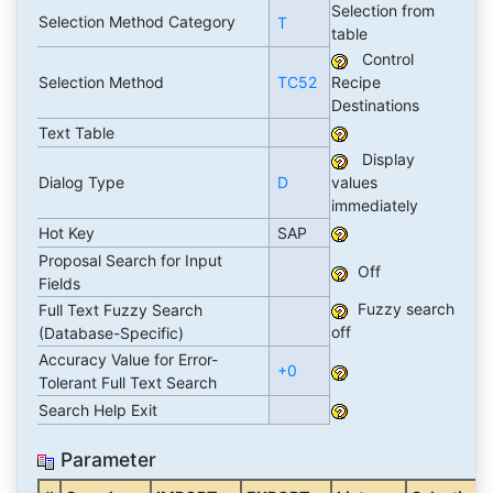
Selection from
Selection Method Category
T
table
Control
Selection Method
TC52
Recipe
Destinations
Text Table
Display
Dialog Type
D
values
immediately
Hot Key
SAP
Proposal Search for Input
Off
Fields
Fuzzy search
Full Text Fuzzy Search
off
(Database-Specific)
Accuracy Value for Error-
+0
Tolerant Full Text Search
Search Help Exit
Parameter