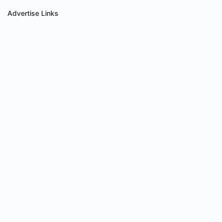
Advertise Links