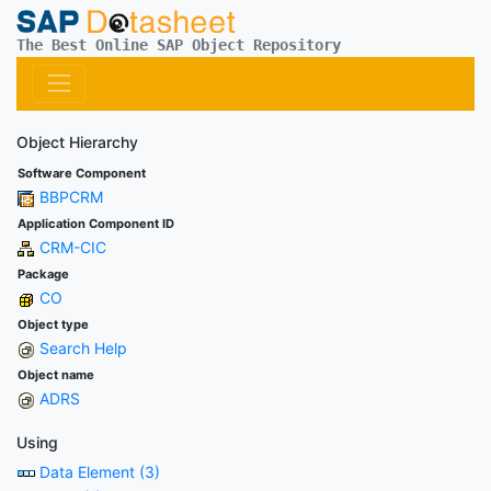
The Best Online SAP Object Repository
Object Hierarchy
Software Component
BBPCRM
Application Component ID
CRM-CIC
Package
CO
Object type
Search Help
Object name
ADRS
Using
Data Element (3)