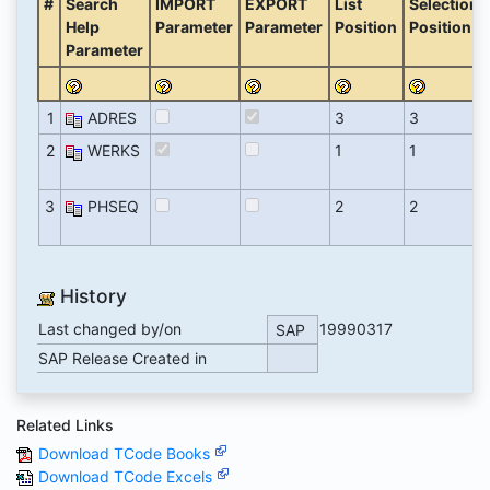
#
Search
IMPORT
EXPORT
List
Selection
Help
Parameter
Parameter
Position
Position
Parameter
1
ADRES
3
3
2
WERKS
1
1
3
PHSEQ
2
2
History
Last changed by/on
19990317
SAP
SAP Release Created in
Related Links
Download TCode Books
Download TCode Excels