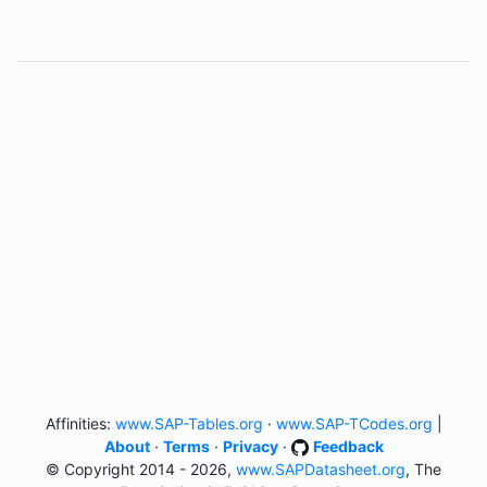
Affinities:
www.SAP-Tables.org
·
www.SAP-TCodes.org
|
About
·
Terms
·
Privacy
·
Feedback
© Copyright 2014 - 2026,
www.SAPDatasheet.org
, The