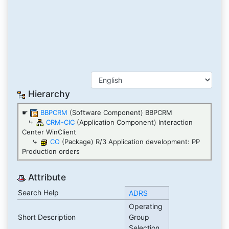
Hierarchy
☛
BBPCRM
(Software Component) BBPCRM
⤷
CRM-CIC
(Application Component) Interaction
Center WinClient
⤷
CO
(Package) R/3 Application development: PP
Production orders
Attribute
Search Help
ADRS
Operating
Short Description
Group
Selection