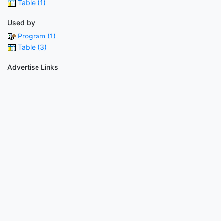
Table (1)
Used by
Program (1)
Table (3)
Advertise Links