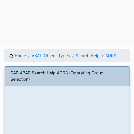
Home
ABAP Object Types
Search Help
ADRS
SAP ABAP Search Help ADRS (Operating Group
Selection)