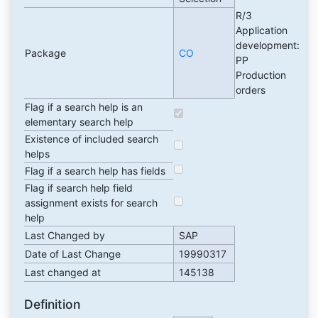
R/3
Application
development:
Package
CO
PP
Production
orders
Flag if a search help is an
elementary search help
Existence of included search
helps
Flag if a search help has fields
Flag if search help field
assignment exists for search
help
Last Changed by
SAP
Date of Last Change
19990317
Last changed at
145138
Definition