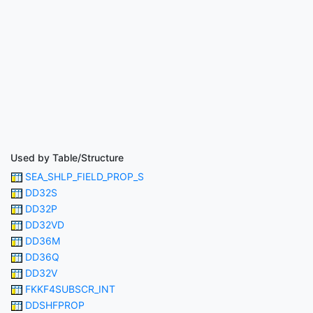
Used by Table/Structure
SEA_SHLP_FIELD_PROP_S
DD32S
DD32P
DD32VD
DD36M
DD36Q
DD32V
FKKF4SUBSCR_INT
DDSHFPROP