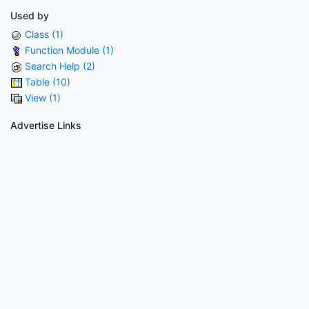
Used by
Class (1)
Function Module (1)
Search Help (2)
Table (10)
View (1)
Advertise Links