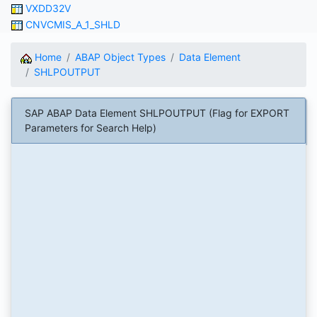
VXDD32V
CNVCMIS_A_1_SHLD
Home
ABAP Object Types
Data Element
SHLPOUTPUT
SAP ABAP Data Element SHLPOUTPUT (Flag for EXPORT
Parameters for Search Help)