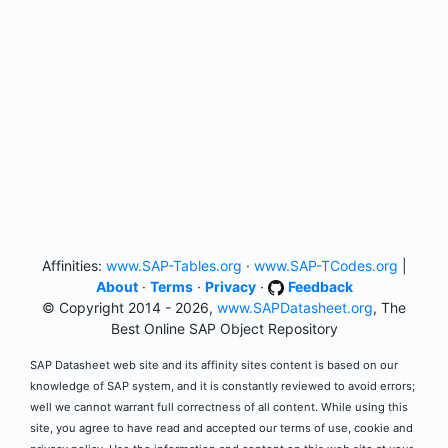
Affinities:
www.SAP-Tables.org
·
www.SAP-TCodes.org
|
About
·
Terms
·
Privacy
·
Feedback
© Copyright 2014 - 2026,
www.SAPDatasheet.org
, The
Best Online SAP Object Repository
SAP Datasheet web site and its affinity sites content is based on our
knowledge of SAP system, and it is constantly reviewed to avoid errors;
well we cannot warrant full correctness of all content. While using this
site, you agree to have read and accepted our terms of use, cookie and