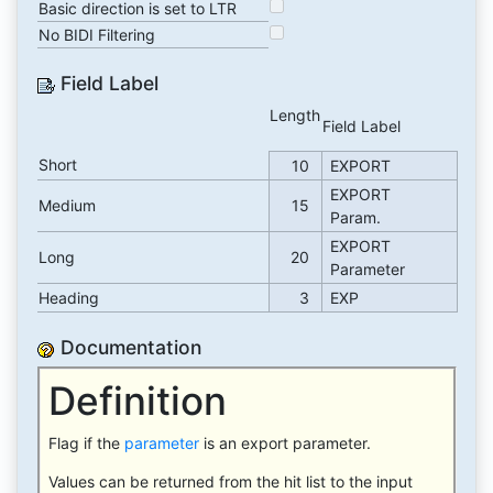
Basic direction is set to LTR
No BIDI Filtering
Field Label
Length
Field Label
Short
10
EXPORT
EXPORT
Medium
15
Param.
EXPORT
Long
20
Parameter
Heading
3
EXP
Documentation
Definition
Flag if the
parameter
is an export parameter.
Values can be returned from the hit list to the input