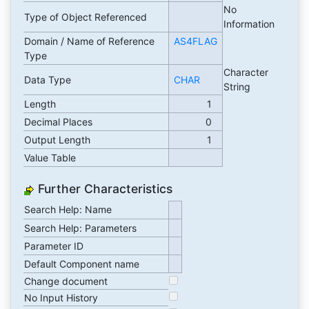
No
Type of Object Referenced
Information
Domain / Name of Reference
AS4FLAG
Type
Character
Data Type
CHAR
String
Length
1
Decimal Places
0
Output Length
1
Value Table
Further Characteristics
Search Help: Name
Search Help: Parameters
Parameter ID
Default Component name
Change document
No Input History