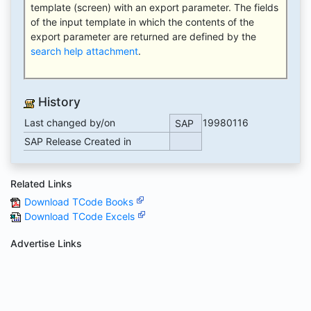
template (screen) with an export parameter. The fields
of the input template in which the contents of the
export parameter are returned are defined by the
search help attachment
.
History
Last changed by/on
19980116
SAP
SAP Release Created in
Related Links
Download TCode Books
Download TCode Excels
Advertise Links