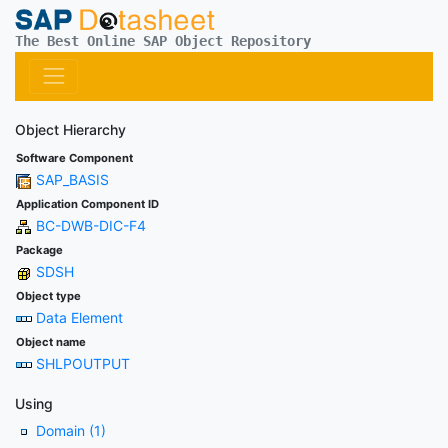
The Best Online SAP Object Repository
Object Hierarchy
Software Component
SAP_BASIS
Application Component ID
BC-DWB-DIC-F4
Package
SDSH
Object type
Data Element
Object name
SHLPOUTPUT
Using
Domain (1)