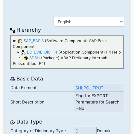
Hierarchy
☛
SAP_BASIS
(Software Component) SAP Basis
Component
⤷
BC-DWB-DIC-F4
(Application Component) F4 Help
⤷
SDSH
(Package) ABAP Dictionary internal:
Poss.entries (F4)
Basic Data
Data Element
SHLPOUTPUT
Flag for EXPORT
Short Description
Parameters for Search
Help
Data Type
Category of Dictionary Type
Domain
D