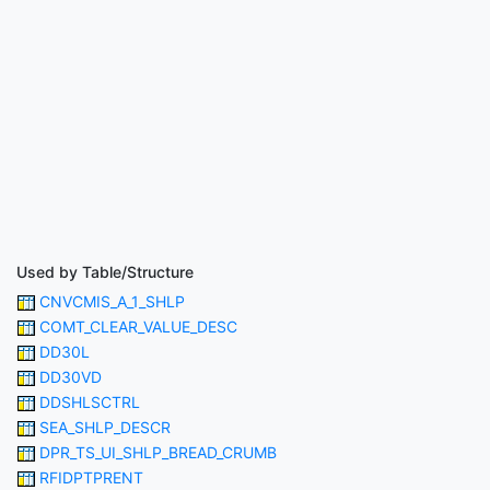
Used by Table/Structure
CNVCMIS_A_1_SHLP
COMT_CLEAR_VALUE_DESC
DD30L
DD30VD
DDSHLSCTRL
SEA_SHLP_DESCR
DPR_TS_UI_SHLP_BREAD_CRUMB
RFIDPTPRENT