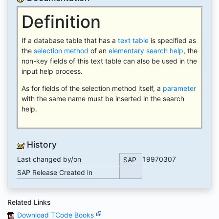
Definition
If a database table that has a
text table
is specified as
the
selection method
of an
elementary search help
, the
non-key fields of this text table can also be used in the
input help process.
As for fields of the selection method itself, a
parameter
with the same name must be inserted in the search
help.
History
Last changed by/on
19970307
SAP
SAP Release Created in
Related Links
Download TCode Books