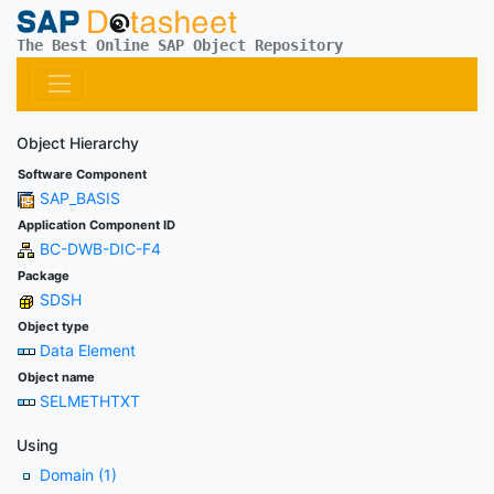
The Best Online SAP Object Repository
Object Hierarchy
Software Component
SAP_BASIS
Application Component ID
BC-DWB-DIC-F4
Package
SDSH
Object type
Data Element
Object name
SELMETHTXT
Using
Domain (1)