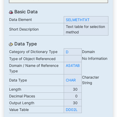
Basic Data
Data Element
SELMETHTXT
Text table for selection
Short Description
method
Data Type
Category of Dictionary Type
Domain
D
No Information
Type of Object Referenced
Domain / Name of Reference
AS4TAB
Type
Character
Data Type
CHAR
String
Length
30
Decimal Places
0
Output Length
30
Value Table
DD02L