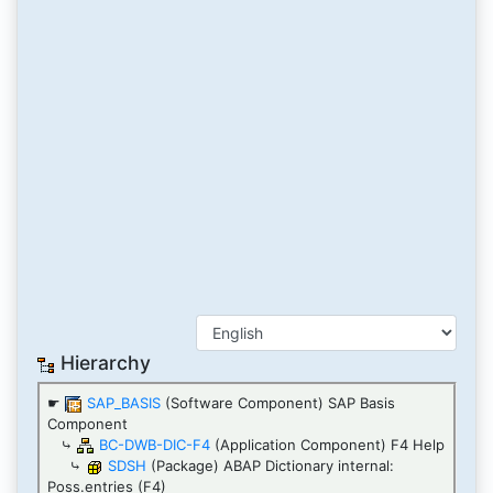
Hierarchy
☛
SAP_BASIS
(Software Component) SAP Basis
Component
⤷
BC-DWB-DIC-F4
(Application Component) F4 Help
⤷
SDSH
(Package) ABAP Dictionary internal:
Poss.entries (F4)