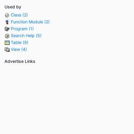
Used by
Class (2)
Function Module (2)
Program (1)
Search Help (5)
Table (9)
View (4)
Advertise Links