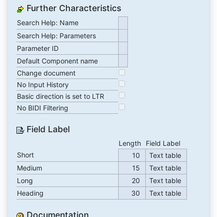
Further Characteristics
Search Help: Name
Search Help: Parameters
Parameter ID
Default Component name
Change document
No Input History
Basic direction is set to LTR
No BIDI Filtering
Field Label
Length
Field Label
Short
10
Text table
Medium
15
Text table
Long
20
Text table
Heading
30
Text table
Documentation