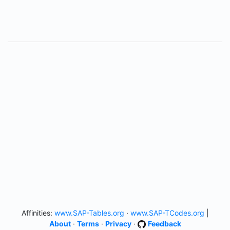
Affinities:
www.SAP-Tables.org
·
www.SAP-TCodes.org
|
About
·
Terms
·
Privacy
·
Feedback