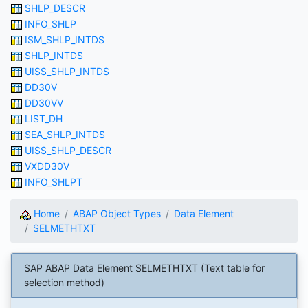
SHLP_DESCR
INFO_SHLP
ISM_SHLP_INTDS
SHLP_INTDS
UISS_SHLP_INTDS
DD30V
DD30VV
LIST_DH
SEA_SHLP_INTDS
UISS_SHLP_DESCR
VXDD30V
INFO_SHLPT
Home
ABAP Object Types
Data Element
SELMETHTXT
SAP ABAP Data Element SELMETHTXT (Text table for
selection method)