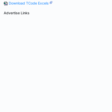
Download TCode Excels
Advertise Links