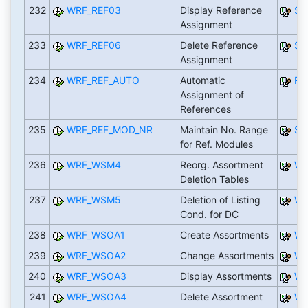
232
WRF_REF03
Display Reference
SA
Assignment
233
WRF_REF06
Delete Reference
SA
Assignment
234
WRF_REF_AUTO
Automatic
RW
Assignment of
References
235
WRF_REF_MOD_NR
Maintain No. Range
SA
for Ref. Modules
236
WRF_WSM4
Reorg. Assortment
WR
Deletion Tables
237
WRF_WSM5
Deletion of Listing
WR
Cond. for DC
238
WRF_WSOA1
Create Assortments
WR
239
WRF_WSOA2
Change Assortments
WR
240
WRF_WSOA3
Display Assortments
WR
241
WRF_WSOA4
Delete Assortment
WR