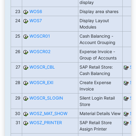
display
23
WOS6
Display area shares
24
WOS7
Display Layout
Modules
25
WOSCR01
Cash Balancing -
Account Grouping
26
WOSCR02
Expense Invoice -
Group of Accounts
27
WOSCR_CBL
SAP Retail Store:
SA
Cash Balancing
28
WOSCR_EXI
Create Expense
SA
Invoice
29
WOSCR_SLOGIN
Silent Login Retail
SA
Store
30
WOSZ_MAT_SHOW
Material Details View
SA
31
WOSZ_PRINTER
SAP Retail Store
SA
Assign Printer