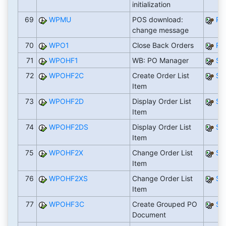
initialization
69
WPMU
POS download:
RW
change message
70
WPO1
Close Back Orders
RW
71
WPOHF1
WB: PO Manager
SA
72
WPOHF2C
Create Order List
SA
Item
73
WPOHF2D
Display Order List
SA
Item
74
WPOHF2DS
Display Order List
SA
Item
75
WPOHF2X
Change Order List
SA
Item
76
WPOHF2XS
Change Order List
SA
Item
77
WPOHF3C
Create Grouped PO
SA
Document