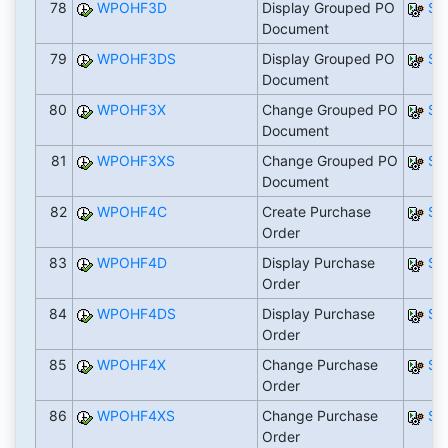
78
WPOHF3D
Display Grouped PO
SA
Document
79
WPOHF3DS
Display Grouped PO
SA
Document
80
WPOHF3X
Change Grouped PO
SA
Document
81
WPOHF3XS
Change Grouped PO
SA
Document
82
WPOHF4C
Create Purchase
SA
Order
83
WPOHF4D
Display Purchase
SA
Order
84
WPOHF4DS
Display Purchase
SA
Order
85
WPOHF4X
Change Purchase
SA
Order
86
WPOHF4XS
Change Purchase
SA
Order