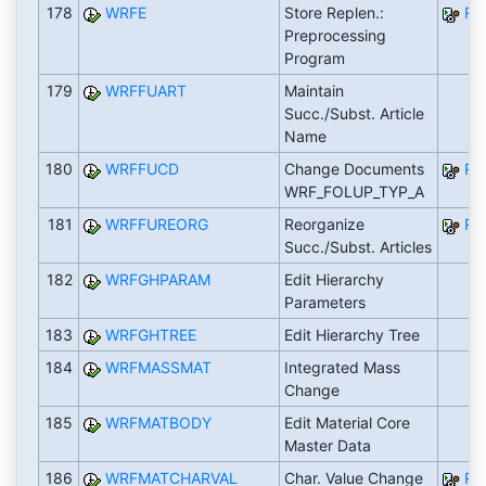
178
WRFE
Store Replen.:
RW
Preprocessing
Program
179
WRFFUART
Maintain
Succ./Subst. Article
Name
180
WRFFUCD
Change Documents
RW
WRF_FOLUP_TYP_A
181
WRFFUREORG
Reorganize
RW
Succ./Subst. Articles
182
WRFGHPARAM
Edit Hierarchy
Parameters
183
WRFGHTREE
Edit Hierarchy Tree
184
WRFMASSMAT
Integrated Mass
Change
185
WRFMATBODY
Edit Material Core
Master Data
186
WRFMATCHARVAL
Char. Value Change
RW