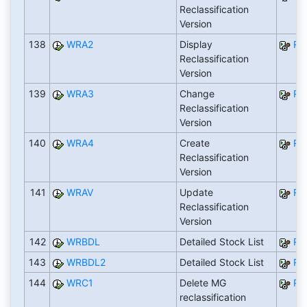
Reclassification
Version
138
WRA2
Display
RW
Reclassification
Version
139
WRA3
Change
RW
Reclassification
Version
140
WRA4
Create
RW
Reclassification
Version
141
WRAV
Update
RW
Reclassification
Version
142
WRBDL
Detailed Stock List
RW
143
WRBDL2
Detailed Stock List
RW
144
WRC1
Delete MG
RW
reclassification