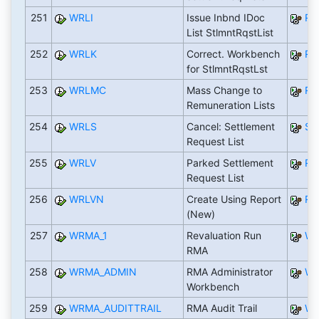
251
WRLI
Issue Inbnd IDoc
RW
List StlmntRqstList
252
WRLK
Correct. Workbench
RW
for StlmntRqstLst
253
WRLMC
Mass Change to
RW
Remuneration Lists
254
WRLS
Cancel: Settlement
SA
Request List
255
WRLV
Parked Settlement
RW
Request List
256
WRLVN
Create Using Report
RW
(New)
257
WRMA_1
Revaluation Run
WR
RMA
258
WRMA_ADMIN
RMA Administrator
WR
Workbench
259
WRMA_AUDITTRAIL
RMA Audit Trail
WR