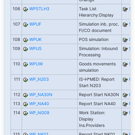
106
WPSTLH3
Task List
SA
Hierarchy:Display
107
WPUF
Simulation inb. proc.
SA
FI/CO document
108
WPUK
POS simulation
SA
109
WPUS
Simulation: Inbound
SA
Processing
110
WPUW
Goods movements
SA
simulation
111
WP_N203
IS-H*MED: Report
RN
Start N203
112
WP_NA30N
Report Start NA30N
RN
113
WP_NA40
Report Start NA40
RN
114
WP_NG09
Work Station:
RN
Display
Ins.Providers
115
WP_NK01
Report Start NK01
RN