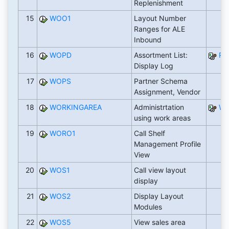
Replenishment
15
WOO1
Layout Number
Ranges for ALE
Inbound
16
WOPD
Assortment List:
RW
Display Log
17
WOPS
Partner Schema
Assignment, Vendor
18
WORKINGAREA
Administrtation
WB
using work areas
19
WORO1
Call Shelf
Management Profile
View
20
WOS1
Call view layout
display
21
WOS2
Display Layout
Modules
22
WOS5
View sales area