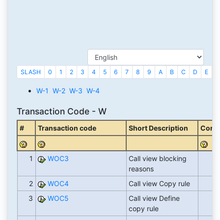
SLASH
0
1
2
3
4
5
6
7
8
9
A
B
C
D
E
F
W-1
W-2
W-3
W-4
Transaction Code - W
#
Transaction code
Short Description
Corre
1
WOC3
Call view blocking
reasons
2
WOC4
Call view Copy rule
3
WOC5
Call view Define
copy rule