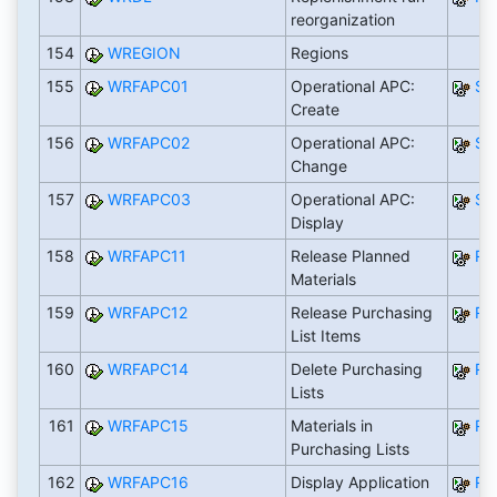
reorganization
154
WREGION
Regions
155
WRFAPC01
Operational APC:
SA
Create
156
WRFAPC02
Operational APC:
SA
Change
157
WRFAPC03
Operational APC:
SA
Display
158
WRFAPC11
Release Planned
RW
Materials
159
WRFAPC12
Release Purchasing
RW
List Items
160
WRFAPC14
Delete Purchasing
RW
Lists
161
WRFAPC15
Materials in
RW
Purchasing Lists
162
WRFAPC16
Display Application
RW