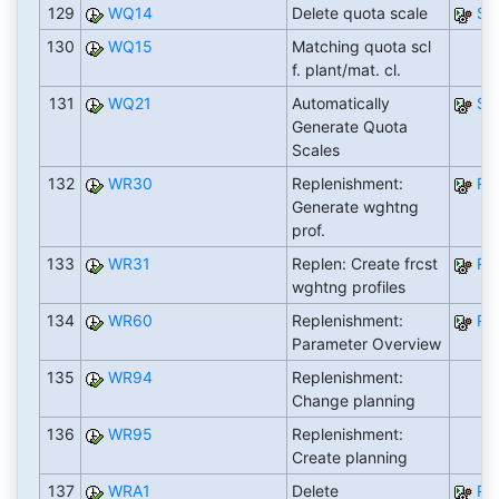
129
WQ14
Delete quota scale
S
130
WQ15
Matching quota scl
f. plant/mat. cl.
131
WQ21
Automatically
S
Generate Quota
Scales
132
WR30
Replenishment:
RW
Generate wghtng
prof.
133
WR31
Replen: Create frcst
RW
wghtng profiles
134
WR60
Replenishment:
RW
Parameter Overview
135
WR94
Replenishment:
Change planning
136
WR95
Replenishment:
Create planning
137
WRA1
Delete
RW