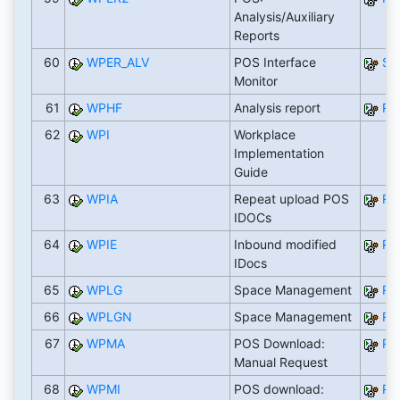
Analysis/Auxiliary
Reports
60
WPER_ALV
POS Interface
SA
Monitor
61
WPHF
Analysis report
RW
62
WPI
Workplace
Implementation
Guide
63
WPIA
Repeat upload POS
RB
IDOCs
64
WPIE
Inbound modified
RB
IDocs
65
WPLG
Space Management
RW
66
WPLGN
Space Management
RW
67
WPMA
POS Download:
RW
Manual Request
68
WPMI
POS download:
RW