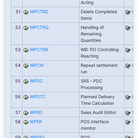
Acting
51
WPCTRD
Delete Completed
RW
Items
52
WPCTRQ
Handling of
RW
Remaining
Quantities
53
WPCTRR
WB: PO Controlling
SA
Reacting
54
WPCW
Repeat settlement
RF
run
55
WPDC
SRS - PDC
Processing
56
WPDTC
Planned Delivery
PD
Time Calculation
57
WPED
Sales Audit Editor
SA
58
WPER
POS interface
SA
monitor
59
WPER2
POS:
RW