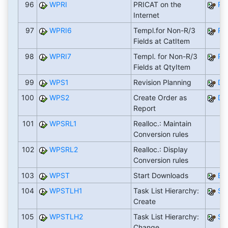
96
WPRI
PRICAT on the
RW
Internet
97
WPRI6
Templ.for Non-R/3
RW
Fields at CatItem
98
WPRI7
Templ. for Non-R/3
RW
Fields at QtyItem
99
WPS1
Revision Planning
DI
100
WPS2
Create Order as
DI
Report
101
WPSRL1
Realloc.: Maintain
Conversion rules
102
WPSRL2
Realloc.: Display
Conversion rules
103
WPST
Start Downloads
EX
104
WPSTLH1
Task List Hierarchy:
SA
Create
105
WPSTLH2
Task List Hierarchy:
SA
Change