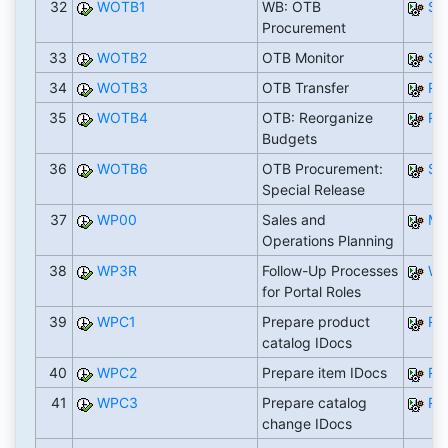
32
WOTB1
WB: OTB
SA
Procurement
33
WOTB2
OTB Monitor
SA
34
WOTB3
OTB Transfer
RW
35
WOTB4
OTB: Reorganize
RW
Budgets
36
WOTB6
OTB Procurement:
SA
Special Release
37
WP00
Sales and
ME
Operations Planning
38
WP3R
Follow-Up Processes
WP
for Portal Roles
39
WPC1
Prepare product
RW
catalog IDocs
40
WPC2
Prepare item IDocs
RW
41
WPC3
Prepare catalog
RW
change IDocs