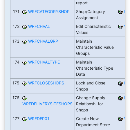
report
171
WRFCATEGORYSHOP
Shop/Category
RW
Assignment
172
WRFCHVAL
Edit Characteristic
WR
Values
173
WRFCHVALGRP
Maintain
Characteristic Value
Groups
174
WRFCHVALTYPE
Maintain
Characteristic Type
Data
175
WRFCLOSESHOPS
Lock and Close
RW
Shops
176
Change Supply
RW
WRFDELIVERYSITESHOPS
Relationsh. for
Shops
177
WRFDEP01
Create New
WR
Department Store