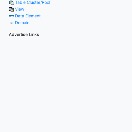
Table Cluster/Pool
View
Data Element
Domain
Advertise Links