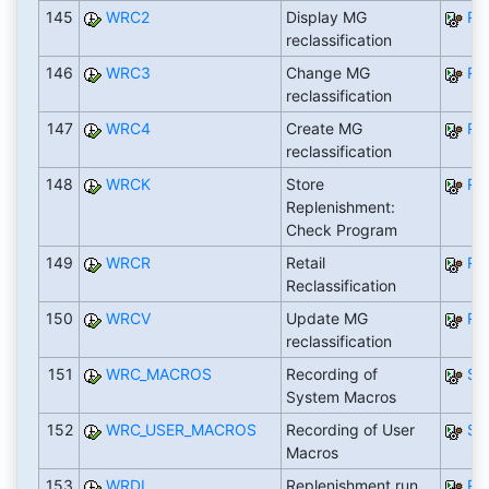
145
WRC2
Display MG
RW
reclassification
146
WRC3
Change MG
RW
reclassification
147
WRC4
Create MG
RW
reclassification
148
WRCK
Store
RW
Replenishment:
Check Program
149
WRCR
Retail
RE
Reclassification
150
WRCV
Update MG
RW
reclassification
151
WRC_MACROS
Recording of
SA
System Macros
152
WRC_USER_MACROS
Recording of User
SA
Macros
153
WRDL
Replenishment run
RW