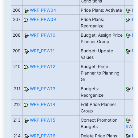
Conditions
206
WRF_PPW04
Price Plans: Activate
RW
207
WRF_PPW09
Price Plans:
RW
Reorganize
208
WRF_PPW10
Budget: Assign Price
RW
Planner Group
209
WRF_PPW11
Budget: Update
RW
Values
210
WRF_PPW12
Budget: Price
Planner to Planning
Gr
211
WRF_PPW13
Budgets:
RW
Reorganize
212
WRF_PPW14
Edit Price Planner
Group
213
WRF_PPW15
Correct Promotion
Budgets
RWRF
214
WRF_PPW16
Delete Price Plans
RW