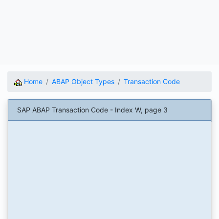
Home
ABAP Object Types
Transaction Code
SAP ABAP Transaction Code - Index W, page 3