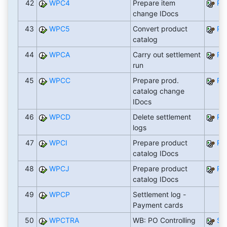
42
WPC4
Prepare item
RW
change IDocs
43
WPC5
Convert product
RW
catalog
44
WPCA
Carry out settlement
RF
run
45
WPCC
Prepare prod.
RW
catalog change
IDocs
46
WPCD
Delete settlement
RF
logs
47
WPCI
Prepare product
RW
catalog IDocs
48
WPCJ
Prepare product
RW
catalog IDocs
49
WPCP
Settlement log -
Payment cards
50
WPCTRA
WB: PO Controlling
SA