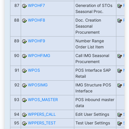
87
WPOHF7
Generation of STOs
RW
Seasonal Proc.
88
WPOHF8
Doc. Creation
RW
Seasonal
Procurement
89
WPOHF9
Number Range
Order List Item
90
WPOHFIMG
Call IMG Seasonal
RW
Procurement
91
WPOS
POS Interface SAP
M
Retail
92
WPOSIMG
IMG Structure POS
RT
Interface
93
WPOS_MASTER
POS inbound master
data
94
WPPERS_CALL
Edit User Settings
SA
95
WPPERS_TEST
Test User Settings
SA