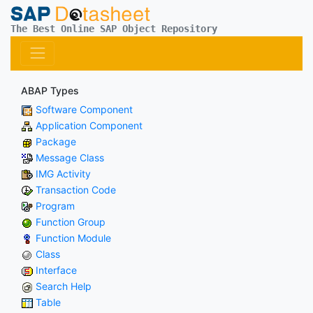
The Best Online SAP Object Repository
ABAP Types
Software Component
Application Component
Package
Message Class
IMG Activity
Transaction Code
Program
Function Group
Function Module
Class
Interface
Search Help
Table