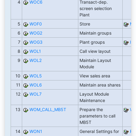
4
WOC6
Transact-dep.
screen selection
Plant
5
WOF0
Store
M
6
WOG2
Maintain groups
7
WOG3
Plant groups
IS
8
WOL1
Call view layout
9
WOL2
Maintain Layout
Module
10
WOL5
View sales area
11
WOL6
Maintain area shares
12
WOL7
Layout Module
Maintenance
13
WOM_CALL_MB5T
Prepare the
WO
parameters to call
MB5T
14
WON1
General Settings for
RW