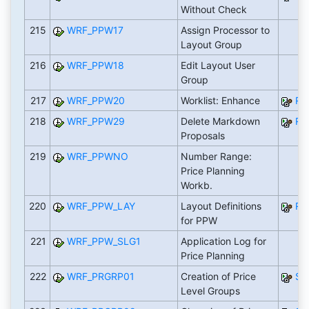
Without Check
215
WRF_PPW17
Assign Processor to
Layout Group
216
WRF_PPW18
Edit Layout User
Group
217
WRF_PPW20
Worklist: Enhance
RW
218
WRF_PPW29
Delete Markdown
RW
Proposals
219
WRF_PPWNO
Number Range:
Price Planning
Workb.
220
WRF_PPW_LAY
Layout Definitions
RW
for PPW
221
WRF_PPW_SLG1
Application Log for
Price Planning
222
WRF_PRGRP01
Creation of Price
SA
Level Groups