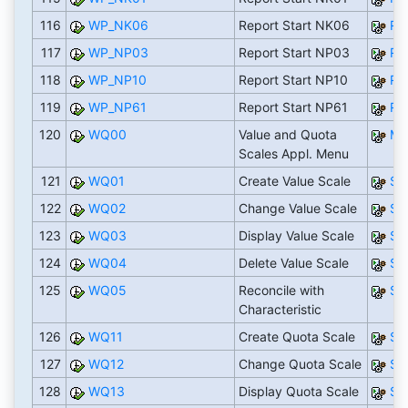
116
WP_NK06
Report Start NK06
RN
117
WP_NP03
Report Start NP03
RN
118
WP_NP10
Report Start NP10
RN
119
WP_NP61
Report Start NP61
RN
120
WQ00
Value and Quota
M
Scales Appl. Menu
121
WQ01
Create Value Scale
S
122
WQ02
Change Value Scale
S
123
WQ03
Display Value Scale
S
124
WQ04
Delete Value Scale
S
125
WQ05
Reconcile with
S
Characteristic
126
WQ11
Create Quota Scale
S
127
WQ12
Change Quota Scale
S
128
WQ13
Display Quota Scale
S