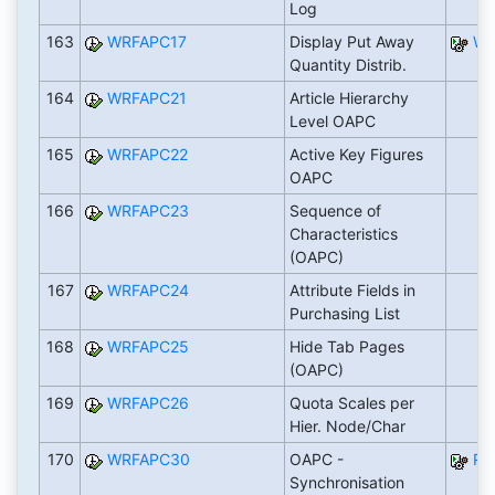
Log
163
WRFAPC17
Display Put Away
WR
Quantity Distrib.
164
WRFAPC21
Article Hierarchy
Level OAPC
165
WRFAPC22
Active Key Figures
OAPC
166
WRFAPC23
Sequence of
Characteristics
(OAPC)
167
WRFAPC24
Attribute Fields in
Purchasing List
168
WRFAPC25
Hide Tab Pages
(OAPC)
169
WRFAPC26
Quota Scales per
Hier. Node/Char
170
WRFAPC30
OAPC -
RW
Synchronisation