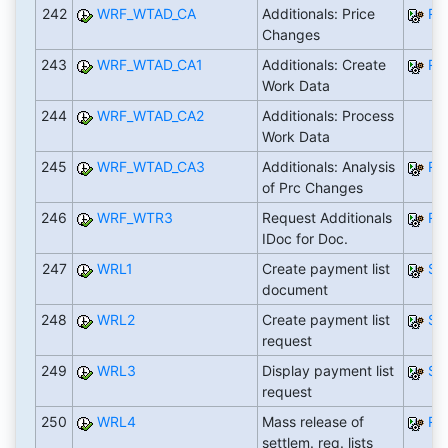
242
WRF_WTAD_CA
Additionals: Price
RW
Changes
243
WRF_WTAD_CA1
Additionals: Create
RW
Work Data
244
WRF_WTAD_CA2
Additionals: Process
Work Data
245
WRF_WTAD_CA3
Additionals: Analysis
RW
of Prc Changes
246
WRF_WTR3
Request Additionals
RW
IDoc for Doc.
247
WRL1
Create payment list
SA
document
248
WRL2
Create payment list
SA
request
249
WRL3
Display payment list
SA
request
250
WRL4
Mass release of
RW
settlem. req. lists