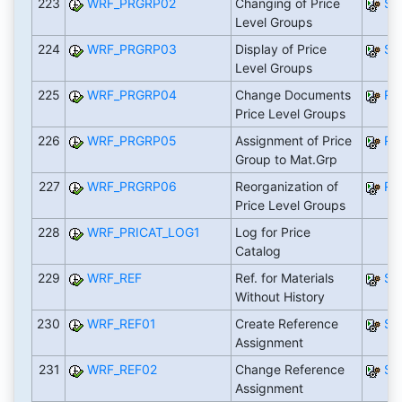
223
WRF_PRGRP02
Changing of Price
SA
Level Groups
224
WRF_PRGRP03
Display of Price
SA
Level Groups
225
WRF_PRGRP04
Change Documents
RW
Price Level Groups
226
WRF_PRGRP05
Assignment of Price
RW
Group to Mat.Grp
227
WRF_PRGRP06
Reorganization of
RW
Price Level Groups
228
WRF_PRICAT_LOG1
Log for Price
Catalog
229
WRF_REF
Ref. for Materials
SA
Without History
230
WRF_REF01
Create Reference
SA
Assignment
231
WRF_REF02
Change Reference
SA
Assignment