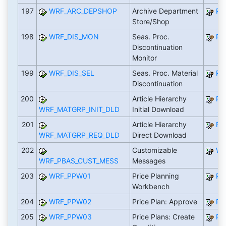
197
WRF_ARC_DEPSHOP
Archive Department
RW
Store/Shop
198
WRF_DIS_MON
Seas. Proc.
RW
Discontinuation
Monitor
199
WRF_DIS_SEL
Seas. Proc. Material
RW
Discontinuation
200
Article Hierarchy
RW
WRF_MATGRP_INIT_DLD
Initial Download
201
Article Hierarchy
RW
WRF_MATGRP_REQ_DLD
Direct Download
202
Customizable
WR
WRF_PBAS_CUST_MESS
Messages
203
WRF_PPW01
Price Planning
RW
Workbench
204
WRF_PPW02
Price Plan: Approve
RW
205
WRF_PPW03
Price Plans: Create
RW