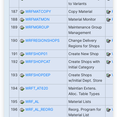
to Variants
187
WRFMATCOPY
Copy Material
RW
188
WRFMATMON
Material Monitor
R
189
WRFMGROUP
Maintenance Group
Management
190
WRFREGIONSHOPS
Change Delivery
RW
Regions for Shops
191
WRFSHOP01
Create New Shop
WR
192
WRFSHOPCAT
Create Shops with
WR
Initial Category
193
WRFSHOPDEP
Create Shops
WR
w/Initial Dept. Store
194
WRFT_AT620
Maintian Extens.
Alloc. Table Types
195
WRF_AL
Material Lists
196
WRF_AL_REORG
Reorg. Program for
WR
Material List