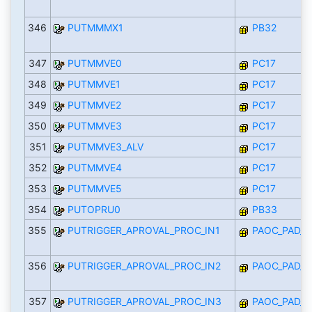
346
PUTMMMX1
PB32
347
PUTMMVE0
PC17
348
PUTMMVE1
PC17
349
PUTMMVE2
PC17
350
PUTMMVE3
PC17
351
PUTMMVE3_ALV
PC17
352
PUTMMVE4
PC17
353
PUTMMVE5
PC17
354
PUTOPRU0
PB33
355
PUTRIGGER_APROVAL_PROC_IN1
PAOC_PAD_I
356
PUTRIGGER_APROVAL_PROC_IN2
PAOC_PAD_I
357
PUTRIGGER_APROVAL_PROC_IN3
PAOC_PAD_I