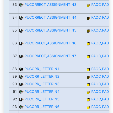
83
PUCORRECT_ASSIGNMENTIN3
PAOC_PAD_I
84
PUCORRECT_ASSIGNMENTIN4
PAOC_PAD_I
85
PUCORRECT_ASSIGNMENTIN5
PAOC_PAD_I
86
PUCORRECT_ASSIGNMENTIN6
PAOC_PAD_I
87
PUCORRECT_ASSIGNMENTIN7
PAOC_PAD_I
88
PUCORR_LETTERIN1
PAOC_PAD_I
89
PUCORR_LETTERIN2
PAOC_PAD_I
90
PUCORR_LETTERIN3
PAOC_PAD_I
91
PUCORR_LETTERIN4
PAOC_PAD_I
92
PUCORR_LETTERIN5
PAOC_PAD_I
93
PUCORR_LETTERIN6
PAOC_PAD_I