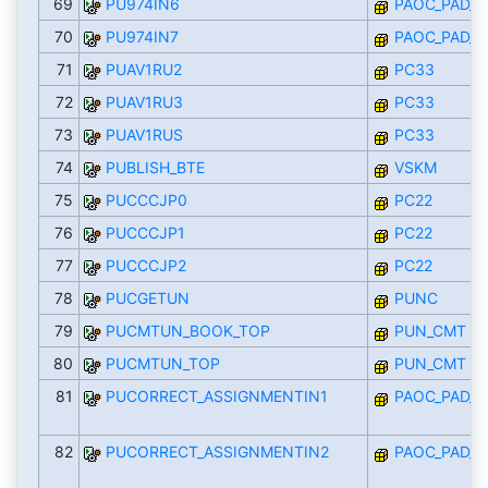
69
PU974IN6
PAOC_PAD_I
70
PU974IN7
PAOC_PAD_I
71
PUAV1RU2
PC33
72
PUAV1RU3
PC33
73
PUAV1RUS
PC33
74
PUBLISH_BTE
VSKM
75
PUCCCJP0
PC22
76
PUCCCJP1
PC22
77
PUCCCJP2
PC22
78
PUCGETUN
PUNC
79
PUCMTUN_BOOK_TOP
PUN_CMT
80
PUCMTUN_TOP
PUN_CMT
81
PUCORRECT_ASSIGNMENTIN1
PAOC_PAD_I
82
PUCORRECT_ASSIGNMENTIN2
PAOC_PAD_I