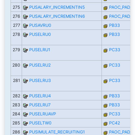
275
PUSALARY_INCREMENTIN5
PAOC_PAD_I
276
PUSALARY_INCREMENTIN6
PAOC_PAD_I
277
PUSAVRU0
PB33
278
PUSELRU0
PB33
279
PUSELRU1
PC33
280
PUSELRU2
PC33
281
PUSELRU3
PC33
282
PUSELRU4
PB33
283
PUSELRU7
PB33
284
PUSELRUAVP
PC33
285
PUSELTW0
PC42
286
PUSIMULATE_RECRUITING1
PAOC_PAD_I