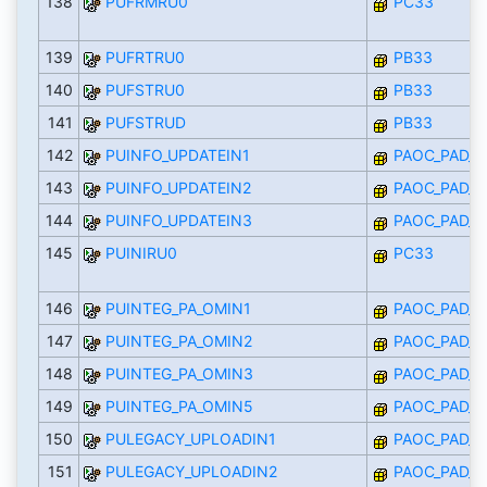
138
PUFRMRU0
PC33
139
PUFRTRU0
PB33
140
PUFSTRU0
PB33
141
PUFSTRUD
PB33
142
PUINFO_UPDATEIN1
PAOC_PAD_I
143
PUINFO_UPDATEIN2
PAOC_PAD_I
144
PUINFO_UPDATEIN3
PAOC_PAD_I
145
PUINIRU0
PC33
146
PUINTEG_PA_OMIN1
PAOC_PAD_I
147
PUINTEG_PA_OMIN2
PAOC_PAD_I
148
PUINTEG_PA_OMIN3
PAOC_PAD_I
149
PUINTEG_PA_OMIN5
PAOC_PAD_I
150
PULEGACY_UPLOADIN1
PAOC_PAD_I
151
PULEGACY_UPLOADIN2
PAOC_PAD_I