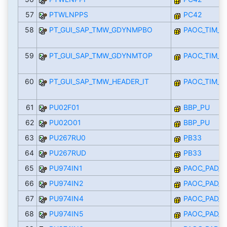
57
PTWLNPPS
PC42
58
PT_GUI_SAP_TMW_GDYNMPBO
PAOC_TIM_
59
PT_GUI_SAP_TMW_GDYNMTOP
PAOC_TIM_
60
PT_GUI_SAP_TMW_HEADER_IT
PAOC_TIM_
61
PU02F01
BBP_PU
62
PU02O01
BBP_PU
63
PU267RU0
PB33
64
PU267RUD
PB33
65
PU974IN1
PAOC_PAD_I
66
PU974IN2
PAOC_PAD_I
67
PU974IN4
PAOC_PAD_I
68
PU974IN5
PAOC_PAD_I