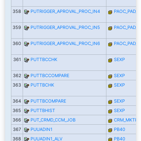
358
PUTRIGGER_APROVAL_PROC_IN4
PAOC_PAD_I
359
PUTRIGGER_APROVAL_PROC_IN5
PAOC_PAD_I
360
PUTRIGGER_APROVAL_PROC_IN6
PAOC_PAD_I
361
PUTTBCCHK
SEXP
362
PUTTBCCOMPARE
SEXP
363
PUTTBCHK
SEXP
364
PUTTBCOMPARE
SEXP
365
PUTTBHIST
SEXP
366
PUT_CRMD_CCM_JOB
CRM_MKTPL_
367
PUUADIN1
PB40
368
PUUADIN1_ALV
PB40