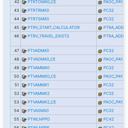
42
PTRTOMX0_CE
PAOC_PAY_M
43
PTRTRMX0
PC32
44
PTRTSMX0
PC32
45
PTRV_START_CALCULATOR
PTRA_ADDO
46
PTRV_TRAVEL_EXISTS
PTRA_ADDO
47
PTVADMX0
PC32
48
PTVADMX0_CE
PAOC_PAY_M
49
PTVAMMX0
PC32
50
PTVAMMX0_CE
PAOC_PAY_M
51
PTVAMMX1
PC32
52
PTVAMMX2
PC32
53
PTVAMMX2_CE
PAOC_PAY_M
54
PTVASMX0
PC32
55
PTWLNPPD
PC42
56
PTWLNPPF
PC42