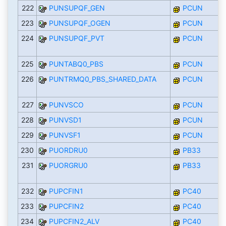
222
PUNSUPQF_GEN
PCUN
223
PUNSUPQF_OGEN
PCUN
224
PUNSUPQF_PVT
PCUN
225
PUNTABQ0_PBS
PCUN
226
PUNTRMQ0_PBS_SHARED_DATA
PCUN
227
PUNVSCO
PCUN
228
PUNVSD1
PCUN
229
PUNVSF1
PCUN
230
PUORDRU0
PB33
231
PUORGRU0
PB33
232
PUPCFIN1
PC40
233
PUPCFIN2
PC40
234
PUPCFIN2_ALV
PC40