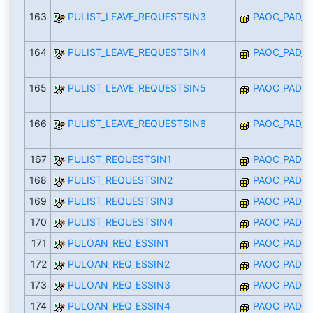
163
PULIST_LEAVE_REQUESTSIN3
PAOC_PAD_I
164
PULIST_LEAVE_REQUESTSIN4
PAOC_PAD_I
165
PULIST_LEAVE_REQUESTSIN5
PAOC_PAD_I
166
PULIST_LEAVE_REQUESTSIN6
PAOC_PAD_I
167
PULIST_REQUESTSIN1
PAOC_PAD_I
168
PULIST_REQUESTSIN2
PAOC_PAD_I
169
PULIST_REQUESTSIN3
PAOC_PAD_I
170
PULIST_REQUESTSIN4
PAOC_PAD_I
171
PULOAN_REQ_ESSIN1
PAOC_PAD_I
172
PULOAN_REQ_ESSIN2
PAOC_PAD_I
173
PULOAN_REQ_ESSIN3
PAOC_PAD_I
174
PULOAN_REQ_ESSIN4
PAOC_PAD_I