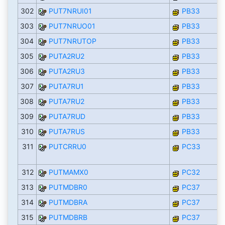
302
PUT7NRUI01
PB33
303
PUT7NRUO01
PB33
304
PUT7NRUTOP
PB33
305
PUTA2RU2
PB33
306
PUTA2RU3
PB33
307
PUTA7RU1
PB33
308
PUTA7RU2
PB33
309
PUTA7RUD
PB33
310
PUTA7RUS
PB33
311
PUTCRRU0
PC33
312
PUTMAMX0
PC32
313
PUTMDBR0
PC37
314
PUTMDBRA
PC37
315
PUTMDBRB
PC37