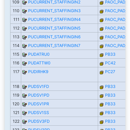
109
PUCURRENT_STAFFINGIN2
PAOC_PAD_I
110
PUCURRENT_STAFFINGIN3
PAOC_PAD_I
111
PUCURRENT_STAFFINGIN4
PAOC_PAD_I
112
PUCURRENT_STAFFINGIN5
PAOC_PAD_I
113
PUCURRENT_STAFFINGIN6
PAOC_PAD_I
114
PUCURRENT_STAFFINGIN7
PAOC_PAD_I
115
PUDATRU0
PB33
116
PUDATTW0
PC42
117
PUDIRHK9
PC27
118
PUDSV1FD
PB33
119
PUDSV1PD
PB33
120
PUDSV1PR
PB33
121
PUDSV1SS
PB33
122
PUDSV3FD
PB33
123
PUDSV3PD
PB33