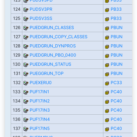
124
PUDSV3PR
PB33
125
PUDSV3SS
PB33
126
PUEDGRUN_CLASSES
PBUN
127
PUEDGRUN_COPY_CLASSES
PBUN
128
PUEDGRUN_DYNPROS
PBUN
129
PUEDGRUN_PBO_0400
PBUN
130
PUEDGRUN_STATUS
PBUN
131
PUEGGRUN_TOP
PBUN
132
PUEXERU0
PC33
133
PUF17IN1
PC40
134
PUF17IN2
PC40
135
PUF17IN3
PC40
136
PUF17IN4
PC40
137
PUF17IN5
PC40