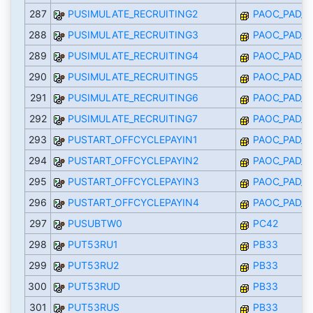
287
PUSIMULATE_RECRUITING2
PAOC_PAD_I
288
PUSIMULATE_RECRUITING3
PAOC_PAD_I
289
PUSIMULATE_RECRUITING4
PAOC_PAD_I
290
PUSIMULATE_RECRUITING5
PAOC_PAD_I
291
PUSIMULATE_RECRUITING6
PAOC_PAD_I
292
PUSIMULATE_RECRUITING7
PAOC_PAD_I
293
PUSTART_OFFCYCLEPAYIN1
PAOC_PAD_I
294
PUSTART_OFFCYCLEPAYIN2
PAOC_PAD_I
295
PUSTART_OFFCYCLEPAYIN3
PAOC_PAD_I
296
PUSTART_OFFCYCLEPAYIN4
PAOC_PAD_I
297
PUSUBTW0
PC42
298
PUT53RU1
PB33
299
PUT53RU2
PB33
300
PUT53RUD
PB33
301
PUT53RUS
PB33