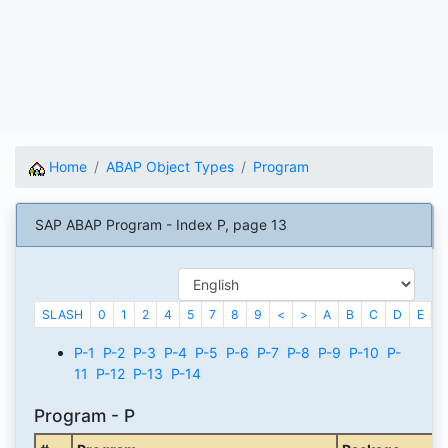
Home
ABAP Object Types
Program
SAP ABAP Program - Index P, page 13
SLASH
0
1
2
4
5
7
8
9
<
>
A
B
C
D
E
F
P-1
P-2
P-3
P-4
P-5
P-6
P-7
P-8
P-9
P-10
P-
11
P-12
P-13
P-14
Program - P