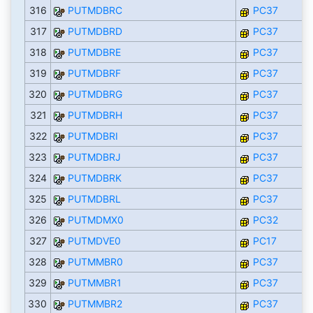
316
PUTMDBRC
PC37
317
PUTMDBRD
PC37
318
PUTMDBRE
PC37
319
PUTMDBRF
PC37
320
PUTMDBRG
PC37
321
PUTMDBRH
PC37
322
PUTMDBRI
PC37
323
PUTMDBRJ
PC37
324
PUTMDBRK
PC37
325
PUTMDBRL
PC37
326
PUTMDMX0
PC32
327
PUTMDVE0
PC17
328
PUTMMBR0
PC37
329
PUTMMBR1
PC37
330
PUTMMBR2
PC37