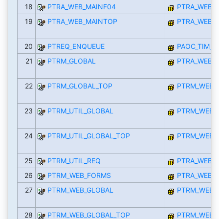
18
PTRA_WEB_MAINF04
PTRA_WEB_I
19
PTRA_WEB_MAINTOP
PTRA_WEB_I
20
PTREQ_ENQUEUE
PAOC_TIM_R
21
PTRM_GLOBAL
PTRA_WEB_I
22
PTRM_GLOBAL_TOP
PTRM_WEB_
23
PTRM_UTIL_GLOBAL
PTRM_WEB_
24
PTRM_UTIL_GLOBAL_TOP
PTRM_WEB_
25
PTRM_UTIL_REQ
PTRA_WEB_I
26
PTRM_WEB_FORMS
PTRA_WEB_I
27
PTRM_WEB_GLOBAL
PTRM_WEB_
28
PTRM_WEB_GLOBAL_TOP
PTRM_WEB_