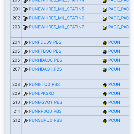
201
PUNEWHIRES_MIL_STATIN5
PAOC_PAD_I
202
PUNEWHIRES_MIL_STATIN6
PAOC_PAD_I
203
PUNEWHIRES_MIL_STATIN7
PAOC_PAD_I
204
PUNFDC09_PBS
PCUN
205
PUNFTBQ0_PBS
PCUN
206
PUNHDAQ0_PBS
PCUN
207
PUNHDAQ1_PBS
PCUN
208
PUNIFTQ0_PBS
PCUN
209
PUNLPKSXD
PCUN
210
PUNMSVQ1_PBS
PCUN
211
PUNRP0Q0_PBS
PCUN
212
PUNSUPQ0_PBS
PCUN