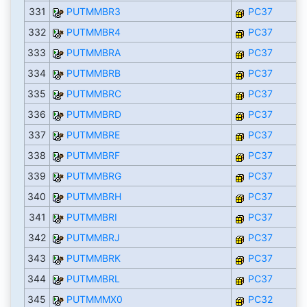
331
PUTMMBR3
PC37
332
PUTMMBR4
PC37
333
PUTMMBRA
PC37
334
PUTMMBRB
PC37
335
PUTMMBRC
PC37
336
PUTMMBRD
PC37
337
PUTMMBRE
PC37
338
PUTMMBRF
PC37
339
PUTMMBRG
PC37
340
PUTMMBRH
PC37
341
PUTMMBRI
PC37
342
PUTMMBRJ
PC37
343
PUTMMBRK
PC37
344
PUTMMBRL
PC37
345
PUTMMMX0
PC32