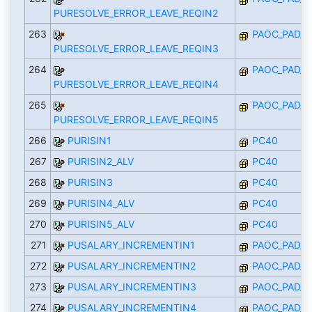
PURESOLVE_ERROR_LEAVE_REQIN2
263
PAOC_PAD_I
PURESOLVE_ERROR_LEAVE_REQIN3
264
PAOC_PAD_I
PURESOLVE_ERROR_LEAVE_REQIN4
265
PAOC_PAD_I
PURESOLVE_ERROR_LEAVE_REQIN5
266
PURISIN1
PC40
267
PURISIN2_ALV
PC40
268
PURISIN3
PC40
269
PURISIN4_ALV
PC40
270
PURISIN5_ALV
PC40
271
PUSALARY_INCREMENTIN1
PAOC_PAD_I
272
PUSALARY_INCREMENTIN2
PAOC_PAD_I
273
PUSALARY_INCREMENTIN3
PAOC_PAD_I
274
PUSALARY_INCREMENTIN4
PAOC_PAD_I