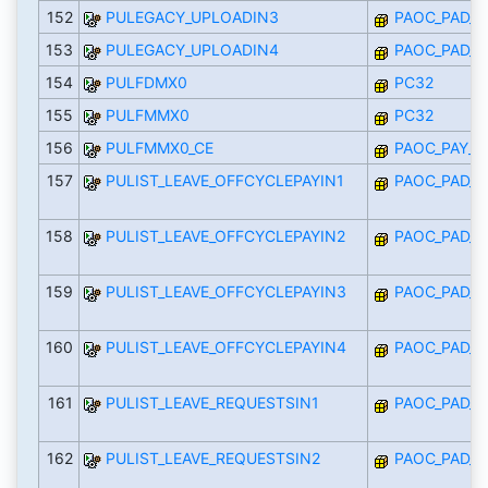
152
PULEGACY_UPLOADIN3
PAOC_PAD_I
153
PULEGACY_UPLOADIN4
PAOC_PAD_I
154
PULFDMX0
PC32
155
PULFMMX0
PC32
156
PULFMMX0_CE
PAOC_PAY_M
157
PULIST_LEAVE_OFFCYCLEPAYIN1
PAOC_PAD_I
158
PULIST_LEAVE_OFFCYCLEPAYIN2
PAOC_PAD_I
159
PULIST_LEAVE_OFFCYCLEPAYIN3
PAOC_PAD_I
160
PULIST_LEAVE_OFFCYCLEPAYIN4
PAOC_PAD_I
161
PULIST_LEAVE_REQUESTSIN1
PAOC_PAD_I
162
PULIST_LEAVE_REQUESTSIN2
PAOC_PAD_I