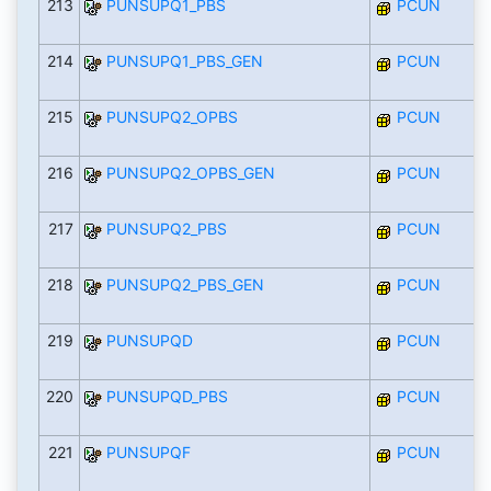
213
PUNSUPQ1_PBS
PCUN
214
PUNSUPQ1_PBS_GEN
PCUN
215
PUNSUPQ2_OPBS
PCUN
216
PUNSUPQ2_OPBS_GEN
PCUN
217
PUNSUPQ2_PBS
PCUN
218
PUNSUPQ2_PBS_GEN
PCUN
219
PUNSUPQD
PCUN
220
PUNSUPQD_PBS
PCUN
221
PUNSUPQF
PCUN