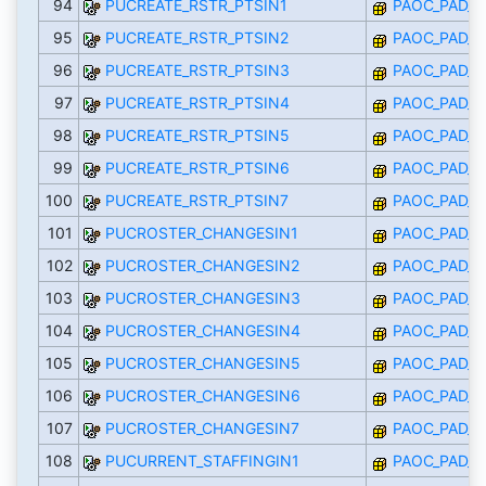
94
PUCREATE_RSTR_PTSIN1
PAOC_PAD_I
95
PUCREATE_RSTR_PTSIN2
PAOC_PAD_I
96
PUCREATE_RSTR_PTSIN3
PAOC_PAD_I
97
PUCREATE_RSTR_PTSIN4
PAOC_PAD_I
98
PUCREATE_RSTR_PTSIN5
PAOC_PAD_I
99
PUCREATE_RSTR_PTSIN6
PAOC_PAD_I
100
PUCREATE_RSTR_PTSIN7
PAOC_PAD_I
101
PUCROSTER_CHANGESIN1
PAOC_PAD_I
102
PUCROSTER_CHANGESIN2
PAOC_PAD_I
103
PUCROSTER_CHANGESIN3
PAOC_PAD_I
104
PUCROSTER_CHANGESIN4
PAOC_PAD_I
105
PUCROSTER_CHANGESIN5
PAOC_PAD_I
106
PUCROSTER_CHANGESIN6
PAOC_PAD_I
107
PUCROSTER_CHANGESIN7
PAOC_PAD_I
108
PUCURRENT_STAFFINGIN1
PAOC_PAD_I