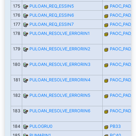
175
PULOAN_REQ_ESSIN5
PAOC_PAD_I
176
PULOAN_REQ_ESSIN6
PAOC_PAD_I
177
PULOAN_REQ_ESSIN7
PAOC_PAD_I
178
PULOAN_RESOLVE_ERRORIN1
PAOC_PAD_I
179
PULOAN_RESOLVE_ERRORIN2
PAOC_PAD_I
180
PULOAN_RESOLVE_ERRORIN3
PAOC_PAD_I
181
PULOAN_RESOLVE_ERRORIN4
PAOC_PAD_I
182
PULOAN_RESOLVE_ERRORIN5
PAOC_PAD_I
183
PULOAN_RESOLVE_ERRORIN6
PAOC_PAD_I
184
PULOGRU0
PB33
185
PUMAPIN1
PC40