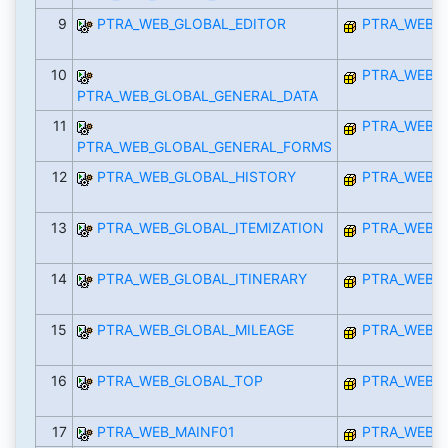
9
PTRA_WEB_GLOBAL_EDITOR
PTRA_WEB_I
10
PTRA_WEB_I
PTRA_WEB_GLOBAL_GENERAL_DATA
11
PTRA_WEB_I
PTRA_WEB_GLOBAL_GENERAL_FORMS
12
PTRA_WEB_GLOBAL_HISTORY
PTRA_WEB_I
13
PTRA_WEB_GLOBAL_ITEMIZATION
PTRA_WEB_I
14
PTRA_WEB_GLOBAL_ITINERARY
PTRA_WEB_I
15
PTRA_WEB_GLOBAL_MILEAGE
PTRA_WEB_I
16
PTRA_WEB_GLOBAL_TOP
PTRA_WEB_I
17
PTRA_WEB_MAINF01
PTRA_WEB_I