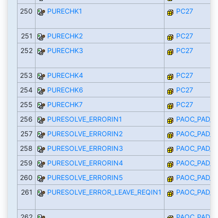
250
PURECHK1
PC27
251
PURECHK2
PC27
252
PURECHK3
PC27
253
PURECHK4
PC27
254
PURECHK6
PC27
255
PURECHK7
PC27
256
PURESOLVE_ERRORIN1
PAOC_PAD_I
257
PURESOLVE_ERRORIN2
PAOC_PAD_I
258
PURESOLVE_ERRORIN3
PAOC_PAD_I
259
PURESOLVE_ERRORIN4
PAOC_PAD_I
260
PURESOLVE_ERRORIN5
PAOC_PAD_I
261
PURESOLVE_ERROR_LEAVE_REQIN1
PAOC_PAD_I
262
PAOC_PAD_I