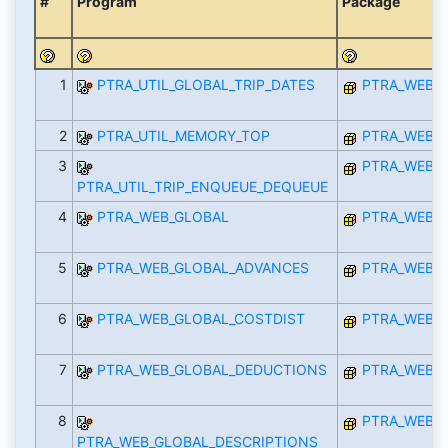
#
Program
Package
1
PTRA_UTIL_GLOBAL_TRIP_DATES
PTRA_WEB_I
2
PTRA_UTIL_MEMORY_TOP
PTRA_WEB_I
3
PTRA_WEB_I
PTRA_UTIL_TRIP_ENQUEUE_DEQUEUE
4
PTRA_WEB_GLOBAL
PTRA_WEB_I
5
PTRA_WEB_GLOBAL_ADVANCES
PTRA_WEB_I
6
PTRA_WEB_GLOBAL_COSTDIST
PTRA_WEB_I
7
PTRA_WEB_GLOBAL_DEDUCTIONS
PTRA_WEB_I
8
PTRA_WEB_I
PTRA_WEB_GLOBAL_DESCRIPTIONS