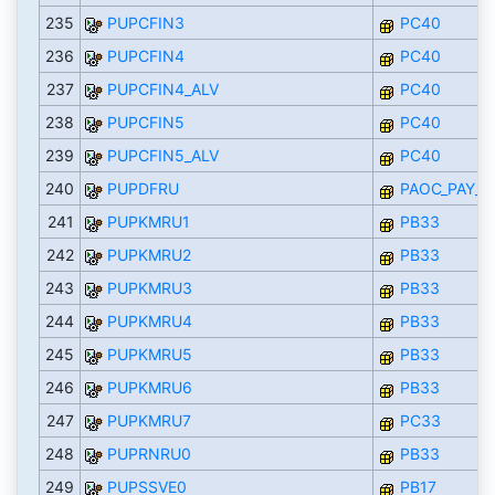
235
PUPCFIN3
PC40
236
PUPCFIN4
PC40
237
PUPCFIN4_ALV
PC40
238
PUPCFIN5
PC40
239
PUPCFIN5_ALV
PC40
240
PUPDFRU
PAOC_PAY_R
241
PUPKMRU1
PB33
242
PUPKMRU2
PB33
243
PUPKMRU3
PB33
244
PUPKMRU4
PB33
245
PUPKMRU5
PB33
246
PUPKMRU6
PB33
247
PUPKMRU7
PC33
248
PUPRNRU0
PB33
249
PUPSSVE0
PB17