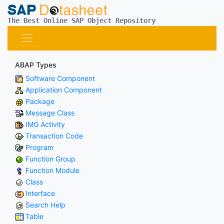
The Best Online SAP Object Repository
ABAP Types
Software Component
Application Component
Package
Message Class
IMG Activity
Transaction Code
Program
Function Group
Function Module
Class
Interface
Search Help
Table