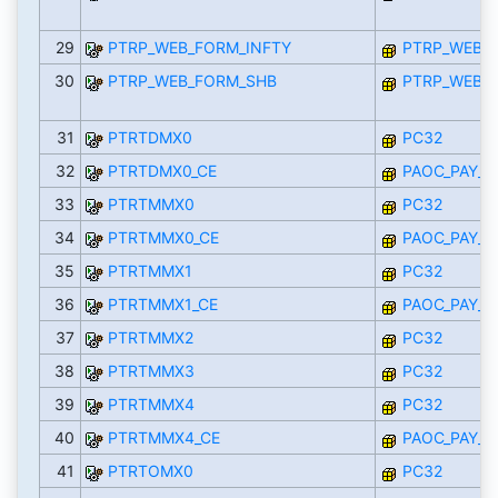
29
PTRP_WEB_FORM_INFTY
PTRP_WEB_I
30
PTRP_WEB_FORM_SHB
PTRP_WEB_I
31
PTRTDMX0
PC32
32
PTRTDMX0_CE
PAOC_PAY_M
33
PTRTMMX0
PC32
34
PTRTMMX0_CE
PAOC_PAY_M
35
PTRTMMX1
PC32
36
PTRTMMX1_CE
PAOC_PAY_M
37
PTRTMMX2
PC32
38
PTRTMMX3
PC32
39
PTRTMMX4
PC32
40
PTRTMMX4_CE
PAOC_PAY_M
41
PTRTOMX0
PC32