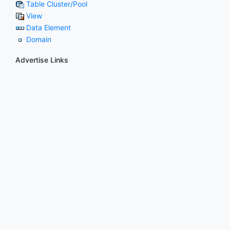
Table Cluster/Pool
View
Data Element
Domain
Advertise Links