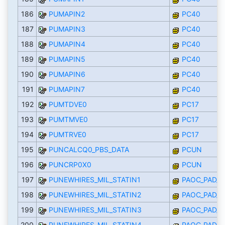
186
PUMAPIN2
PC40
187
PUMAPIN3
PC40
188
PUMAPIN4
PC40
189
PUMAPIN5
PC40
190
PUMAPIN6
PC40
191
PUMAPIN7
PC40
192
PUMTDVE0
PC17
193
PUMTMVE0
PC17
194
PUMTRVE0
PC17
195
PUNCALCQ0_PBS_DATA
PCUN
196
PUNCRP0X0
PCUN
197
PUNEWHIRES_MIL_STATIN1
PAOC_PAD_I
198
PUNEWHIRES_MIL_STATIN2
PAOC_PAD_I
199
PUNEWHIRES_MIL_STATIN3
PAOC_PAD_I
200
PUNEWHIRES_MIL_STATIN4
PAOC_PAD_I