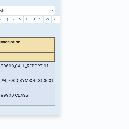
P
Q
R
S
T
U
V
W
X
_
Description
e 90600_CALL_REPORTI01
_PAI_7000_SYMBOLCODEI01
e 99900_CLASS