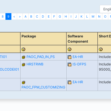
8
9
<
>
A
B
C
D
E
F
G
H
I
J
K
L
M
N
O
Package
Software
Short 
Component
TI01
PAOC_PAD_IN_PS
EA-HR
Includ
HRSTRWB
IS-DFPS
Include
BOLCODEI01
95000
EA-HR
Includ
PAOC_FPM_CUSTOMIZING