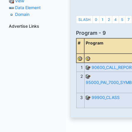
View
Data Element
Domain
SLASH
0
1
2
4
5
7
Advertise Links
Program - 9
#
Program
1
90600_CALL_REPOR
2
95000_PAI_7000_SYM
3
99900_CLASS