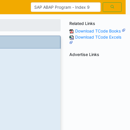
Related Links
Download TCode Books
Download TCode Excels
Advertise Links