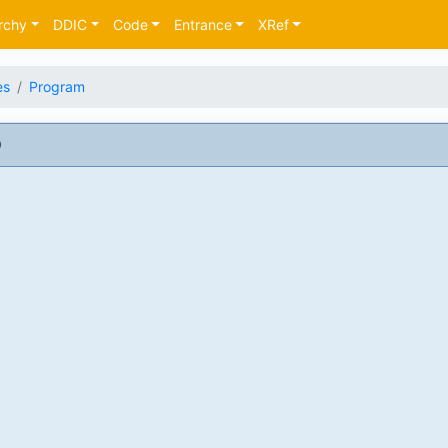
rchy
DDIC
Code
Entrance
XRef
es
Program
9