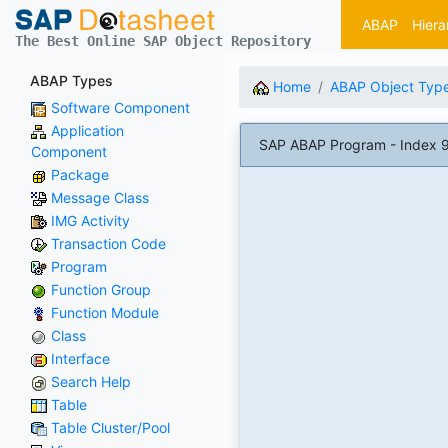
ABAP
Hiera
The Best Online SAP Object Repository
ABAP Types
Home
ABAP Object Typ
Software Component
Application
SAP ABAP Program - Index 
Component
Package
Message Class
IMG Activity
Transaction Code
Program
Function Group
Function Module
Class
Interface
Search Help
Table
Table Cluster/Pool