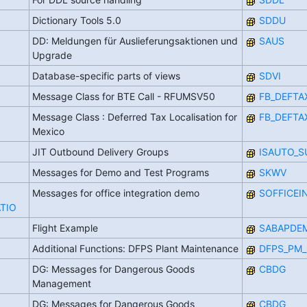
Dictionary Tools 5.0
SDDU
DD: Meldungen für Auslieferungsaktionen und
SAUS
Upgrade
Database-specific parts of views
SDVI
Message Class for BTE Call - RFUMSV50
FB_DEFTA
Message Class : Deferred Tax Localisation for
FB_DEFTA
Mexico
JIT Outbound Delivery Groups
ISAUTO_S
Messages for Demo and Test Programs
SKWV
Messages for office integration demo
SOFFICEI
TIO
Flight Example
SABAPDE
Additional Functions: DFPS Plant Maintenance
DFPS_PM_
DG: Messages for Dangerous Goods
CBDG
Management
DG: Messages for Dangerous Goods
CBDG