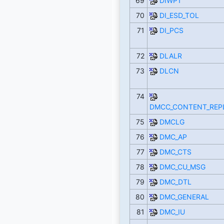
69
DIWP1
70
DI_ESD_TOL
71
DI_PCS
72
DLALR
73
DLCN
74
DMCC_CONTENT_REP
75
DMCLG
76
DMC_AP
77
DMC_CTS
78
DMC_CU_MSG
79
DMC_DTL
80
DMC_GENERAL
81
DMC_IU