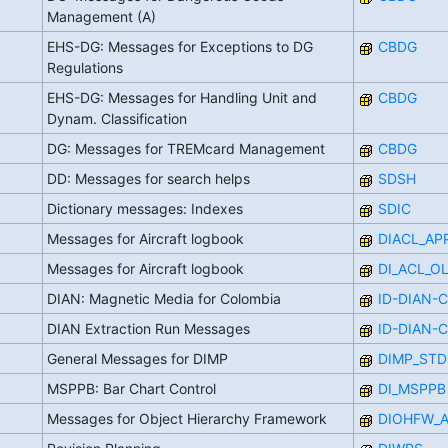
Management (A)
EHS-DG: Messages for Exceptions to DG
CBDG
Regulations
EHS-DG: Messages for Handling Unit and
CBDG
Dynam. Classification
DG: Messages for TREMcard Management
CBDG
DD: Messages for search helps
SDSH
Dictionary messages: Indexes
SDIC
Messages for Aircraft logbook
DIACL_AP
Messages for Aircraft logbook
DI_ACL_O
DIAN: Magnetic Media for Colombia
ID-DIAN-
DIAN Extraction Run Messages
ID-DIAN-
General Messages for DIMP
DIMP_STD
MSPPB: Bar Chart Control
DI_MSPPB
Messages for Object Hierarchy Framework
DIOHFW_