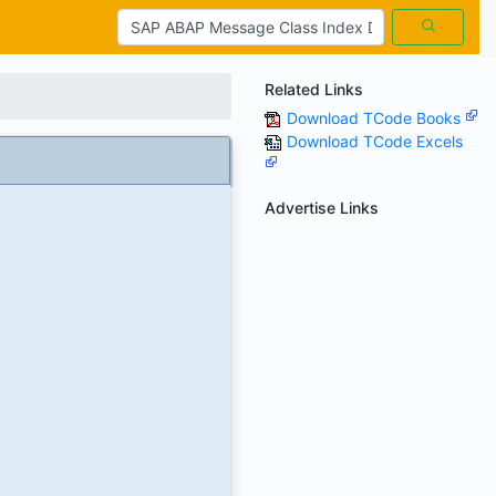
Related Links
Download TCode Books
Download TCode Excels
Advertise Links