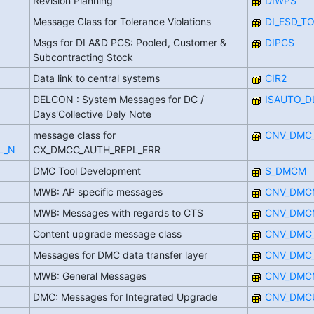
Revision Planning
DIWPS
Message Class for Tolerance Violations
DI_ESD_T
Msgs for DI A&D PCS: Pooled, Customer &
DIPCS
Subcontracting Stock
Data link to central systems
CIR2
DELCON : System Messages for DC /
ISAUTO_D
Days'Collective Dely Note
message class for
CNV_DMC
L_N
CX_DMCC_AUTH_REPL_ERR
DMC Tool Development
S_DMCM
MWB: AP specific messages
CNV_DMC
MWB: Messages with regards to CTS
CNV_DMC
Content upgrade message class
CNV_DMC
Messages for DMC data transfer layer
CNV_DMC
MWB: General Messages
CNV_DMC
DMC: Messages for Integrated Upgrade
CNV_DMC