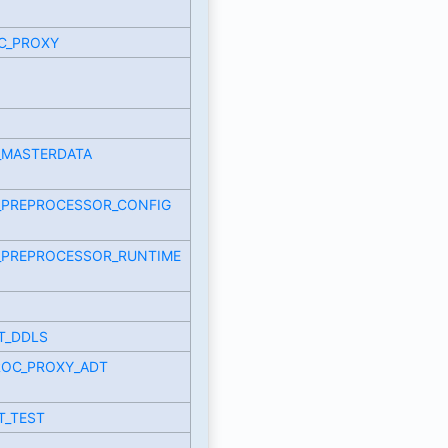
C_PROXY
_MASTERDATA
_PREPROCESSOR_CONFIG
_PREPROCESSOR_RUNTIME
T_DDLS
ROC_PROXY_ADT
T_TEST