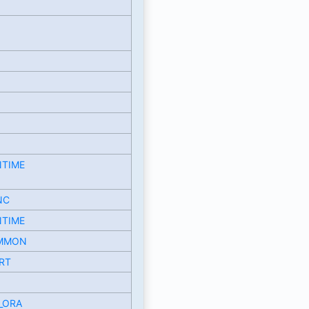
NTIME
NC
NTIME
MMON
RT
_ORA