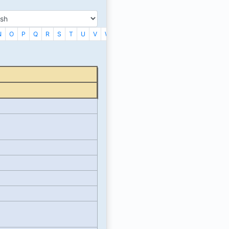
N
O
P
Q
R
S
T
U
V
W
X