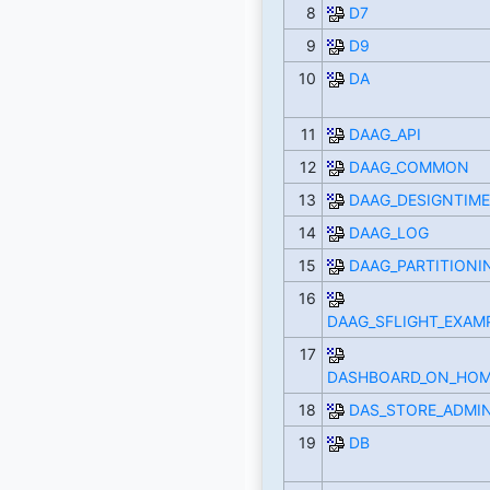
8
D7
9
D9
10
DA
11
DAAG_API
12
DAAG_COMMON
13
DAAG_DESIGNTIME
14
DAAG_LOG
15
DAAG_PARTITIONI
16
DAAG_SFLIGHT_EXAM
17
DASHBOARD_ON_HOM
18
DAS_STORE_ADMI
19
DB