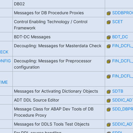
DB02
Messages for DB Procedure Proxies
SDDBPRO
Control Enabling Technology / Control
SCET
Framework
BDT-DC Messages
BDT_DC
Decoupling: Messages for Masterdata Check
FIN_DCFL
HECK
ONFIG
Decoupling: Messages for Preprocessor
FIN_DCFL
configuration
FIN_DCFL
IME
Messages for Activating Dictionary Objects
SDTB
ADT DDL Source Editor
SDDIC_AD
Message Class for ABAP Dev Tools of DB
SDD_DBP
Procedure Proxy
Messages for DDLS Tools Test Objects
SDDIC_AD
For DDL source handling
SDDL