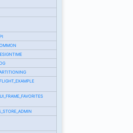
PI
COMMON
ESIGNTIME
LOG
ARTITIONING
FLIGHT_EXAMPLE
UI_FRAME_FAVORITES
S_STORE_ADMIN