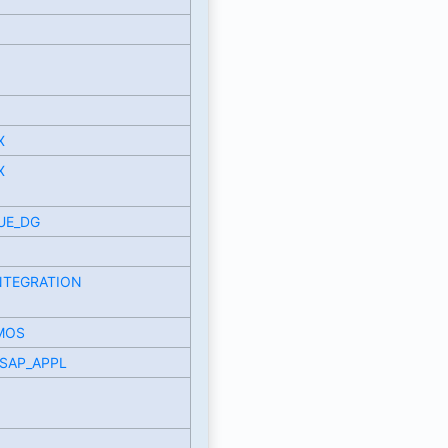
X
X
UE_DG
NTEGRATION
MOS
SAP_APPL