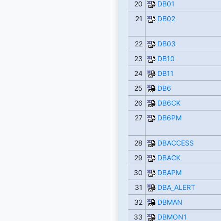
20
DB01
21
DB02
22
DB03
23
DB10
24
DB11
25
DB6
26
DB6CK
27
DB6PM
28
DBACCESS
29
DBACK
30
DBAPM
31
DBA_ALERT
32
DBMAN
33
DBMON1