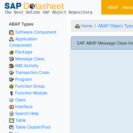
ABAP
Hiera
The Best Online SAP Object Repository
ABAP Types
Home
ABAP Object Typ
Software Component
Application
SAP ABAP Message Class In
Component
Package
Message Class
IMG Activity
Transaction Code
Program
Function Group
Function Module
Class
Interface
Search Help
Table
Table Cluster/Pool