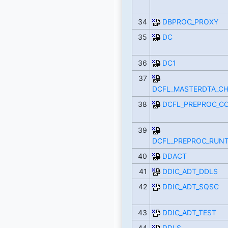
34
DBPROC_PROXY
35
DC
36
DC1
37
DCFL_MASTERDTA_C
38
DCFL_PREPROC_C
39
DCFL_PREPROC_RUNT
40
DDACT
41
DDIC_ADT_DDLS
42
DDIC_ADT_SQSC
43
DDIC_ADT_TEST
44
DDLS