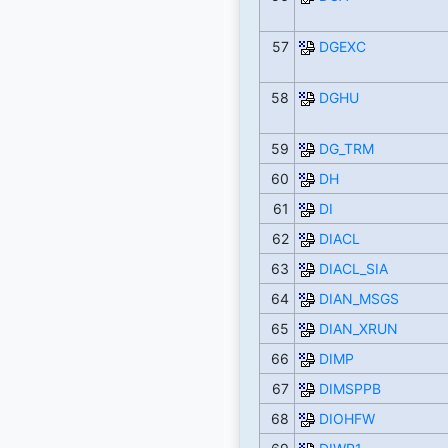
57
DGEXC
58
DGHU
59
DG_TRM
60
DH
61
DI
62
DIACL
63
DIACL_SIA
64
DIAN_MSGS
65
DIAN_XRUN
66
DIMP
67
DIMSPPB
68
DIOHFW