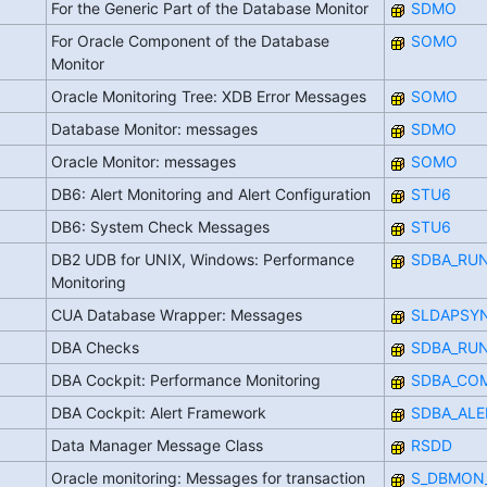
For the Generic Part of the Database Monitor
SDMO
For Oracle Component of the Database
SOMO
Monitor
Oracle Monitoring Tree: XDB Error Messages
SOMO
Database Monitor: messages
SDMO
Oracle Monitor: messages
SOMO
DB6: Alert Monitoring and Alert Configuration
STU6
DB6: System Check Messages
STU6
DB2 UDB for UNIX, Windows: Performance
SDBA_RU
Monitoring
CUA Database Wrapper: Messages
SLDAPSY
DBA Checks
SDBA_RU
DBA Cockpit: Performance Monitoring
SDBA_CO
DBA Cockpit: Alert Framework
SDBA_ALE
Data Manager Message Class
RSDD
Oracle monitoring: Messages for transaction
S_DBMON