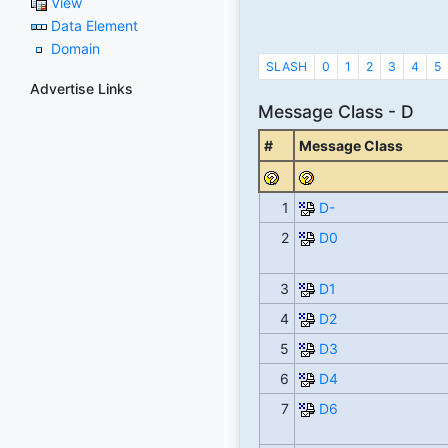
View
Data Element
Domain
SLASH
0
1
2
3
4
5
Advertise Links
Message Class - D
#
Message Class
1
D-
2
D0
3
D1
4
D2
5
D3
6
D4
7
D6