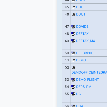
45
DDU
46
DDUT
47
DDVIDB
48
DEFTAX
49
DEFTAX_MX
50
DELGRP00
51
DEMO
52
DEMOOFFICEINTEGRA
53
DEMO_FLIGHT
54
DFPS_PM
55
DG
56
DGA