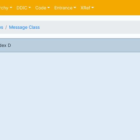
rchy
DDIC
Code
Entrance
XRef
es
Message Class
dex D