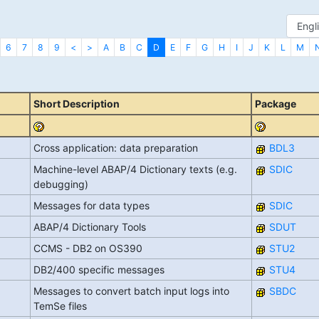
6
7
8
9
<
>
A
B
C
D
E
F
G
H
I
J
K
L
M
Short Description
Package
Cross application: data preparation
BDL3
Machine-level ABAP/4 Dictionary texts (e.g.
SDIC
debugging)
Messages for data types
SDIC
ABAP/4 Dictionary Tools
SDUT
CCMS - DB2 on OS390
STU2
DB2/400 specific messages
STU4
Messages to convert batch input logs into
SBDC
TemSe files