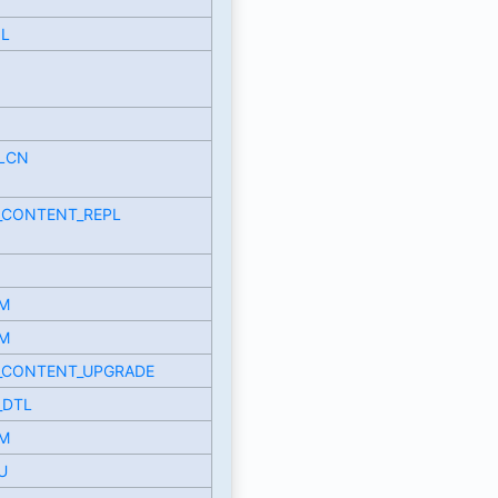
OL
LCN
_CONTENT_REPL
M
M
_CONTENT_UPGRADE
_DTL
M
U