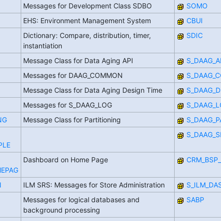
Messages for Development Class SDBO
SOMO
EHS: Environment Management System
CBUI
Dictionary: Compare, distribution, timer,
SDIC
instantiation
Message Class for Data Aging API
S_DAAG_A
Messages for DAAG_COMMON
S_DAAG_
Message Class for Data Aging Design Time
S_DAAG_D
Messages for S_DAAG_LOG
S_DAAG_
NG
Message Class for Partitioning
S_DAAG_P
S_DAAG_S
PLE
Dashboard on Home Page
CRM_BSP_
EPAG
N
ILM SRS: Messages for Store Administration
S_ILM_DA
Messages for logical databases and
SABP
background processing