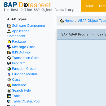
ABAP
Hiera
The Best Online SAP Object Repository
ABAP Types
Home
ABAP Object Typ
Software Component
Application
SAP ABAP Program - Index E
Component
Package
Message Class
IMG Activity
Transaction Code
Program
Function Group
Function Module
Class
Interface
Search Help
Table
Table Cluster/Pool