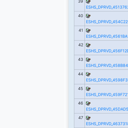
39
ESHS_DPRVD_451376
40
ESHS_DPRVD_454C22
41
ESHS_DPRVD_4561BA
42
ESHS_DPRVD_456F12
43
ESHS_DPRVD_458B84
44
ESHS_DPRVD_4598F37
45
ESHS_DPRVD_459F72
46
ESHS_DPRVD_45DAD5
47
ESHS_DPRVD_463731