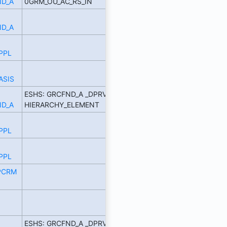
D_A
0GRM_OU_AC_RS_IN
D_A
PPL
ASIS
ESHS: GRCFND_A _DPRVD
D_A
HIERARCHY_ELEMENT
PPL
PPL
PCRM
ESHS: GRCFND_A _DPRVD