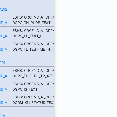
ASIS
ESHS: GRCFND_A _DPRVD
D_A
0GPC_CN_PURP_TEXT
ESHS: GRCFND_A _DPRVD
D_A
0GPC_PL_TEXT_1
ESHS: GRCFND_A _DPRVD
D_A
0GPC_TL_TEST_METH_TE
PPL
ESHS: GRCFND_A _DPRVD
D_A
0GPC_TP.0GPC_TP_ATTR_1
ESHS: GRCFND_A _DPRVD
D_A
0GPC_IS_TEXT
ESHS: GRCFND_A _DPRVD
D_A
0GRM_KN_STATUS_TEXT
PPL