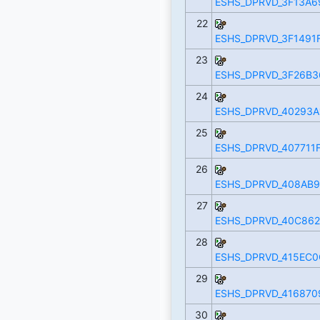
ESHS_DPRVD_3F13A6
22
ESHS_DPRVD_3F1491F
23
ESHS_DPRVD_3F26B3
24
ESHS_DPRVD_40293A
25
ESHS_DPRVD_407711F
26
ESHS_DPRVD_408AB9
27
ESHS_DPRVD_40C862
28
ESHS_DPRVD_415EC0
29
ESHS_DPRVD_416870
30