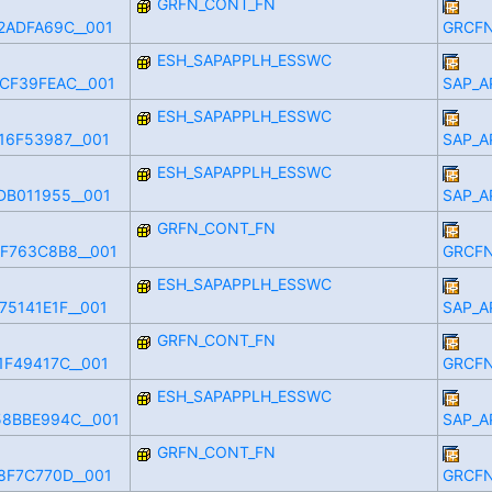
GRFN_CONT_FN
2ADFA69C__001
GRCFN
ESH_SAPAPPLH_ESSWC
CF39FEAC__001
SAP_A
ESH_SAPAPPLH_ESSWC
16F53987__001
SAP_A
ESH_SAPAPPLH_ESSWC
DB011955__001
SAP_A
GRFN_CONT_FN
F763C8B8__001
GRCFN
ESH_SAPAPPLH_ESSWC
5141E1F__001
SAP_A
GRFN_CONT_FN
1F49417C__001
GRCFN
ESH_SAPAPPLH_ESSWC
8BBE994C__001
SAP_A
GRFN_CONT_FN
8F7C770D__001
GRCFN