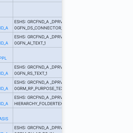
ESHS: GRCFND_A _DPRVD
D_A
0GFN_DS_CONNECTOR_TE
ESHS: GRCFND_A _DPRVD
D_A
0GFN_AI_TEXT_1
PPL
ESHS: GRCFND_A _DPRVD
D_A
0GFN_RS_TEXT_1
ESHS: GRCFND_A _DPRVD
D_A
0GRM_RP_PURPOSE_TEXT
ESHS: GRCFND_A _DPRVD
D_A
HIERARCHY_FOLDERTEXT_5
ASIS
ESHS: GRCFND_A _DPRVD