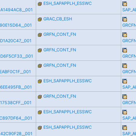
ESH_SAPAPPLH_ESSWC
A1494AC8__001
SAP_A
GRAC_CB_ESH
90E15D64__001
GRCFN
GRFN_CONT_FN
D1A20C47__001
GRCFN
GRFN_CONT_FN
D6F5CF33__001
GRCFN
GRFN_CONT_FN
EABF0C1F__001
GRCFN
ESH_SAPAPPLH_ESSWC
6EE495FB__001
SAP_A
GRFN_CONT_FN
17538CFF__001
GRCFN
ESH_SAPAPPLH_ESSWC
C897DF64__001
SAP_A
ESH_SAPAPPLH_ESSWC
42C90F28__001
SAP_A