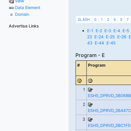
View
Data Element
Domain
SLASH
0
1
2
4
5
7
Advertise Links
E-1
E-2
E-3
E-4
E-5
23
E-24
E-25
E-26
E
43
E-44
E-45
Program - E
#
Program
1
ESHS_DPRVD_3B06BB
2
ESHS_DPRVD_3B447C
3
ESHS_DPRVD_3BC1F5