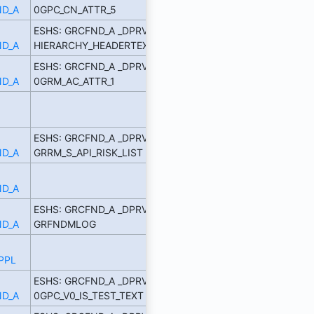
D_A
0GPC_CN_ATTR_5
ESHS: GRCFND_A _DPRVD
D_A
HIERARCHY_HEADERTEXT_7
ESHS: GRCFND_A _DPRVD
D_A
0GRM_AC_ATTR_1
ESHS: GRCFND_A _DPRVD
D_A
GRRM_S_API_RISK_LIST
D_A
ESHS: GRCFND_A _DPRVD
D_A
GRFNDMLOG
PPL
ESHS: GRCFND_A _DPRVD
D_A
0GPC_V0_IS_TEST_TEXT