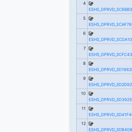
4
ESHS_DPRVD_3C6BB3
5
ESHS_DPRVD_3CAF76
6
ESHS_DPRVD_3CDA10
7
ESHS_DPRVD_3CFC43
8
ESHS_DPRVD_3D1862
9
ESHS_DPRVD_3D2D92
10
ESHS_DPRVD_3D3925
11
ESHS_DPRVD_3D41F4
12
ESHS_DPRVD_3DB408