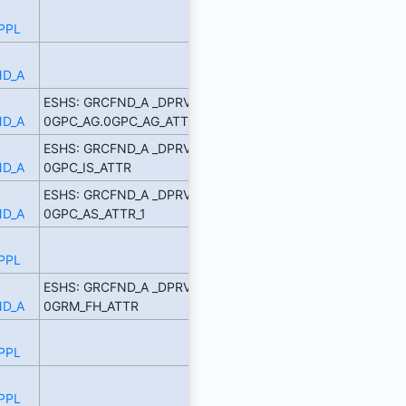
PPL
D_A
ESHS: GRCFND_A _DPRVD
D_A
0GPC_AG.0GPC_AG_ATTR_1
ESHS: GRCFND_A _DPRVD
D_A
0GPC_IS_ATTR
ESHS: GRCFND_A _DPRVD
D_A
0GPC_AS_ATTR_1
PPL
ESHS: GRCFND_A _DPRVD
D_A
0GRM_FH_ATTR
PPL
PPL