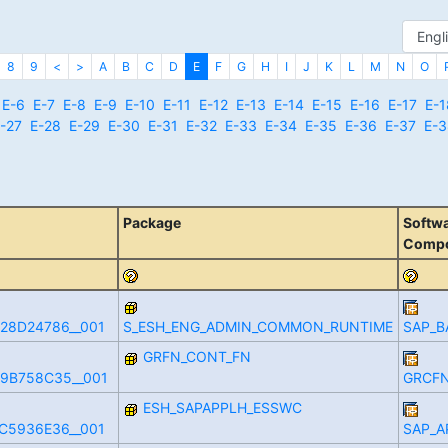
8
9
<
>
A
B
C
D
E
F
G
H
I
J
K
L
M
N
O
E-6
E-7
E-8
E-9
E-10
E-11
E-12
E-13
E-14
E-15
E-16
E-17
E-1
-27
E-28
E-29
E-30
E-31
E-32
E-33
E-34
E-35
E-36
E-37
E-3
Package
Softw
Comp
28D24786__001
S_ESH_ENG_ADMIN_COMMON_RUNTIME
SAP_B
GRFN_CONT_FN
9B758C35__001
GRCFN
ESH_SAPAPPLH_ESSWC
C5936E36__001
SAP_A