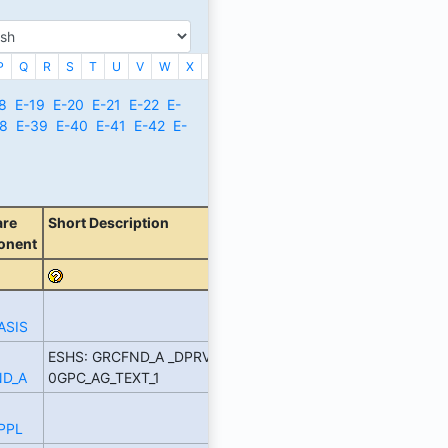
P
Q
R
S
T
U
V
W
X
_
8
E-19
E-20
E-21
E-22
E-
8
E-39
E-40
E-41
E-42
E-
are
Short Description
onent
ASIS
ESHS: GRCFND_A _DPRVD
D_A
0GPC_AG_TEXT_1
PPL