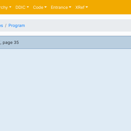
rchy
DDIC
Code
Entrance
XRef
es
Program
, page 35