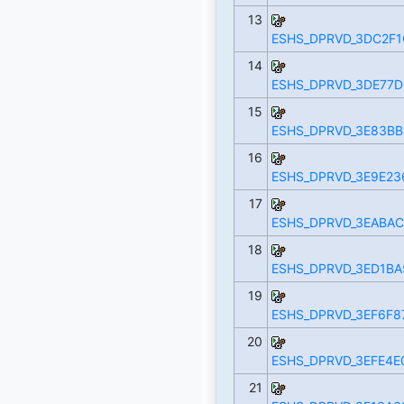
13
ESHS_DPRVD_3DC2F1
14
ESHS_DPRVD_3DE77D
15
ESHS_DPRVD_3E83BB
16
ESHS_DPRVD_3E9E236
17
ESHS_DPRVD_3EABAC
18
ESHS_DPRVD_3ED1BA
19
ESHS_DPRVD_3EF6F8
20
ESHS_DPRVD_3EFE4E
21