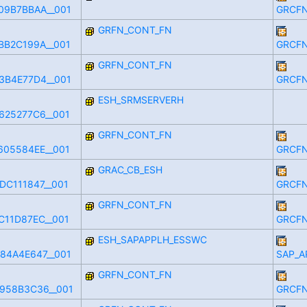
09B7BBAA__001
GRCFN
GRFN_CONT_FN
BB2C199A__001
GRCFN
GRFN_CONT_FN
3B4E77D4__001
GRCFN
ESH_SRMSERVERH
625277C6__001
GRFN_CONT_FN
605584EE__001
GRCFN
GRAC_CB_ESH
DC111847__001
GRCFN
GRFN_CONT_FN
C11D87EC__001
GRCFN
ESH_SAPAPPLH_ESSWC
84A4E647__001
SAP_A
GRFN_CONT_FN
958B3C36__001
GRCFN