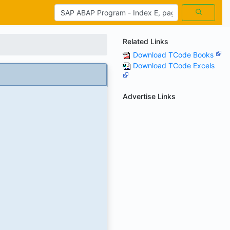
Related Links
Download TCode Books
Download TCode Excels
Advertise Links