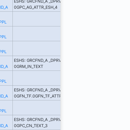
ESHS: GRCFND_A _DPRVD
D_A
0GPC_AG_ATTR_ESH_4
PPL
PPL
PPL
ESHS: GRCFND_A _DPRVD
D_A
0GRM_IN_TEXT
PPL
ESHS: GRCFND_A _DPRVD
D_A
0GFN_TF.0GFN_TF_ATTR_1
PPL
ESHS: GRCFND_A _DPRVD
D_A
0GPC_CN_TEXT_3