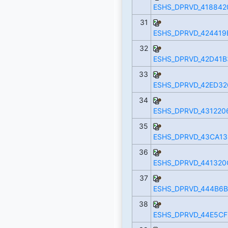
ESHS_DPRVD_418842
31
ESHS_DPRVD_424419
32
ESHS_DPRVD_42D41B
33
ESHS_DPRVD_42ED32
34
ESHS_DPRVD_431220
35
ESHS_DPRVD_43CA13
36
ESHS_DPRVD_441320
37
ESHS_DPRVD_444B6B
38
ESHS_DPRVD_44E5CF