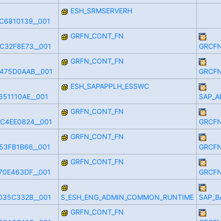
ESH_SRMSERVERH
C6810139__001
GRFN_CONT_FN
C32F8E73__001
GRCFN
GRFN_CONT_FN
475D0AAB__001
GRCFN
ESH_SAPAPPLH_ESSWC
51110AE__001
SAP_A
GRFN_CONT_FN
C4EE0824__001
GRCFN
GRFN_CONT_FN
53FB1B66__001
GRCFN
GRFN_CONT_FN
70E463DF__001
GRCFN
035C332B__001
S_ESH_ENG_ADMIN_COMMON_RUNTIME
SAP_B
GRFN_CONT_FN