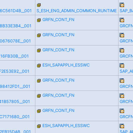
6C561D4B__001
S_ESH_ENG_ADMIN_COMMON_RUNTIME
SAP_B
GRFN_CONT_FN
8B33E3B4__001
GRCFN
GRFN_CONT_FN
0676078E__001
GRCFN
GRFN_CONT_FN
16FB30B__001
GRCFN
ESH_SAPAPPLH_ESSWC
F2E53E92__001
SAP_A
GRFN_CONT_FN
98412FD1__001
GRCFN
GRFN_CONT_FN
41B57805__001
GRCFN
GRFN_CONT_FN
C7171680__001
GRCFN
ESH_SAPAPPLH_ESSWC
2FB15DAB__001
SAP_A