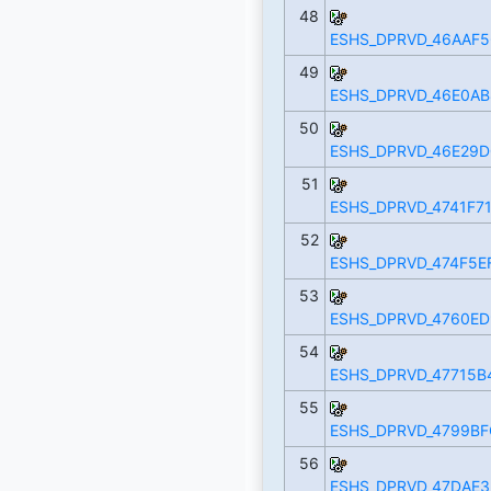
48
ESHS_DPRVD_46AAF5
49
ESHS_DPRVD_46E0AB
50
ESHS_DPRVD_46E29D
51
ESHS_DPRVD_4741F71
52
ESHS_DPRVD_474F5E
53
ESHS_DPRVD_4760ED
54
ESHS_DPRVD_47715B
55
ESHS_DPRVD_4799BF
56
ESHS_DPRVD_47DAE3