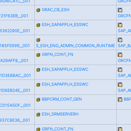
90A6CA1C__001
GRCFN
GRAC_CB_ESH
21F63EB__001
GRCFN
ESH_SAPAPPLH_ESSWC
6362290E__001
SAP_A
185FE699__001
S_ESH_ENG_ADMIN_COMMON_RUNTIME
SAP_B
GRFN_CONT_FN
A29AFF8__001
GRCFN
ESH_SAPAPPLH_ESSWC
1D3E8BAC__001
SAP_A
ESH_SAPAPPLH_ESSWC
1D6EB24E__001
SAP_A
BBPCRM_CONT_GEN
BB
C015A5DF__001
ESH_SRMSERVERH
937C8E36__001
GRFN_CONT_FN