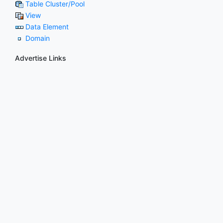
Table Cluster/Pool
View
Data Element
Domain
Advertise Links