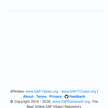
Affinities:
www.SAP-Tables.org
·
www.SAP-TCodes.org
|
About
·
Terms
·
Privacy
·
Feedback
© Copyright 2014 - 2026,
www.SAPDatasheet.org
, The
Best Online SAP Object Repository