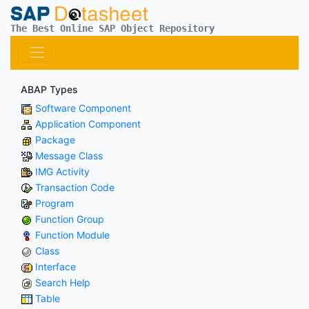
The Best Online SAP Object Repository
ABAP Types
Software Component
Application Component
Package
Message Class
IMG Activity
Transaction Code
Program
Function Group
Function Module
Class
Interface
Search Help
Table