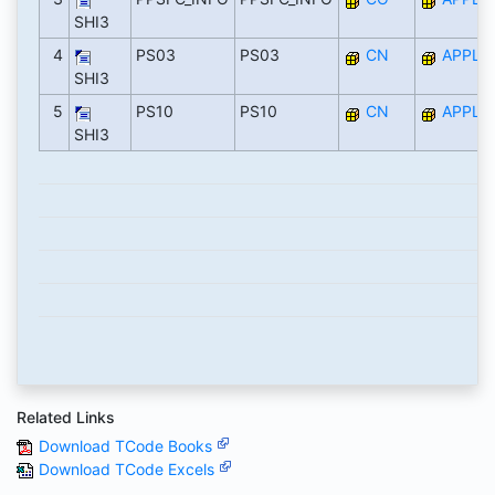
SHI3
4
PS03
PS03
CN
APPL
SHI3
5
PS10
PS10
CN
APPL
SHI3
Related Links
Download TCode Books
Download TCode Excels