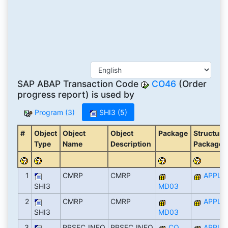
SAP ABAP Transaction Code
CO46
(Order
progress report) is used by
Program (3)
SHI3 (5)
#
Object
Object
Object
Package
Structure
Type
Name
Description
Package
1
CMRP
CMRP
APPL
SHI3
MD03
2
CMRP
CMRP
APPL
SHI3
MD03
3
PPSFC_INFO
PPSFC_INFO
CO
APPL