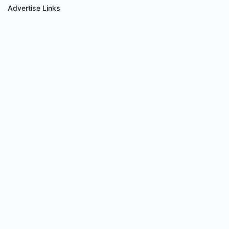
Advertise Links