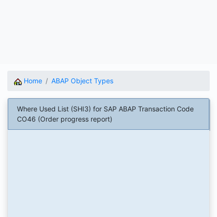
Home
ABAP Object Types
Where Used List (SHI3) for SAP ABAP Transaction Code
CO46 (Order progress report)