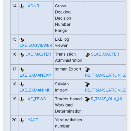
14
LXDNR
Cross-
Docking
Decision
Number
Range
15
LXE log
LXE_LOGVIEWER
viewer
16
LXE_MASTER
Translation
SLXE_MASTER
Administration
17
sxman Export
LXE_SXMANEXP
RS_TRANSLATION_SX
18
SXMAN
LXE_SXMANIMP
Import
RS_TRANSLATION_SX
19
LXE_TBWD
Trados-based
R_TMAS_OLA_UI
Workload
Determination
20
LYACT
Yard activities
number