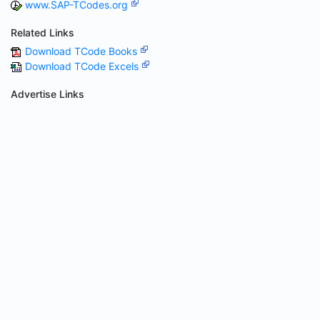
www.SAP-TCodes.org
Related Links
Download TCode Books
Download TCode Excels
Advertise Links