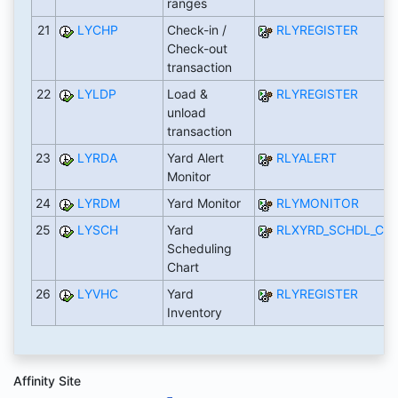
ranges
21
LYCHP
Check-in /
RLYREGISTER
Check-out
transaction
22
LYLDP
Load &
RLYREGISTER
unload
transaction
23
LYRDA
Yard Alert
RLYALERT
Monitor
24
LYRDM
Yard Monitor
RLYMONITOR
25
LYSCH
Yard
RLXYRD_SCHDL_CH
Scheduling
Chart
26
LYVHC
Yard
RLYREGISTER
Inventory
Affinity Site