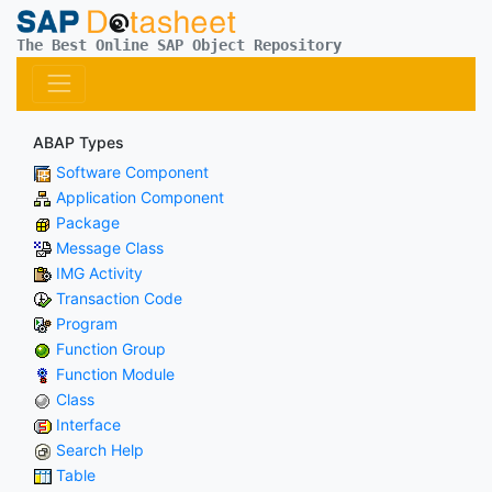
The Best Online SAP Object Repository
ABAP Types
Software Component
Application Component
Package
Message Class
IMG Activity
Transaction Code
Program
Function Group
Function Module
Class
Interface
Search Help
Table