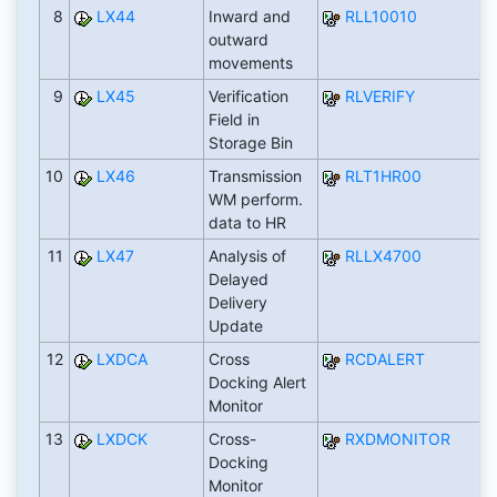
8
LX44
Inward and
RLL10010
outward
movements
9
LX45
Verification
RLVERIFY
Field in
Storage Bin
10
LX46
Transmission
RLT1HR00
WM perform.
data to HR
11
LX47
Analysis of
RLLX4700
Delayed
Delivery
Update
12
LXDCA
Cross
RCDALERT
Docking Alert
Monitor
13
LXDCK
Cross-
RXDMONITOR
Docking
Monitor