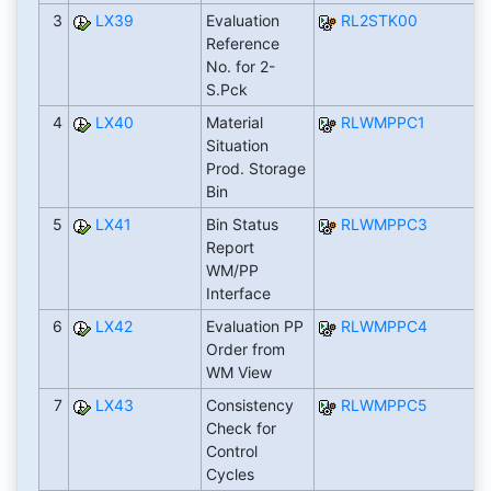
3
LX39
Evaluation
RL2STK00
Reference
No. for 2-
S.Pck
4
LX40
Material
RLWMPPC1
Situation
Prod. Storage
Bin
5
LX41
Bin Status
RLWMPPC3
Report
WM/PP
Interface
6
LX42
Evaluation PP
RLWMPPC4
Order from
WM View
7
LX43
Consistency
RLWMPPC5
Check for
Control
Cycles