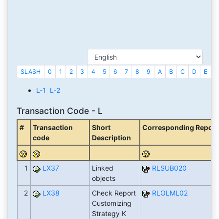
SLASH
0
1
2
3
4
5
6
7
8
9
A
B
C
D
E
F
L-1
L-2
Transaction Code - L
#
Transaction
Short
Corresponding Report (
code
Description
1
LX37
Linked
RLSUB020
objects
2
LX38
Check Report
RLOLML02
Customizing
Strategy K