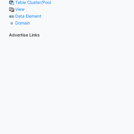
Table Cluster/Pool
View
Data Element
Domain
Advertise Links