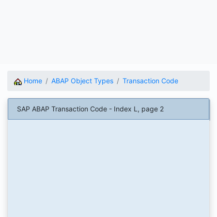
Home
ABAP Object Types
Transaction Code
SAP ABAP Transaction Code - Index L, page 2