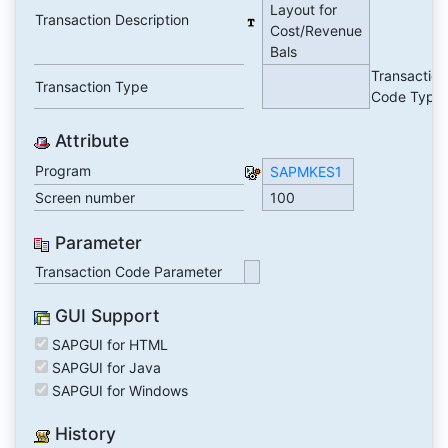
Layout for
Transaction Description
Cost/Revenue
Bals
Transaction
Transaction Type
Code Type
Attribute
Program
SAPMKES1
Screen number
100
Parameter
Transaction Code Parameter
GUI Support
SAPGUI for HTML
SAPGUI for Java
SAPGUI for Windows
History