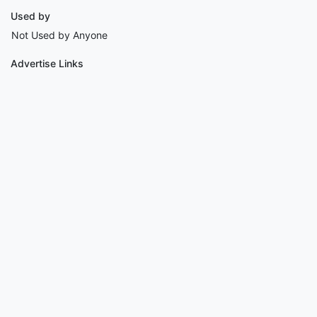
Used by
Not Used by Anyone
Advertise Links