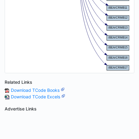
Related Links
Download TCode Books
Download TCode Excels
Advertise Links