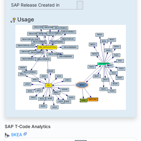
SAP Release Created in
Usage
SAP T-Code Analytics
9KEA