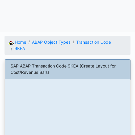
Home
ABAP Object Types
Transaction Code
9KEA
SAP ABAP Transaction Code 9KEA (Create Layout for
Cost/Revenue Bals)