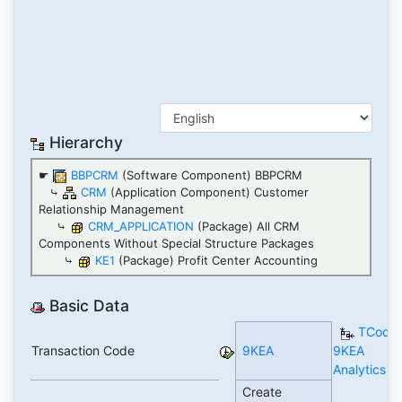
Hierarchy
☛
BBPCRM
(Software Component) BBPCRM
⤷
CRM
(Application Component) Customer
Relationship Management
⤷
CRM_APPLICATION
(Package) All CRM
Components Without Special Structure Packages
⤷
KE1
(Package) Profit Center Accounting
Basic Data
TCode
Transaction Code
9KEA
9KEA
Analytics
Create