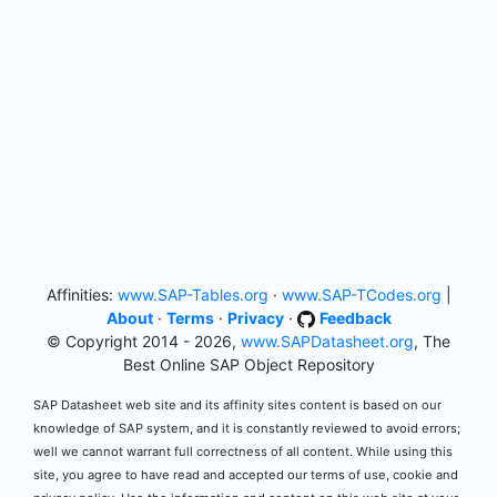
Affinities:
www.SAP-Tables.org
·
www.SAP-TCodes.org
|
About
·
Terms
·
Privacy
·
Feedback
© Copyright 2014 - 2026,
www.SAPDatasheet.org
, The
Best Online SAP Object Repository
SAP Datasheet web site and its affinity sites content is based on our
knowledge of SAP system, and it is constantly reviewed to avoid errors;
well we cannot warrant full correctness of all content. While using this
site, you agree to have read and accepted our terms of use, cookie and