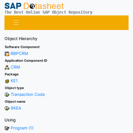
The Best Online SAP Object Repository
Object Hierarchy
Software Component
BBPCRM
Application Component ID
CRM
Package
KE1
Object type
Transaction Code
Object name
9KEA
Using
Program (1)