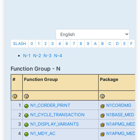
SLASH
0
1
2
3
4
6
7
8
9
A
B
C
D
E
F
G
N-1
N-2
N-3
N-4
Function Group - N
#
Function Group
Package
1
N1_CORDER_PRINT
N1CORDMG
2
N1_CYCLE_TRANSACTION
N1BASE_MED
3
N1_DISPLAY_VARIANTS
N1APMG_MED
4
N1_MDY_AC
N1APMG_MED