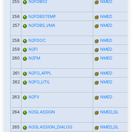
255
N2FDB02
NMED
256
N2FDBSTEMP
NMED
257
N2FDBS_VMA
NMED
258
N2FDOC
NMED
259
N2FI
NMED
260
N2FM
NMED
261
N2FO_APPL
NMED
262
N2FO_UTIL
NMED
263
N2FV
NMED
264
N2GLASSIGN
NMED_GL
265
N2GLASSIGN_DIALOG
NMED_GL