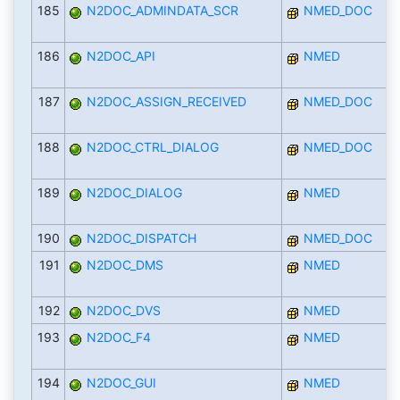
185
N2DOC_ADMINDATA_SCR
NMED_DOC
186
N2DOC_API
NMED
187
N2DOC_ASSIGN_RECEIVED
NMED_DOC
188
N2DOC_CTRL_DIALOG
NMED_DOC
189
N2DOC_DIALOG
NMED
190
N2DOC_DISPATCH
NMED_DOC
191
N2DOC_DMS
NMED
192
N2DOC_DVS
NMED
193
N2DOC_F4
NMED
194
N2DOC_GUI
NMED