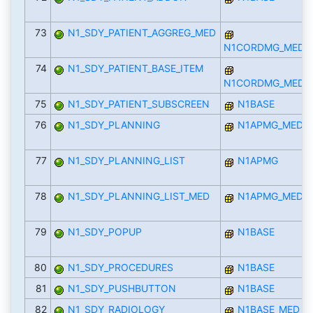
73
N1_SDY_PATIENT_AGGREG_MED
N1CORDMG_MED
74
N1_SDY_PATIENT_BASE_ITEM
N1CORDMG_MED
75
N1_SDY_PATIENT_SUBSCREEN
N1BASE
76
N1_SDY_PLANNING
N1APMG_MED
77
N1_SDY_PLANNING_LIST
N1APMG
78
N1_SDY_PLANNING_LIST_MED
N1APMG_MED
79
N1_SDY_POPUP
N1BASE
80
N1_SDY_PROCEDURES
N1BASE
81
N1_SDY_PUSHBUTTON
N1BASE
82
N1_SDY_RADIOLOGY
N1BASE_MED