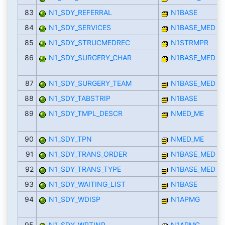
83
N1_SDY_REFERRAL
N1BASE
84
N1_SDY_SERVICES
N1BASE_MED
85
N1_SDY_STRUCMEDREC
N1STRMPR
86
N1_SDY_SURGERY_CHAR
N1BASE_MED
87
N1_SDY_SURGERY_TEAM
N1BASE_MED
88
N1_SDY_TABSTRIP
N1BASE
89
N1_SDY_TMPL_DESCR
NMED_ME
90
N1_SDY_TPN
NMED_ME
91
N1_SDY_TRANS_ORDER
N1BASE_MED
92
N1_SDY_TRANS_TYPE
N1BASE_MED
93
N1_SDY_WAITING_LIST
N1BASE
94
N1_SDY_WDISP
N1APMG
95
N1_SDY_WPTINP
N1APMG