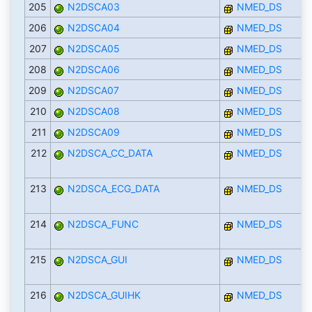
205
N2DSCA03
NMED_DS
206
N2DSCA04
NMED_DS
207
N2DSCA05
NMED_DS
208
N2DSCA06
NMED_DS
209
N2DSCA07
NMED_DS
210
N2DSCA08
NMED_DS
211
N2DSCA09
NMED_DS
212
N2DSCA_CC_DATA
NMED_DS
213
N2DSCA_ECG_DATA
NMED_DS
214
N2DSCA_FUNC
NMED_DS
215
N2DSCA_GUI
NMED_DS
216
N2DSCA_GUIHK
NMED_DS