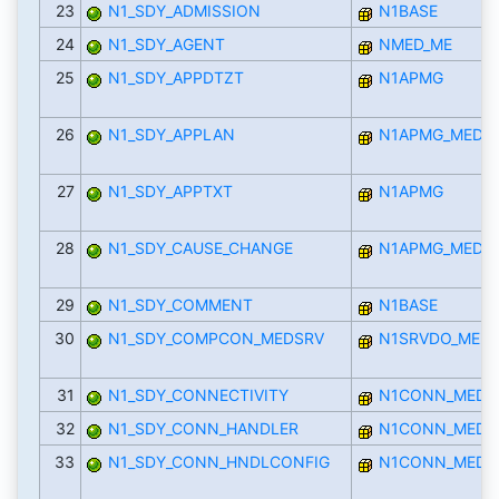
23
N1_SDY_ADMISSION
N1BASE
24
N1_SDY_AGENT
NMED_ME
25
N1_SDY_APPDTZT
N1APMG
26
N1_SDY_APPLAN
N1APMG_MED
27
N1_SDY_APPTXT
N1APMG
28
N1_SDY_CAUSE_CHANGE
N1APMG_MED
29
N1_SDY_COMMENT
N1BASE
30
N1_SDY_COMPCON_MEDSRV
N1SRVDO_MED
31
N1_SDY_CONNECTIVITY
N1CONN_MED
32
N1_SDY_CONN_HANDLER
N1CONN_MED
33
N1_SDY_CONN_HNDLCONFIG
N1CONN_MED