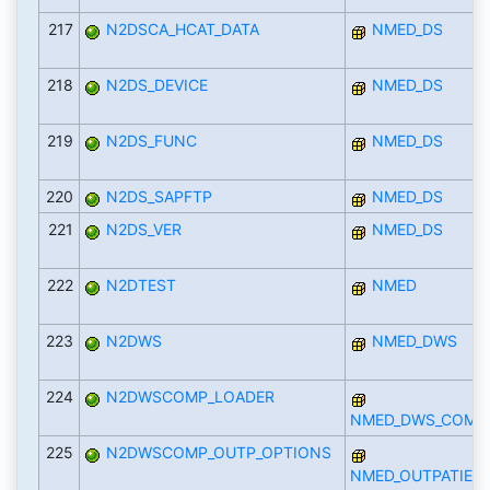
217
N2DSCA_HCAT_DATA
NMED_DS
218
N2DS_DEVICE
NMED_DS
219
N2DS_FUNC
NMED_DS
220
N2DS_SAPFTP
NMED_DS
221
N2DS_VER
NMED_DS
222
N2DTEST
NMED
223
N2DWS
NMED_DWS
224
N2DWSCOMP_LOADER
NMED_DWS_COMP
225
N2DWSCOMP_OUTP_OPTIONS
NMED_OUTPATIEN