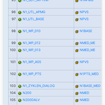
96
N1_UTL_APMG
NPVS
97
N1_UTL_BASE
NPVS
98
N1_WP_010
N1BASE
99
N1_WP_012
NMED_ME
100
N1_WP_013
NMED_ME
101
N1_WP_A05
NPVS
102
N1_WP_PTS
N1PTS_MED
103
N1_ZYKLEN_DIALOG
N1BASE_MED
104
N200
NMED
105
N200DALV
NMED