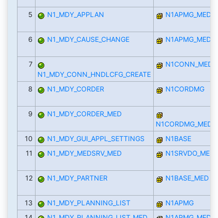
5
N1_MDY_APPLAN
N1APMG_MED
6
N1_MDY_CAUSE_CHANGE
N1APMG_MED
7
N1CONN_MED
N1_MDY_CONN_HNDLCFG_CREATE
8
N1_MDY_CORDER
N1CORDMG
9
N1_MDY_CORDER_MED
N1CORDMG_MED
10
N1_MDY_GUI_APPL_SETTINGS
N1BASE
11
N1_MDY_MEDSRV_MED
N1SRVDO_MED
12
N1_MDY_PARTNER
N1BASE_MED
13
N1_MDY_PLANNING_LIST
N1APMG
14
N1_MDY_PLANNING_LIST_MED
N1APMG_MED