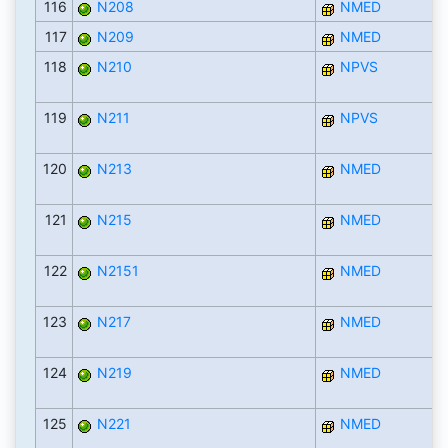
116
N208
NMED
117
N209
NMED
118
N210
NPVS
119
N211
NPVS
120
N213
NMED
121
N215
NMED
122
N2151
NMED
123
N217
NMED
124
N219
NMED
125
N221
NMED