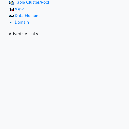
Table Cluster/Pool
View
Data Element
Domain
Advertise Links