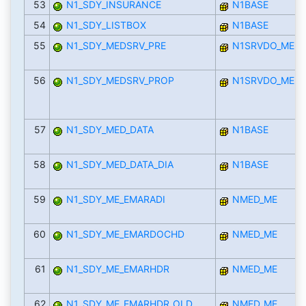
53
N1_SDY_INSURANCE
N1BASE
54
N1_SDY_LISTBOX
N1BASE
55
N1_SDY_MEDSRV_PRE
N1SRVDO_MED
56
N1_SDY_MEDSRV_PROP
N1SRVDO_MED
57
N1_SDY_MED_DATA
N1BASE
58
N1_SDY_MED_DATA_DIA
N1BASE
59
N1_SDY_ME_EMARADI
NMED_ME
60
N1_SDY_ME_EMARDOCHD
NMED_ME
61
N1_SDY_ME_EMARHDR
NMED_ME
62
N1_SDY_ME_EMARHDR_OLD
NMED_ME