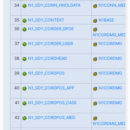
34
N1_SDY_CONN_HNDLDATA
N1CONN_MED
35
N1_SDY_CONTEXT
N1BASE
36
N1_SDY_CORDER_GPOE
N1CORDMG_MED
37
N1_SDY_CORDER_USER
N1CORDMG
38
N1_SDY_CORDHEAD
N1CORDMG
39
N1_SDY_CORDPOS
N1CORDMG
40
N1_SDY_CORDPOS_APP
N1CORDMG
41
N1_SDY_CORDPOS_CASE
N1CORDMG
42
N1_SDY_CORDPOS_MED
N1CORDMG_MED