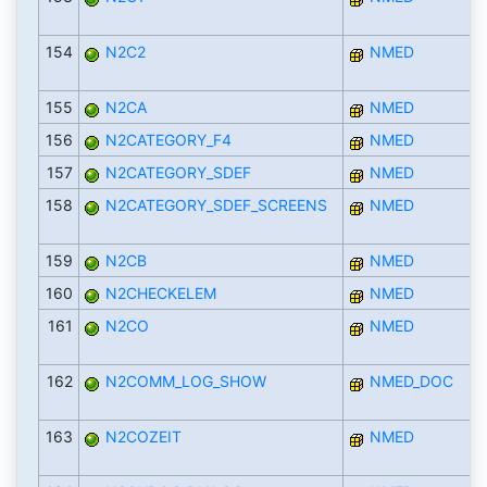
154
N2C2
NMED
155
N2CA
NMED
156
N2CATEGORY_F4
NMED
157
N2CATEGORY_SDEF
NMED
158
N2CATEGORY_SDEF_SCREENS
NMED
159
N2CB
NMED
160
N2CHECKELEM
NMED
161
N2CO
NMED
162
N2COMM_LOG_SHOW
NMED_DOC
163
N2COZEIT
NMED