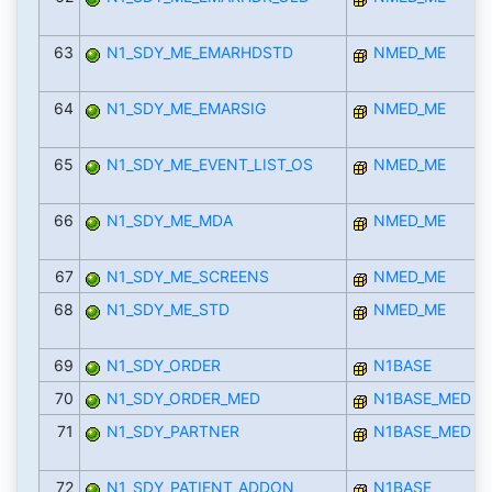
63
N1_SDY_ME_EMARHDSTD
NMED_ME
64
N1_SDY_ME_EMARSIG
NMED_ME
65
N1_SDY_ME_EVENT_LIST_OS
NMED_ME
66
N1_SDY_ME_MDA
NMED_ME
67
N1_SDY_ME_SCREENS
NMED_ME
68
N1_SDY_ME_STD
NMED_ME
69
N1_SDY_ORDER
N1BASE
70
N1_SDY_ORDER_MED
N1BASE_MED
71
N1_SDY_PARTNER
N1BASE_MED
72
N1_SDY_PATIENT_ADDON
N1BASE