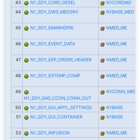
43
N1_SDY_CORD_DESEL
N1CORDMG
44
N1_SDY_DWS_MEDSRV
N1BASE_MED
45
N1_SDY_EMARHDPRI
NMED_ME
46
N1_SDY_EVENT_DATA
NMED_ME
47
N1_SDY_EXP_ORDER_HEADER
NMED_ME
48
N1_SDY_EXTEMP_COMP
NMED_ME
49
N1CONN_MED
N1_SDY_GAS_CCON_CONN_OUT
50
N1_SDY_GUI_APPL_SETTINGS
N1BASE
51
N1_SDY_GUI_CONTAINER
N1BASE
52
N1_SDY_INFUSION
NMED_ME