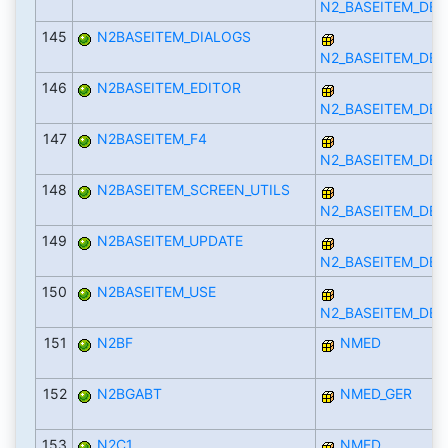
N2_BASEITEM_DEF
145
N2BASEITEM_DIALOGS
N2_BASEITEM_DEF
146
N2BASEITEM_EDITOR
N2_BASEITEM_DEF
147
N2BASEITEM_F4
N2_BASEITEM_DEF
148
N2BASEITEM_SCREEN_UTILS
N2_BASEITEM_DEF
149
N2BASEITEM_UPDATE
N2_BASEITEM_DEF
150
N2BASEITEM_USE
N2_BASEITEM_DEF
151
N2BF
NMED
152
N2BGABT
NMED_GER
153
N2C1
NMED