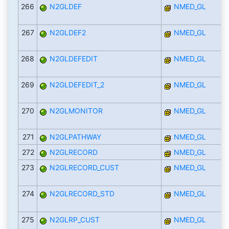
266
N2GLDEF
NMED_GL
267
N2GLDEF2
NMED_GL
268
N2GLDEFEDIT
NMED_GL
269
N2GLDEFEDIT_2
NMED_GL
270
N2GLMONITOR
NMED_GL
271
N2GLPATHWAY
NMED_GL
272
N2GLRECORD
NMED_GL
273
N2GLRECORD_CUST
NMED_GL
274
N2GLRECORD_STD
NMED_GL
275
N2GLRP_CUST
NMED_GL