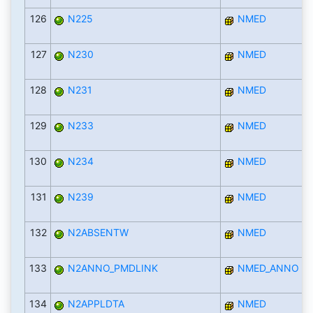
126
N225
NMED
127
N230
NMED
128
N231
NMED
129
N233
NMED
130
N234
NMED
131
N239
NMED
132
N2ABSENTW
NMED
133
N2ANNO_PMDLINK
NMED_ANNO
134
N2APPLDTA
NMED