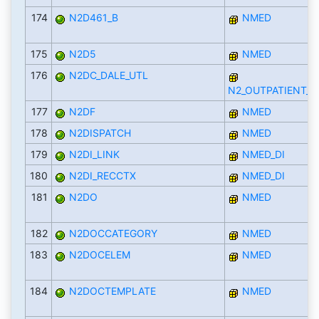
174
N2D461_B
NMED
175
N2D5
NMED
176
N2DC_DALE_UTL
N2_OUTPATIENT_D
177
N2DF
NMED
178
N2DISPATCH
NMED
179
N2DI_LINK
NMED_DI
180
N2DI_RECCTX
NMED_DI
181
N2DO
NMED
182
N2DOCCATEGORY
NMED
183
N2DOCELEM
NMED
184
N2DOCTEMPLATE
NMED