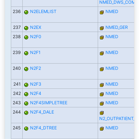
NMED_DWS_COMP
236
N2ELEMLIST
NMED
237
N2EX
NMED_GER
238
N2F0
NMED
239
N2F1
NMED
240
N2F2
NMED
241
N2F3
NMED
242
N2F4
NMED
243
N2F4SIMPLETREE
NMED
244
N2F4_DALE
N2_OUTPATIENT_D
245
N2F4_DTREE
NMED