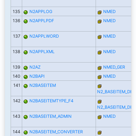
135
N2APPLOG
NMED
136
N2APPLPDF
NMED
137
N2APPLWORD
NMED
138
N2APPLXML
NMED
139
N2AZ
NMED_GER
140
N2BAPI
NMED
141
N2BASEITEM
N2_BASEITEM_DEF
142
N2BASEITEMTYPE_F4
N2_BASEITEM_DEF
143
N2BASEITEM_ADMIN
NMED
144
N2BASEITEM_CONVERTER