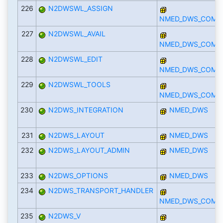
226
N2DWSWL_ASSIGN
NMED_DWS_COMP
227
N2DWSWL_AVAIL
NMED_DWS_COMP
228
N2DWSWL_EDIT
NMED_DWS_COMP
229
N2DWSWL_TOOLS
NMED_DWS_COMP
230
N2DWS_INTEGRATION
NMED_DWS
231
N2DWS_LAYOUT
NMED_DWS
232
N2DWS_LAYOUT_ADMIN
NMED_DWS
233
N2DWS_OPTIONS
NMED_DWS
234
N2DWS_TRANSPORT_HANDLER
NMED_DWS_COMP
235
N2DWS_V