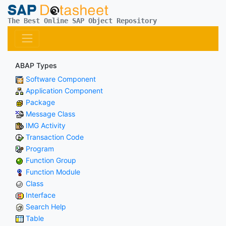
The Best Online SAP Object Repository
ABAP Types
Software Component
Application Component
Package
Message Class
IMG Activity
Transaction Code
Program
Function Group
Function Module
Class
Interface
Search Help
Table