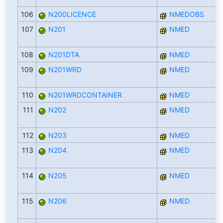
106
N200LICENCE
NMEDOBS
107
N201
NMED
108
N201DTA
NMED
109
N201WRD
NMED
110
N201WRDCONTAINER
NMED
111
N202
NMED
112
N203
NMED
113
N204
NMED
114
N205
NMED
115
N206
NMED