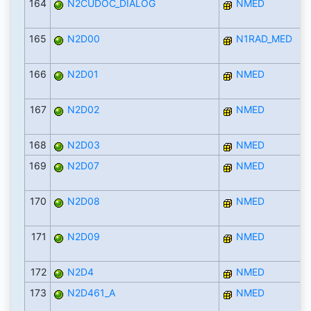
164
N2CUDOC_DIALOG
NMED
165
N2D00
N1RAD_MED
166
N2D01
NMED
167
N2D02
NMED
168
N2D03
NMED
169
N2D07
NMED
170
N2D08
NMED
171
N2D09
NMED
172
N2D4
NMED
173
N2D461_A
NMED