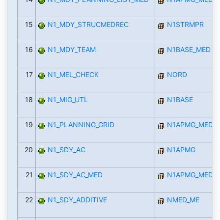
15
N1_MDY_STRUCMEDREC
N1STRMPR
16
N1_MDY_TEAM
N1BASE_MED
17
N1_MEL_CHECK
NORD
18
N1_MIG_UTL
N1BASE
19
N1_PLANNING_GRID
N1APMG_MED
20
N1_SDY_AC
N1APMG
21
N1_SDY_AC_MED
N1APMG_MED
22
N1_SDY_ADDITIVE
NMED_ME