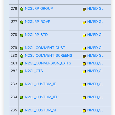
276
N2GLRP_GROUP
NMED_GL
277
N2GLRP_ROVP
NMED_GL
278
N2GLRP_STD
NMED_GL
279
N2GL_COMMENT_CUST
NMED_GL
280
N2GL_COMMENT_SCREENS
NMED_GL
281
N2GL_CONVERSION_EXITS
NMED_GL
282
N2GL_CTS
NMED_GL
283
N2GL_CUSTOM_IE
NMED_GL
284
N2GL_CUSTOM_IEU
NMED_GL
285
N2GL_CUSTOM_SF
NMED_GL