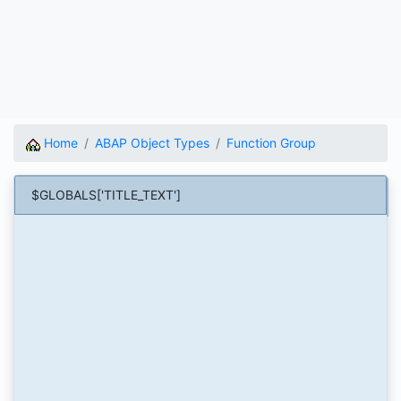
Home
ABAP Object Types
Function Group
$GLOBALS['TITLE_TEXT']