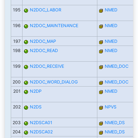
195
N2DOC_LABOR
NMED
196
N2DOC_MAINTENANCE
NMED
197
N2DOC_MAP
NMED
198
N2DOC_READ
NMED
199
N2DOC_RECEIVE
NMED_DOC
200
N2DOC_WORD_DIALOG
NMED_DOC
201
N2DP
NMED
202
N2DS
NPVS
203
N2DSCA01
NMED_DS
204
N2DSCA02
NMED_DS