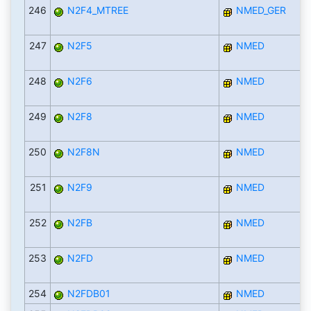
246
N2F4_MTREE
NMED_GER
247
N2F5
NMED
248
N2F6
NMED
249
N2F8
NMED
250
N2F8N
NMED
251
N2F9
NMED
252
N2FB
NMED
253
N2FD
NMED
254
N2FDB01
NMED