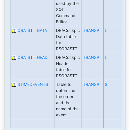
used by the
SQL
Command
Editor
ORA_STT_DATA
DBACockpit:
TRANSP
L
Data table
for
RSORASTT
ORA_STT_HEAD
DBACockpit:
TRANSP
L
Header
table for
RSORASTT
STIMEDEVENTS
Table to
TRANSP
S
determine
the order
and the
name of the
event