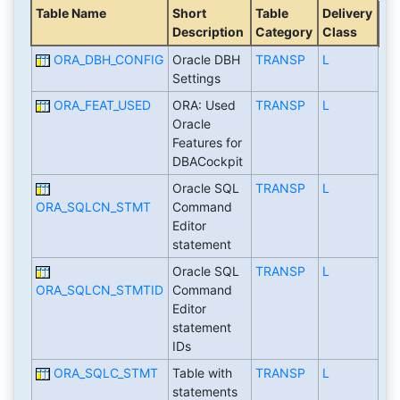
Table Name
Short
Table
Delivery
Description
Category
Class
ORA_DBH_CONFIG
Oracle DBH
TRANSP
L
Settings
ORA_FEAT_USED
ORA: Used
TRANSP
L
Oracle
Features for
DBACockpit
Oracle SQL
TRANSP
L
ORA_SQLCN_STMT
Command
Editor
statement
Oracle SQL
TRANSP
L
ORA_SQLCN_STMTID
Command
Editor
statement
IDs
ORA_SQLC_STMT
Table with
TRANSP
L
statements