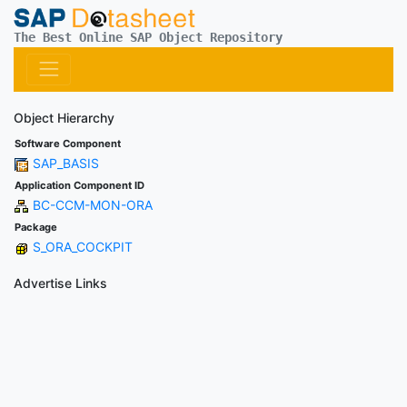
The Best Online SAP Object Repository
Object Hierarchy
Software Component
SAP_BASIS
Application Component ID
BC-CCM-MON-ORA
Package
S_ORA_COCKPIT
Advertise Links