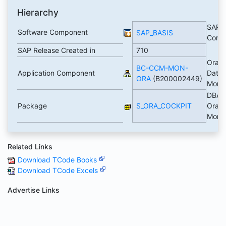
Hierarchy
SAP B
Software Component
SAP_BASIS
Comp
SAP Release Created in
710
Oracl
BC-CCM-MON-
Application Component
Data
ORA
(B200002449)
Monit
DBACo
Package
S_ORA_COCKPIT
Oracl
Monit
Related Links
Download TCode Books
Download TCode Excels
Advertise Links