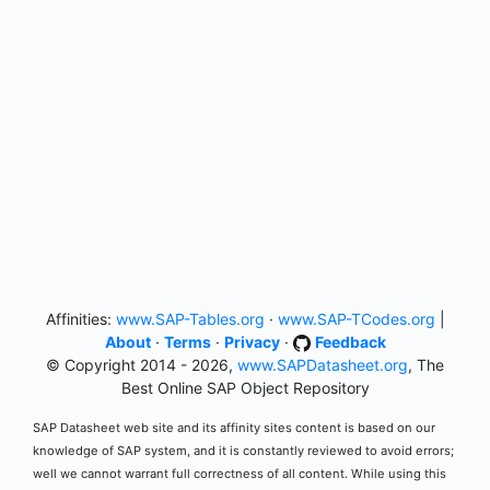
Affinities:
www.SAP-Tables.org
·
www.SAP-TCodes.org
|
About
·
Terms
·
Privacy
·
Feedback
© Copyright 2014 - 2026,
www.SAPDatasheet.org
, The
Best Online SAP Object Repository
SAP Datasheet web site and its affinity sites content is based on our
knowledge of SAP system, and it is constantly reviewed to avoid errors;
well we cannot warrant full correctness of all content. While using this