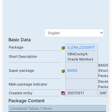
Basic Data
Package
S_ORA_COCKPIT
DBACockpit:
Short Description
Oracle Monitors
BASIS
Super package
BASIS
Structur
Packag
Develop
Main package indicator
Packag
Created on/by
20070511
SAP
Package Content
Contained Tables / Views