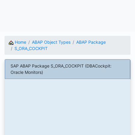
Home
ABAP Object Types
ABAP Package
S_ORA_COCKPIT
SAP ABAP Package S_ORA_COCKPIT (DBACockpit:
Oracle Monitors)