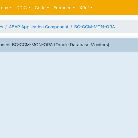
rchy
DDIC
Code
Entrance
XRef
es
ABAP Application Component
BC-CCM-MON-ORA
onent BC-CCM-MON-ORA (Oracle Database Monitors)