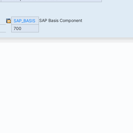
SAP Basis Component
SAP_BASIS
700