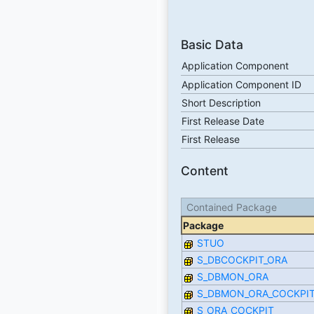
Basic Data
Application Component
Application Component ID
Short Description
First Release Date
First Release
Content
Contained Package
Package
STUO
S_DBCOCKPIT_ORA
S_DBMON_ORA
S_DBMON_ORA_COCKPI
S_ORA_COCKPIT