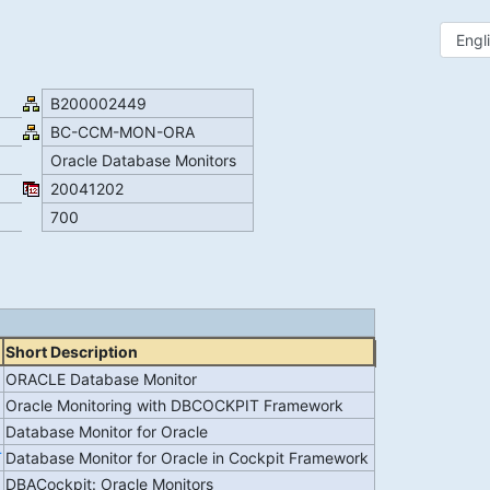
B200002449
BC-CCM-MON-ORA
Oracle Database Monitors
20041202
700
Short Description
ORACLE Database Monitor
Oracle Monitoring with DBCOCKPIT Framework
Database Monitor for Oracle
T
Database Monitor for Oracle in Cockpit Framework
DBACockpit: Oracle Monitors