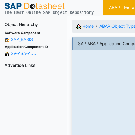
ABAP
Hiera
The Best Online SAP Object Repository
Object Hierarchy
Home
ABAP Object Typ
Software Component
SAP_BASIS
SAP ABAP Application Comp
Application Component ID
SV-ASA-ADD
Advertise Links