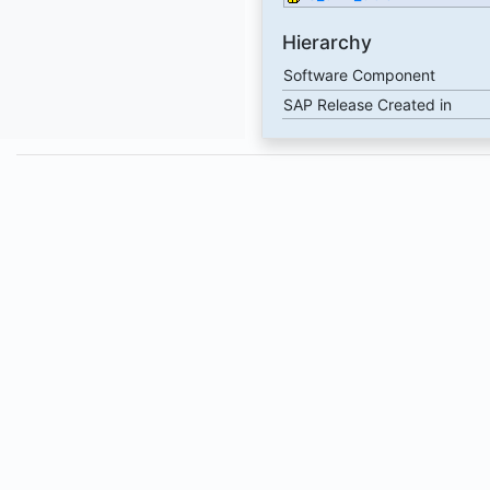
Hierarchy
Software Component
SAP Release Created in