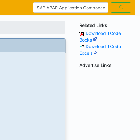
Related Links
Download TCode
Books
Download TCode
Excels
Advertise Links