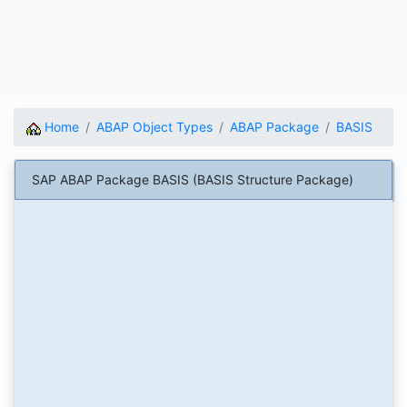
Home
ABAP Object Types
ABAP Package
BASIS
SAP ABAP Package BASIS (BASIS Structure Package)