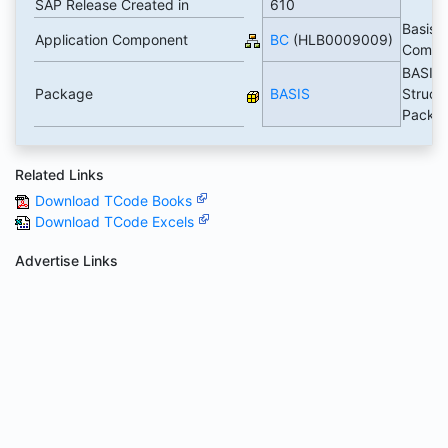
SAP Release Created in
610
Basis
Application Component
BC
(HLB0009009)
Compo
BASIS
Package
BASIS
Struct
Packa
Related Links
Download TCode Books
Download TCode Excels
Advertise Links