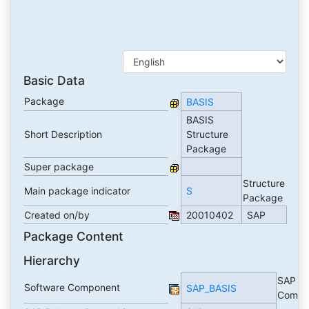
Basic Data
Package
BASIS
BASIS
Short Description
Structure
Package
Super package
Structure
Main package indicator
S
Package
Created on/by
20010402
SAP
Package Content
Hierarchy
SAP Ba
Software Component
SAP_BASIS
Compo