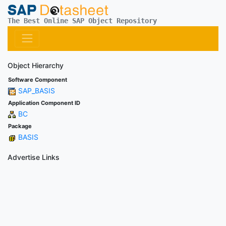
The Best Online SAP Object Repository
Object Hierarchy
Software Component
SAP_BASIS
Application Component ID
BC
Package
BASIS
Advertise Links