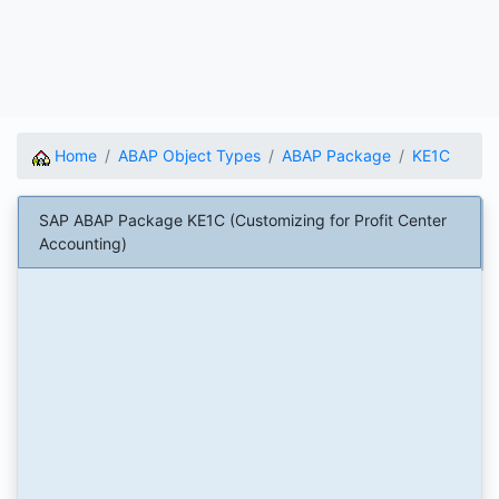
Home
ABAP Object Types
ABAP Package
KE1C
SAP ABAP Package KE1C (Customizing for Profit Center
Accounting)