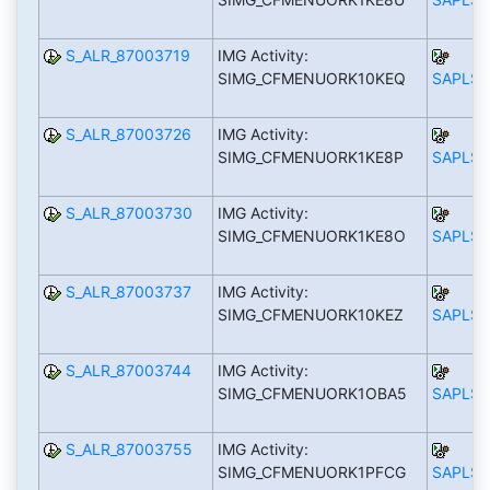
S_ALR_87003719
IMG Activity:
SIMG_CFMENUORK10KEQ
SAPLS_
S_ALR_87003726
IMG Activity:
SIMG_CFMENUORK1KE8P
SAPLS_
S_ALR_87003730
IMG Activity:
SIMG_CFMENUORK1KE8O
SAPLS_
S_ALR_87003737
IMG Activity:
SIMG_CFMENUORK10KEZ
SAPLS_
S_ALR_87003744
IMG Activity:
SIMG_CFMENUORK1OBA5
SAPLS_
S_ALR_87003755
IMG Activity:
SIMG_CFMENUORK1PFCG
SAPLS_