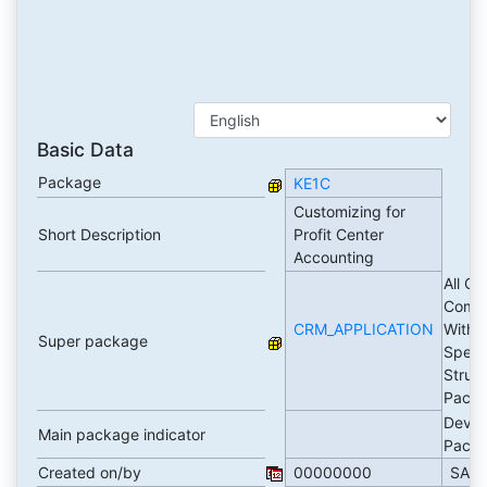
Basic Data
Package
KE1C
Customizing for
Short Description
Profit Center
Accounting
All C
Comp
CRM_APPLICATION
Witho
Super package
Speci
Struc
Pack
Devel
Main package indicator
Pack
Created on/by
00000000
SAP