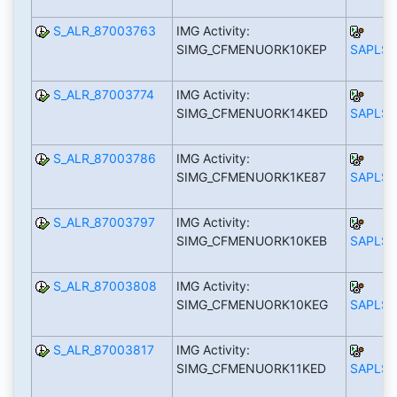
S_ALR_87003763
IMG Activity:
SIMG_CFMENUORK10KEP
SAPLS_
S_ALR_87003774
IMG Activity:
SIMG_CFMENUORK14KED
SAPLS_
S_ALR_87003786
IMG Activity:
SIMG_CFMENUORK1KE87
SAPLS_
S_ALR_87003797
IMG Activity:
SIMG_CFMENUORK10KEB
SAPLS_
S_ALR_87003808
IMG Activity:
SIMG_CFMENUORK10KEG
SAPLS_
S_ALR_87003817
IMG Activity:
SIMG_CFMENUORK11KED
SAPLS_