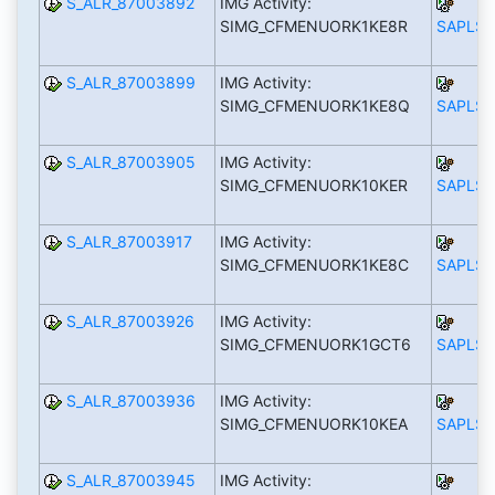
S_ALR_87003892
IMG Activity:
SIMG_CFMENUORK1KE8R
SAPLS_
S_ALR_87003899
IMG Activity:
SIMG_CFMENUORK1KE8Q
SAPLS_
S_ALR_87003905
IMG Activity:
SIMG_CFMENUORK10KER
SAPLS_
S_ALR_87003917
IMG Activity:
SIMG_CFMENUORK1KE8C
SAPLS_
S_ALR_87003926
IMG Activity:
SIMG_CFMENUORK1GCT6
SAPLS_
S_ALR_87003936
IMG Activity:
SIMG_CFMENUORK10KEA
SAPLS_
S_ALR_87003945
IMG Activity: