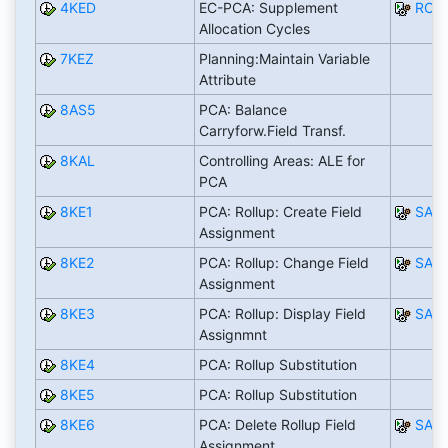
4KED
EC-PCA: Supplement
RCO
Allocation Cycles
7KEZ
Planning:Maintain Variable
Attribute
8AS5
PCA: Balance
Carryforw.Field Transf.
8KAL
Controlling Areas: ALE for
PCA
8KE1
PCA: Rollup: Create Field
SAP
Assignment
8KE2
PCA: Rollup: Change Field
SAP
Assignment
8KE3
PCA: Rollup: Display Field
SAP
Assignmnt
8KE4
PCA: Rollup Substitution
8KE5
PCA: Rollup Substitution
8KE6
PCA: Delete Rollup Field
SAP
Assignment