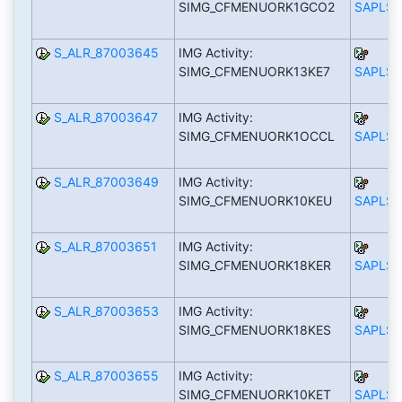
SIMG_CFMENUORK1GCO2
SAPLS_
S_ALR_87003645
IMG Activity:
SIMG_CFMENUORK13KE7
SAPLS_
S_ALR_87003647
IMG Activity:
SIMG_CFMENUORK1OCCL
SAPLS_
S_ALR_87003649
IMG Activity:
SIMG_CFMENUORK10KEU
SAPLS_
S_ALR_87003651
IMG Activity:
SIMG_CFMENUORK18KER
SAPLS_
S_ALR_87003653
IMG Activity:
SIMG_CFMENUORK18KES
SAPLS_
S_ALR_87003655
IMG Activity:
SIMG_CFMENUORK10KET
SAPLS_