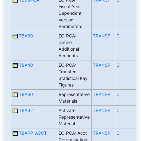
Fiscal-Year
Dependent
Version
Parameters
T8A30
EC-PCA:
TRANSP
C
Define
Additional
Accounts
T8A40
EC-PCA:
TRANSP
C
Transfer
Statistical Key
Figures
T8A60
Representative
TRANSP
C
Materials
T8A62
Activate
TRANSP
C
Representative
Material
T8APP_ACCT
EC-PCA: Acct
TRANSP
C
Determination