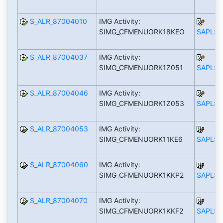
S_ALR_87004010
IMG Activity:
SIMG_CFMENUORK18KEO
SAPLS_
S_ALR_87004037
IMG Activity:
SIMG_CFMENUORK1Z051
SAPLS_
S_ALR_87004046
IMG Activity:
SIMG_CFMENUORK1Z053
SAPLS_
S_ALR_87004053
IMG Activity:
SIMG_CFMENUORK11KE6
SAPLS_
S_ALR_87004060
IMG Activity:
SIMG_CFMENUORK1KKP2
SAPLS_
S_ALR_87004070
IMG Activity:
SIMG_CFMENUORK1KKF2
SAPLS_