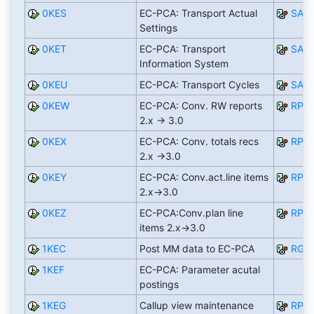
0KES
EC-PCA: Transport Actual
SAP
Settings
0KET
EC-PCA: Transport
SAP
Information System
0KEU
EC-PCA: Transport Cycles
SAP
0KEW
EC-PCA: Conv. RW reports
RPC
2.x -> 3.0
0KEX
EC-PCA: Conv. totals recs
RPC
2.x ->3.0
0KEY
EC-PCA: Conv.act.line items
RPC
2.x->3.0
0KEZ
EC-PCA:Conv.plan line
RPC
items 2.x->3.0
1KEC
Post MM data to EC-PCA
RGU
1KEF
EC-PCA: Parameter acutal
postings
1KEG
Callup view maintenance
RPC