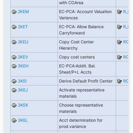
with COArea
2KEM
EC-PCA: Account Valuation
R_PC
Variances
2KET
EC-PCA: Allow Balance
R_P
Carryforward
2KEU
Copy Cost Center
RCO
Hierarchy
2KEV
Copy cost centers
RCO
3KEH
EC-PCA:Addit. Bal.
Sheet/P+L Accts
3KEI
Derive Default Profit Center
RCO
3KEJ
Activate representative
materials
3KEK
Choose representative
materials
3KEL
Acct determination for
prod.variance