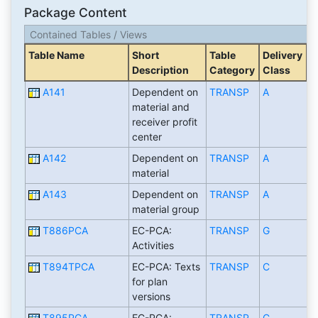
Package Content
Contained Tables / Views
Table Name
Short
Table
Delivery
Description
Category
Class
A141
Dependent on
TRANSP
A
material and
receiver profit
center
A142
Dependent on
TRANSP
A
material
A143
Dependent on
TRANSP
A
material group
T886PCA
EC-PCA:
TRANSP
G
Activities
T894TPCA
EC-PCA: Texts
TRANSP
C
for plan
versions
T895PCA
EC-PCA:
TRANSP
C