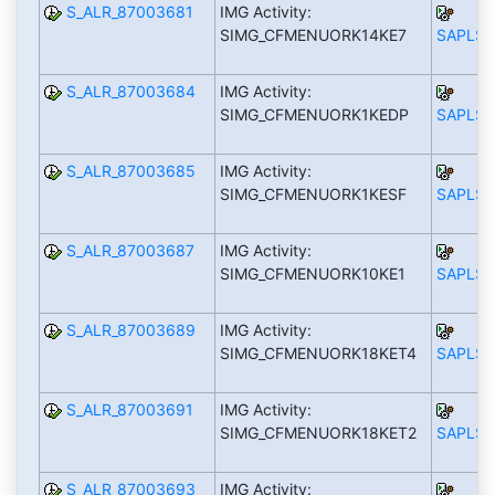
S_ALR_87003681
IMG Activity:
SIMG_CFMENUORK14KE7
SAPLS_
S_ALR_87003684
IMG Activity:
SIMG_CFMENUORK1KEDP
SAPLS_
S_ALR_87003685
IMG Activity:
SIMG_CFMENUORK1KESF
SAPLS_
S_ALR_87003687
IMG Activity:
SIMG_CFMENUORK10KE1
SAPLS_
S_ALR_87003689
IMG Activity:
SIMG_CFMENUORK18KET4
SAPLS_
S_ALR_87003691
IMG Activity:
SIMG_CFMENUORK18KET2
SAPLS_
S_ALR_87003693
IMG Activity: