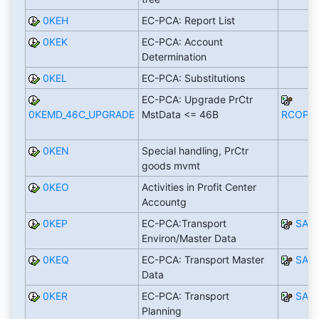
0KEH
EC-PCA: Report List
0KEK
EC-PCA: Account
Determination
0KEL
EC-PCA: Substitutions
EC-PCA: Upgrade PrCtr
0KEMD_46C_UPGRADE
MstData <= 46B
RCOPC
0KEN
Special handling, PrCtr
goods mvmt
0KEO
Activities in Profit Center
Accountg
0KEP
EC-PCA:Transport
SAP
Environ/Master Data
0KEQ
EC-PCA: Transport Master
SAP
Data
0KER
EC-PCA: Transport
SAP
Planning