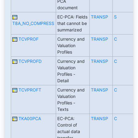
PCA
document
EC-PCA: Fields
TRANSP
S
T8A_NO_COMPRESS
that cannot be
summarized
TCVPROF
Currency and
TRANSP
C
Valuation
Profiles
TCVPROFD
Currency and
TRANSP
C
Valuation
Profiles -
Detail
TCVPROFT
Currency and
TRANSP
C
Valuation
Profiles -
Texts
TKA00PCA
EC-PCA:
TRANSP
C
Control of
actual data
transfer