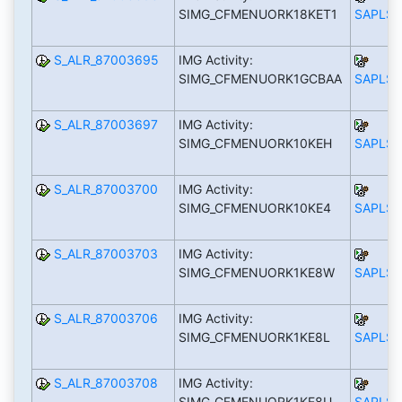
SIMG_CFMENUORK18KET1
SAPLS_
S_ALR_87003695
IMG Activity:
SIMG_CFMENUORK1GCBAA
SAPLS_
S_ALR_87003697
IMG Activity:
SIMG_CFMENUORK10KEH
SAPLS_
S_ALR_87003700
IMG Activity:
SIMG_CFMENUORK10KE4
SAPLS_
S_ALR_87003703
IMG Activity:
SIMG_CFMENUORK1KE8W
SAPLS_
S_ALR_87003706
IMG Activity:
SIMG_CFMENUORK1KE8L
SAPLS_
S_ALR_87003708
IMG Activity:
SIMG_CFMENUORK1KE8U
SAPLS_