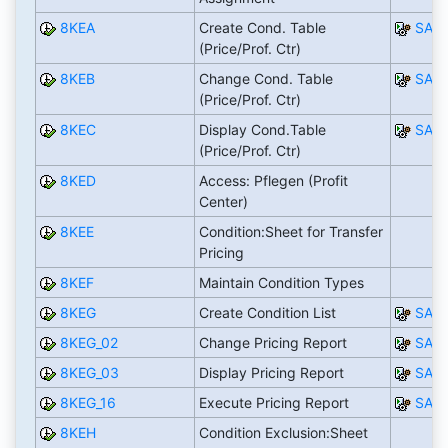
8KEA
Create Cond. Table
SAP
(Price/Prof. Ctr)
8KEB
Change Cond. Table
SAP
(Price/Prof. Ctr)
8KEC
Display Cond.Table
SAP
(Price/Prof. Ctr)
8KED
Access: Pflegen (Profit
Center)
8KEE
Condition:Sheet for Transfer
Pricing
8KEF
Maintain Condition Types
8KEG
Create Condition List
SAP
8KEG_02
Change Pricing Report
SAP
8KEG_03
Display Pricing Report
SAP
8KEG_16
Execute Pricing Report
SAP
8KEH
Condition Exclusion:Sheet