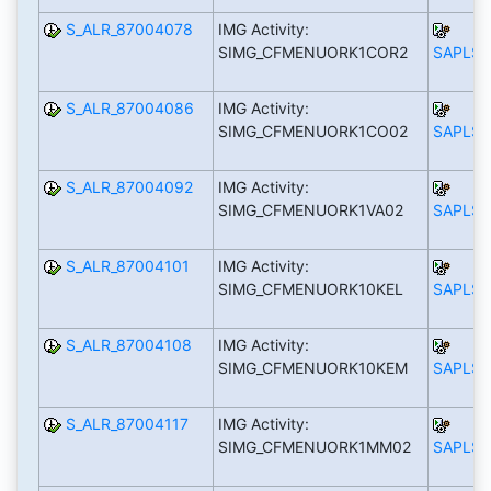
S_ALR_87004078
IMG Activity:
SIMG_CFMENUORK1COR2
SAPLS_
S_ALR_87004086
IMG Activity:
SIMG_CFMENUORK1CO02
SAPLS_
S_ALR_87004092
IMG Activity:
SIMG_CFMENUORK1VA02
SAPLS_
S_ALR_87004101
IMG Activity:
SIMG_CFMENUORK10KEL
SAPLS_
S_ALR_87004108
IMG Activity:
SIMG_CFMENUORK10KEM
SAPLS_
S_ALR_87004117
IMG Activity:
SIMG_CFMENUORK1MM02
SAPLS_