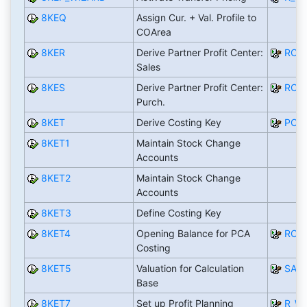
8KEQ
Assign Cur. + Val. Profile to
COArea
8KER
Derive Partner Profit Center:
RCO
Sales
8KES
Derive Partner Profit Center:
RCO
Purch.
8KET
Derive Costing Key
PCA
8KET1
Maintain Stock Change
Accounts
8KET2
Maintain Stock Change
Accounts
8KET3
Define Costing Key
8KET4
Opening Balance for PCA
RCO
Costing
8KET5
Valuation for Calculation
SAP
Base
8KET7
Set up Profit Planning
R_W