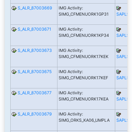
S_ALR_87003669
IMG Activity:
SIMG_CFMENUORK1GP31
SAPLS_
S_ALR_87003671
IMG Activity:
SIMG_CFMENUORK1KP34
SAPLS_
S_ALR_87003673
IMG Activity:
SIMG_CFMENUORK17KEK
SAPLS_
S_ALR_87003675
IMG Activity:
SIMG_CFMENUORK17KEF
SAPLS_
S_ALR_87003677
IMG Activity:
SIMG_CFMENUORK17KEA
SAPLS_
S_ALR_87003679
IMG Activity:
SIMG_ORKS_KA06_UMPLA
SAPLS_