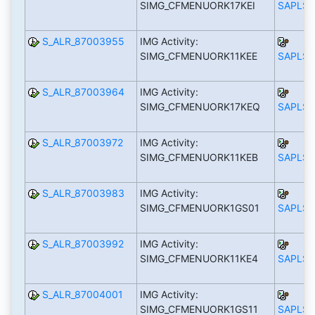
SIMG_CFMENUORK17KEI
SAPLS_
S_ALR_87003955
IMG Activity:
SIMG_CFMENUORK11KEE
SAPLS_
S_ALR_87003964
IMG Activity:
SIMG_CFMENUORK17KEQ
SAPLS_
S_ALR_87003972
IMG Activity:
SIMG_CFMENUORK11KEB
SAPLS_
S_ALR_87003983
IMG Activity:
SIMG_CFMENUORK1GS01
SAPLS_
S_ALR_87003992
IMG Activity:
SIMG_CFMENUORK11KE4
SAPLS_
S_ALR_87004001
IMG Activity:
SIMG_CFMENUORK1GS11
SAPLS_