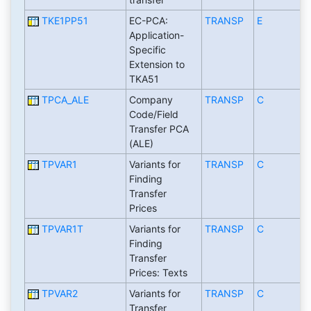
TKE1PP51
EC-PCA:
TRANSP
E
Application-
Specific
Extension to
TKA51
TPCA_ALE
Company
TRANSP
C
Code/Field
Transfer PCA
(ALE)
TPVAR1
Variants for
TRANSP
C
Finding
Transfer
Prices
TPVAR1T
Variants for
TRANSP
C
Finding
Transfer
Prices: Texts
TPVAR2
Variants for
TRANSP
C
Transfer