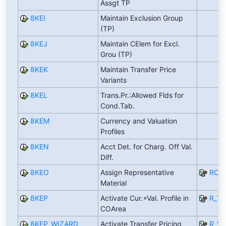
Assgt TP
8KEI
Maintain Exclusion Group
(TP)
8KEJ
Maintain CElem for Excl.
Grou (TP)
8KEK
Maintain Transfer Price
Variants
8KEL
Trans.Pr.:Allowed Flds for
Cond.Tab.
8KEM
Currency and Valuation
Profiles
8KEN
Acct Det. for Charg. Off Val.
Diff.
8KEO
Assign Representative
RCO
Material
8KEP
Activate Cur.+Val. Profile in
R_T
COArea
8KEP_WIZARD
Activate Transfer Pricing
R_WZ