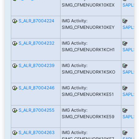
SIMG_CFMENUORK10KEX
SAPLS_
S_ALR_87004224
IMG Activity:
SIMG_CFMENUORK10KEY
SAPLS_
S_ALR_87004232
IMG Activity:
SIMG_CFMENUORK1KCH1
SAPLS_
S_ALR_87004239
IMG Activity:
SIMG_CFMENUORK1KSKO
SAPLS_
S_ALR_87004246
IMG Activity:
SIMG_CFMENUORK1KE51
SAPLS_
S_ALR_87004255
IMG Activity:
SIMG_CFMENUORK1KE59
SAPLS_
S_ALR_87004263
IMG Activity:
SIMG_CFMENUORK10KE7
SAPLS_