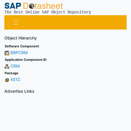
The Best Online SAP Object Repository
Object Hierarchy
Software Component
BBPCRM
Application Component ID
CRM
Package
KE1C
Advertise Links