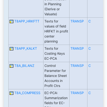
in Planning
(Derive or
Valuate)
T8APP_HRKFTT
Texts for
TRANSP
C
values of field
HRFKT in profit
center
planning
T8APP_KALKT
Texts for
TRANSP
C
Costing Keys
EC-PCA
T8A_BILANZ
Control
TRANSP
C
Parameter for
Balance Sheet
Accounts in
Profit Ctrs
T8A_COMPRESS
EC-PCA:
TRANSP
C
Summarization
fields for EC-