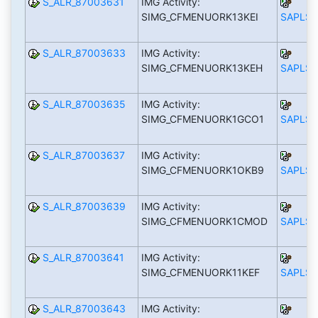
S_ALR_87003631
IMG Activity:
SIMG_CFMENUORK13KEI
SAPLS_
S_ALR_87003633
IMG Activity:
SIMG_CFMENUORK13KEH
SAPLS_
S_ALR_87003635
IMG Activity:
SIMG_CFMENUORK1GCO1
SAPLS_
S_ALR_87003637
IMG Activity:
SIMG_CFMENUORK1OKB9
SAPLS_
S_ALR_87003639
IMG Activity:
SIMG_CFMENUORK1CMOD
SAPLS_
S_ALR_87003641
IMG Activity:
SIMG_CFMENUORK11KEF
SAPLS_
S_ALR_87003643
IMG Activity: