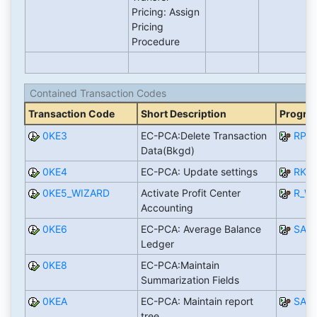
Pricing: Assign
Pricing
Procedure
Contained Transaction Codes
Transaction Code
Short Description
Progra
0KE3
EC-PCA:Delete Transaction
RPC
Data(Bkgd)
0KE4
EC-PCA: Update settings
RKE
0KE5_WIZARD
Activate Profit Center
R_W
Accounting
0KE6
EC-PCA: Average Balance
SAP
Ledger
0KE8
EC-PCA:Maintain
Summarization Fields
0KEA
EC-PCA: Maintain report
SAP
tree