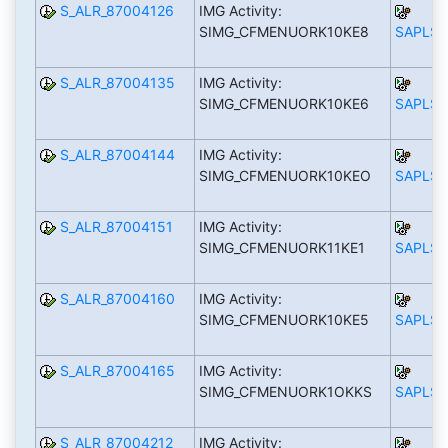
S_ALR_87004126
IMG Activity:
SIMG_CFMENUORK10KE8
SAPLS_
S_ALR_87004135
IMG Activity:
SIMG_CFMENUORK10KE6
SAPLS_
S_ALR_87004144
IMG Activity:
SIMG_CFMENUORK10KEO
SAPLS_
S_ALR_87004151
IMG Activity:
SIMG_CFMENUORK11KE1
SAPLS_
S_ALR_87004160
IMG Activity:
SIMG_CFMENUORK10KE5
SAPLS_
S_ALR_87004165
IMG Activity:
SIMG_CFMENUORK1OKKS
SAPLS_
S_ALR_87004212
IMG Activity: