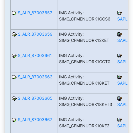
S_ALR_87003657
IMG Activity:
SIMG_CFMENUORK1GCS6
SAPLS_
S_ALR_87003659
IMG Activity:
SIMG_CFMENUORK12KET
SAPLS_
S_ALR_87003661
IMG Activity:
SIMG_CFMENUORK1GCT0
SAPLS_
S_ALR_87003663
IMG Activity:
SIMG_CFMENUORK18KET
SAPLS_
S_ALR_87003665
IMG Activity:
SIMG_CFMENUORK18KET3
SAPLS_
S_ALR_87003667
IMG Activity:
SIMG_CFMENUORK10KE2
SAPLS_