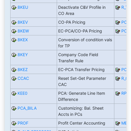
8KEU
Deactivate C&V Profile in
R_T
CO Area
8KEV
CO-PA Pricing
PCA_
8KEW
EC-PCA/CO-PA Pricing
PCA_
8KEX
Conversion of condition vals
for TP
8KEY
Company Code Field
Transfer Rule
8KEZ
EC-PCA Transfer Pricing
PCA_
CCAC
Reset Set-Get Parameter
R_C
CAC
KEE0
PCA: Generate Line Item
RPC
Difference
PCA_BILA
Customizing: Bal. Sheet
Accts in PCs
PROF
Profit Center Accounting
MEN