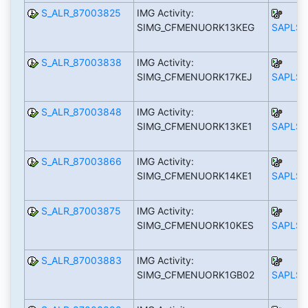
S_ALR_87003825
IMG Activity:
SIMG_CFMENUORK13KEG
SAPLS_
S_ALR_87003838
IMG Activity:
SIMG_CFMENUORK17KEJ
SAPLS_
S_ALR_87003848
IMG Activity:
SIMG_CFMENUORK13KE1
SAPLS_
S_ALR_87003866
IMG Activity:
SIMG_CFMENUORK14KE1
SAPLS_
S_ALR_87003875
IMG Activity:
SIMG_CFMENUORK10KES
SAPLS_
S_ALR_87003883
IMG Activity:
SIMG_CFMENUORK1GB02
SAPLS_