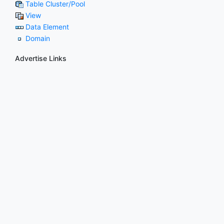
Table Cluster/Pool
View
Data Element
Domain
Advertise Links