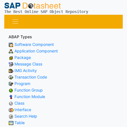
The Best Online SAP Object Repository
ABAP Types
Software Component
Application Component
Package
Message Class
IMG Activity
Transaction Code
Program
Function Group
Function Module
Class
Interface
Search Help
Table