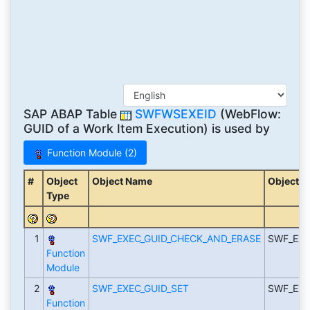
SAP ABAP Table
SWFWSEXEID
(WebFlow:
GUID of a Work Item Execution) is used by
Function Module (2)
#
Object
Object Name
Object D
Type
1
SWF_EXEC_GUID_CHECK_AND_ERASE
SWF_EXE
Function
Module
2
SWF_EXEC_GUID_SET
SWF_EXE
Function