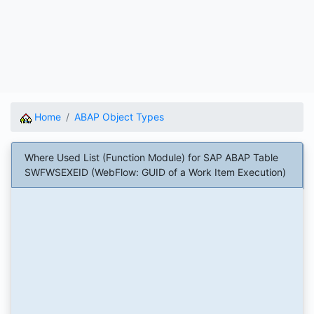
Home
ABAP Object Types
Where Used List (Function Module) for SAP ABAP Table
SWFWSEXEID (WebFlow: GUID of a Work Item Execution)