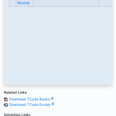
Module
Related Links
Download TCode Books
Download TCode Excels
Advertise Links