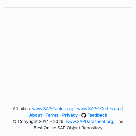
Affinities:
www.SAP-Tables.org
·
www.SAP-TCodes.org
|
About
·
Terms
·
Privacy
·
Feedback
© Copyright 2014 - 2026,
www.SAPDatasheet.org
, The
Best Online SAP Object Repository