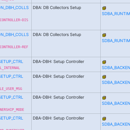
ON_DBH_COLLS
DBA: DB Collectors Setup
SDBA_RUNTIM
CONTROLLER~DIS
ON_DBH_COLLS
DBA: DB Collectors Setup
SDBA_RUNTIM
CONTROLLER~REF
SETUP_CTRL
DBA-DBH: Setup Controller
SDBA_BACKE
L_INTERNAL
SETUP_CTRL
DBA-DBH: Setup Controller
SDBA_BACKE
LE_USER_MSG
SETUP_CTRL
DBA-DBH: Setup Controller
SDBA_BACKE
NERSHIP_MODE
SETUP_CTRL
DBA-DBH: Setup Controller
SDBA_BACKE