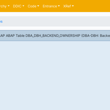
rchy
DDIC
Code
Entrance
XRef
es
or SAP ABAP Table DBA_DBH_BACKEND_OWNERSHIP (DBA-DBH: Backe