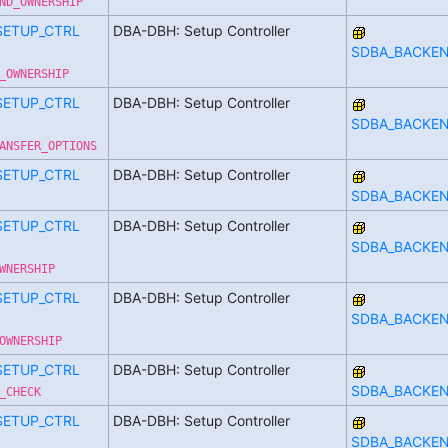
ND_OWNERSHIP
SETUP_CTRL
DBA-DBH: Setup Controller
SDBA_BACKE
_OWNERSHIP
SETUP_CTRL
DBA-DBH: Setup Controller
SDBA_BACKE
ANSFER_OPTIONS
SETUP_CTRL
DBA-DBH: Setup Controller
SDBA_BACKE
SETUP_CTRL
DBA-DBH: Setup Controller
SDBA_BACKE
WNERSHIP
SETUP_CTRL
DBA-DBH: Setup Controller
SDBA_BACKE
OWNERSHIP
SETUP_CTRL
DBA-DBH: Setup Controller
SDBA_BACKE
_CHECK
SETUP_CTRL
DBA-DBH: Setup Controller
SDBA_BACKE