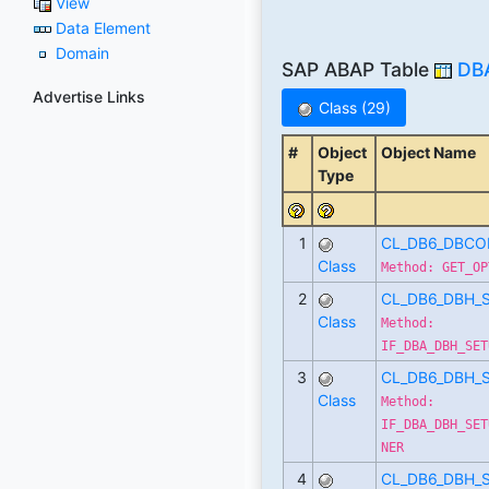
View
Data Element
Domain
SAP ABAP Table
DB
Advertise Links
Class (29)
#
Object
Object Name
Type
1
CL_DB6_DBCO
Class
Method: GET_OP
2
CL_DB6_DBH_
Class
Method:
IF_DBA_DBH_SET
3
CL_DB6_DBH_
Class
Method:
IF_DBA_DBH_SET
NER
4
CL_DB6_DBH_