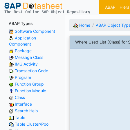
ABAP
Hiera
The Best Online SAP Object Repository
ABAP Types
Home
ABAP Object Typ
Software Component
Application
Where Used List (Class) f
Component
Package
Message Class
IMG Activity
Transaction Code
Program
Function Group
Function Module
Class
Interface
Search Help
Table
Table Cluster/Pool