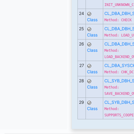
INIT_UNKNOWN_C
24
CL_DBA_DBH_
Class
Method: CHECK
25
CL_DBA_DBH_
Class
Method: LOAD_U
26
CL_DBA_DBH_
Class
Method:
LOAD_BACKEND_O
27
CL_DBA_SYSC
Class
Method: CHK_DC
28
CL_SYB_DBH_
Class
Method:
SAVE_BACKEND_O
29
CL_SYB_DBH_
Class
Method:
SUPPORTS_COOPE