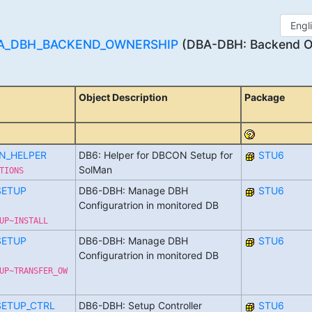
A_DBH_BACKEND_OWNERSHIP
(DBA-DBH: Backend Ow
Object Description
Package
N_HELPER
DB6: Helper for DBCON Setup for
STU6
SolMan
TIONS
SETUP
DB6-DBH: Manage DBH
STU6
Configuratrion in monitored DB
UP~INSTALL
SETUP
DB6-DBH: Manage DBH
STU6
Configuratrion in monitored DB
UP~TRANSFER_OW
SETUP_CTRL
DB6-DBH: Setup Controller
STU6