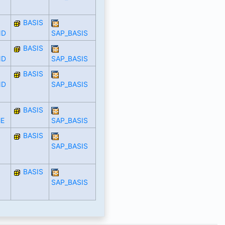
BASIS
ND
SAP_BASIS
BASIS
ND
SAP_BASIS
BASIS
ND
SAP_BASIS
BASIS
E
SAP_BASIS
BASIS
SAP_BASIS
BASIS
SAP_BASIS