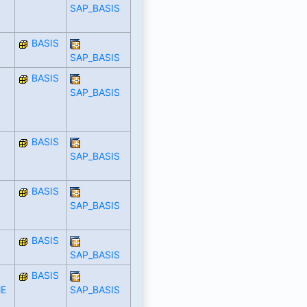
SAP_BASIS
BASIS
SAP_BASIS
BASIS
SAP_BASIS
BASIS
SAP_BASIS
BASIS
SAP_BASIS
BASIS
SAP_BASIS
BASIS
E
SAP_BASIS