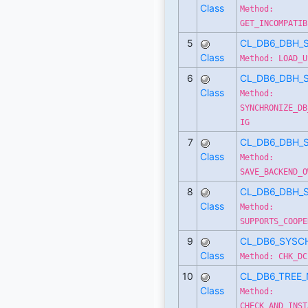
Class
Method:
GET_INCOMPATIB
5
CL_DB6_DBH_
Class
Method: LOAD_U
6
CL_DB6_DBH_
Class
Method:
SYNCHRONIZE_DB
IG
7
CL_DB6_DBH_
Class
Method:
SAVE_BACKEND_O
8
CL_DB6_DBH_
Class
Method:
SUPPORTS_COOPE
9
CL_DB6_SYSC
Class
Method: CHK_DC
10
CL_DB6_TREE
Class
Method:
CHECK_AND_INST