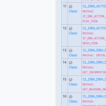
11
CL_DBA_ACTI
Class
Method:
IF_DB6_ACTION_
PLAY_VIEW
12
CL_DBA_ACTI
Class
Method:
IF_DB6_ACTION_
RESH_VIEW
13
CL_DBA_DBH_
Class
Method: INSTAL
14
CL_DBA_DBH_
Class
Method:
GET_INCOMPATIB
15
CL_DBA_DBH_
Class
Method:
GET_BACKEND_OW
16
CL_DBA_DBH_
Class
Method: