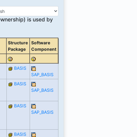
nership) is used by
Structure
Software
Package
Component
BASIS
SAP_BASIS
BASIS
SAP_BASIS
BASIS
SAP_BASIS
BASIS