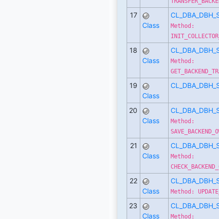
TRANSFER_BACKE
17
CL_DBA_DBH_
Class
Method:
INIT_COLLECTOR
18
CL_DBA_DBH_
Class
Method:
GET_BACKEND_TR
19
CL_DBA_DBH_
Class
20
CL_DBA_DBH_
Class
Method:
SAVE_BACKEND_O
21
CL_DBA_DBH_
Class
Method:
CHECK_BACKEND_
22
CL_DBA_DBH_
Class
Method: UPDATE
23
CL_DBA_DBH_
Class
Method: