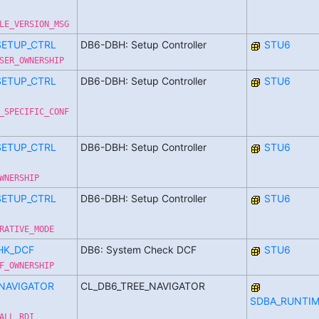
LE_VERSION_MSG
SETUP_CTRL
DB6-DBH: Setup Controller
STU6
SER_OWNERSHIP
SETUP_CTRL
DB6-DBH: Setup Controller
STU6
_SPECIFIC_CONF
SETUP_CTRL
DB6-DBH: Setup Controller
STU6
WNERSHIP
SETUP_CTRL
DB6-DBH: Setup Controller
STU6
RATIVE_MODE
HK_DCF
DB6: System Check DCF
STU6
F_OWNERSHIP
_NAVIGATOR
CL_DB6_TREE_NAVIGATOR
SDBA_RUNTIM
ALL_RDI