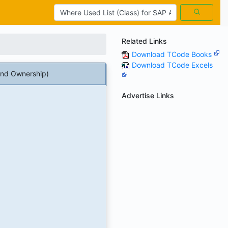
Related Links
Download TCode Books
Download TCode Excels
nd Ownership)
Advertise Links