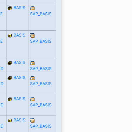
BASIS
E
SAP_BASIS
BASIS
E
SAP_BASIS
BASIS
ND
SAP_BASIS
BASIS
ND
SAP_BASIS
BASIS
ND
SAP_BASIS
BASIS
ND
SAP_BASIS