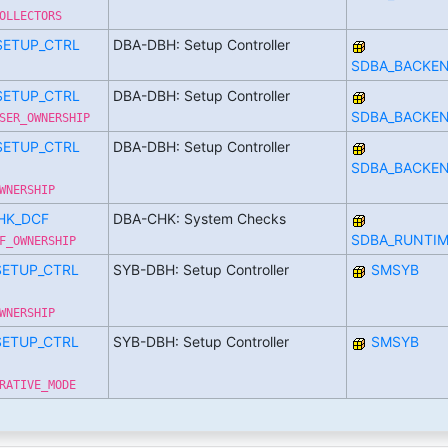
OLLECTORS
SETUP_CTRL
DBA-DBH: Setup Controller
SDBA_BACKE
SETUP_CTRL
DBA-DBH: Setup Controller
SDBA_BACKE
SER_OWNERSHIP
SETUP_CTRL
DBA-DBH: Setup Controller
SDBA_BACKE
WNERSHIP
HK_DCF
DBA-CHK: System Checks
SDBA_RUNTIM
F_OWNERSHIP
SETUP_CTRL
SYB-DBH: Setup Controller
SMSYB
WNERSHIP
SETUP_CTRL
SYB-DBH: Setup Controller
SMSYB
RATIVE_MODE