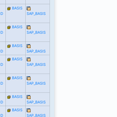
BASIS
ND
SAP_BASIS
BASIS
ND
SAP_BASIS
BASIS
ND
SAP_BASIS
BASIS
ND
SAP_BASIS
BASIS
ND
SAP_BASIS
BASIS
ND
SAP_BASIS
BASIS
ND
SAP_BASIS