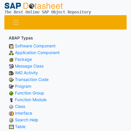
The Best Online SAP Object Repository
ABAP Types
Software Component
Application Component
Package
Message Class
IMG Activity
Transaction Code
Program
Function Group
Function Module
Class
Interface
Search Help
Table