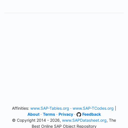
Affinities:
www.SAP-Tables.org
·
www.SAP-TCodes.org
|
About
·
Terms
·
Privacy
·
Feedback
© Copyright 2014 - 2026,
www.SAPDatasheet.org
, The
Best Online SAP Object Repository