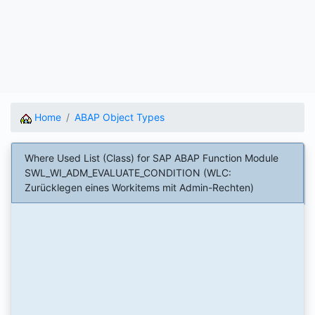
Home
ABAP Object Types
Where Used List (Class) for SAP ABAP Function Module
SWL_WI_ADM_EVALUATE_CONDITION (WLC:
Zurücklegen eines Workitems mit Admin-Rechten)