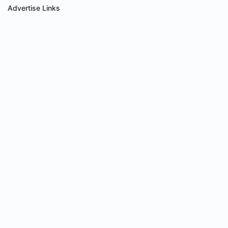
Advertise Links