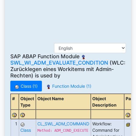
SAP ABAP Function Module
SWL_WI_ADM_EVALUATE_CONDITION
(WLC:
Zurücklegen eines Workitems mit Admin-
Rechten) is used by
Class (1)
Function Module (1)
#
Object
Object Name
Object
Pack
Type
Description
1
CL_SWL_ADM_COMMAND
Workflow:
S
Class
Command for
Method: ADM_COND_EXECUTE