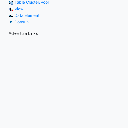
Table Cluster/Pool
View
Data Element
Domain
Advertise Links