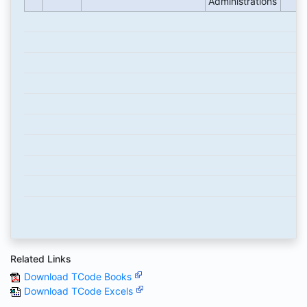
Administrations
Related Links
Download TCode Books
Download TCode Excels