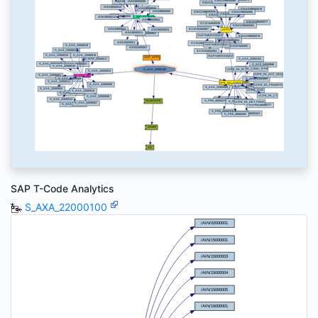
SAP T-Code Analytics
S_AXA_22000100