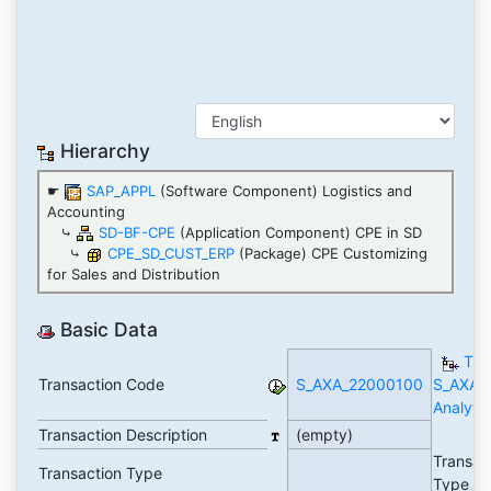
Hierarchy
☛
SAP_APPL
(Software Component) Logistics and
Accounting
⤷
SD-BF-CPE
(Application Component) CPE in SD
⤷
CPE_SD_CUST_ERP
(Package) CPE Customizing
for Sales and Distribution
Basic Data
TC
Transaction Code
S_AXA_22000100
S_AXA_
Analytic
Transaction Description
(empty)
Transac
Transaction Type
Type