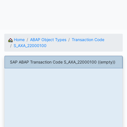
Home
ABAP Object Types
Transaction Code
S_AXA_22000100
SAP ABAP Transaction Code S_AXA_22000100 ((empty))