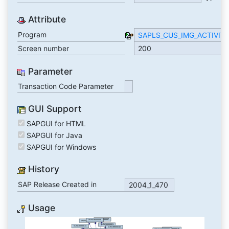
Attribute
Program
SAPLS_CUS_IMG_ACTIVIT
Screen number
200
Parameter
Transaction Code Parameter
GUI Support
SAPGUI for HTML
SAPGUI for Java
SAPGUI for Windows
History
SAP Release Created in
2004_1_470
Usage