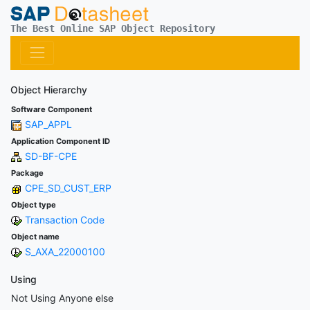
The Best Online SAP Object Repository
Object Hierarchy
Software Component
SAP_APPL
Application Component ID
SD-BF-CPE
Package
CPE_SD_CUST_ERP
Object type
Transaction Code
Object name
S_AXA_22000100
Using
Not Using Anyone else