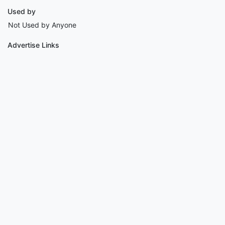
Used by
Not Used by Anyone
Advertise Links