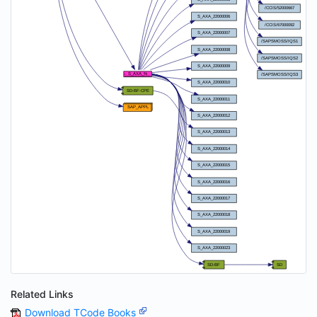
Related Links
Download TCode Books