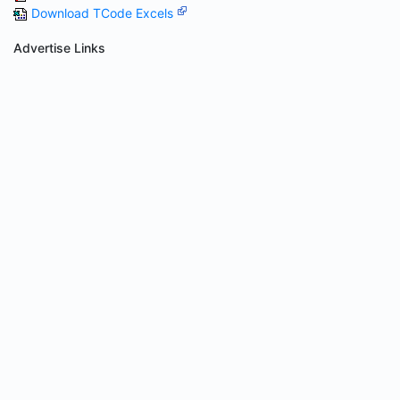
Download TCode Excels
Advertise Links