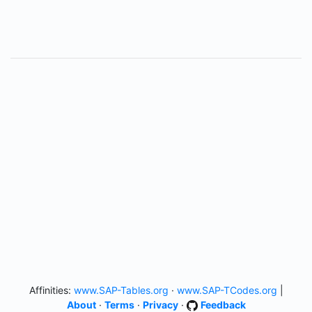
Affinities:
www.SAP-Tables.org
·
www.SAP-TCodes.org
|
About
·
Terms
·
Privacy
·
Feedback