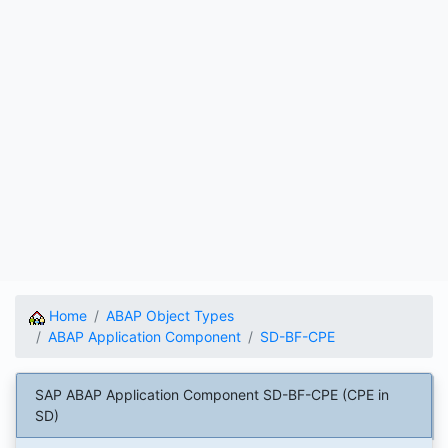
Home
ABAP Object Types
ABAP Application Component
SD-BF-CPE
SAP ABAP Application Component SD-BF-CPE (CPE in
SD)