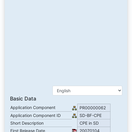
Basic Data
Application Component
PR00000062
Application Component ID
SD-BF-CPE
Short Description
CPE in SD
First Release Date
20070104