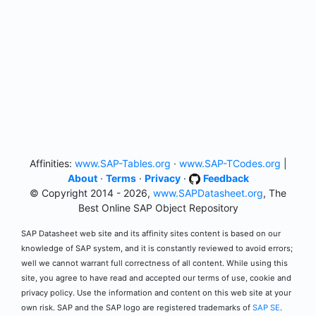
Affinities:
www.SAP-Tables.org
·
www.SAP-TCodes.org
|
About
·
Terms
·
Privacy
·
Feedback
© Copyright 2014 - 2026,
www.SAPDatasheet.org
, The
Best Online SAP Object Repository
SAP Datasheet web site and its affinity sites content is based on our
knowledge of SAP system, and it is constantly reviewed to avoid errors;
well we cannot warrant full correctness of all content. While using this
site, you agree to have read and accepted our terms of use, cookie and
privacy policy. Use the information and content on this web site at your
own risk. SAP and the SAP logo are registered trademarks of
SAP SE
.