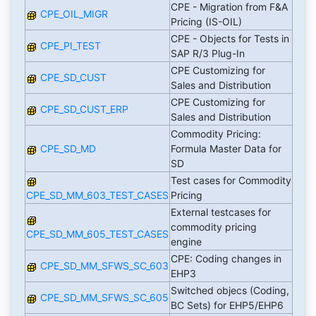
CPE - Migration from F&A
CPE_OIL_MIGR
Pricing (IS-OIL)
CPE - Objects for Tests in
CPE_PI_TEST
SAP R/3 Plug-In
CPE Customizing for
CPE_SD_CUST
Sales and Distribution
CPE Customizing for
CPE_SD_CUST_ERP
Sales and Distribution
Commodity Pricing:
CPE_SD_MD
Formula Master Data for
SD
Test cases for Commodity
CPE_SD_MM_603_TEST_CASES
Pricing
External testcases for
commodity pricing
CPE_SD_MM_605_TEST_CASES
engine
CPE: Coding changes in
CPE_SD_MM_SFWS_SC_603
EHP3
Switched objecs (Coding,
CPE_SD_MM_SFWS_SC_605
BC Sets) for EHP5/EHP6