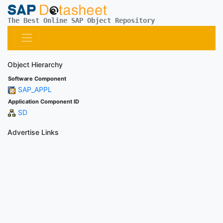
The Best Online SAP Object Repository
Object Hierarchy
Software Component
SAP_APPL
Application Component ID
SD
Advertise Links