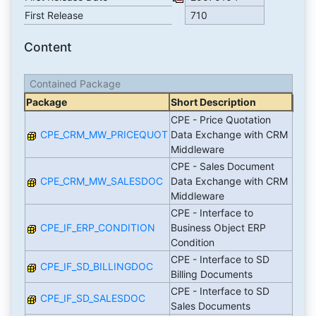
First Release
710
Content
Contained Package
Package
Short Description
CPE - Price Quotation
CPE_CRM_MW_PRICEQUOT
Data Exchange with CRM
Middleware
CPE - Sales Document
CPE_CRM_MW_SALESDOC
Data Exchange with CRM
Middleware
CPE - Interface to
CPE_IF_ERP_CONDITION
Business Object ERP
Condition
CPE - Interface to SD
CPE_IF_SD_BILLINGDOC
Billing Documents
CPE - Interface to SD
CPE_IF_SD_SALESDOC
Sales Documents