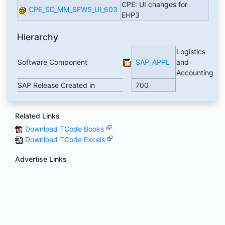
CPE: UI changes for
CPE_SD_MM_SFWS_UI_603
EHP3
Hierarchy
Logistics
Software Component
SAP_APPL
and
Accounting
SAP Release Created in
700
Related Links
Download TCode Books
Download TCode Excels
Advertise Links