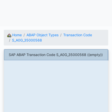
Home
ABAP Object Types
Transaction Code
S_A0G_35000568
SAP ABAP Transaction Code S_A0G_35000568 ((empty))