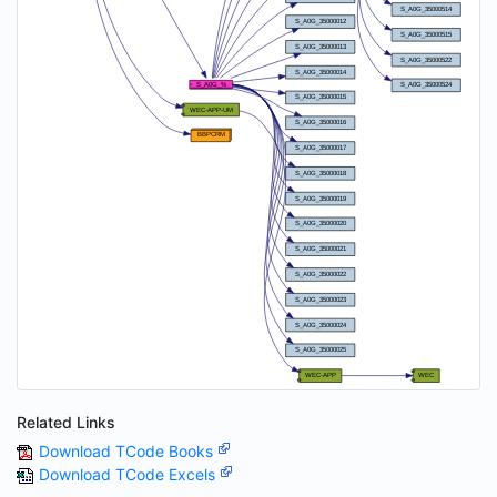
Related Links
Download TCode Books
Download TCode Excels