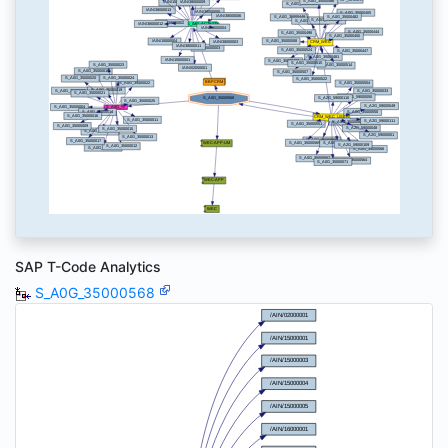
SAP T-Code Analytics
S_A0G_35000568