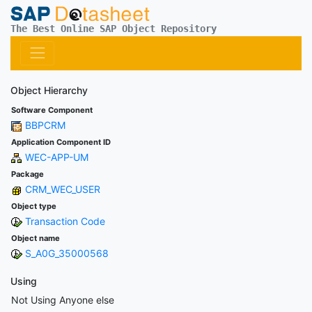
The Best Online SAP Object Repository
Object Hierarchy
Software Component
BBPCRM
Application Component ID
WEC-APP-UM
Package
CRM_WEC_USER
Object type
Transaction Code
Object name
S_A0G_35000568
Using
Not Using Anyone else