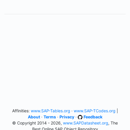
Affinities:
www.SAP-Tables.org
·
www.SAP-TCodes.org
|
About
·
Terms
·
Privacy
·
Feedback
© Copyright 2014 - 2026,
www.SAPDatasheet.org
, The
Best Online SAP Object Repository