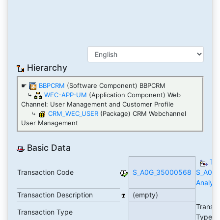
Hierarchy
☛
BBPCRM
(Software Component) BBPCRM
⤷
WEC-APP-UM
(Application Component) Web
Channel: User Management and Customer Profile
⤷
CRM_WEC_USER
(Package) CRM Webchannel
User Management
Basic Data
TC
Transaction Code
S_A0G_35000568
S_A0G
Analyti
Transaction Description
(empty)
Transa
Transaction Type
Type