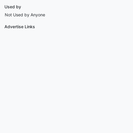
Used by
Not Used by Anyone
Advertise Links