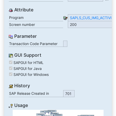
Attribute
Program
SAPLS_CUS_IMG_ACTIVIT
Screen number
200
Parameter
Transaction Code Parameter
GUI Support
SAPGUI for HTML
SAPGUI for Java
SAPGUI for Windows
History
SAP Release Created in
701
Usage