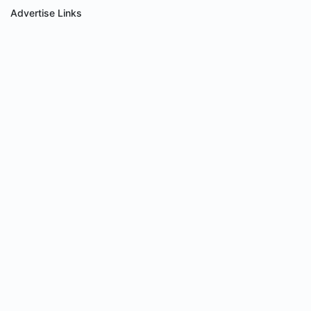
Advertise Links