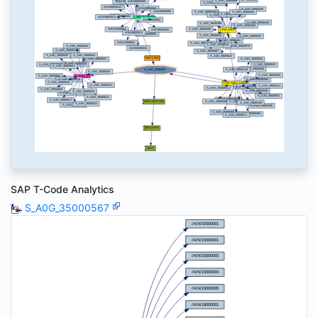
SAP T-Code Analytics
S_A0G_35000567