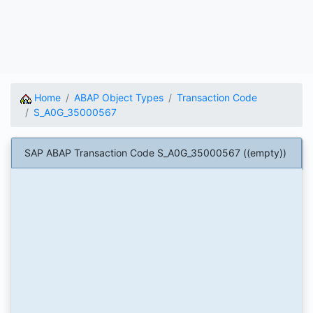
Home
ABAP Object Types
Transaction Code
S_A0G_35000567
SAP ABAP Transaction Code S_A0G_35000567 ((empty))