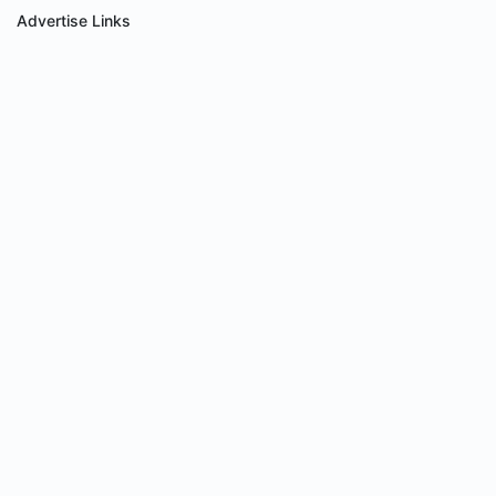
Advertise Links