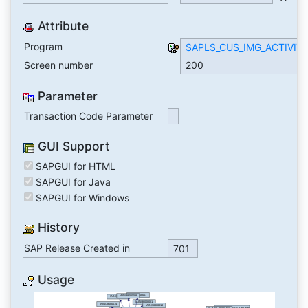
Attribute
Program
SAPLS_CUS_IMG_ACTIVIT
Screen number
200
Parameter
Transaction Code Parameter
GUI Support
SAPGUI for HTML
SAPGUI for Java
SAPGUI for Windows
History
SAP Release Created in
701
Usage