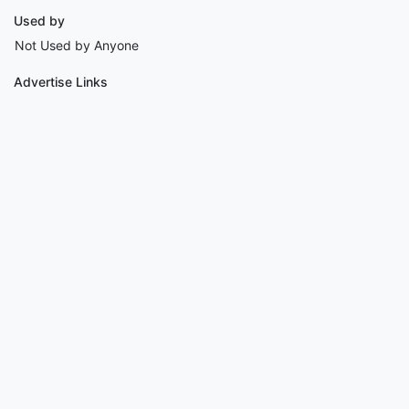
Used by
Not Used by Anyone
Advertise Links