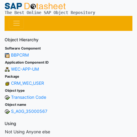
The Best Online SAP Object Repository
Object Hierarchy
Software Component
BBPCRM
Application Component ID
WEC-APP-UM
Package
CRM_WEC_USER
Object type
Transaction Code
Object name
S_A0G_35000567
Using
Not Using Anyone else