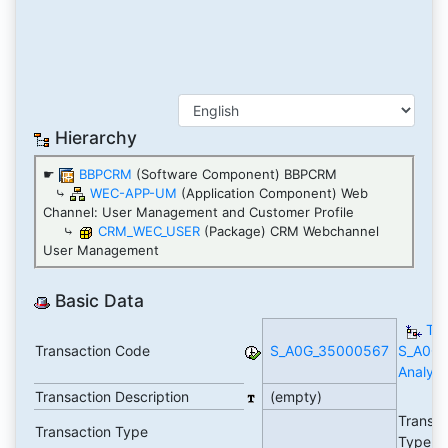
Hierarchy
☛
BBPCRM
(Software Component) BBPCRM
⤷
WEC-APP-UM
(Application Component) Web
Channel: User Management and Customer Profile
⤷
CRM_WEC_USER
(Package) CRM Webchannel
User Management
Basic Data
TC
Transaction Code
S_A0G_35000567
S_A0G
Analyti
Transaction Description
(empty)
Transac
Transaction Type
Type