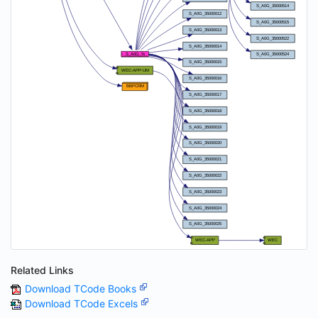
Related Links
Download TCode Books
Download TCode Excels