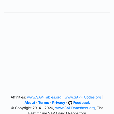
Affinities:
www.SAP-Tables.org
·
www.SAP-TCodes.org
|
About
·
Terms
·
Privacy
·
Feedback
© Copyright 2014 - 2026,
www.SAPDatasheet.org
, The
Best Online SAP Object Repository