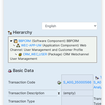
Hierarchy
☛
BBPCRM
(Software Component) BBPCRM
⤷
WEC-APP-UM
(Application Component) Web
Channel: User Management and Customer Profile
⤷
CRM_WEC_USER
(Package) CRM Webchannel
User Management
Basic Data
TC
Transaction Code
S_A0G_35000566
S_A0G
Analyti
Transaction Description
(empty)
Transa
Transaction Type
Type