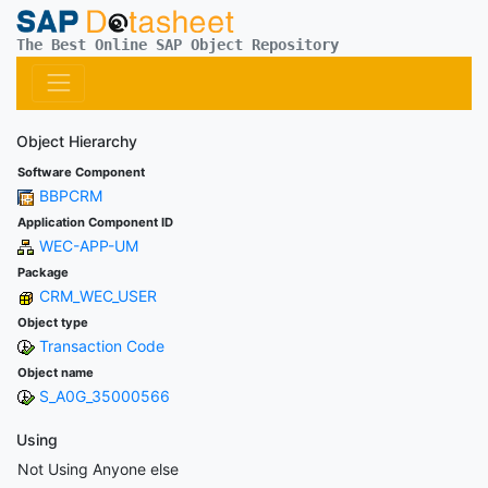
The Best Online SAP Object Repository
Object Hierarchy
Software Component
BBPCRM
Application Component ID
WEC-APP-UM
Package
CRM_WEC_USER
Object type
Transaction Code
Object name
S_A0G_35000566
Using
Not Using Anyone else