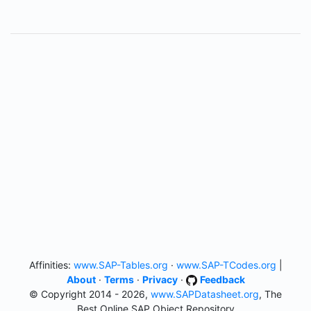
Affinities:
www.SAP-Tables.org
·
www.SAP-TCodes.org
|
About
·
Terms
·
Privacy
·
Feedback
© Copyright 2014 - 2026,
www.SAPDatasheet.org
, The
Best Online SAP Object Repository