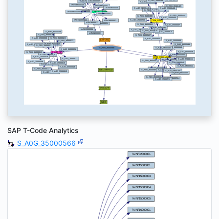
SAP T-Code Analytics
S_A0G_35000566