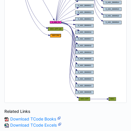
Related Links
Download TCode Books
Download TCode Excels