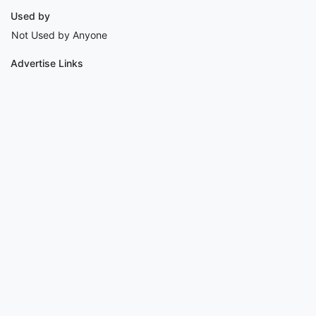
Used by
Not Used by Anyone
Advertise Links