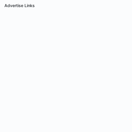
Advertise Links