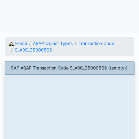
Home
ABAP Object Types
Transaction Code
S_A0G_35000566
SAP ABAP Transaction Code S_A0G_35000566 ((empty))