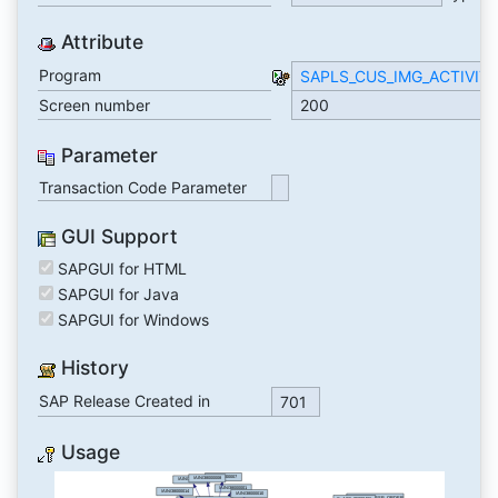
Attribute
Program
SAPLS_CUS_IMG_ACTIVIT
Screen number
200
Parameter
Transaction Code Parameter
GUI Support
SAPGUI for HTML
SAPGUI for Java
SAPGUI for Windows
History
SAP Release Created in
701
Usage