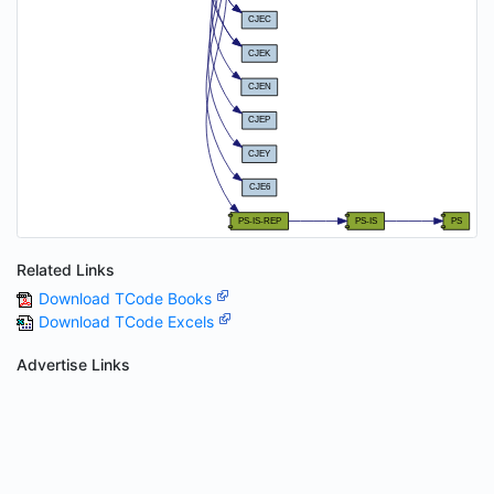
Related Links
Download TCode Books
Download TCode Excels
Advertise Links