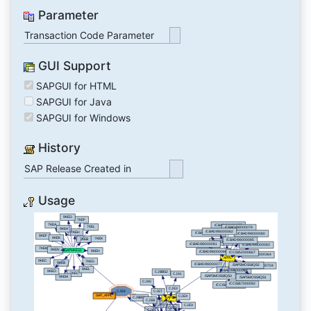
Parameter
Transaction Code Parameter
GUI Support
SAPGUI for HTML
SAPGUI for Java
SAPGUI for Windows
History
SAP Release Created in
Usage