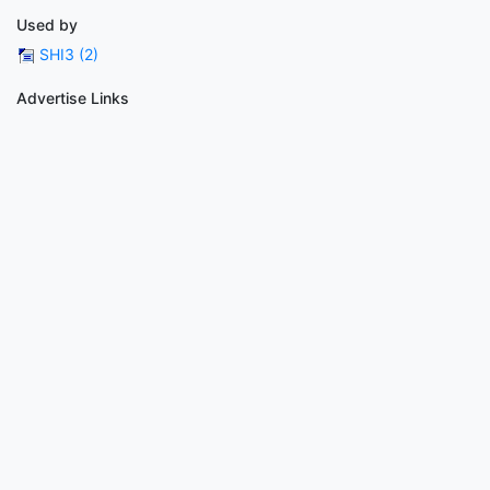
Used by
SHI3 (2)
Advertise Links