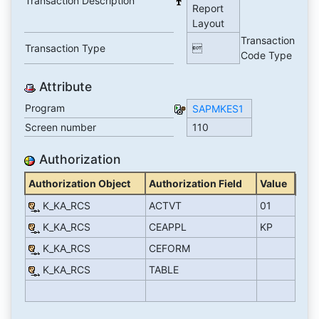
Transaction Description
Report
Layout
Transaction
Transaction Type

Code Type
Attribute
Program
SAPMKES1
Screen number
110
Authorization
Authorization Object
Authorization Field
Value
K_KA_RCS
ACTVT
01
K_KA_RCS
CEAPPL
KP
K_KA_RCS
CEFORM
K_KA_RCS
TABLE