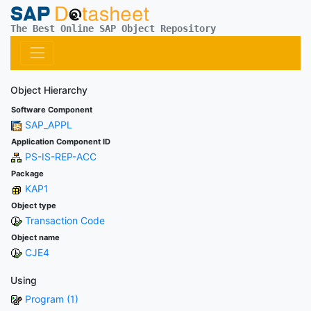
The Best Online SAP Object Repository
Object Hierarchy
Software Component
SAP_APPL
Application Component ID
PS-IS-REP-ACC
Package
KAP1
Object type
Transaction Code
Object name
CJE4
Using
Program (1)