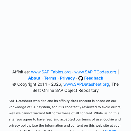
Affinities:
www.SAP-Tables.org
·
www.SAP-TCodes.org
|
About
·
Terms
·
Privacy
·
Feedback
© Copyright 2014 - 2026,
www.SAPDatasheet.org
, The
Best Online SAP Object Repository
SAP Datasheet web site and its affinity sites content is based on our
knowledge of SAP system, and it is constantly reviewed to avoid errors;
well we cannot warrant full correctness of all content. While using this
site, you agree to have read and accepted our terms of use, cookie and
privacy policy. Use the information and content on this web site at your