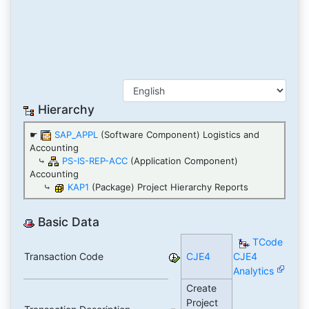
Hierarchy
☛
SAP_APPL
(Software Component) Logistics and
Accounting
⤷
PS-IS-REP-ACC
(Application Component)
Accounting
⤷
KAP1
(Package) Project Hierarchy Reports
Basic Data
TCode
Transaction Code
CJE4
CJE4
Analytics
Create
Project