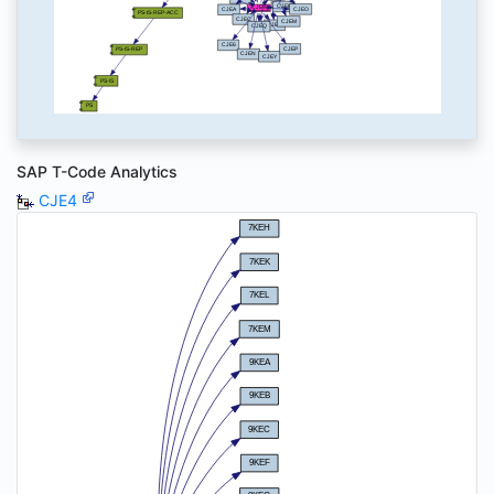
SAP T-Code Analytics
CJE4