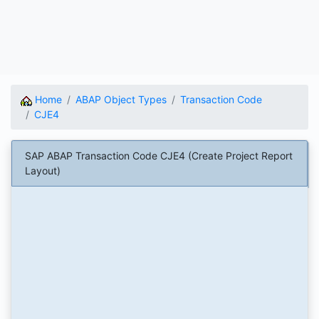
Home
ABAP Object Types
Transaction Code
CJE4
SAP ABAP Transaction Code CJE4 (Create Project Report
Layout)