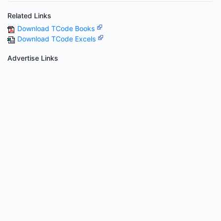
Related Links
Download TCode Books
Download TCode Excels
Advertise Links