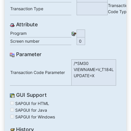
Transaction
Transaction Type
Code Type
Attribute
Program
Screen number
0
Parameter
/*SM30
VIEWNAME=V_T184L
Transaction Code Parameter
UPDATE=X
GUI Support
SAPGUI for HTML
SAPGUI for Java
SAPGUI for Windows
History