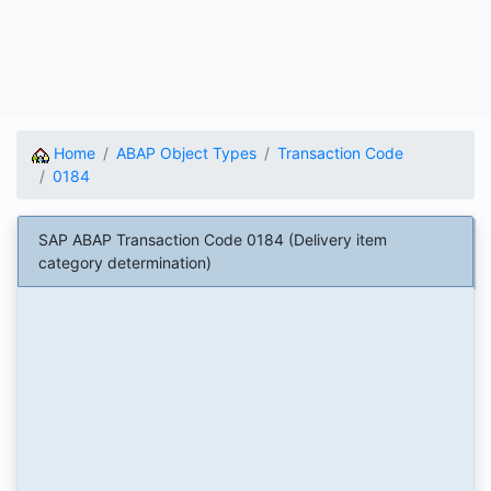
Home
ABAP Object Types
Transaction Code
0184
SAP ABAP Transaction Code 0184 (Delivery item
category determination)