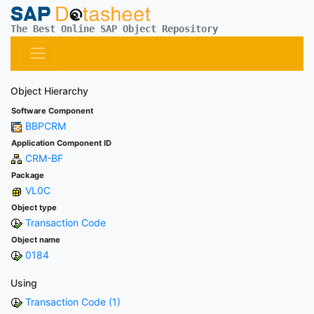
The Best Online SAP Object Repository
Object Hierarchy
Software Component
BBPCRM
Application Component ID
CRM-BF
Package
VL0C
Object type
Transaction Code
Object name
0184
Using
Transaction Code (1)