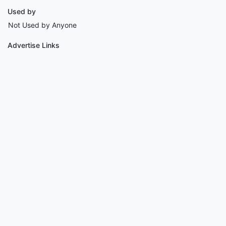
Used by
Not Used by Anyone
Advertise Links