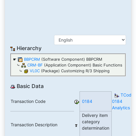
Hierarchy
☛
BBPCRM
(Software Component) BBPCRM
⤷
CRM-BF
(Application Component) Basic Functions
⤷
VL0C
(Package) Customizing R/3 Shipping
Basic Data
TCode
Transaction Code
0184
0184
Analytics
Delivery item
category
Transaction Description
determination