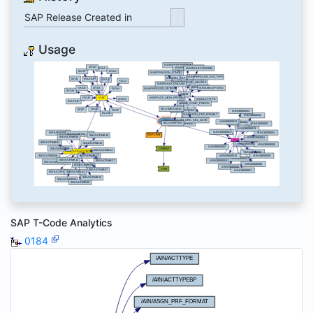
SAP Release Created in
Usage
SAP T-Code Analytics
0184