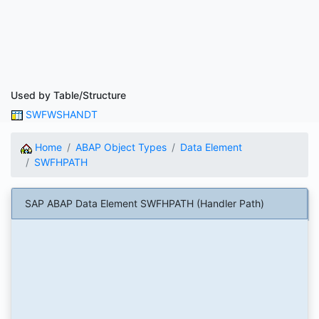
Used by Table/Structure
SWFWSHANDT
Home
ABAP Object Types
Data Element
SWFHPATH
SAP ABAP Data Element SWFHPATH (Handler Path)