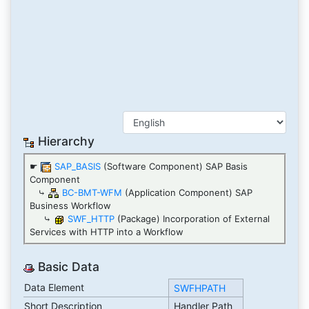
Hierarchy
☛
SAP_BASIS
(Software Component) SAP Basis
Component
⤷
BC-BMT-WFM
(Application Component) SAP
Business Workflow
⤷
SWF_HTTP
(Package) Incorporation of External
Services with HTTP into a Workflow
Basic Data
Data Element
SWFHPATH
Short Description
Handler Path