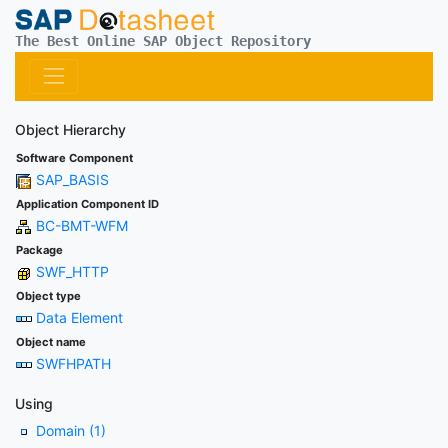
The Best Online SAP Object Repository
Object Hierarchy
Software Component
SAP_BASIS
Application Component ID
BC-BMT-WFM
Package
SWF_HTTP
Object type
Data Element
Object name
SWFHPATH
Using
Domain (1)