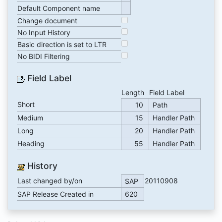
Default Component name
Change document
No Input History
Basic direction is set to LTR
No BIDI Filtering
Field Label
Length
Field Label
Short
10
Path
Medium
15
Handler Path
Long
20
Handler Path
Heading
55
Handler Path
History
Last changed by/on
20110908
SAP
SAP Release Created in
620