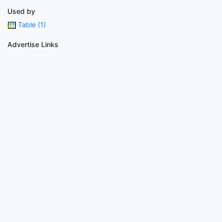
Used by
Table (1)
Advertise Links