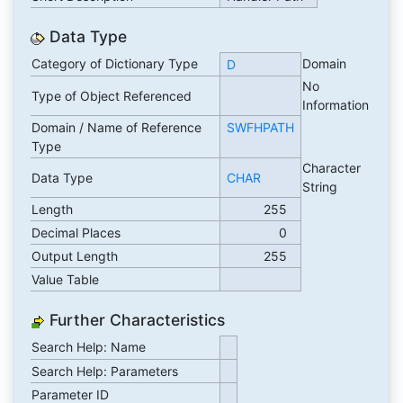
Data Type
Category of Dictionary Type
Domain
D
No
Type of Object Referenced
Information
Domain / Name of Reference
SWFHPATH
Type
Character
Data Type
CHAR
String
Length
255
Decimal Places
0
Output Length
255
Value Table
Further Characteristics
Search Help: Name
Search Help: Parameters
Parameter ID