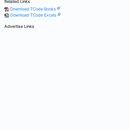
Related Links
Download TCode Books
Download TCode Excels
Advertise Links