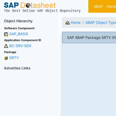
ABAP
Hiera
The Best Online SAP Object Repository
Object Hierarchy
Home
ABAP Object Typ
Software Component
SAP_BASIS
SAP ABAP Package SRTV (Natu
Application Component ID
BC-SRV-SEN
Package
SRTV
Advertise Links