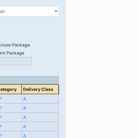
ucture Package
ent Package
Category
Delivery Class
P
A
P
A
P
A
P
A
P
A