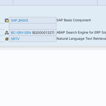
SAP Basis Component
SAP_BASIS
ABAP Search Engine for ERP So
BC-SRV-SEN
(B200001327)
Natural Language Text Retrieva
SRTV