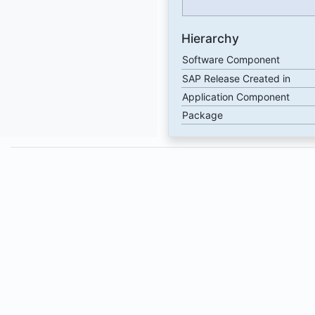
Hierarchy
Software Component
SAP Release Created in
Application Component
Package