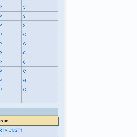
P
S
P
S
P
S
P
C
P
C
P
C
P
C
P
C
P
G
P
G
gram
RTV_CUST1