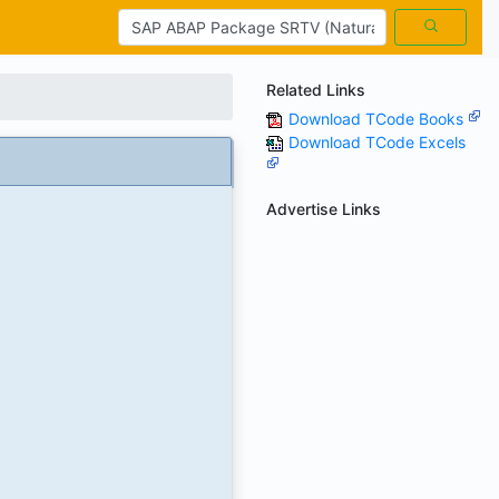
Related Links
Download TCode Books
Download TCode Excels
Advertise Links