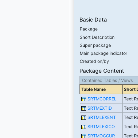
Basic Data
Package
Short Description
Super package
Main package indicator
Created on/by
Package Content
Contained Tables / Views
Table Name
Short 
SRTMCORREL
Text Re
SRTMEXTID
Text Re
SRTMLEXENT
Text Re
SRTMLEXICO
Text Re
SRTMOCCUR
Text Re