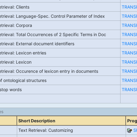
trieval: Clients
TRANS
etrieval: Language-Spec. Control Parameter of Index
TRANS
etrieval: Corpora
TRANS
etrieval: Total Occurrences of 2 Specific Terms in Doc
TRANS
trieval: External document identifiers
TRANS
trieval: Lexicon entries
TRANS
etrieval: Lexicon
TRANS
etrieval: Occurence of lexicon entry in documents
TRANS
f ontological structures
TRANS
f stop words
TRANS
es
Short Description
Pro
Text Retrieval: Customizing
S