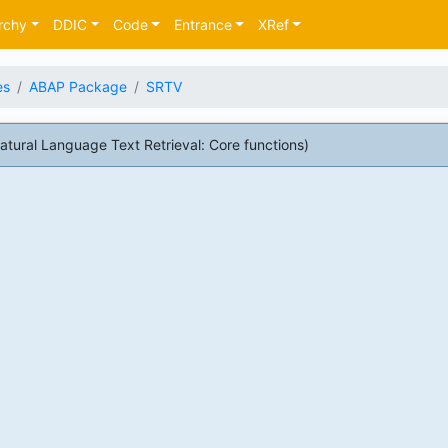
rchy
DDIC
Code
Entrance
XRef
es
ABAP Package
SRTV
ral Language Text Retrieval: Core functions)