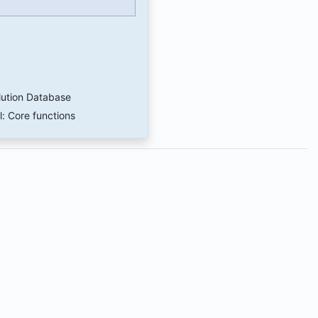
lution Database
l: Core functions