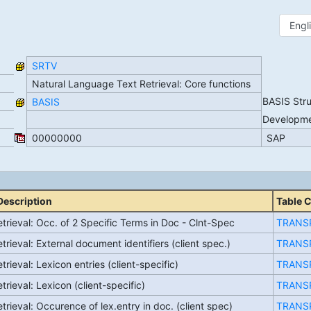
SRTV
Natural Language Text Retrieval: Core functions
BASIS Str
BASIS
Developm
00000000
SAP
Description
Table 
trieval: Occ. of 2 Specific Terms in Doc - Clnt-Spec
TRANS
trieval: External document identifiers (client spec.)
TRANS
trieval: Lexicon entries (client-specific)
TRANS
trieval: Lexicon (client-specific)
TRANS
trieval: Occurence of lex.entry in doc. (client spec)
TRANS