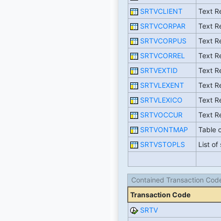
SRTVCLIENT
Text Re
SRTVCORPAR
Text R
SRTVCORPUS
Text R
SRTVCORREL
Text R
SRTVEXTID
Text Re
SRTVLEXENT
Text Re
SRTVLEXICO
Text R
SRTVOCCUR
Text R
SRTVONTMAP
Table o
SRTVSTOPLS
List o
Contained Transaction Cod
Transaction Code
SRTV