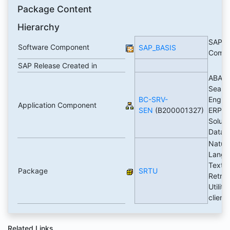
Package Content
Hierarchy
SAP B
Software Component
SAP_BASIS
Comp
SAP Release Created in
ABAP
Searc
BC-SRV-
Engine
Application Component
SEN
(B200001327)
ERP
Soluti
Datab
Natura
Langu
Text
Package
SRTU
Retrie
Utilitie
client
Related Links