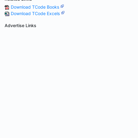
Download TCode Books
Download TCode Excels
Advertise Links