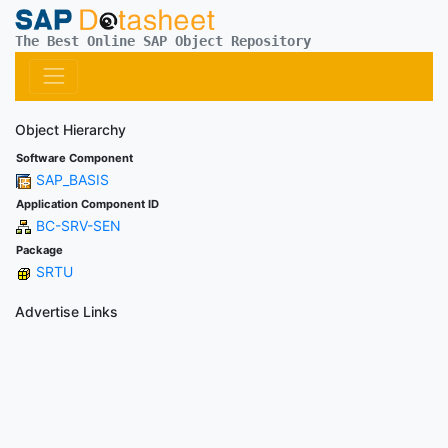
The Best Online SAP Object Repository
Object Hierarchy
Software Component
SAP_BASIS
Application Component ID
BC-SRV-SEN
Package
SRTU
Advertise Links