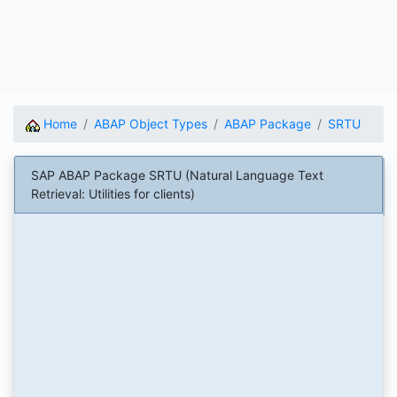
Home
ABAP Object Types
ABAP Package
SRTU
SAP ABAP Package SRTU (Natural Language Text
Retrieval: Utilities for clients)