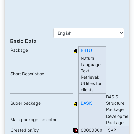
Basic Data
Package
SRTU
Natural
Language
Text
Short Description
Retrieval:
Utilities for
clients
BASIS
Super package
BASIS
Structure
Package
Development
Main package indicator
Package
Created on/by
00000000
SAP