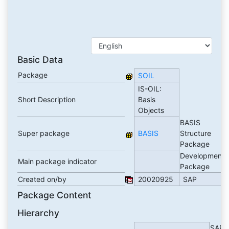
Basic Data
Package
SOIL
IS-OIL:
Short Description
Basis
Objects
BASIS
Super package
BASIS
Structure
Package
Development
Main package indicator
Package
Created on/by
20020925
SAP
Package Content
Hierarchy
SAP B