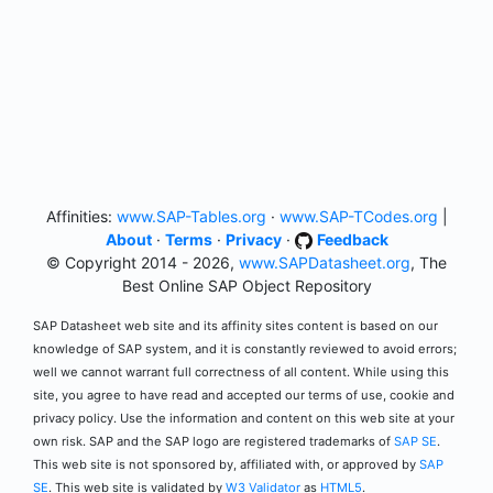
Affinities:
www.SAP-Tables.org
·
www.SAP-TCodes.org
|
About
·
Terms
·
Privacy
·
Feedback
© Copyright 2014 - 2026,
www.SAPDatasheet.org
, The
Best Online SAP Object Repository
SAP Datasheet web site and its affinity sites content is based on our
knowledge of SAP system, and it is constantly reviewed to avoid errors;
well we cannot warrant full correctness of all content. While using this
site, you agree to have read and accepted our terms of use, cookie and
privacy policy. Use the information and content on this web site at your
own risk. SAP and the SAP logo are registered trademarks of
SAP SE
.
This web site is not sponsored by, affiliated with, or approved by
SAP
SE
. This web site is validated by
W3 Validator
as
HTML5
.