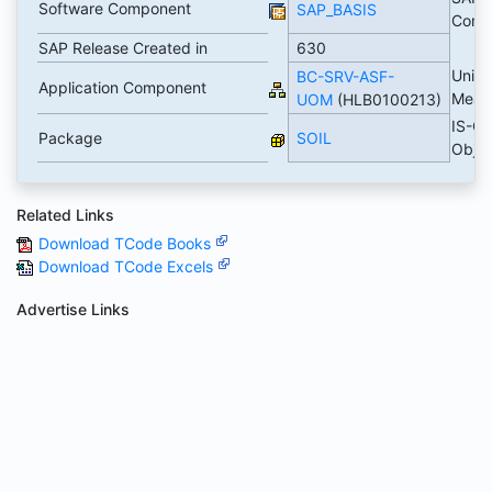
Software Component
SAP_BASIS
Comp
SAP Release Created in
630
Units 
BC-SRV-ASF-
Application Component
Meas
UOM
(HLB0100213)
IS-OI
Package
SOIL
Obje
Related Links
Download TCode Books
Download TCode Excels
Advertise Links