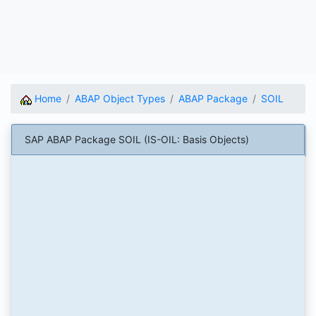
Home
ABAP Object Types
ABAP Package
SOIL
SAP ABAP Package SOIL (IS-OIL: Basis Objects)