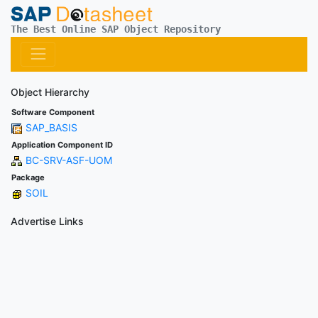
The Best Online SAP Object Repository
Object Hierarchy
Software Component
SAP_BASIS
Application Component ID
BC-SRV-ASF-UOM
Package
SOIL
Advertise Links