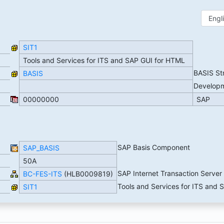
SIT1
Tools and Services for ITS and SAP GUI for HTML
BASIS St
BASIS
Develop
00000000
SAP
SAP Basis Component
SAP_BASIS
50A
SAP Internet Transaction Server
BC-FES-ITS
(HLB0009819)
Tools and Services for ITS and
SIT1