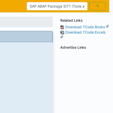
Related Links
Download TCode Books
Download TCode Excels
Advertise Links