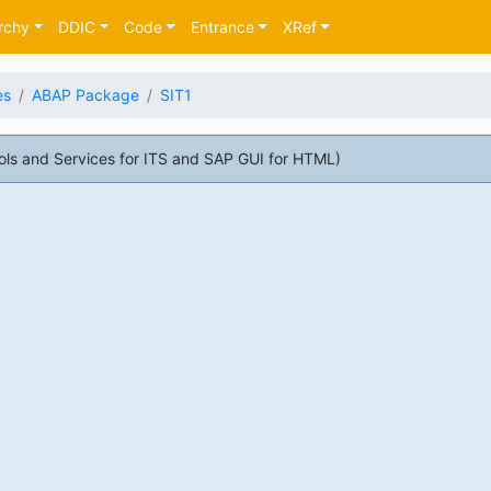
rchy
DDIC
Code
Entrance
XRef
es
ABAP Package
SIT1
ls and Services for ITS and SAP GUI for HTML)