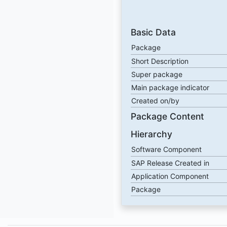
Basic Data
Package
Short Description
Super package
Main package indicator
Created on/by
Package Content
Hierarchy
Software Component
SAP Release Created in
Application Component
Package