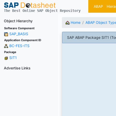
ABAP
Hiera
The Best Online SAP Object Repository
Object Hierarchy
Home
ABAP Object Typ
Software Component
SAP_BASIS
SAP ABAP Package SIT1 (Too
Application Component ID
BC-FES-ITS
Package
SIT1
Advertise Links