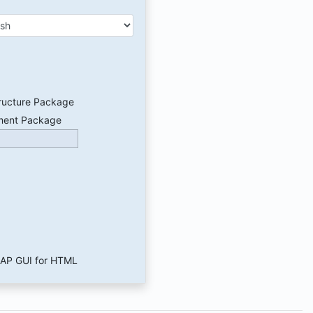
ructure Package
ment Package
 SAP GUI for HTML