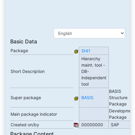
Basic Data
Package
SHI1
Hierarchy
maint. tool -
Short Description
DB-
independent
tool
BASIS
Super package
BASIS
Structure
Package
Developmen
Main package indicator
Package
Created on/by
00000000
SAP
Package Content