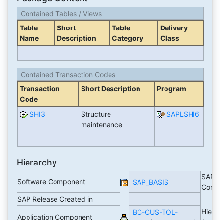
Contained Tables / Views
Table
Short
Table
Delivery
Name
Description
Category
Class
Contained Transaction Codes
Transaction
Short Description
Program
Code
SHI3
Structure
SAPLSHI6
maintenance
Hierarchy
SAP B
Software Component
SAP_BASIS
Comp
SAP Release Created in
Hiera
BC-CUS-TOL-
Application Component