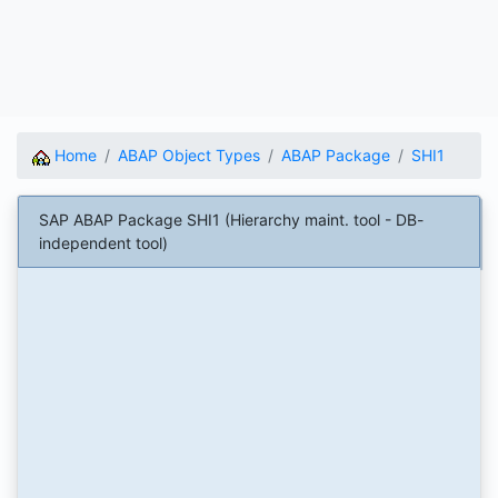
Home
ABAP Object Types
ABAP Package
SHI1
SAP ABAP Package SHI1 (Hierarchy maint. tool - DB-
independent tool)