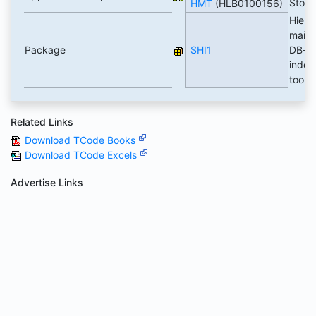
Stor
HMT
(HLB0100156)
Hiera
maint.
Package
SHI1
DB-
indep
tool
Related Links
Download TCode Books
Download TCode Excels
Advertise Links