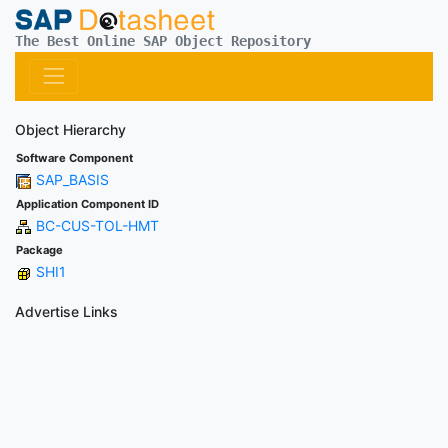
The Best Online SAP Object Repository
Object Hierarchy
Software Component
SAP_BASIS
Application Component ID
BC-CUS-TOL-HMT
Package
SHI1
Advertise Links