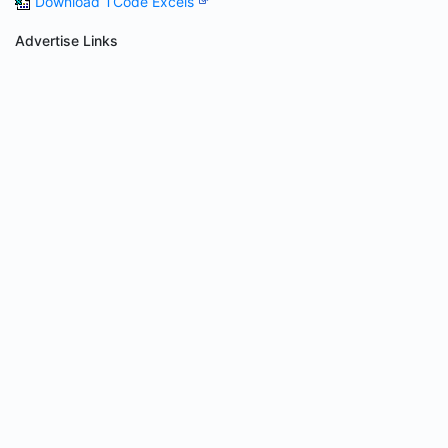
Download TCode Excels
Advertise Links