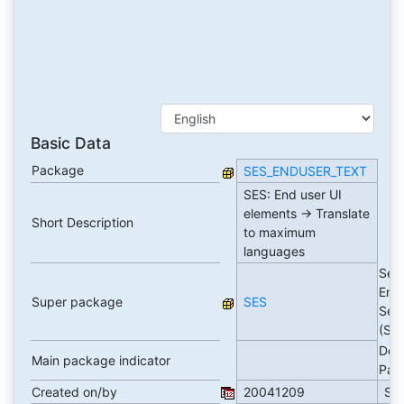
Basic Data
Package
SES_ENDUSER_TEXT
SES: End user UI
elements -> Translate
Short Description
to maximum
languages
Sea
Eng
Super package
SES
Serv
(SE
Dev
Main package indicator
Pac
Created on/by
20041209
SA