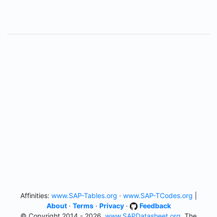
Affinities:
www.SAP-Tables.org
·
www.SAP-TCodes.org
|
About
·
Terms
·
Privacy
·
Feedback
© Copyright 2014 - 2026,
www.SAPDatasheet.org
, The