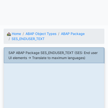
Home
ABAP Object Types
ABAP Package
SES_ENDUSER_TEXT
SAP ABAP Package SES_ENDUSER_TEXT (SES: End user
UI elements -> Translate to maximum languages)