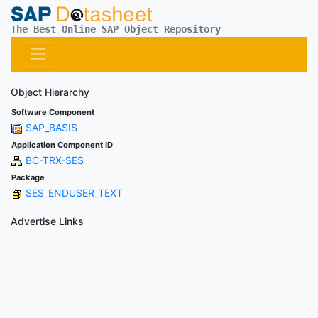
The Best Online SAP Object Repository
Object Hierarchy
Software Component
SAP_BASIS
Application Component ID
BC-TRX-SES
Package
SES_ENDUSER_TEXT
Advertise Links