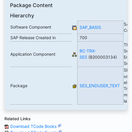
Package Content
Hierarchy
SAP
Software Component
SAP_BASIS
Com
SAP Release Created in
700
TRE
BC-TRX-
Sea
Application Component
SES
(B200003134)
Eng
Ser
SES
user
elem
Package
SES_ENDUSER_TEXT
Tran
max
lan
Related Links
Download TCode Books