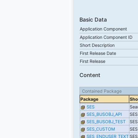
Basic Data
Application Component
Application Component ID
Short Description
First Release Date
First Release
Content
Contained Package
Package
Sho
SES
Sea
SES_BUSOBJ_API
SES
SES_BUSOBJ_TEST
SES
SES_CUSTOM
SES:
SES_ENDUSER_TEXT
SES