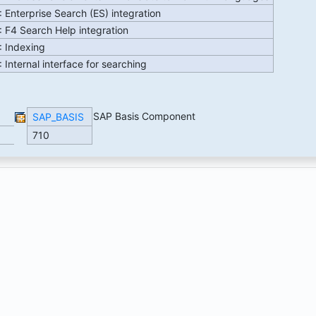
 Enterprise Search (ES) integration
 F4 Search Help integration
: Indexing
 Internal interface for searching
SAP Basis Component
SAP_BASIS
710