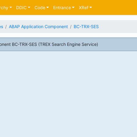
rchy
DDIC
Code
Entrance
XRef
es
ABAP Application Component
BC-TRX-SES
nent BC-TRX-SES (TREX Search Engine Service)