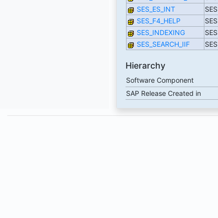
SES_ES_INT
SES:
SES_F4_HELP
SES:
SES_INDEXING
SES
SES_SEARCH_IIF
SES:
Hierarchy
Software Component
SAP Release Created in