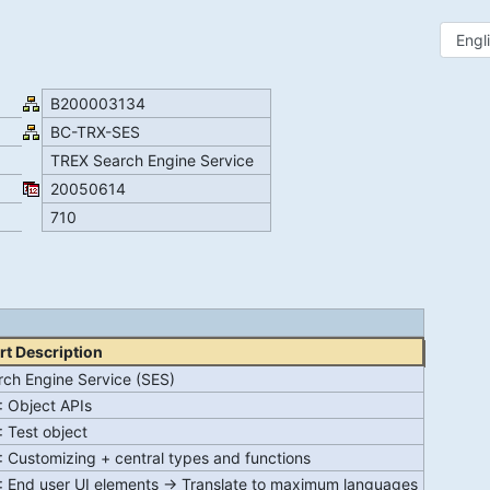
B200003134
BC-TRX-SES
TREX Search Engine Service
20050614
710
rt Description
rch Engine Service (SES)
: Object APIs
: Test object
 Customizing + central types and functions
: End user UI elements -> Translate to maximum languages