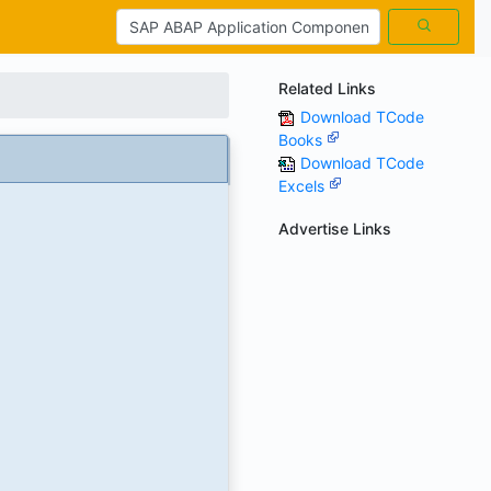
Related Links
Download TCode
Books
Download TCode
Excels
Advertise Links