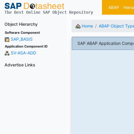
ABAP
Hiera
The Best Online SAP Object Repository
Object Hierarchy
Home
ABAP Object Typ
Software Component
SAP_BASIS
SAP ABAP Application Compo
Application Component ID
SV-ASA-ADD
Advertise Links