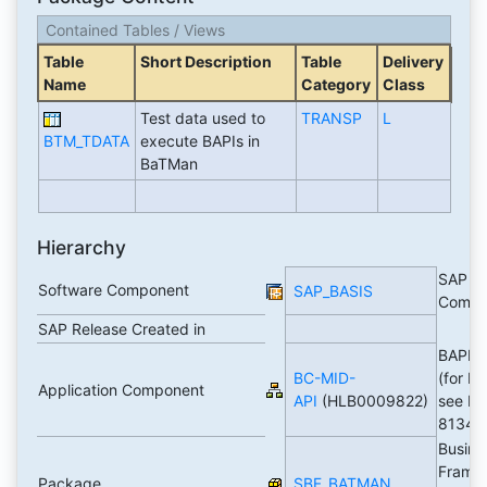
Contained Tables / Views
Table
Short Description
Table
Delivery
Name
Category
Class
Test data used to
TRANSP
L
BTM_TDATA
execute BAPIs in
BaTMan
Hierarchy
SAP Ba
Software Component
SAP_BASIS
Compo
SAP Release Created in
BAPI T
BC-MID-
(for BA
Application Component
API
(HLB0009822)
see No
81341
Busine
Frame
Package
SBF_BATMAN