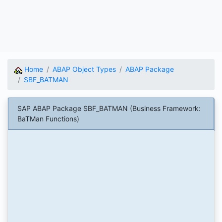
Home
ABAP Object Types
ABAP Package
SBF_BATMAN
SAP ABAP Package SBF_BATMAN (Business Framework:
BaTMan Functions)