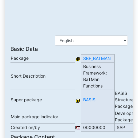
Basic Data
Package
SBF_BATMAN
Business
Framework:
Short Description
BaTMan
Functions
BASIS
Super package
BASIS
Structure
Package
Developme
Main package indicator
Package
Created on/by
00000000
SAP
Package Content