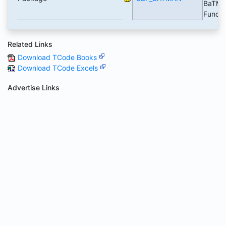
BaTMa
Functi
Related Links
Download TCode Books
Download TCode Excels
Advertise Links