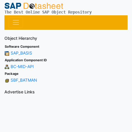
The Best Online SAP Object Repository
Object Hierarchy
Software Component
SAP_BASIS
Application Component ID
BC-MID-API
Package
SBF_BATMAN
Advertise Links